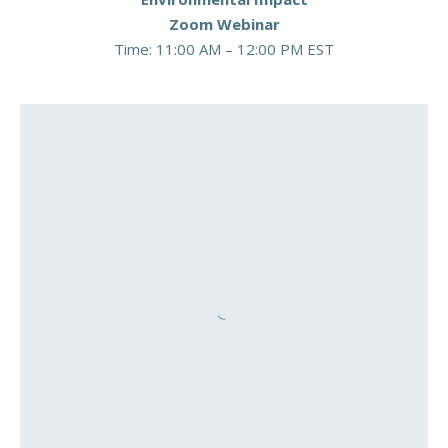
Zoom Webinar
Time: 11:00 AM – 12:00 PM EST