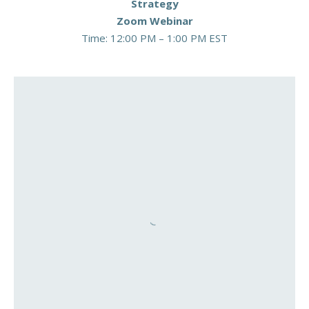
Strategy
Zoom Webinar
Time: 12:00 PM – 1:00 PM EST