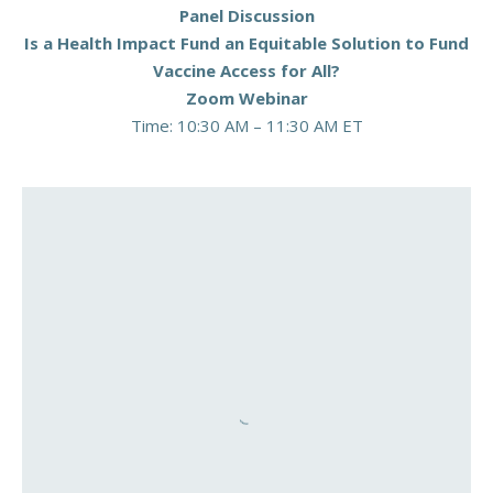
Panel Discussion
Is a Health Impact Fund an Equitable Solution to Fund
Vaccine Access for All?
Zoom Webinar
Time: 10:30 AM – 11:30 AM ET