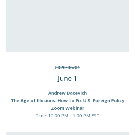
2020/06/01
June 1
Andrew Bacevich
The Age of Illusions: How to Fix U.S. Foreign Policy
Zoom Webinar
Time: 12:00 PM – 1:00 PM EST