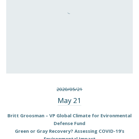
2020/05/21
May 21
Britt Groosman – VP Global Climate for Evironmental
Defense Fund
Green or Gray Recovery? Assessing COVID-19’s
Environmental Impact