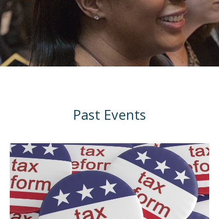
Past Events