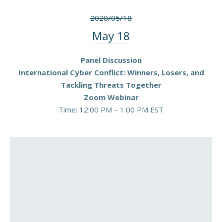
2020/05/18
May 18
Panel Discussion
International Cyber Conflict: Winners, Losers, and
Tackling Threats Together
Zoom Webinar
Time: 12:00 PM – 1:00 PM EST