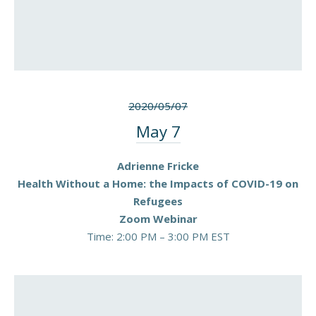
2020/05/07
May 7
Adrienne Fricke
Health Without a Home: the Impacts of COVID-19 on
Refugees
Zoom Webinar
Time: 2:00 PM – 3:00 PM EST