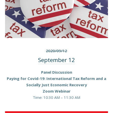
2020/09/12
September 12
Panel Discussion
Paying for Covid-19: International Tax Reform and a
Socially Just Economic Recovery
Zoom Webinar
Time: 10:30 AM – 11:30 AM