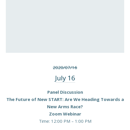
2020/07/16
July 16
Panel Discussion
The Future of New START: Are We Heading Towards a
New Arms Race?
Zoom Webinar
Time: 12:00 PM – 1:00 PM