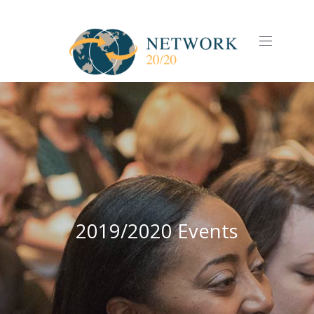
CLO
(ES
NAVIGAT
2019/2020 Events