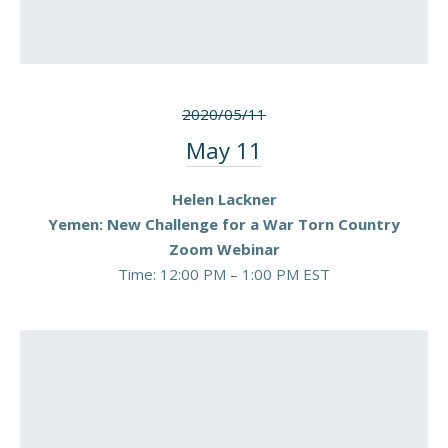
2020/05/11
May 11
Helen Lackner
Yemen: New Challenge for a War Torn Country
Zoom Webinar
Time: 12:00 PM – 1:00 PM EST