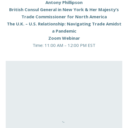
Antony Phillipson
British Consul General in New York & Her Majesty’s
Trade Commissioner for North America
The U.K. – U.S. Relationship: Navigating Trade Amidst
a Pandemic
Zoom Webinar
Time: 11:00 AM – 12:00 PM EST