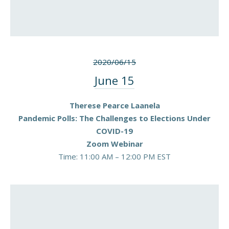
PREVIOUS
NEX
2020/06/15
June 15
Therese Pearce Laanela
Pandemic Polls: The Challenges to Elections Under
COVID-19
Zoom Webinar
Time: 11:00 AM – 12:00 PM EST