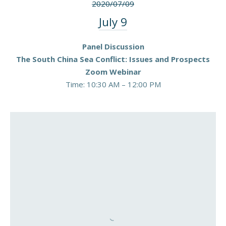
2020/07/09
July 9
Panel Discussion
The South China Sea Conflict: Issues and Prospects
Zoom Webinar
Time: 10:30 AM – 12:00 PM