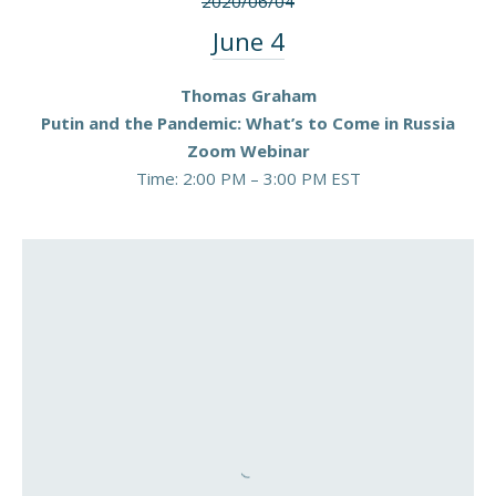
2020/06/04
June 4
Thomas Graham
Putin and the Pandemic: What’s to Come in Russia
Zoom Webinar
Time: 2:00 PM – 3:00 PM EST