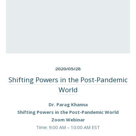
2020/05/28
Shifting Powers in the Post-Pandemic
World
Dr. Parag Khanna
Shifting Powers in the Post-Pandemic World
Zoom Webinar
Time: 9:00 AM – 10:00 AM EST