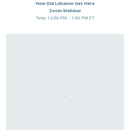
How Did Lebanon Get Here
Zoom Webinar
Time: 12:00 PM – 1:00 PM ET