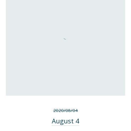
2020/08/04
August 4