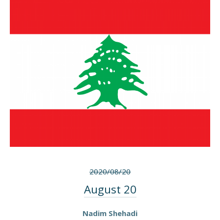
2020/08/20
August 20
Nadim Shehadi