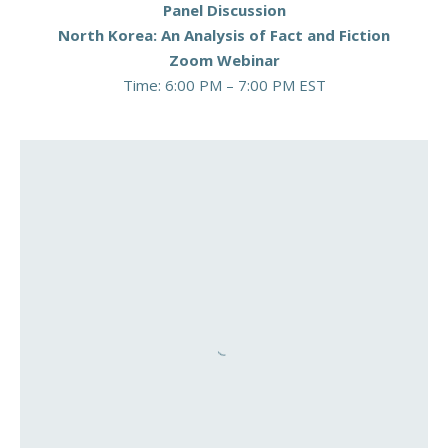
Panel Discussion
North Korea: An Analysis of Fact and Fiction
Zoom Webinar
Time: 6:00 PM – 7:00 PM EST