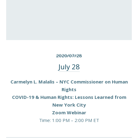
2020/07/28
July 28
Carmelyn L. Malalis – NYC Commissioner on Human
Rights
COVID-19 & Human Rights: Lessons Learned from
New York City
Zoom Webinar
Time: 1:00 PM – 2:00 PM ET