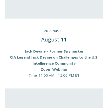
2020/08/11
August 11
Jack Devine – Former Spymaster
CIA Legend Jack Devine on Challenges to the U.S.
Intelligence Community
Zoom Webinar
Time: 11:00 AM – 12:00 PM ET