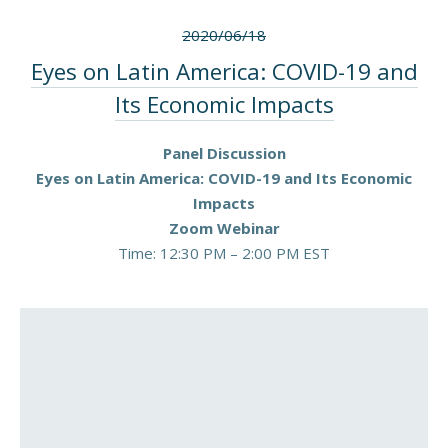
2020/06/18
Eyes on Latin America: COVID-19 and
Its Economic Impacts
Panel Discussion
Eyes on Latin America: COVID-19 and Its Economic
Impacts
Zoom Webinar
Time: 12:30 PM – 2:00 PM EST