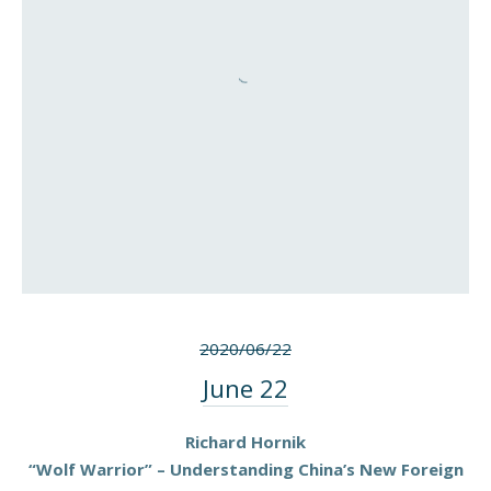
2020/06/22
June 22
Richard Hornik
“Wolf Warrior” – Understanding China’s New Foreign