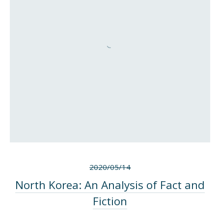
2020/05/14
North Korea: An Analysis of Fact and
Fiction