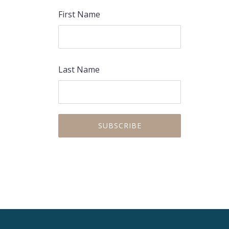
First Name
Last Name
PREVIOUS
NEX