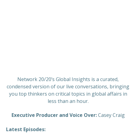
Network 20/20’s Global Insights is a curated,
condensed version of our live conversations, bringing
you top thinkers on critical topics in global affairs in
less than an hour.
Executive Producer and Voice Over:
Casey Craig
Latest Episodes: