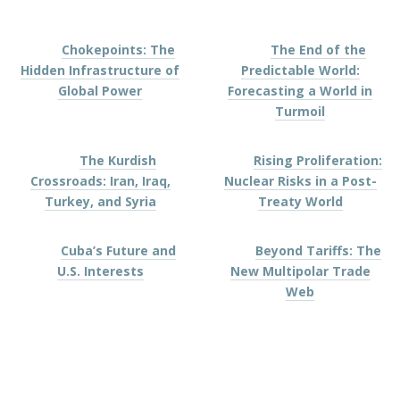
Chokepoints: The
The End of the
Hidden Infrastructure of
Predictable World:
Global Power
Forecasting a World in
Turmoil
The Kurdish
Rising Proliferation:
Crossroads: Iran, Iraq,
Nuclear Risks in a Post-
Turkey, and Syria
Treaty World
Cuba’s Future and
Beyond Tariffs: The
U.S. Interests
New Multipolar Trade
Web