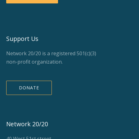
Support Us
Network 20/20 is a registered 501(c)(3)
non-profit organization.
DONATE
Network 20/20
40 West 51st street