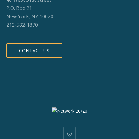
P.O. Box 21
New York, NY 10020
212-582-1870
CONTACT US
25