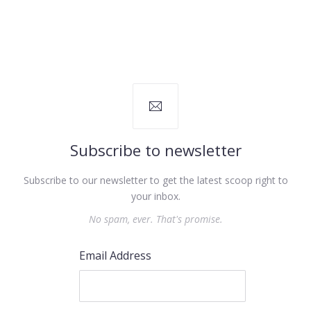
Subscribe to newsletter
Subscribe to our newsletter to get the latest scoop right to
your inbox.
No spam, ever. That's promise.
Email Address