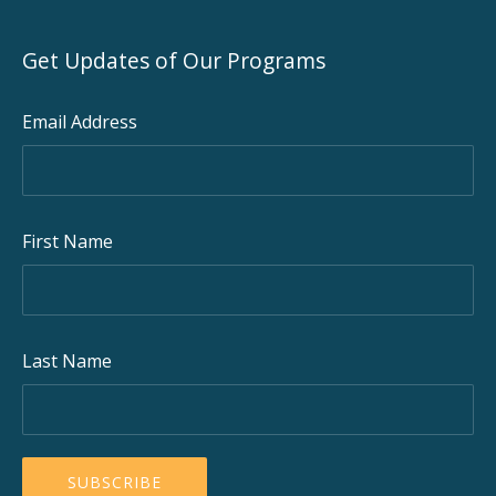
Get Updates of Our Programs
Email Address
First Name
Last Name