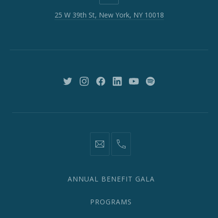
W
25 W 39th St, New York, NY 10018
39th
St,
New
York,
NY
10018
New
New
New
New
New
New
Window
Window
Window
Window
Window
Window
information@network2020.org
(212)
582-
1870
ANNUAL BENEFIT GALA
PROGRAMS