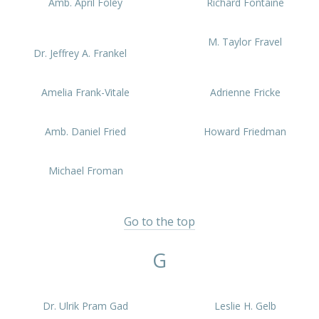
Amb. April Foley
Richard Fontaine
M. Taylor Fravel
Dr. Jeffrey A. Frankel
Amelia Frank-Vitale
Adrienne Fricke
Amb. Daniel Fried
Howard Friedman
Michael Froman
Go to the top
G
Dr. Ulrik Pram Gad
Leslie H. Gelb