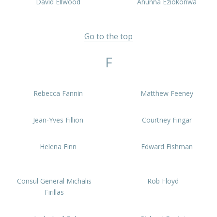
David Ellwood
Ahunna Eziokonwa
Go to the top
F
Rebecca Fannin
Matthew Feeney
Jean-Yves Fillion
Courtney Fingar
Helena Finn
Edward Fishman
Consul General Michalis
Rob Floyd
Firillas