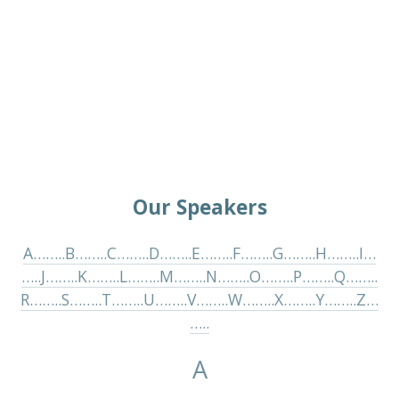
Our Speakers
A……..
B……..
C……..
D……..
E……..
F……..
G……..
H……..
I…
…..
J……..
K……..
L……..
M……..
N……..
O……..
P……..
Q……..
R……..
S……..
T……..
U……..
V……..
W……..
X……..
Y……..
Z…
…..
A