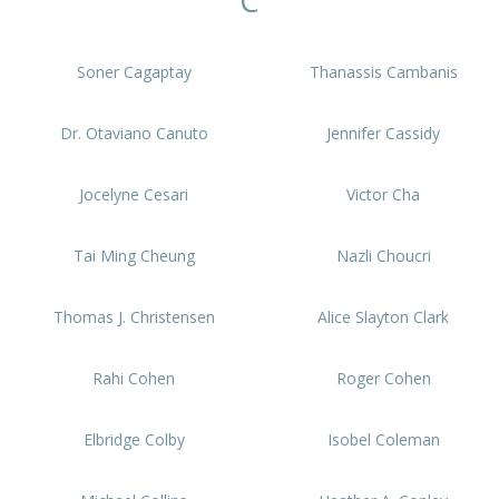
C
Soner Cagaptay
Thanassis Cambanis
Dr. Otaviano Canuto
Jennifer Cassidy
Jocelyne Cesari
Victor Cha
Tai Ming Cheung
Nazli Choucri
Thomas J. Christensen
Alice Slayton Clark
Rahi Cohen
Roger Cohen
Elbridge Colby
Isobel Coleman