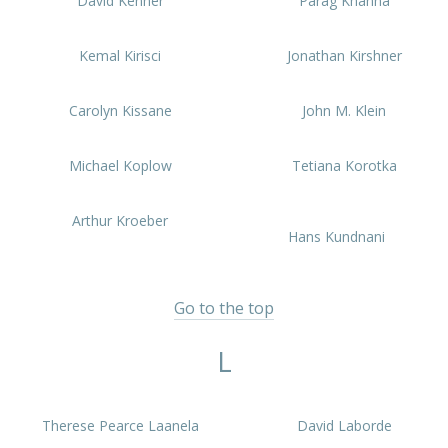
David Kenner
Parag Khanna
Kemal Kirisci
Jonathan Kirshner
Carolyn Kissane
John M. Klein
Michael Koplow
Tetiana Korotka
Arthur Kroeber
Hans Kundnani
Go to the top
L
Therese Pearce Laanela
David Laborde