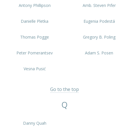
Antony Phillipson
Amb. Steven Pifer
Danielle Pletka
Eugenia Podestá
Thomas Pogge
Gregory B. Poling
Peter Pomerantsev
Adam S. Posen
Vesna Pusić
Go to the top
Q
Danny Quah