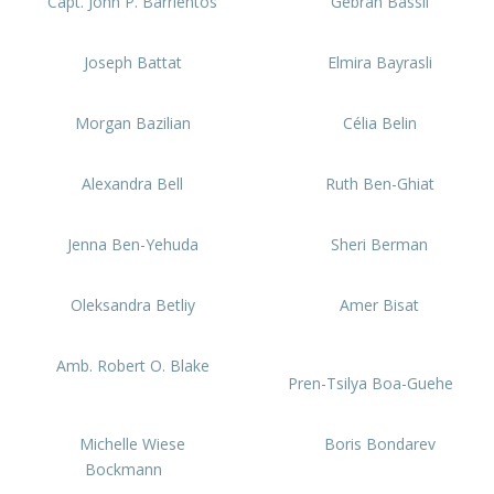
Capt. John P. Barrientos
Gebran Bassil
Joseph Battat
Elmira Bayrasli
Morgan Bazilian
Célia Belin
Alexandra Bell
Ruth Ben-Ghiat
Jenna Ben-Yehuda
Sheri Berman
Oleksandra Betliy
Amer Bisat
Amb. Robert O. Blake
Pren-Tsilya Boa-Guehe
Michelle Wiese
Boris Bondarev
Bockmann