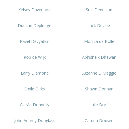
Kelsey Davenport
Susi Dennison
Duncan Depledge
Jack Devine
Pavel Devyatkin
Monica de Bolle
Rob de Wijk
Abhisheik Dhawan
Larry Diamond
Suzanne DiMaggio
Emile Dirks
Shawn Donnan
Ciarán Donnelly
Julie Dorf
John Aubrey Douglass
Catrina Doxsee