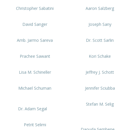
Christopher Sabatini
Aaron Salzberg
David Sanger
Joseph Sany
Amb. Jarmo Sareva
Dr. Scott Sarlin
Prachee Sawant
Kori Schake
Lisa M. Schineller
Jeffrey J. Schott
Michael Schuman
Jennifer Sciubba
Stefan M. Selig
Dr. Adam Segal
Petrit Selimi
Daouda Sembene