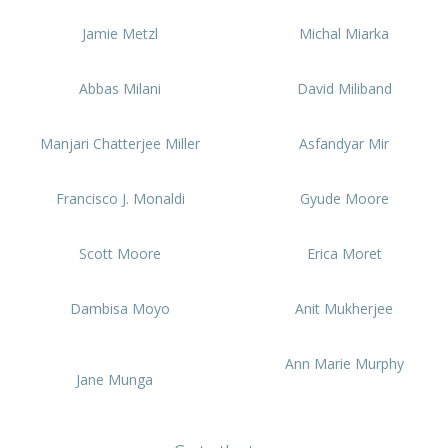
Jamie Metzl
Michal Miarka
Abbas Milani
David Miliband
Manjari Chatterjee Miller
Asfandyar Mir
Francisco J. Monaldi
Gyude Moore
Scott Moore
Erica Moret
Dambisa Moyo
Anit Mukherjee
Ann Marie Murphy
Jane Munga