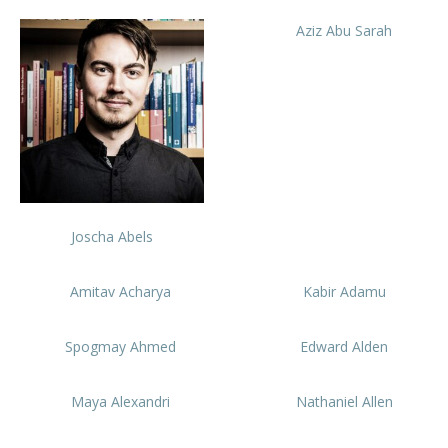
Aziz Abu Sarah
Joscha Abels
Amitav Acharya
Kabir Adamu
Spogmay Ahmed
Edward Alden
Maya Alexandri
Nathaniel Allen