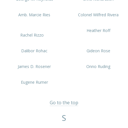
Amb. Marcie Ries
Colonel Wilfred Rivera
Heather Roff
Rachel Rizzo
Dalibor Rohac
Gideon Rose
James D. Rosener
Onno Ruding
Eugene Rumer
Go to the top
S