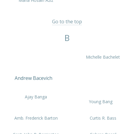
Maha Hosain Aziz
Go to the top
B
Michelle Bachelet
Andrew Bacevich
Ajay Banga
Young Bang
Amb. Frederick Barton
Curtis R. Bass