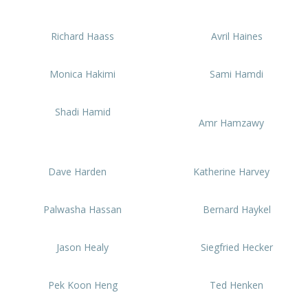
Richard Haass
Avril Haines
Monica Hakimi
Sami Hamdi
Shadi Hamid
Amr Hamzawy
Dave Harden
Katherine Harvey
Palwasha Hassan
Bernard Haykel
Jason Healy
Siegfried Hecker
Pek Koon Heng
Ted Henken