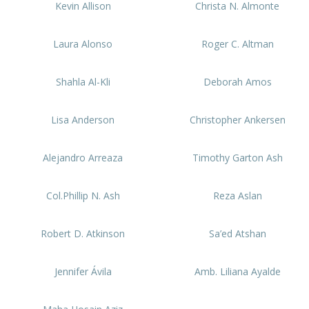
Kevin Allison
Christa N. Almonte
Laura Alonso
Roger C. Altman
Shahla Al-Kli
Deborah Amos
Lisa Anderson
Christopher Ankersen
Alejandro Arreaza
Timothy Garton Ash
Col.Phillip N. Ash
Reza Aslan
Robert D. Atkinson
Sa’ed Atshan
Jennifer Ávila
Amb. Liliana Ayalde