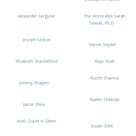
Alexander Sergunin
The Honorable Sarah
Sewall, Ph.D.
Joseph Sexton
Vasser Seydel
Elizabeth Shackleford
Rajiv Shah
Ruchir Sharma
Jeremy Shapiro
Nadim Shehadi
Jamie Shea
Amb. David H. Shinn
Susan Shirk