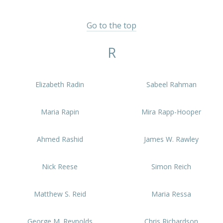
Go to the top
R
Elizabeth Radin
Sabeel Rahman
Maria Rapin
Mira Rapp-Hooper
Ahmed Rashid
James W. Rawley
Nick Reese
Simon Reich
Matthew S. Reid
Maria Ressa
George M. Reynolds
Chris Richardson