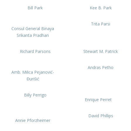
Bill Park
Kee B. Park
Trita Parsi
Consul General Binaya
Srikanta Pradhan
Richard Parsons
Stewart M. Patrick
Andras Petho
Amb. Milica Pejanović-
Đurišić
Billy Perrigo
Enrique Perret
David Phillips
Annie Pforzheimer