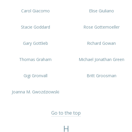
Carol Giacomo
Elise Giuliano
Stacie Goddard
Rose Gottemoeller
Gary Gottlieb
Richard Gowan
Thomas Graham
Michael Jonathan Green
Gigi Gronvall
Britt Groosman
Joanna M. Gwozdziowski
Go to the top
H