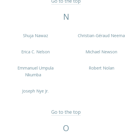
Go to the top
N
Shuja Nawaz
Christian-Géraud Neema
Erica C. Nelson
Michael Newson
Emmanuel Umpula
Robert Nolan
Nkumba
Joseph Nye Jr.
Go to the top
O