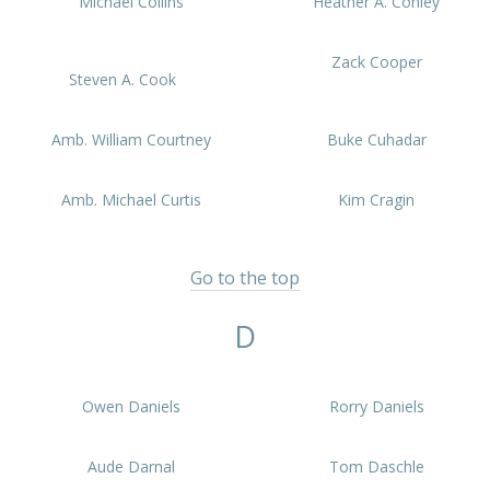
Michael Collins
Heather A. Conley
Zack Cooper
Steven A. Cook
Amb. William Courtney
Buke Cuhadar
Amb. Michael Curtis
Kim Cragin
Go to the top
D
Owen Daniels
Rorry Daniels
Aude Darnal
Tom Daschle