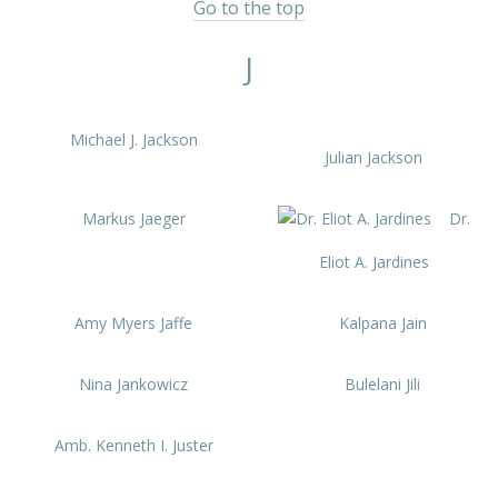
Go to the top
J
Michael J. Jackson
Julian Jackson
Markus Jaeger
Dr.
Eliot A. Jardines
Amy Myers Jaffe
Kalpana Jain
Nina Jankowicz
Bulelani Jili
Amb. Kenneth I. Juster