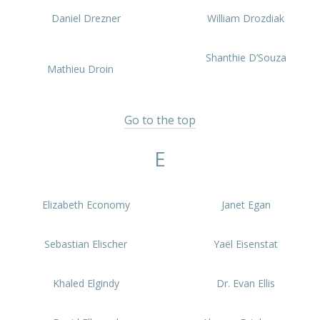
Daniel Drezner
William Drozdiak
Shanthie D’Souza
Mathieu Droin
Go to the top
E
Elizabeth Economy
Janet Egan
Sebastian Elischer
Yaël Eisenstat
Khaled Elgindy
Dr. Evan Ellis