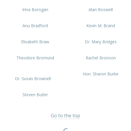
Irina Borogan
Alan Boswell
Anu Bradford
Kevin M. Brand
Elisabeth Braw
Dr. Mary Bridges
Theodore Bromund
Rachel Bronson
Hon. Sharon Burke
Dr. Susan Brownell
Steven Butler
Go to the top