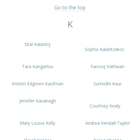
Go to the top
K
Sital Kalantry
Sophia Kalantzakos
Tara Kangarlou
Farooq Kathwari
Kristen Edgreen Kaufman
Sumridhi Kaur
Jennifer Kavanagh
Courtney Kealy
Mary Louise Kelly
Andrea Kendall-Taylor