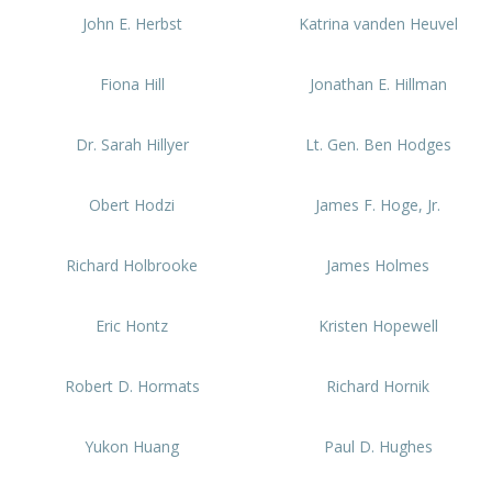
John E. Herbst
Katrina vanden Heuvel
Fiona Hill
Jonathan E. Hillman
Dr. Sarah Hillyer
Lt. Gen. Ben Hodges
Obert Hodzi
James F. Hoge, Jr.
Richard Holbrooke
James Holmes
Eric Hontz
Kristen Hopewell
Robert D. Hormats
Richard Hornik
Yukon Huang
Paul D. Hughes