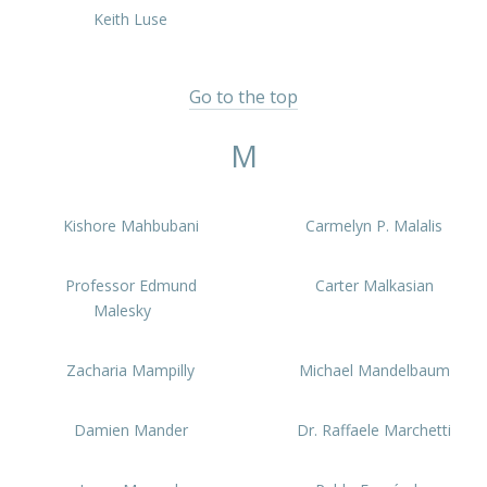
Keith Luse
Go to the top
M
Kishore Mahbubani
Carmelyn P. Malalis
Professor Edmund
Carter Malkasian
Malesky
Zacharia Mampilly
Michael Mandelbaum
Damien Mander
Dr. Raffaele Marchetti