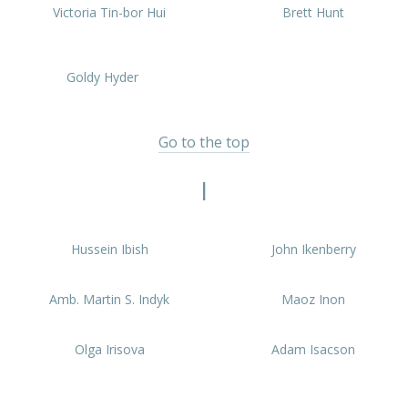
PREVIOUS
NEX
Victoria Tin-bor Hui
Brett Hunt
Goldy Hyder
Go to the top
I
Hussein Ibish
John Ikenberry
Amb. Martin S. Indyk
Maoz Inon
Olga Irisova
Adam Isacson