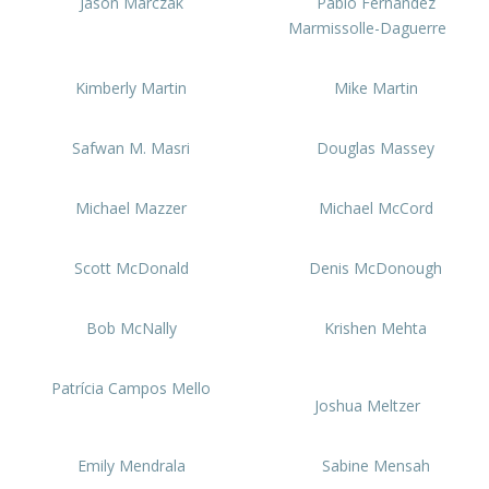
Jason Marczak
Pablo Fernández
Marmissolle-Daguerre
Kimberly Martin
Mike Martin
Safwan M. Masri
Douglas Massey
Michael Mazzer
Michael McCord
Scott McDonald
Denis McDonough
Bob McNally
Krishen Mehta
Patrícia Campos Mello
Joshua Meltzer
Emily Mendrala
Sabine Mensah