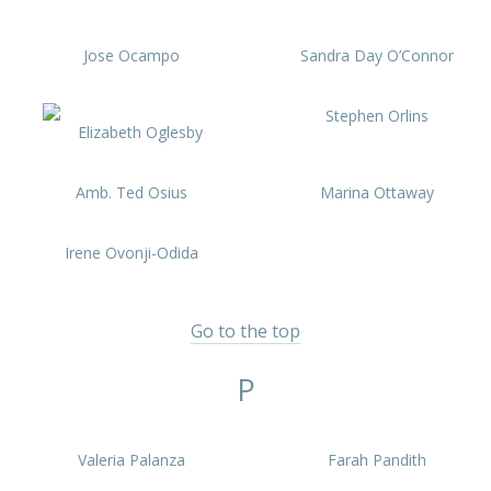
Jose Ocampo
Sandra Day O’Connor
Stephen Orlins
Elizabeth Oglesby
Amb. Ted Osius
Marina Ottaway
Irene Ovonji-Odida
Go to the top
P
Valeria Palanza
Farah Pandith