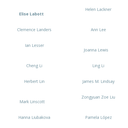
Helen Lackner
Elise Labott
Clemence Landers
Ann Lee
Ian Lesser
Joanna Lewis
Cheng Li
Ling Li
Herbert Lin
James M. Lindsay
Zongyuan Zoe Liu
Mark Linscott
Hanna Liubakova
Pamela López