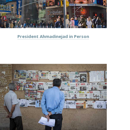
President Ahmadinejad in Person