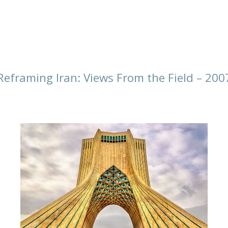
Reframing Iran: Views From the Field – 200