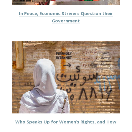
In Peace, Economic Strivers Question their
Government
Who Speaks Up for Women’s Rights, and How