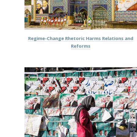
Regime-Change Rhetoric Harms Relations and
Reforms