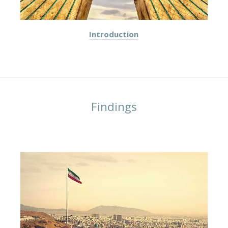
Introduction
Findings