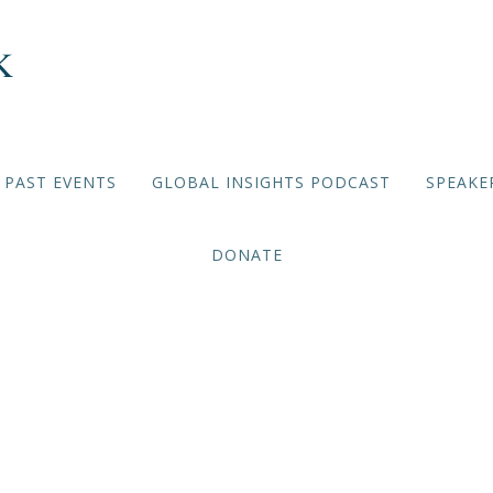
PAST EVENTS
GLOBAL INSIGHTS PODCAST
SPEAKE
DONATE
Iran Trip 1