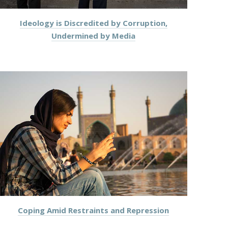
Ideology is Discredited by Corruption,
Undermined by Media
Coping Amid Restraints and Repression