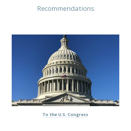
Recommendations
To the U.S. Congress