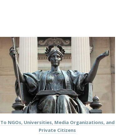
To NGOs, Universities, Media Organizations, and
Private Citizens