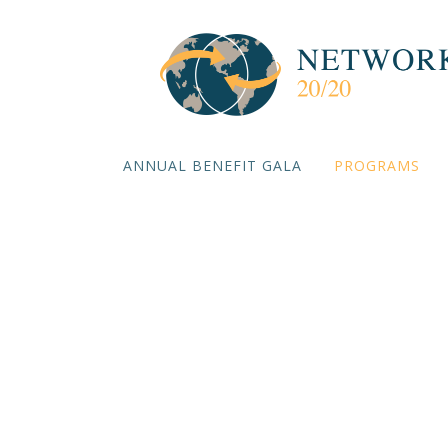
ANNUAL BENEFIT GALA
PROGRAMS