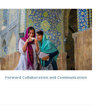
NEX
Forward Collaboration and Communication