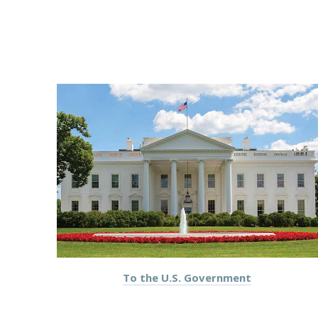
To the U.S. Government