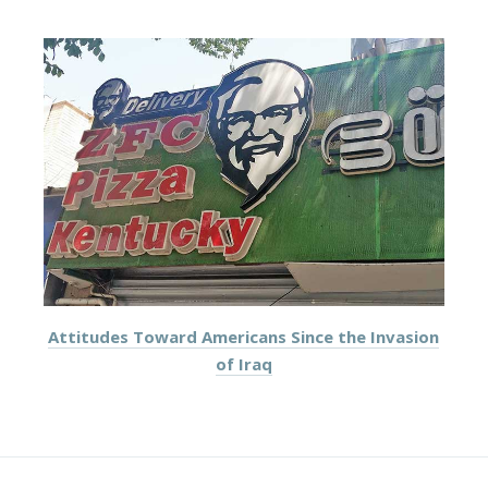
Attitudes Toward Americans Since the Invasion
of Iraq