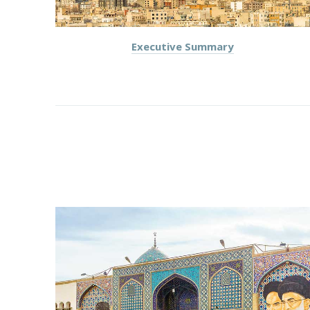
Executive Summary