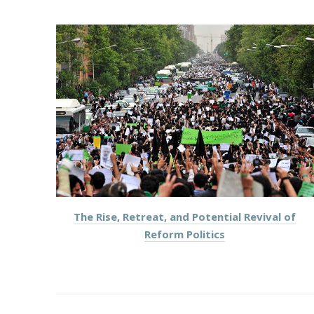
PREVIOUS
The Rise, Retreat, and Potential Revival of
Reform Politics