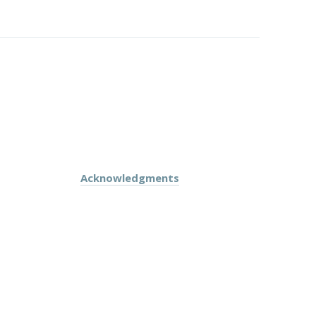
Acknowledgments