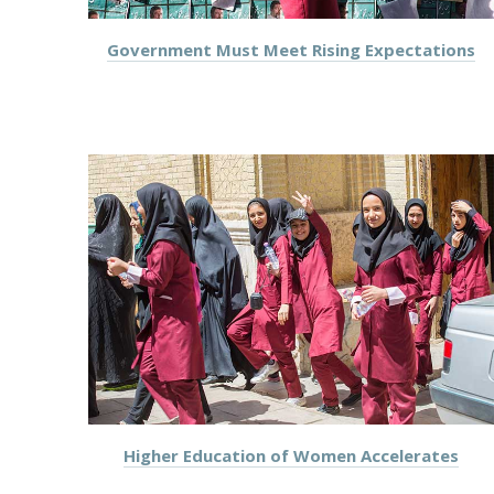
Government Must Meet Rising Expectations
Higher Education of Women Accelerates