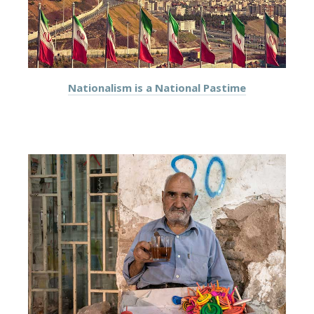
Nationalism is a National Pastime