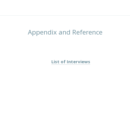
Appendix and Reference
List of Interviews