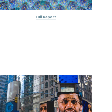
Full Report