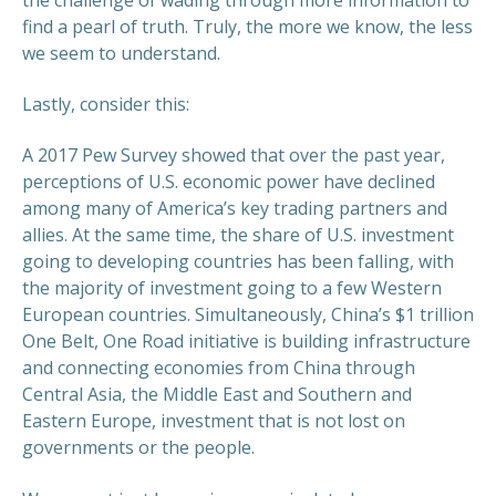
find a pearl of truth. Truly, the more we know, the less
we seem to understand.
Lastly, consider this:
A 2017 Pew Survey showed that over the past year,
perceptions of U.S. economic power have declined
among many of America’s key trading partners and
allies. At the same time, the share of U.S. investment
going to developing countries has been falling, with
the majority of investment going to a few Western
European countries. Simultaneously, China’s $1 trillion
One Belt, One Road initiative is building infrastructure
and connecting economies from China through
Central Asia, the Middle East and Southern and
Eastern Europe, investment that is not lost on
governments or the people.