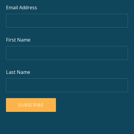
Email Address
First Name
Last Name