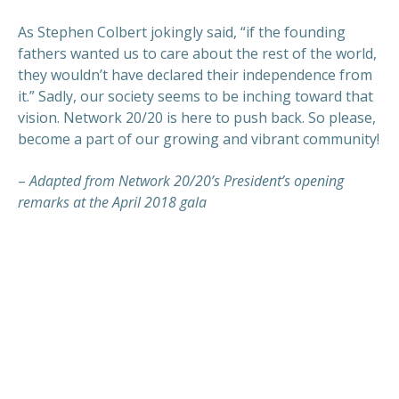
As Stephen Colbert jokingly said, “if the founding
fathers wanted us to care about the rest of the world,
they wouldn’t have declared their independence from
it.” Sadly, our society seems to be inching toward that
vision. Network 20/20 is here to push back. So please,
become a part of our growing and vibrant community!
–
Adapted from Network 20/20’s President’s opening
remarks at the April 2018 gala