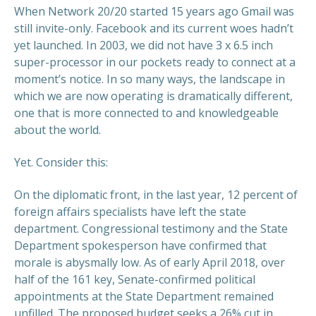
When Network 20/20 started 15 years ago Gmail was
still invite-only. Facebook and its current woes hadn’t
yet launched. In 2003, we did not have 3 x 6.5 inch
super-processor in our pockets ready to connect at a
moment’s notice. In so many ways, the landscape in
which we are now operating is dramatically different,
one that is more connected to and knowledgeable
about the world.
Yet. Consider this:
On the diplomatic front, in the last year, 12 percent of
foreign affairs specialists have left the state
department. Congressional testimony and the State
Department spokesperson have confirmed that
morale is abysmally low. As of early April 2018, over
half of the 161 key, Senate-confirmed political
appointments at the State Department remained
unfilled. The proposed budget seeks a 26% cut in