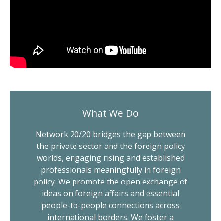
What We Do
Network 20/20 bridges the gap between
the private sector and the foreign policy
worlds, engaging rising and established
professionals meaningfully in foreign
policy. We promote the open exchange of
ideas on foreign affairs and essential
people-to-people connections across
international borders. We foster a