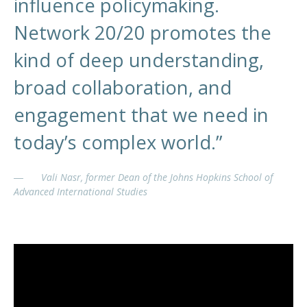
influence policymaking.
Network 20/20 promotes the
kind of deep understanding,
broad collaboration, and
engagement that we need in
today’s complex world.”
Vali Nasr, former Dean of the Johns Hopkins School of
Advanced International Studies