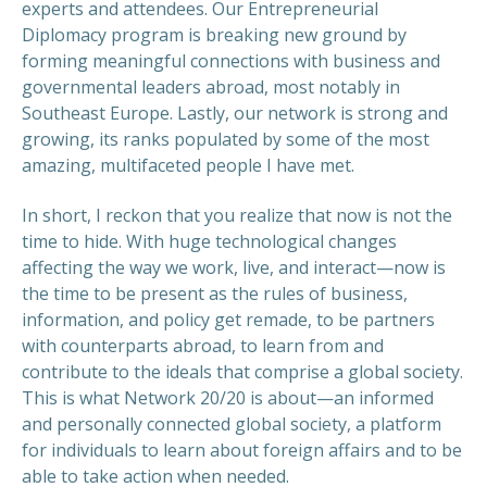
experts and attendees. Our Entrepreneurial
Diplomacy program is breaking new ground by
forming meaningful connections with business and
governmental leaders abroad, most notably in
Southeast Europe. Lastly, our network is strong and
growing, its ranks populated by some of the most
amazing, multifaceted people I have met.
In short, I reckon that you realize that now is not the
time to hide. With huge technological changes
affecting the way we work, live, and interact—now is
the time to be present as the rules of business,
information, and policy get remade, to be partners
with counterparts abroad, to learn from and
contribute to the ideals that comprise a global society.
This is what Network 20/20 is about—an informed
and personally connected global society, a platform
for individuals to learn about foreign affairs and to be
able to take action when needed.