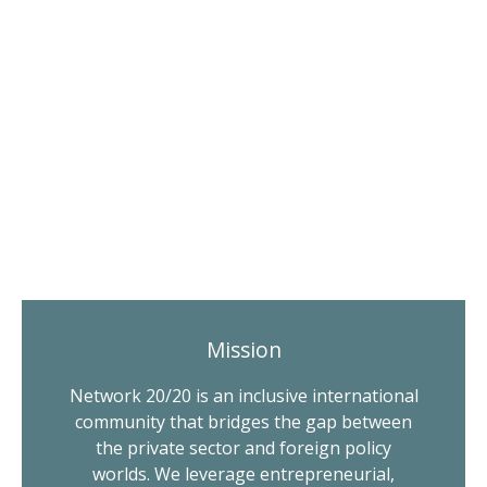
Mission
Network 20/20 is an inclusive international
community that bridges the gap between
the private sector and foreign policy
worlds. We leverage entrepreneurial,