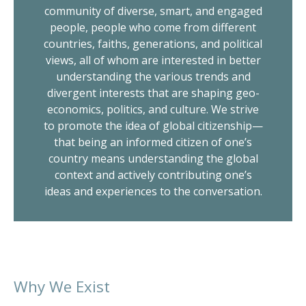
community of diverse, smart, and engaged
people, people who come from different
countries, faiths, generations, and political
views, all of whom are interested in better
understanding the various trends and
divergent interests that are shaping geo-
economics, politics, and culture. We strive
to promote the idea of global citizenship—
that being an informed citizen of one’s
country means understanding the global
context and actively contributing one’s
ideas and experiences to the conversation.
Why We Exist