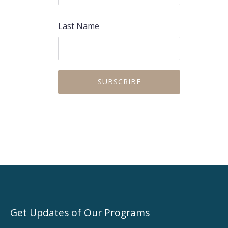
Last Name
Get Updates of Our Programs