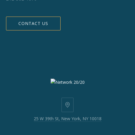
CONTACT US
25
W
25 W 39th St, New York, NY 10018
39th
St,