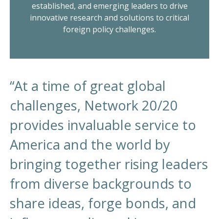
established, and emerging leaders to drive
innovative research and solutions to critical
foreign policy challenges.
“At a time of great global
challenges, Network 20/20
provides invaluable service to
America and the world by
bringing together rising leaders
from diverse backgrounds to
share ideas, forge bonds, and