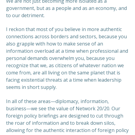
We are not just becoming more isolated as a
government, but as a people and as an economy, and
to our detriment.
I reckon that most of you believe in more authentic
connections across borders and sectors, because you
also grapple with how to make sense of an
PREVIOUS
NEX
information overload at a time when professional and
personal demands overwhelm you, because you
recognize that we, as citizens of whatever nation we
come from, are all living on the same planet that is
facing existential threats at a time when leadership
seems in short supply.
In all of these areas—diplomacy, information,
business—we see the value of Network 20/20. Our
foreign policy briefings are designed to cut through
the roar of information and to break down silos,
allowing for the authentic interaction of foreign policy