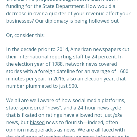
funding for the State Department. How would a
decrease in over a quarter of your revenue affect your
businesses? Our diplomacy is being hollowed out.
Or, consider this:
In the decade prior to 2014, American newspapers cut
their international reporting staff by 24 percent. In
the election year of 1988, network news covered
stories with a foreign dateline for an average of 1600
minutes per year. In 2016, also an election year, that
number plummeted to just 500.
We all are well aware of how social media platforms,
state-sponsored “news”, and a 24-hour news cycle
that is fixated on ratings have allowed not just
fake
news, but
biased
news to flourish—indeed, often
opinion masquerades as news. We are all faced with
the challenge of wading through more information to