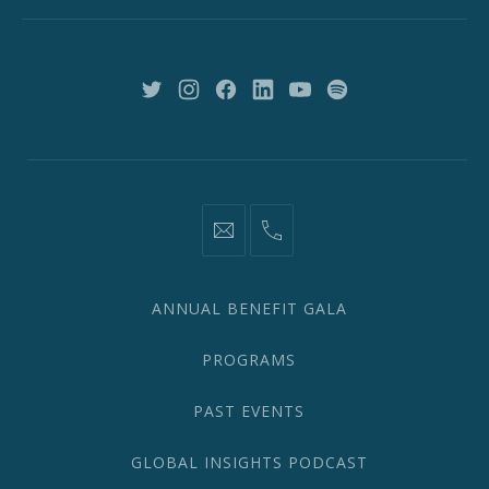
New
York,
NY
10018
New
New
New
New
New
New
Window
Window
Window
Window
Window
Window
information@network2020.org
(212)
582-
1870
ANNUAL BENEFIT GALA
PROGRAMS
PAST EVENTS
GLOBAL INSIGHTS PODCAST