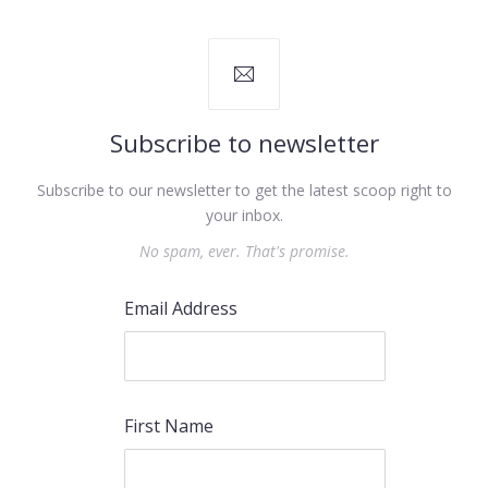
Subscribe to newsletter
Subscribe to our newsletter to get the latest scoop right to
your inbox.
No spam, ever. That's promise.
Email Address
First Name