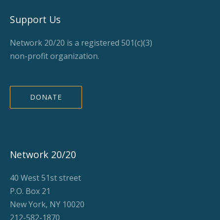
Support Us
Network 20/20 is a registered 501(c)(3)
non-profit organization.
DONATE
Network 20/20
40 West 51st street
P.O. Box 21
New York, NY 10020
212-582-1870