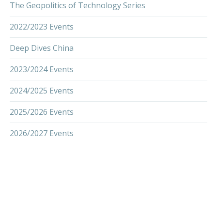
The Geopolitics of Technology Series
2022/2023 Events
Deep Dives China
2023/2024 Events
2024/2025 Events
2025/2026 Events
2026/2027 Events