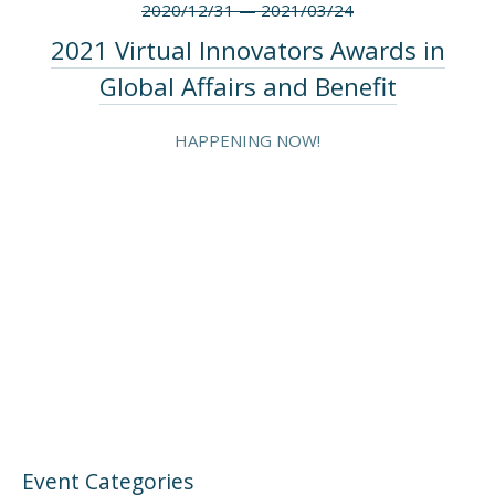
2020/12/31
—
2021/03/24
2021 Virtual Innovators Awards in
Global Affairs and Benefit
HAPPENING NOW!
Event Categories