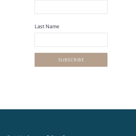
Last Name