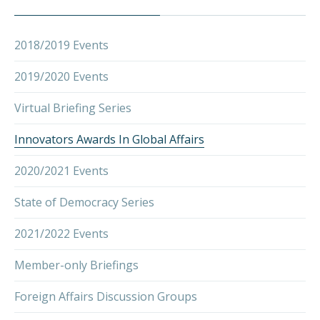
2018/2019 Events
2019/2020 Events
Virtual Briefing Series
Innovators Awards In Global Affairs
2020/2021 Events
State of Democracy Series
2021/2022 Events
Member-only Briefings
PREVIOUS
NEX
Foreign Affairs Discussion Groups