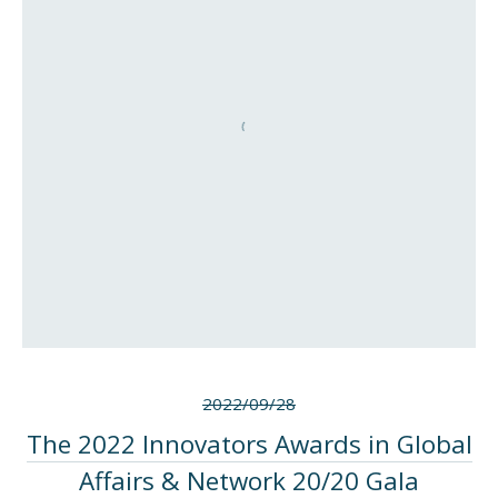
2022/09/28
The 2022 Innovators Awards in Global
Affairs & Network 20/20 Gala