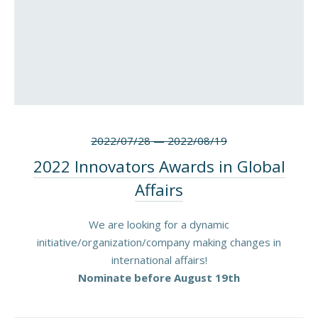
2022/07/28
—
2022/08/19
2022 Innovators Awards in Global
Affairs
We are looking for a dynamic
initiative/organization/company making changes in
international affairs!
Nominate before August 19th