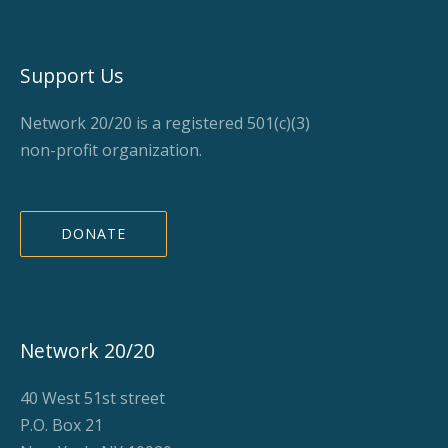
Support Us
Network 20/20 is a registered 501(c)(3)
non-profit organization.
DONATE
Network 20/20
40 West 51st street
P.O. Box 21