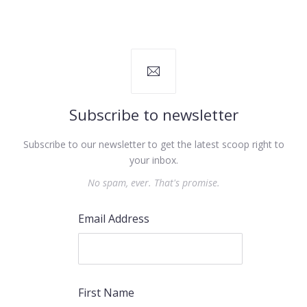
Subscribe to newsletter
Subscribe to our newsletter to get the latest scoop right to
your inbox.
No spam, ever. That's promise.
Email Address
First Name