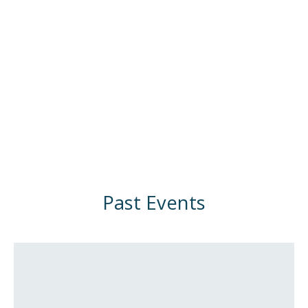
Past Events