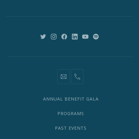
St,
New
York,
NY
10018
New
New
New
New
New
New
Window
Window
Window
Window
Window
Window
information@network2020.org
(212)
582-
1870
ANNUAL BENEFIT GALA
PROGRAMS
PAST EVENTS