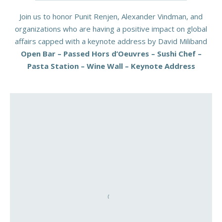
Join us to honor Punit Renjen, Alexander Vindman, and
organizations who are having a positive impact on global
affairs capped with a keynote address by David Miliband
Open Bar – Passed Hors d’Oeuvres – Sushi Chef –
Pasta Station – Wine Wall – Keynote Address