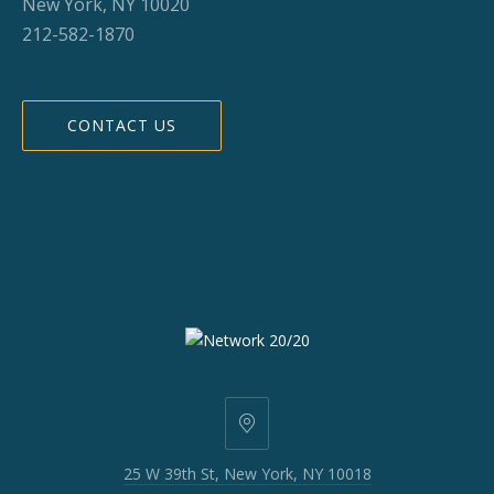
New York, NY 10020
212-582-1870
CONTACT US
25
W
25 W 39th St, New York, NY 10018
39th