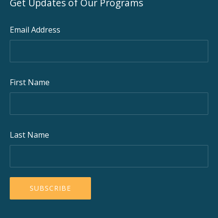
Get Updates of Our Programs
Email Address
First Name
Last Name