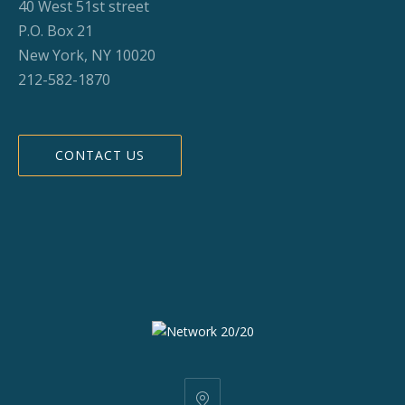
40 West 51st street
P.O. Box 21
New York, NY 10020
212-582-1870
CONTACT US