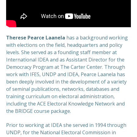
Therese Pearce Laanela
has a background working
with elections on the field, headquarters and policy
levels. She served as a founding staff member at
International IDEA and as Assistant Director for the
Democracy Program at The Carter Center. Through
work with IFES, UNDP and IDEA, Pearce Laanela has
been deeply involved in the development of a variety
of seminal publications, networks, databases and
training curriculum on electoral administration,
including the ACE Electoral Knowledge Network and
the BRIDGE course package.
Prior to working at IDEA she served in 1994 through
UNDP, for the National Electoral Commission in