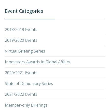
Event Categories
2018/2019 Events
2019/2020 Events
Virtual Briefing Series
PREVIOUS
NEX
Innovators Awards In Global Affairs
2020/2021 Events
State of Democracy Series
2021/2022 Events
Member-only Briefings