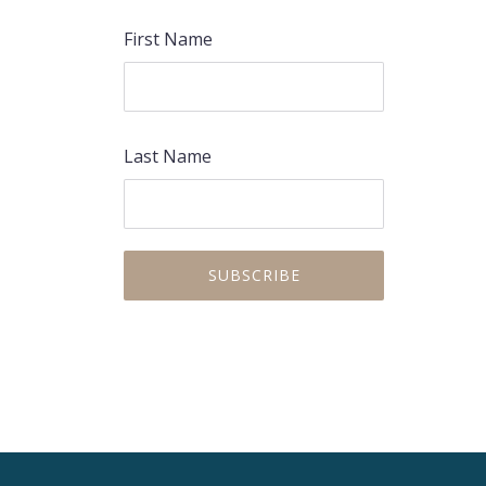
First Name
Last Name