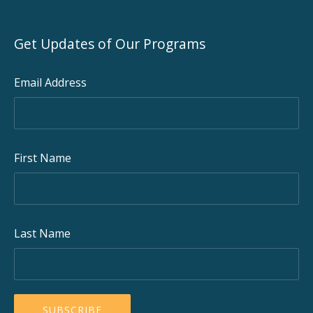
Get Updates of Our Programs
Email Address
First Name
Last Name