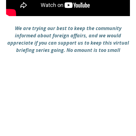
We are trying our best to keep the community
informed about foreign affairs, and we would
appreciate if you can support us to keep this virtual
briefing series going. No amount is too small