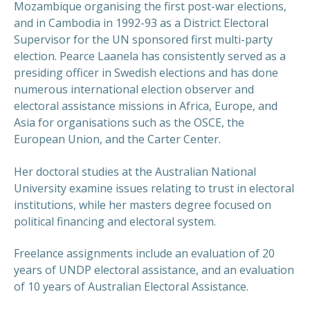
Mozambique organising the first post-war elections,
and in Cambodia in 1992-93 as a District Electoral
Supervisor for the UN sponsored first multi-party
election. Pearce Laanela has consistently served as a
presiding officer in Swedish elections and has done
numerous international election observer and
electoral assistance missions in Africa, Europe, and
Asia for organisations such as the OSCE, the
European Union, and the Carter Center.
Her doctoral studies at the Australian National
University examine issues relating to trust in electoral
institutions, while her masters degree focused on
political financing and electoral system.
Freelance assignments include an evaluation of 20
years of UNDP electoral assistance, and an evaluation
of 10 years of Australian Electoral Assistance.