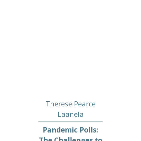
Therese Pearce
Laanela
Pandemic Polls:
The Challenges to