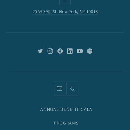
25
W
25 W 39th St, New York, NY 10018
39th
St,
New
York,
NY
10018
New
New
New
New
New
New
Window
Window
Window
Window
Window
Window
information@network2020.org
(212)
582-
1870
ANNUAL BENEFIT GALA
PROGRAMS