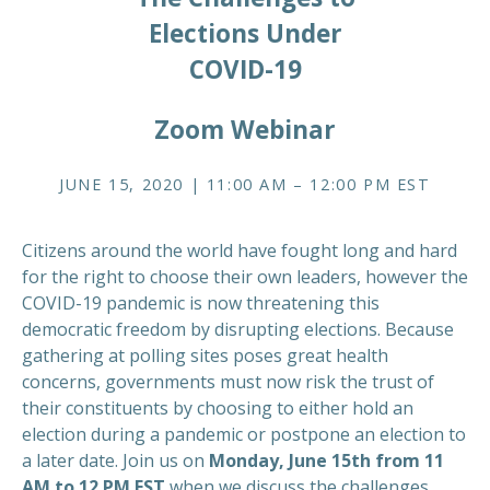
Elections Under
COVID-19
Zoom Webinar
JUNE 15, 2020 | 11:00 AM – 12:00 PM EST
Citizens around the world have fought long and hard
for the right to choose their own leaders, however the
COVID-19 pandemic is now threatening this
democratic freedom by disrupting elections. Because
gathering at polling sites poses great health
concerns, governments must now risk the trust of
their constituents by choosing to either hold an
election during a pandemic or postpone an election to
a later date. Join us on
Monday, June 15th from 11
AM to 12 PM EST
when we discuss the challenges