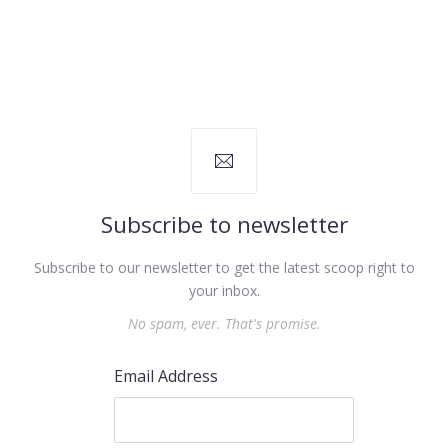
Subscribe to newsletter
Subscribe to our newsletter to get the latest scoop right to
your inbox.
No spam, ever. That's promise.
Email Address