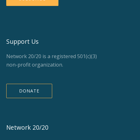
Support Us
Network 20/20 is a registered 501(c)(3)
non-profit organization.
DONATE
Network 20/20