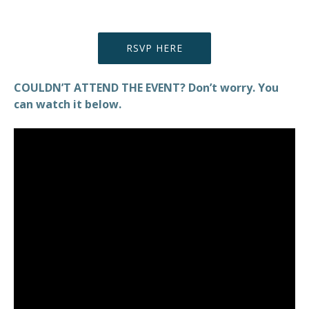
RSVP HERE
COULDN’T ATTEND THE EVENT? Don’t worry. You
can watch it below.