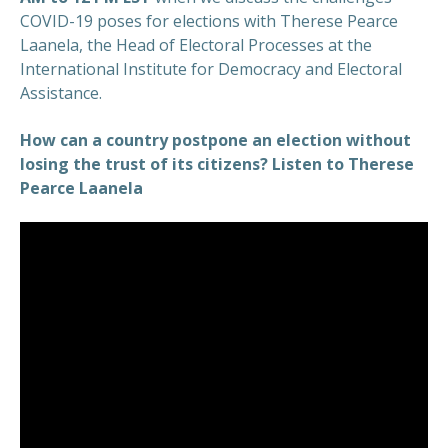
COVID-19 poses for elections with Therese Pearce
Laanela, the Head of Electoral Processes at the
International Institute for Democracy and Electoral
Assistance.
How can a country postpone an election without
losing the trust of its citizens? Listen to Therese
Pearce Laanela