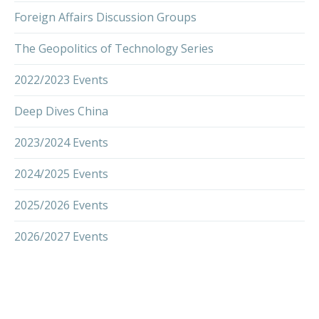
Foreign Affairs Discussion Groups
The Geopolitics of Technology Series
2022/2023 Events
Deep Dives China
2023/2024 Events
2024/2025 Events
2025/2026 Events
2026/2027 Events