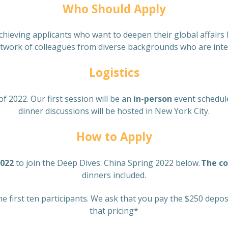
Who Should Apply
chieving applicants who want to deepen their global affairs 
etwork of colleagues from diverse backgrounds who are inter
Logistics
of 2022. Our first session will be an
in-person
event schedul
dinner discussions will be hosted in New York City.
How to Apply
2022
to join the Deep Dives: China Spring 2022 below.
The co
dinners included.
he first ten participants. We ask that you pay the $250 depo
that pricing*