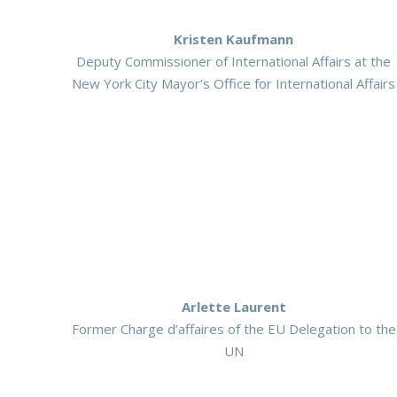
Kristen Kaufmann
Deputy Commissioner of International Affairs at the
New York City Mayor’s Office for International Affairs
Arlette Laurent
Former Charge d’affaires of the EU Delegation to the
UN