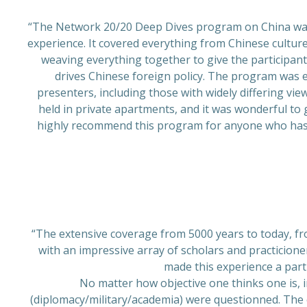
“The Network 20/20 Deep Dives program on China was 
experience. It covered everything from Chinese culture
weaving everything together to give the participan
drives Chinese foreign policy. The program was ex
presenters, including those with widely differing vie
held in private apartments, and it was wonderful to 
highly recommend this program for anyone who has a
“The extensive coverage from 5000 years to today, fro
with an impressive array of scholars and practicioner
made this experience a part
No matter how objective one thinks one is, 
(diplomacy/military/academia) were questionned. The o