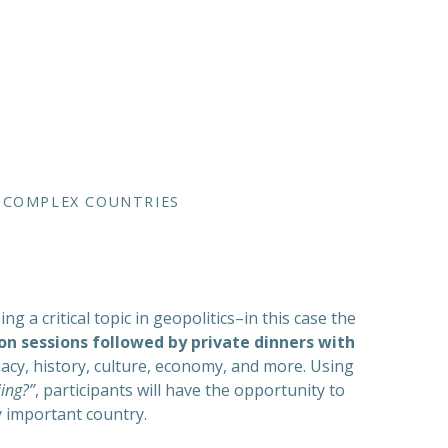
D COMPLEX COUNTRIES
a critical topic in geopolitics–in this case the
on sessions followed by private dinners with
macy, history, culture, economy, and more. Using
ing?”
, participants will have the opportunity to
ly important country.