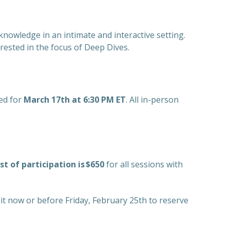
knowledge in an intimate and interactive setting.
ested in the focus of Deep Dives.
ed for
March 17th at 6:30 PM ET
. All in-person
st of participation is $650
for all sessions with
sit now or before Friday, February 25th to reserve