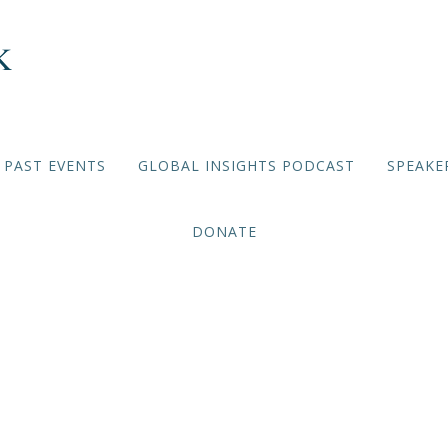
PAST EVENTS
GLOBAL INSIGHTS PODCAST
SPEAKE
DONATE
Deep Dives: China 2022