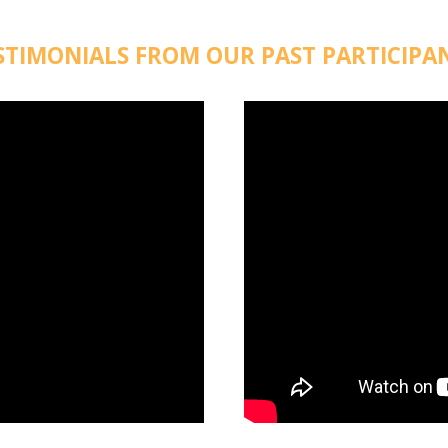
STIMONIALS FROM OUR PAST PARTICIPA