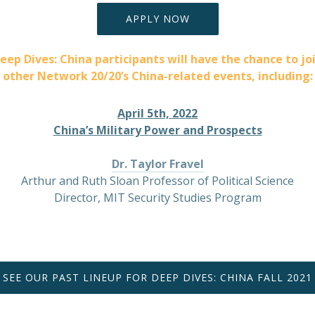
APPLY NOW
eep Dives: China participants will have the chance to jo
other Network 20/20’s China-related events, including:
April 5th, 2022
China’s Military Power and Prospects
Dr. Taylor Fravel
Arthur and Ruth Sloan Professor of Political Science
Director, MIT Security Studies Program
SEE OUR PAST LINEUP FOR DEEP DIVES: CHINA FALL 2021