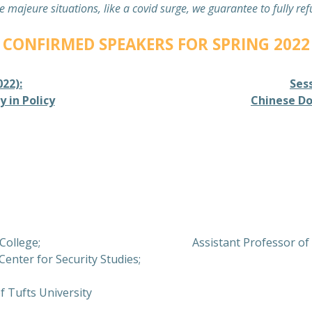
e majeure situations, like a covid surge, we guarantee to fully re
CONFIRMED SPEAKERS FOR SPRING 2022
022):
Sess
 in Policy
Chinese Do
 College;
Assistant Professor of 
Center for Security Studies;
f Tufts University