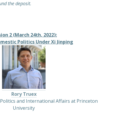
fund the deposit.
ion 2 (March 24th, 2022):
mestic Politics Under Xi Jinping
Rory Truex
Politics and International Affairs at Princeton
University