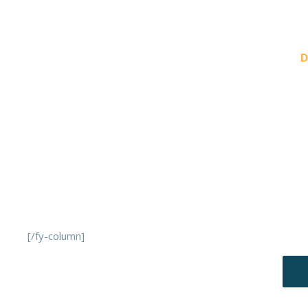
PREVIOUS
D
[/fy-column]