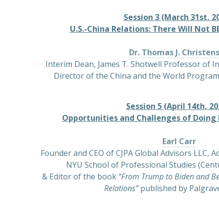
Session 3 (March 31st, 20
U.S.-China Relations: There Will Not 
Dr. Thomas J. Christen
Interim Dean, James T. Shotwell Professor of I
Director of the China and the World Program
Session 5 (April 14th, 20
Opportunities and Challenges of Doing 
Earl Carr
Founder and CEO of CJPA Global Advisors LLC, Ad
NYU School of Professional Studies (Cente
& Editor of the book
“From Trump to Biden and Be
Relations”
published by Palgrav