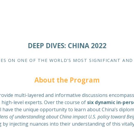
DEEP DIVES: CHINA 2022
ES ON ONE OF THE WORLD’S MOST SIGNIFICANT AN
About the Program
ovide multi-layered and informative discussions encompassing 
h high-level experts. Over the course of
six dynamic in-pers
ill have the unique opportunity to learn about China’s diplo
ens of understanding about China impact U.S. policy toward Beij
g by injecting nuances into their understanding of this vital