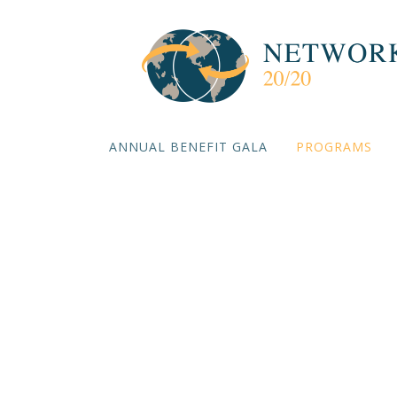
ANNUAL BENEFIT GALA
PROGRAMS