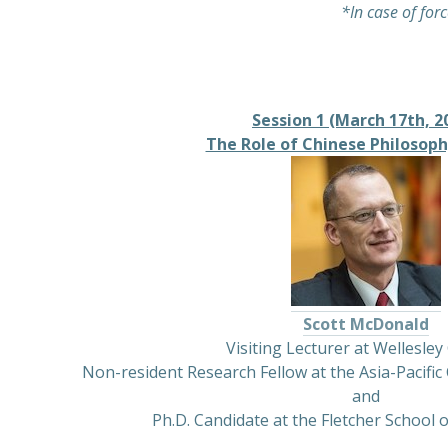
*In case of forc
Session 1 (March 17th, 2
The Role of Chinese Philosophy
Scott McDonald
Visiting Lecturer at Wellesley
Non-resident Research Fellow at the Asia-Pacific 
and
Ph.D. Candidate at the Fletcher School o