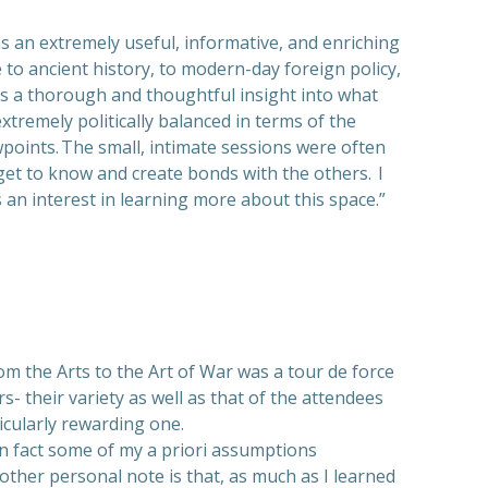
an extremely useful, informative, and enriching
 to ancient history, to modern-day foreign policy,
ts a thorough and thoughtful insight into what
tremely politically balanced in terms of the
wpoints. The small, intimate sessions were often
get to know and create bonds with the others. I
n interest in learning more about this space.”
m the Arts to the Art of War was a tour de force
s- their variety as well as that of the attendees
icularly rewarding one.
in fact some of my a priori assumptions
ther personal note is that, as much as I learned