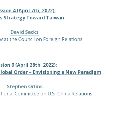
ssion 4 (April 7th, 2022):
’s Strategy Toward Taiwan
David Sacks
w at the Council on Foreign Relations
sion 6 (April 28th, 2022):
Global Order – Envisioning a New Paradigm
Stephen Orlins
ational Committee on U.S.-China Relations