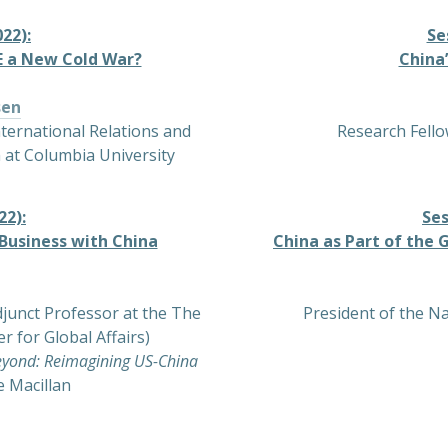
22):
Se
BE a New Cold War?
China
sen
nternational Relations and
Research Fello
 at Columbia University
22):
Ses
Business with China
China as Part of the 
junct Professor at the The
President of the N
r for Global Affairs)
yond: Reimagining US-China
e Macillan