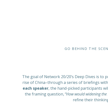
GO BEHIND THE SCEN
The goal of Network 20/20’s Deep Dives is to pr
rise of China–through a series of briefings wit
each speaker
, the hand-picked participants w
the framing question,
“How would widening the l
refine their thinkin