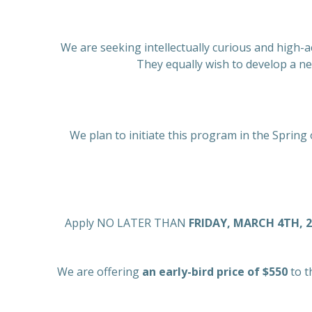
We are seeking intellectually curious and high-a
They equally wish to develop a n
We plan to initiate this program in the Spring 
Apply NO LATER THAN
FRIDAY, MARCH 4TH, 
We are offering
an early-bird price of $550
to t