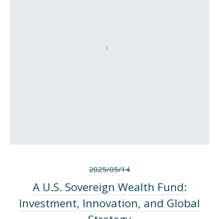
2025/05/14
A U.S. Sovereign Wealth Fund:
Investment, Innovation, and Global