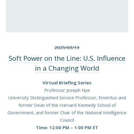
2025/03/13
Soft Power on the Line: U.S. Influence
in a Changing World
Virtual Briefing Series
Professor Joseph Nye
University Distinguished Service Professor, Emeritus and
former Dean of the Harvard Kennedy School of
Government, and former Chair of the National Intelligence
Council
Time: 12:00 PM – 1:00 PM ET