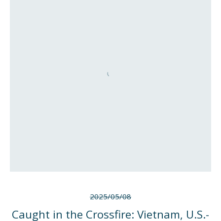
2025/05/08
Caught in the Crossfire: Vietnam, U.S.-