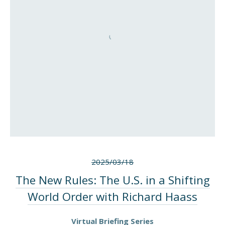
2025/03/18
The New Rules: The U.S. in a Shifting
World Order with Richard Haass
Virtual Briefing Series