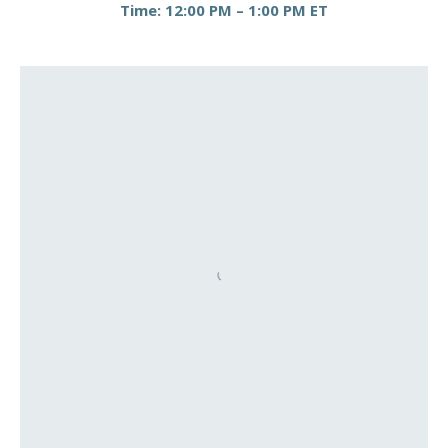
Time: 12:00 PM – 1:00 PM ET