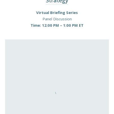
Strategy
PREVIOUS
NEX
Virtual Briefing Series
Panel Discussion
Time: 12:00 PM – 1:00 PM ET