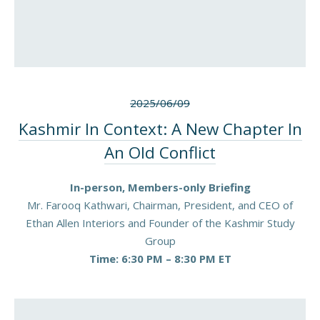
2025/06/09
Kashmir In Context: A New Chapter In
An Old Conflict
In-person, Members-only Briefing
Mr. Farooq Kathwari, Chairman, President, and CEO of
Ethan Allen Interiors and Founder of the Kashmir Study
Group
Time: 6:30 PM – 8:30 PM ET