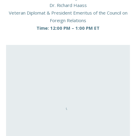
Dr. Richard Haass
Veteran Diplomat & President Emeritus of the Council on
Foreign Relations
Time: 12:00 PM – 1:00 PM ET