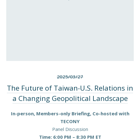
2025/03/27
The Future of Taiwan-U.S. Relations in
a Changing Geopolitical Landscape
In-person, Members-only Briefing, Co-hosted with
TECONY
Panel Discussion
Time: 6:00 PM – 8:30 PM ET