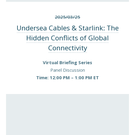
2025/03/25
Undersea Cables & Starlink: The
Hidden Conflicts of Global
Connectivity
Virtual Briefing Series
Panel Discussion
Time: 12:00 PM – 1:00 PM ET