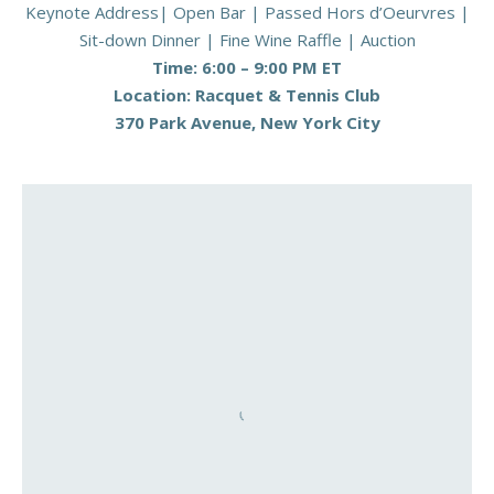
Keynote Address| Open Bar | Passed Hors d’Oeurvres |
Sit-down Dinner | Fine Wine Raffle | Auction
Time: 6:00 – 9:00 PM ET
Location: Racquet & Tennis Club
370 Park Avenue, New York City