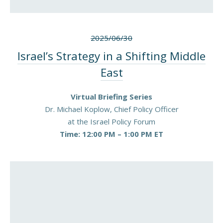
2025/06/30
Israel’s Strategy in a Shifting Middle
East
Virtual Briefing Series
Dr. Michael Koplow, Chief Policy Officer
at the Israel Policy Forum
Time: 12:00 PM – 1:00 PM ET