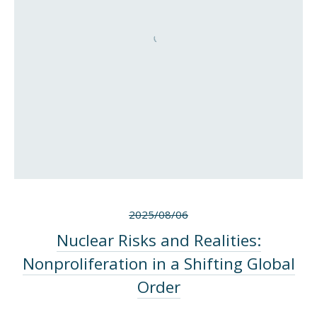
2025/08/06
Nuclear Risks and Realities:
Nonproliferation in a Shifting Global
Order