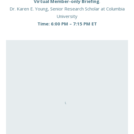
Virtual Member-only Briefing
.
Dr. Karen E. Young, Senior Research Scholar at Columbia
University
Time: 6:00 PM – 7:15 PM ET