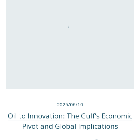
2025/06/10
Oil to Innovation: The Gulf’s Economic
Pivot and Global Implications