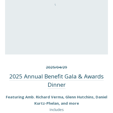
2025/04/29
2025 Annual Benefit Gala & Awards
Dinner
Featuring Amb. Richard Verma, Glenn Hutchins, Daniel
Kurtz-Phelan, and more
Includes