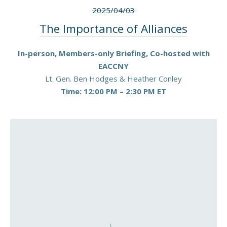
2025/04/03
The Importance of Alliances
In-person, Members-only Briefing, Co-hosted with
EACCNY
Lt. Gen. Ben Hodges & Heather Conley
Time: 12:00 PM – 2:30 PM ET