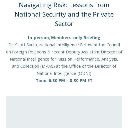
Navigating Risk: Lessons from
National Security and the Private
Sector
In-person, Members-only Briefing
Dr. Scott Sarlin, National Intelligence Fellow at the Council
on Foreign Relations & recent Deputy Assistant Director of
National Intelligence for Mission Performance, Analysis,
and Collection (MPAC) at the Office of the Director of
National Intelligence (ODNI)
Time: 6:30 PM – 8:30 PM ET