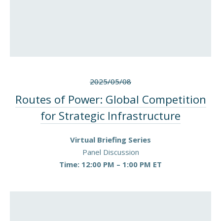
2025/05/08
Routes of Power: Global Competition
for Strategic Infrastructure
Virtual Briefing Series
Panel Discussion
Time: 12:00 PM – 1:00 PM ET