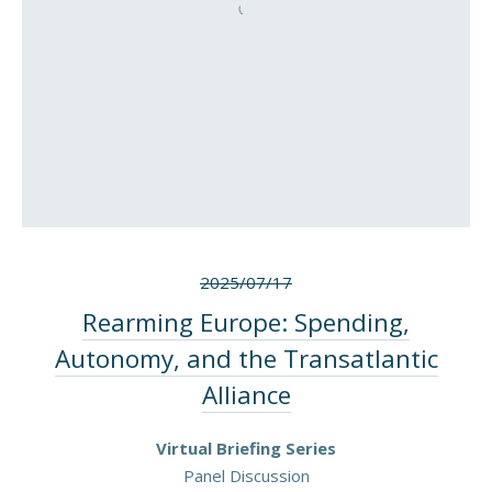
2025/07/17
Rearming Europe: Spending,
Autonomy, and the Transatlantic
Alliance
Virtual Briefing Series
Panel Discussion