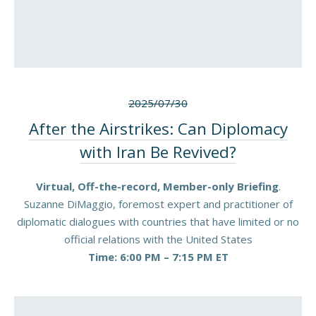
2025/07/30
After the Airstrikes: Can Diplomacy
with Iran Be Revived?
Virtual, Off-the-record, Member-only Briefing
.
Suzanne DiMaggio, foremost expert and practitioner of
diplomatic dialogues with countries that have limited or no
official relations with the United States
Time: 6:00 PM – 7:15 PM ET