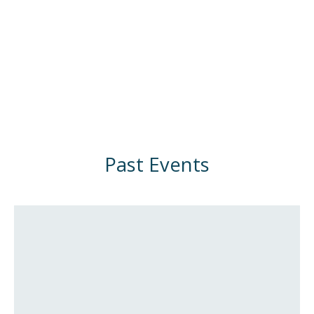
Past Events