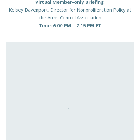
Virtual Member-only Briefing
.
Kelsey Davenport, Director for Nonproliferation Policy at
the Arms Control Association
Time: 6:00 PM – 7:15 PM ET