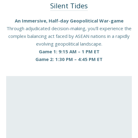
Silent Tides
An Immersive, Half-day Geopolitical War-game
Through adjudicated decision-making, you’ll experience the
complex balancing act faced by ASEAN nations in a rapidly
evolving geopolitical landscape.
Game 1: 9:15 AM – 1 PM ET
Game 2: 1:30 PM – 4:45 PM ET