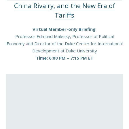
China Rivalry, and the New Era of
Tariffs
Virtual Member-only Briefing
.
Professor Edmund Malesky, Professor of Political
Economy and Director of the Duke Center for International
Development at Duke University
Time: 6:00 PM – 7:15 PM ET