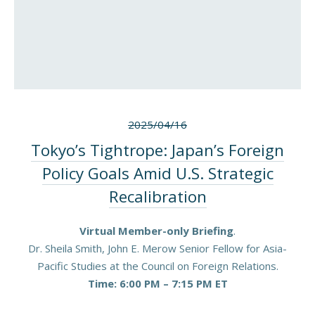
2025/04/16
Tokyo’s Tightrope: Japan’s Foreign
Policy Goals Amid U.S. Strategic
Recalibration
Virtual Member-only Briefing
.
Dr. Sheila Smith, John E. Merow Senior Fellow for Asia-
Pacific Studies at the Council on Foreign Relations.
Time: 6:00 PM – 7:15 PM ET