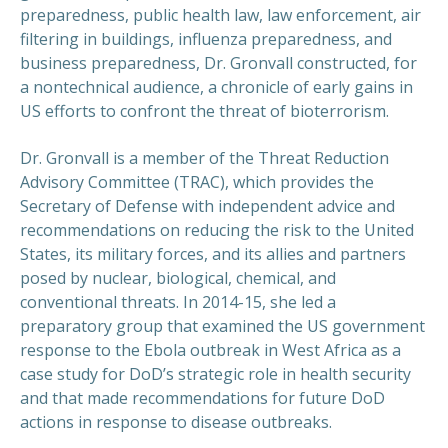
preparedness, public health law, law enforcement, air
filtering in buildings, influenza preparedness, and
business preparedness, Dr. Gronvall constructed, for
a nontechnical audience, a chronicle of early gains in
US efforts to confront the threat of bioterrorism.
Dr. Gronvall is a member of the Threat Reduction
Advisory Committee (TRAC), which provides the
Secretary of Defense with independent advice and
recommendations on reducing the risk to the United
States, its military forces, and its allies and partners
posed by nuclear, biological, chemical, and
conventional threats. In 2014-15, she led a
preparatory group that examined the US government
response to the Ebola outbreak in West Africa as a
case study for DoD’s strategic role in health security
and that made recommendations for future DoD
actions in response to disease outbreaks.