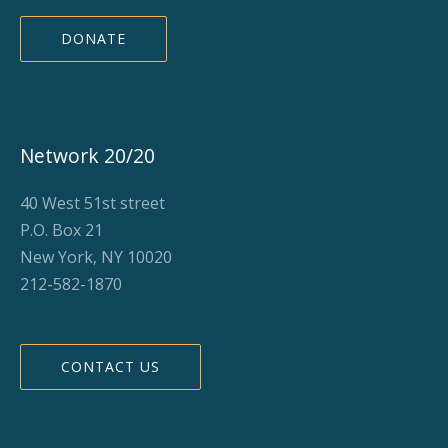
DONATE
Network 20/20
40 West 51st street
P.O. Box 21
New York, NY 10020
212-582-1870
CONTACT US