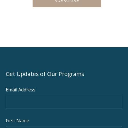
Get Updates of Our Programs
Email Address
First Name