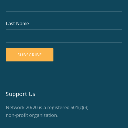
Last Name
Support Us
Network 20/20 is a registered 501(c)(3)
non-profit organization.