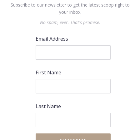
Subscribe to our newsletter to get the latest scoop right to
your inbox.
No spam, ever. That's promise.
Email Address
First Name
Last Name