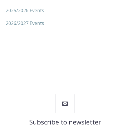
2025/2026 Events
2026/2027 Events
Subscribe to newsletter