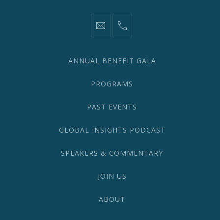
information@network2020.org
(212)
582-
1870
ANNUAL BENEFIT GALA
PROGRAMS
PAST EVENTS
GLOBAL INSIGHTS PODCAST
SPEAKERS & COMMENTARY
JOIN US
ABOUT