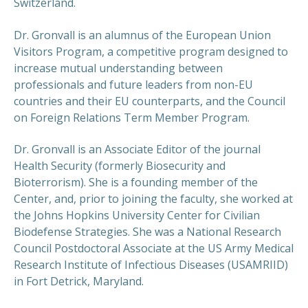
Switzerland.
Dr. Gronvall is an alumnus of the European Union
Visitors Program, a competitive program designed to
increase mutual understanding between
professionals and future leaders from non-EU
countries and their EU counterparts, and the Council
on Foreign Relations Term Member Program.
Dr. Gronvall is an Associate Editor of the journal
Health Security (formerly Biosecurity and
Bioterrorism). She is a founding member of the
Center, and, prior to joining the faculty, she worked at
the Johns Hopkins University Center for Civilian
Biodefense Strategies. She was a National Research
Council Postdoctoral Associate at the US Army Medical
Research Institute of Infectious Diseases (USAMRIID)
in Fort Detrick, Maryland.