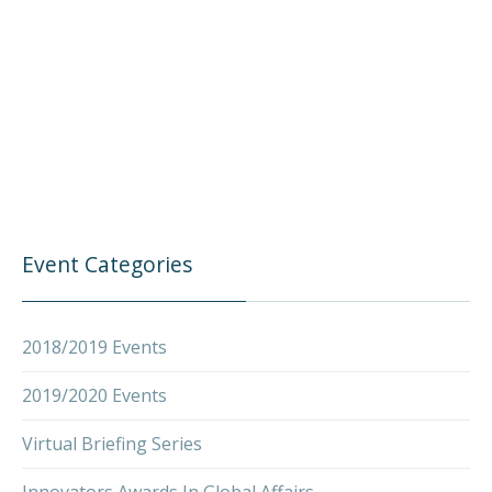
Event Categories
PREVIOUS
NEX
2018/2019 Events
2019/2020 Events
Virtual Briefing Series
Innovators Awards In Global Affairs