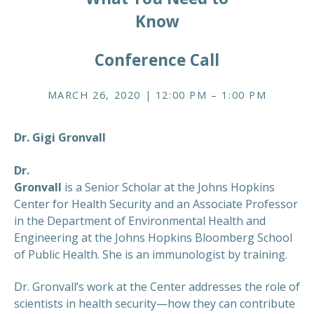
Know
Conference Call
MARCH 26, 2020 | 12:00 PM – 1:00 PM
Dr. Gigi Gronvall
Dr.
Gronvall
is a Senior Scholar at the Johns Hopkins
Center for Health Security and an Associate Professor
in the Department of Environmental Health and
Engineering at the Johns Hopkins Bloomberg School
of Public Health. She is an immunologist by training.
Dr. Gronvall’s work at the Center addresses the role of
scientists in health security—how they can contribute