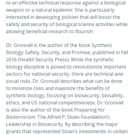
to an effective technical response against a biological
weapon or a natural epidemic. She is particularly
interested in developing policies that will boost the
safety and security of biological science activities while
allowing beneficial research to flourish.
Dr. Gronvall is the author of the book Synthetic
Biology: Safety, Security, and Promise, published in fall
2016 (Health Security Press). While the synthetic
biology discipline is poised to revolutionize important
sectors for national security, there are technical and
social risks. Dr. Gronvall describes what can be done
to minimize risks and maximize the benefits of
synthetic biology, focusing on biosecurity, biosafety,
ethics, and US national competitiveness. Dr. Gronvall
is also the author of the book Preparing for
Bioterrorism: The Alfred P. Sloan Foundation’s
Leadership in Biosecurity. By describing the major
grants that represented Sloan’s investments in civilian