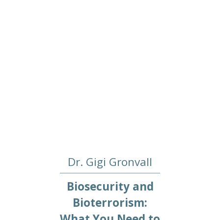
Dr. Gigi Gronvall
Biosecurity and
Bioterrorism:
What You Need to