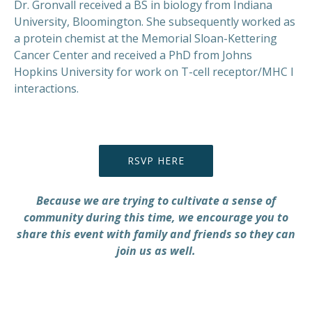
Dr. Gronvall received a BS in biology from Indiana
University, Bloomington. She subsequently worked as
a protein chemist at the Memorial Sloan-Kettering
Cancer Center and received a PhD from Johns
Hopkins University for work on T-cell receptor/MHC I
interactions.
RSVP HERE
Because we are trying to cultivate a sense of
community during this time, we encourage you to
share this event with family and friends so they can
join us as well.