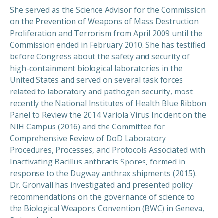
She served as the Science Advisor for the Commission
on the Prevention of Weapons of Mass Destruction
Proliferation and Terrorism from April 2009 until the
Commission ended in February 2010. She has testified
before Congress about the safety and security of
high-containment biological laboratories in the
United States and served on several task forces
related to laboratory and pathogen security, most
recently the National Institutes of Health Blue Ribbon
Panel to Review the 2014 Variola Virus Incident on the
NIH Campus (2016) and the Committee for
Comprehensive Review of DoD Laboratory
Procedures, Processes, and Protocols Associated with
Inactivating Bacillus anthracis Spores, formed in
response to the Dugway anthrax shipments (2015).
Dr. Gronvall has investigated and presented policy
recommendations on the governance of science to
the Biological Weapons Convention (BWC) in Geneva,