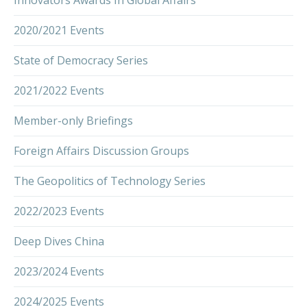
2020/2021 Events
State of Democracy Series
2021/2022 Events
Member-only Briefings
Foreign Affairs Discussion Groups
The Geopolitics of Technology Series
2022/2023 Events
Deep Dives China
2023/2024 Events
2024/2025 Events