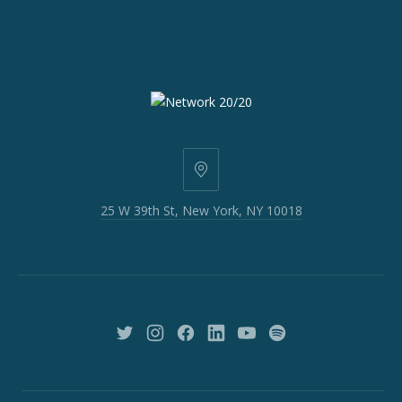
25
W
25 W 39th St, New York, NY 10018
39th
St,
New
York,
NY
10018
New
New
New
New
New
New
Window
Window
Window
Window
Window
Window