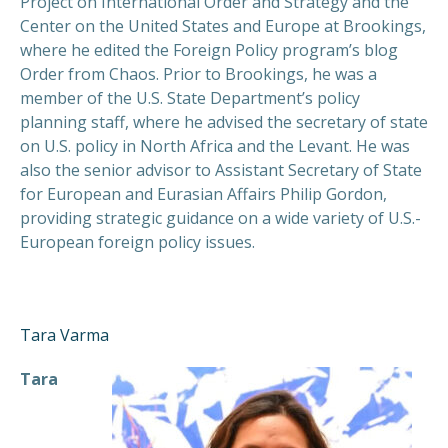
Project on International Order and Strategy and the
Center on the United States and Europe at Brookings,
where he edited the Foreign Policy program’s blog
Order from Chaos. Prior to Brookings, he was a
member of the U.S. State Department’s policy
planning staff, where he advised the secretary of state
on U.S. policy in North Africa and the Levant. He was
also the senior advisor to Assistant Secretary of State
for European and Eurasian Affairs Philip Gordon,
providing strategic guidance on a wide variety of U.S.-
European foreign policy issues.
Tara Varma
Tara