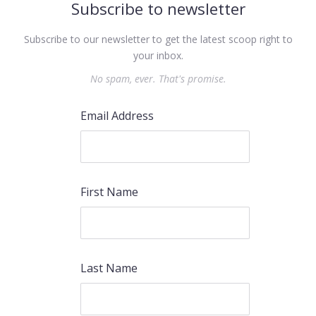
Subscribe to newsletter
Subscribe to our newsletter to get the latest scoop right to
your inbox.
No spam, ever. That's promise.
Email Address
First Name
Last Name