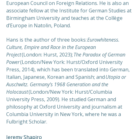
European Council on Foreign Relations. He is also an
associate fellow at the Institute for German Studies at
Birmingham University and teaches at the Collège
d’Europe in Natolin, Poland.
Hans is the author of three books:
Eurowhiteness.
Culture, Empire and Race in the European
Project
(London: Hurst, 2023);
The Paradox of German
Power
(London/New York: Hurst/Oxford University
Press, 2014), which has been translated into German,
Italian, Japanese, Korean and Spanish; and
Utopia or
Auschwitz. Germany’s 1968 Generation and the
Holocaust
(London/New York: Hurst/Columbia
University Press, 2009). He studied German and
philosophy at Oxford University and journalism at
Columbia University in New York, where he was a
Fulbright Scholar.
Jeremy Shapiro