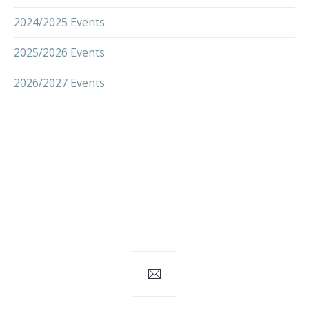
2024/2025 Events
2025/2026 Events
2026/2027 Events