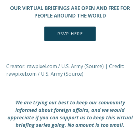
OUR VIRTUAL BRIEFINGS ARE OPEN AND FREE FOR
PEOPLE AROUND THE WORLD
RSVP HERE
Creator: rawpixel.com / U.S. Army (Source) | Credit:
rawpixel.com / U.S. Army (Source)
We are trying our best to keep our community
informed about foreign affairs, and we would
appreciate if you can support us to keep this virtual
briefing series going. No amount is too small.