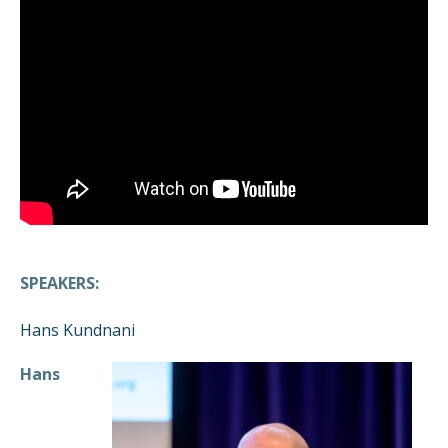
SPEAKERS:
Hans Kundnani
Hans