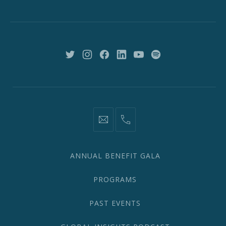
St,
New
York,
NY
10018
New
New
New
New
New
New
Window
Window
Window
Window
Window
Window
information@network2020.org
(212)
582-
1870
ANNUAL BENEFIT GALA
PROGRAMS
PAST EVENTS