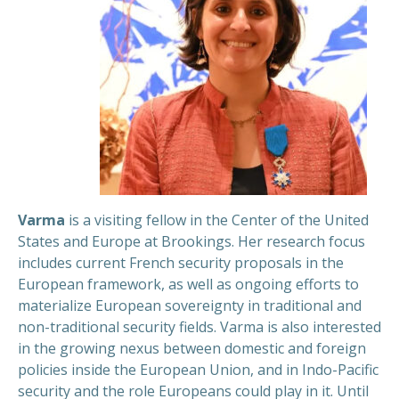
Varma
is a visiting fellow in the Center of the United
States and Europe at Brookings. Her research focus
includes current French security proposals in the
European framework, as well as ongoing efforts to
materialize European sovereignty in traditional and
non-traditional security fields. Varma is also interested
in the growing nexus between domestic and foreign
policies inside the European Union, and in Indo-Pacific
security and the role Europeans could play in it.
Until