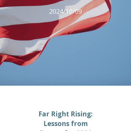
2024/10/09
Far Right Rising:
Lessons from