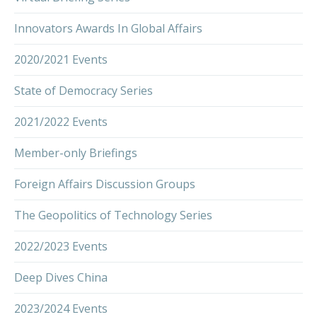
Innovators Awards In Global Affairs
2020/2021 Events
State of Democracy Series
2021/2022 Events
Member-only Briefings
Foreign Affairs Discussion Groups
The Geopolitics of Technology Series
2022/2023 Events
Deep Dives China
2023/2024 Events