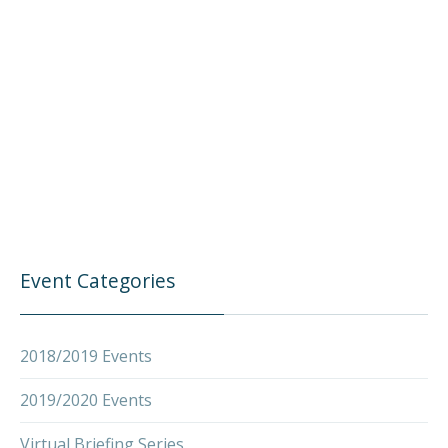
Event Categories
2018/2019 Events
2019/2020 Events
Virtual Briefing Series