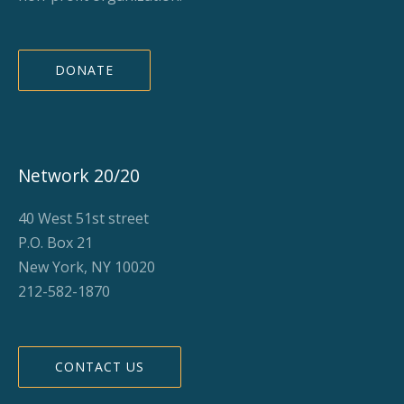
DONATE
Network 20/20
40 West 51st street
P.O. Box 21
New York, NY 10020
212-582-1870
CONTACT US