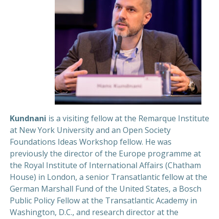
Kundnani
is a visiting fellow at the Remarque Institute
at New York University and an Open Society
Foundations Ideas Workshop fellow. He was
previously the director of the Europe programme at
the Royal Institute of International Affairs (Chatham
House) in London, a senior Transatlantic fellow at the
German Marshall Fund of the United States, a Bosch
Public Policy Fellow at the Transatlantic Academy in
Washington, D.C., and research director at the