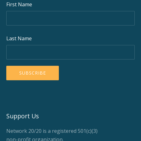
First Name
Last Name
Support Us
Network 20/20 is a registered 501(c)(3)
non-profit organization.