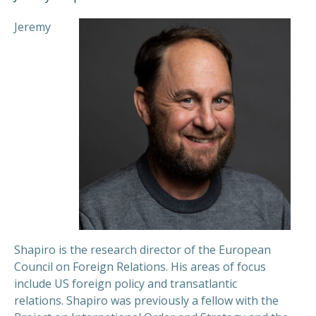
Jeremy
Shapiro is the research director of the European
Council on Foreign Relations. His areas of focus
include US foreign policy and transatlantic
relations.
Shapiro was previously a fellow with the