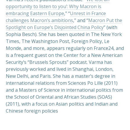
opportunity to listen to you’: Why Macron is
embracing Eastern Europe
,” “
Unrest in France
challenges Macron’s ambitions
,” and “
Macron Put the
Spotlight on Europe’s Disjointed China Policy
” (with
Sophia Besch). She has been quoted in The New York
Times, The Washington Post, Foreign Policy, Le
Monde, and more, appears regularly on France24, and
PREVIOUS
NEX
is a frequent guest on the Center for a New American
Security’s “Brussels Sprouts” podcast. Varma has
previously worked and lived in Shanghai, London,
New Delhi, and Paris. She has a master’s degree in
international relations from Sciences Po Lille (2011)
and a Masters of Science in international politics from
the School of Oriental and African Studies (SOAS)
(2011), with a focus on Asian politics and Indian and
Chinese foreign policies