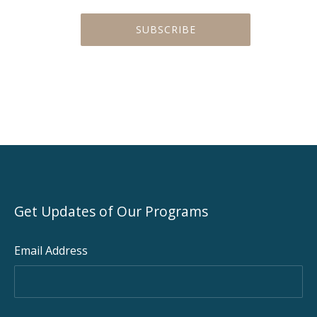
Get Updates of Our Programs
Email Address