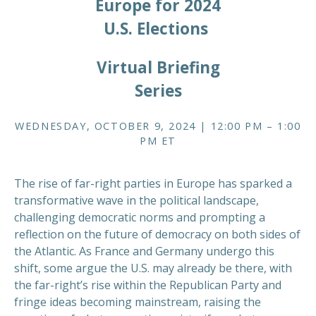
Europe for 2024
U.S. Elections
Virtual Briefing
Series
WEDNESDAY, OCTOBER 9, 2024 | 12:00 PM – 1:00
PM ET
The rise of far-right parties in Europe has sparked a
transformative wave in the political landscape,
challenging democratic norms and prompting a
reflection on the future of democracy on both sides of
the Atlantic. As France and Germany undergo this
shift, some argue the U.S. may already be there, with
the far-right’s rise within the Republican Party and
fringe ideas becoming mainstream, raising the