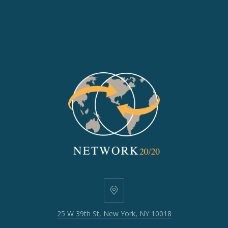
25
W
25 W 39th St, New York, NY 10018
39th