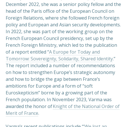
December 2022, she was a senior policy fellow and the
head of the Paris office of the European Council on
Foreign Relations, where she followed French foreign
policy and European and Asian security developments.
In 2022, she was part of the working group on the
French European Council presidency, set up by the
French Foreign Ministry, which led to the publication
of a report entitled “
A Europe for Today and
Tomorrow: Sovereignty, Solidarity, Shared Identity
.”
The report included a number of recommendations
on how to strengthen Europe’s strategic autonomy
and how to bridge the gap between France’s
ambitions for Europe and a form of “soft
Euroskepticism” borne by a growing part of the
French population. In November 2023, Varma was
awarded the honor of
Knight of the National Order of
Merit of France
.
Varma’s recent publications include “
‘We lost an