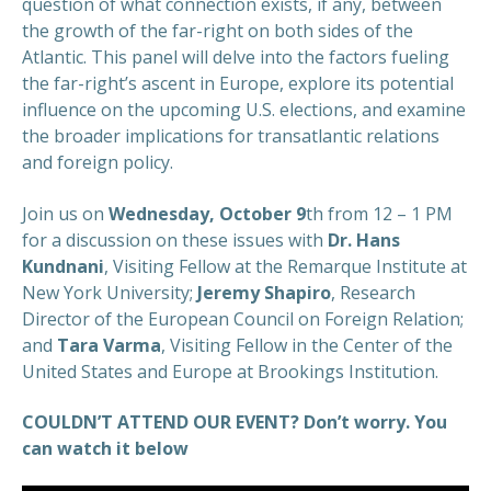
question of what connection exists, if any, between
the growth of the far-right on both sides of the
Atlantic. This panel will delve into the factors fueling
the far-right’s ascent in Europe, explore its potential
influence on the upcoming U.S. elections, and examine
the broader implications for transatlantic relations
and foreign policy.
Join us on
Wednesday, October 9
th
from 12 – 1 PM
for a discussion on these issues with
Dr. Hans
Kundnani
, Visiting Fellow at the Remarque Institute at
New York University;
Jeremy Shapiro
, Research
Director of the European Council on Foreign Relation;
and
Tara Varma
, Visiting Fellow in the Center of the
United States and Europe at Brookings Institution.
COULDN’T ATTEND OUR EVENT? Don’t worry. You
can watch it below