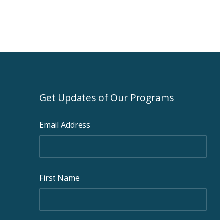
Get Updates of Our Programs
Email Address
First Name