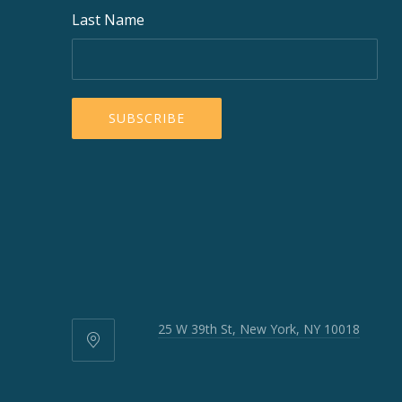
Last Name
25 W 39th St, New York, NY 10018
25
W
39th