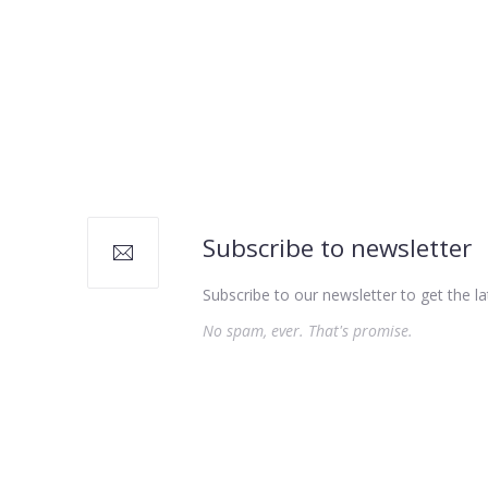
Subscribe to newsletter
Subscribe to our newsletter to get the la
No spam, ever. That's promise.
PREVIOUS