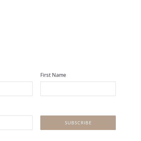
First Name
NEX