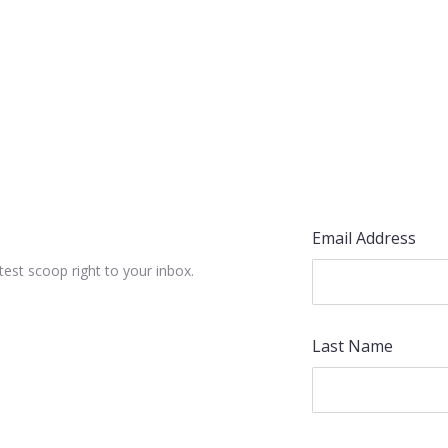
Email Address
test scoop right to your inbox.
Last Name