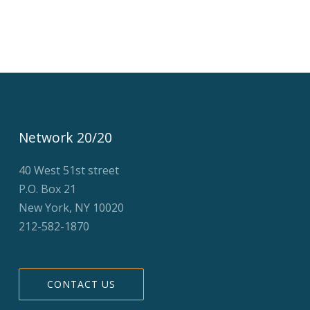
Network 20/20
40 West 51st street
P.O. Box 21
New York, NY 10020
212-582-1870
CONTACT US