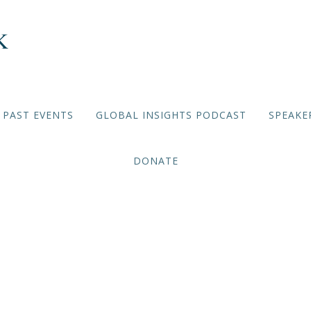
PAST EVENTS
GLOBAL INSIGHTS PODCAST
SPEAKE
DONATE
ing China: Economic and 
ications for the US and B