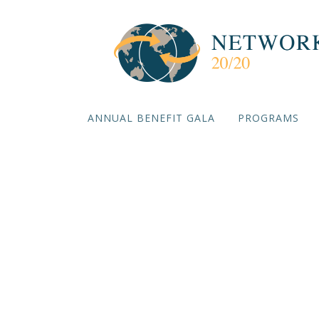
ANNUAL BENEFIT GALA
PROGRAMS
De-risk
Impl