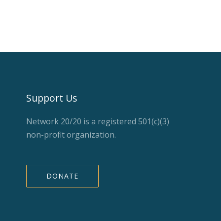
Support Us
Network 20/20 is a registered 501(c)(3)
non-profit organization.
DONATE