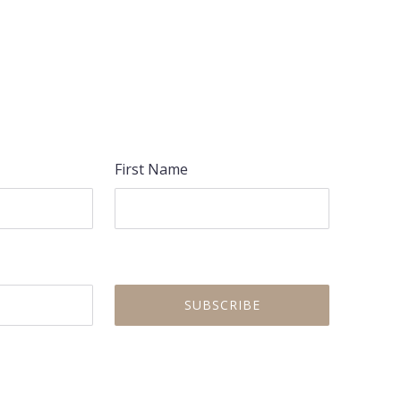
NEX
First Name