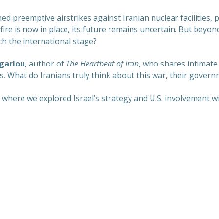
d preemptive airstrikes against Iranian nuclear facilities, p
ire is now in place, its future remains uncertain. But beyond
ch the international stage?
garlou
, author of
The Heartbeat of Iran
, who shares intimate
 What do Iranians truly think about this war, their governm
n, where we explored Israel’s strategy and U.S. involvement wi