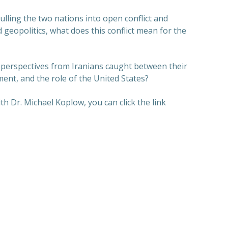
ulling the two nations into open conflict and
 geopolitics, what does this conflict mean for the
 perspectives from Iranians caught between their
ent, and the role of the United States?
th Dr. Michael Koplow, you can click the link