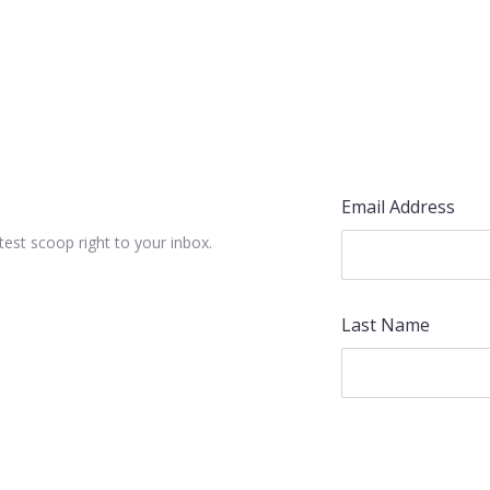
Email Address
test scoop right to your inbox.
Last Name