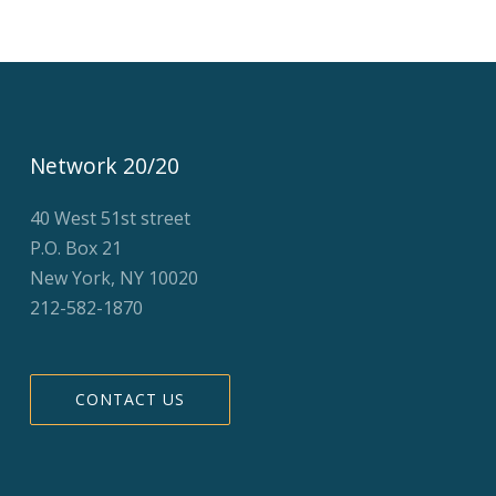
Network 20/20
40 West 51st street
P.O. Box 21
New York, NY 10020
212-582-1870
CONTACT US