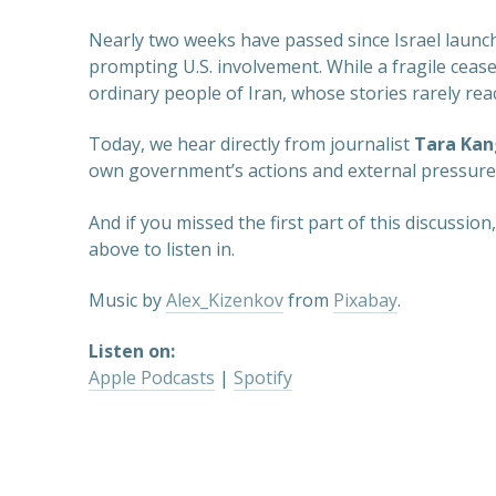
Nearly two weeks have passed since Israel launche
prompting U.S. involvement. While a fragile ceasef
ordinary people of Iran, whose stories rarely rea
Today, we hear directly from journalist
Tara Kan
own government’s actions and external pressures.
And if you missed the first part of this discussio
above to listen in.
Music by
Alex_Kizenkov
from
Pixabay
.
Listen on:
Apple Podcasts
|
Spotify