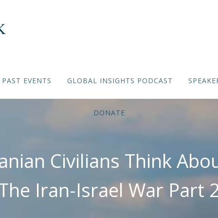
PAST EVENTS
GLOBAL INSIGHTS PODCAST
SPEAKE
DONATE
anian Civilians Think Abo
The Iran-Israel War Part 