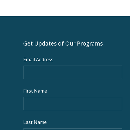
Get Updates of Our Programs
Email Address
First Name
Last Name