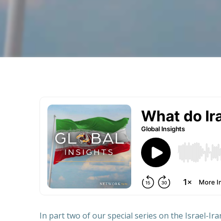
In part two of our special series on the Israel-Ir