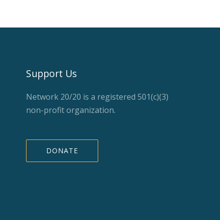
Support Us
Network 20/20 is a registered 501(c)(3)
non-profit organization.
DONATE