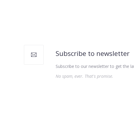
PREVIOUS
Subscribe to newsletter
Subscribe to our newsletter to get the la
No spam, ever. That's promise.