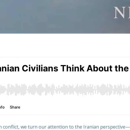
an conflict, we turn our attention to the Iranian perspective