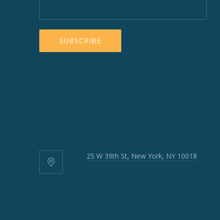
25 W 39th St, New York, NY 10018
25
W
39th
St,
New