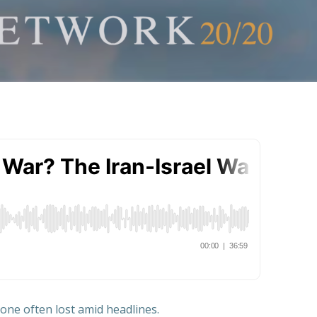
—one often lost amid headlines.