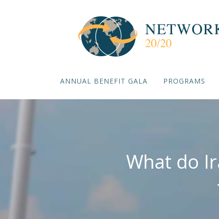
ANNUAL BENEFIT GALA
PROGRAMS
What do Ir