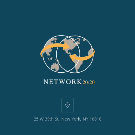
25
W
25 W 39th St, New York, NY 10018
39th
St,