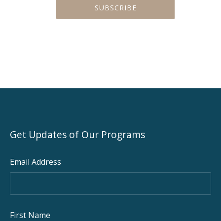
Get Updates of Our Programs
Email Address
PREVIOUS
NEX
First Name