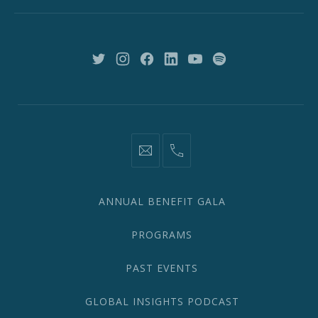
New
York,
NY
10018
New
New
New
New
New
New
Window
Window
Window
Window
Window
Window
information@network2020.org
(212)
582-
1870
ANNUAL BENEFIT GALA
PROGRAMS
PAST EVENTS
GLOBAL INSIGHTS PODCAST