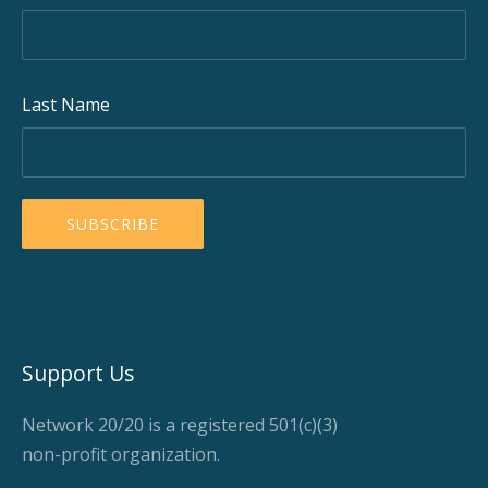
Last Name
Support Us
Network 20/20 is a registered 501(c)(3)
non-profit organization.