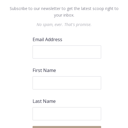
Subscribe to our newsletter to get the latest scoop right to
your inbox.
No spam, ever. That's promise.
Email Address
First Name
Last Name