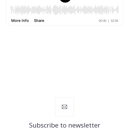
Subscribe to newsletter