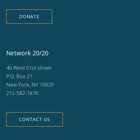
DONATE
Network 20/20
40 West 51st street
P.O. Box 21
New York, NY 10020
212-582-1870
CONTACT US