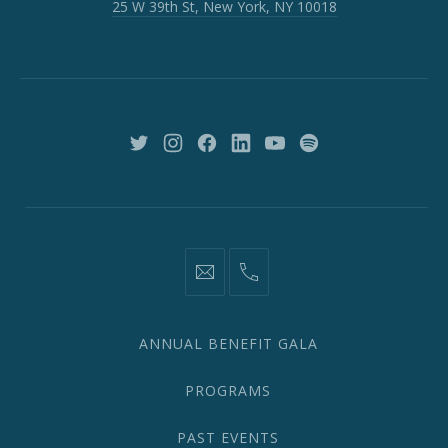
25 W 39th St, New York, NY 10018
39th
St,
New
York,
NY
10018
New
New
New
New
New
New
Window
Window
Window
Window
Window
Window
information@network2020.org
(212)
582-
1870
ANNUAL BENEFIT GALA
PROGRAMS
PAST EVENTS