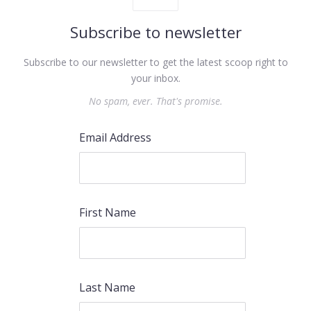
Subscribe to newsletter
Subscribe to our newsletter to get the latest scoop right to
your inbox.
No spam, ever. That's promise.
Email Address
First Name
Last Name