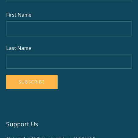
First Name
Last Name
Support Us