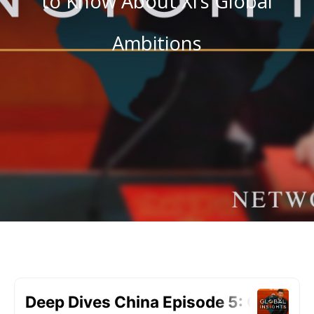
to Know About Xi’s Global
Ambitions