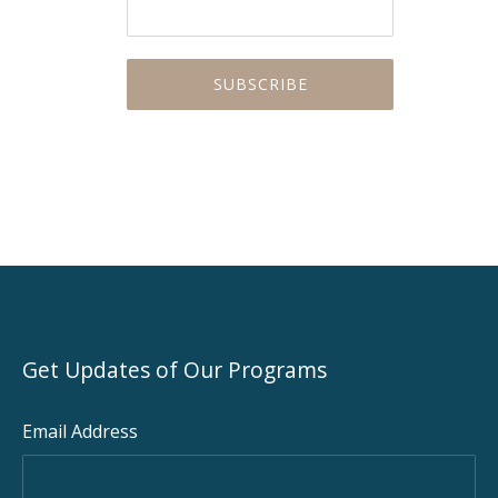
Get Updates of Our Programs
Email Address
PREVIOUS
NEX