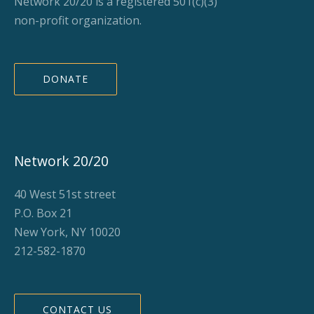
Network 20/20 is a registered 501(c)(3)
non-profit organization.
DONATE
Network 20/20
40 West 51st street
P.O. Box 21
New York, NY 10020
212-582-1870
CONTACT US