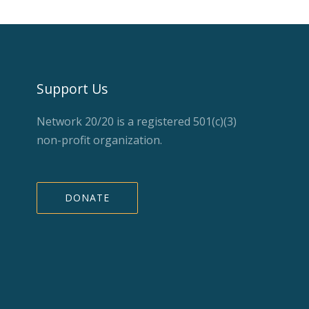
Support Us
Network 20/20 is a registered 501(c)(3)
non-profit organization.
DONATE