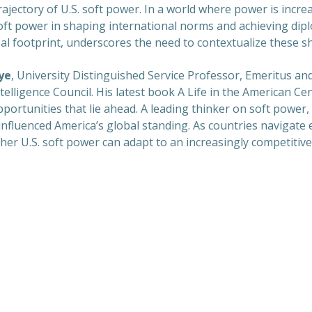
ectory of U.S. soft power. In a world where power is increa
 soft power in shaping international norms and achieving dipl
bal footprint, underscores the need to contextualize these sh
ye
, University Distinguished Service Professor, Emeritus a
lligence Council. His latest book A Life in the American Cen
ortunities that lie ahead. A leading thinker on soft power,
influenced America’s global standing. As countries navigate
her U.S. soft power can adapt to an increasingly competitive