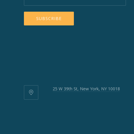
25 W 39th St, New York, NY 10018
25
W
39th
St,
New
York,