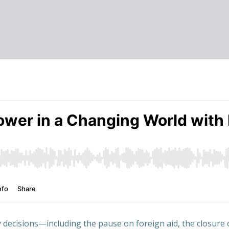
 decisions—including the pause on foreign aid, the closure