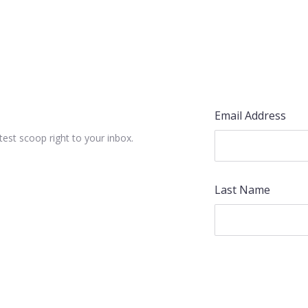
Email Address
test scoop right to your inbox.
Last Name