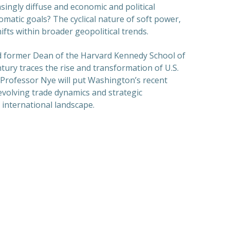
singly diffuse and economic and political
omatic goals? The cyclical nature of soft power,
ifts within broader geopolitical trends.
nd former Dean of the Harvard Kennedy School of
tury traces the rise and transformation of U.S.
 Professor Nye will put Washington’s recent
 evolving trade dynamics and strategic
 international landscape.