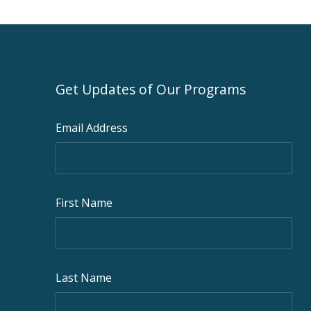
Get Updates of Our Programs
Email Address
First Name
Last Name