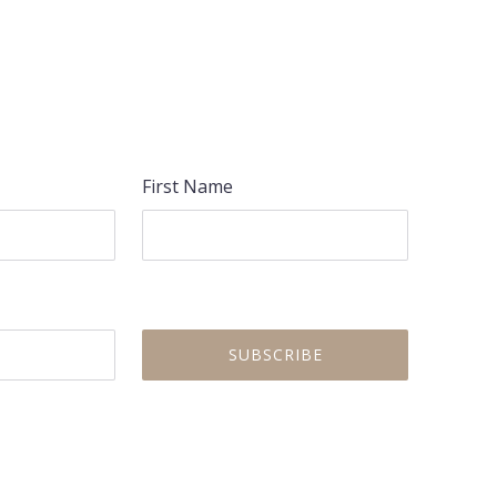
NEX
First Name