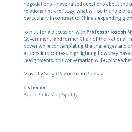
negotiations—have raised questions about the traj
relationships are fuzzy, what will be the role of
particularly in contrast to China’s expanding glo
Join us for a discussion with
Professor Joseph N
Government, and former Chair of the National Inte
power while contemplating the challenges and opp
actions into context, highlighting how they have 
realignments, this conversation will explore whet
Music by
Sergii Pavkin
from
Pixabay
.
Listen on:
Apple Podcasts
|
Spotify