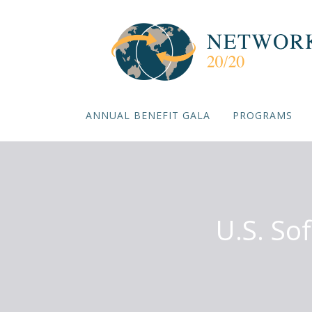
ANNUAL BENEFIT GALA
PROGRAMS
U.S. So