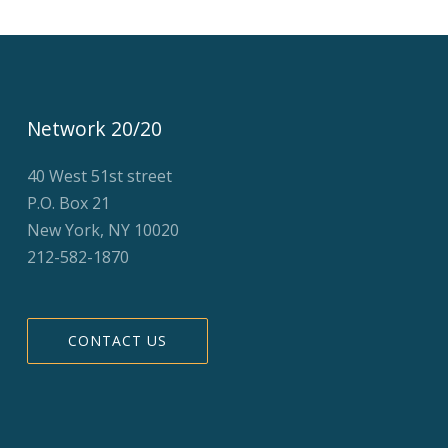
Network 20/20
40 West 51st street
P.O. Box 21
New York, NY 10020
212-582-1870
CONTACT US