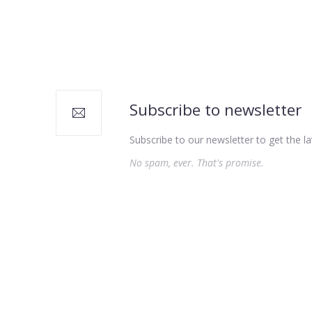
PREVIOUS
Subscribe to newsletter
Subscribe to our newsletter to get the la
No spam, ever. That's promise.