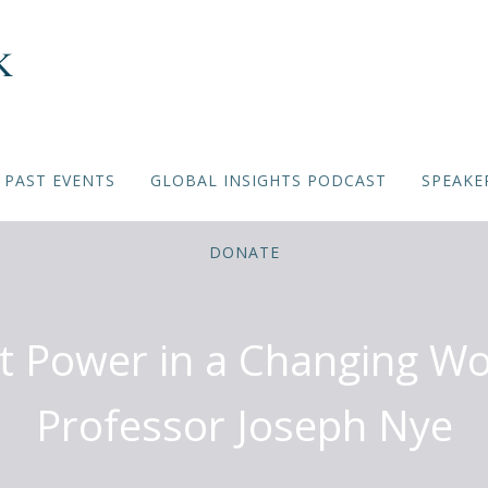
PAST EVENTS
GLOBAL INSIGHTS PODCAST
SPEAKE
DONATE
ft Power in a Changing Wo
Professor Joseph Nye