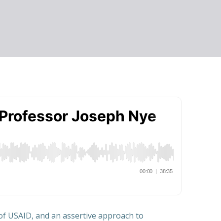
 of USAID, and an assertive approach to