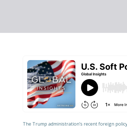
The Trump administration’s recent foreign policy