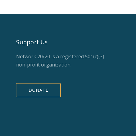
Support Us
Network 20/20 is a registered 501(c)(3)
non-profit organization.
DONATE