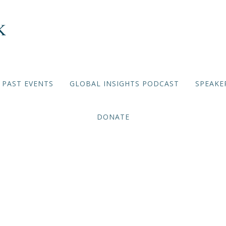
PAST EVENTS
GLOBAL INSIGHTS PODCAST
SPEAKE
DONATE
ehadi: How Did Lebanon 