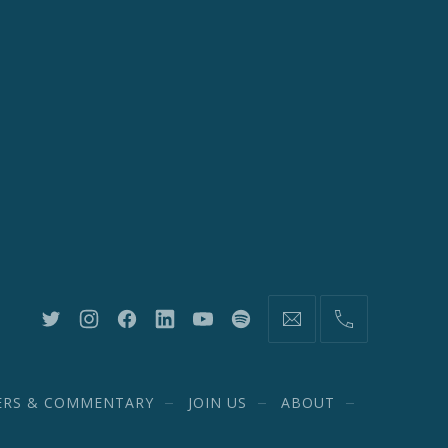
New
New
New
New
New
New
information@network20
(212)
Window
Window
Window
Window
Window
Window
582-
1870
ERS & COMMENTARY
JOIN US
ABOUT