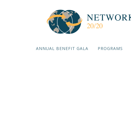
ANNUAL BENEFIT GALA
PROGRAMS
Nadim Sh