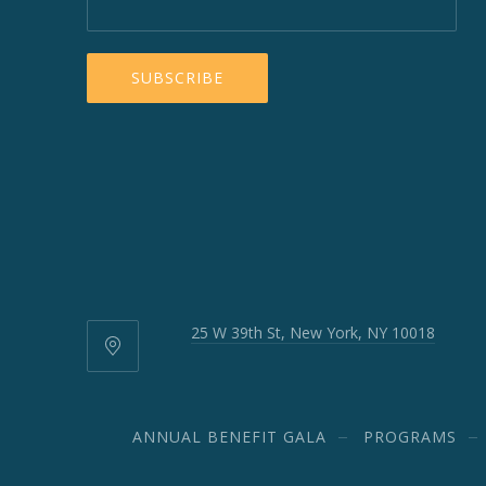
25 W 39th St, New York, NY 10018
25
W
39th
St,
ANNUAL BENEFIT GALA
PROGRAMS
New
York,