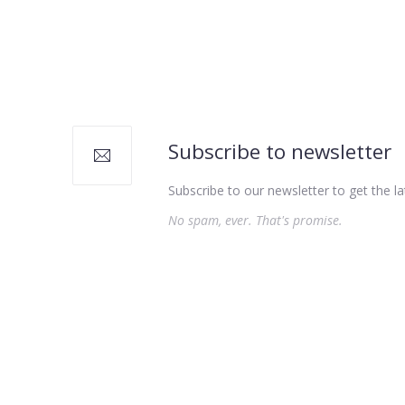
Subscribe to newsletter
Subscribe to our newsletter to get the la
No spam, ever. That's promise.
PREVIOUS