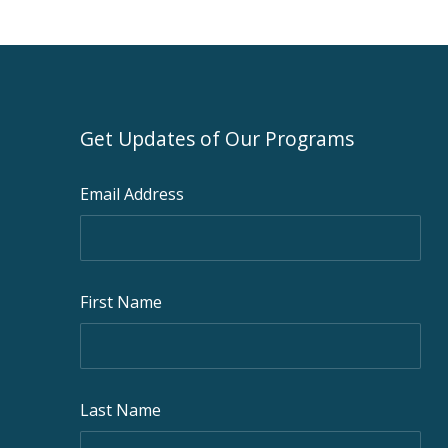
Get Updates of Our Programs
Email Address
First Name
Last Name