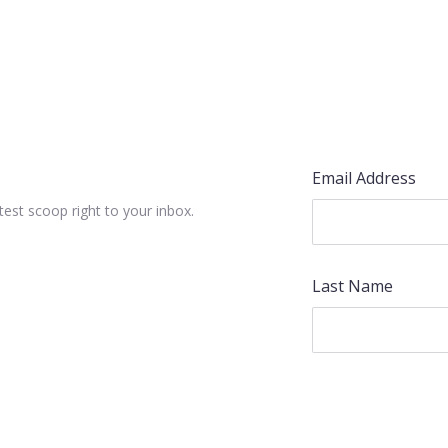
Email Address
test scoop right to your inbox.
Last Name