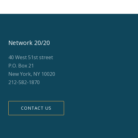
Network 20/20
40 West 51st street
P.O. Box 21
New York, NY 10020
212-582-1870
CONTACT US