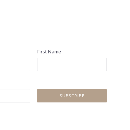
First Name
NEX