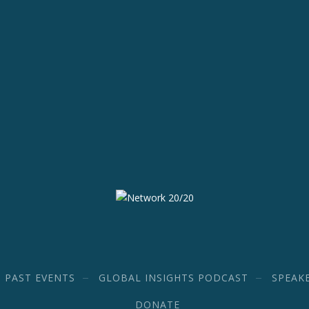
PAST EVENTS
GLOBAL INSIGHTS PODCAST
SPEAK
DONATE