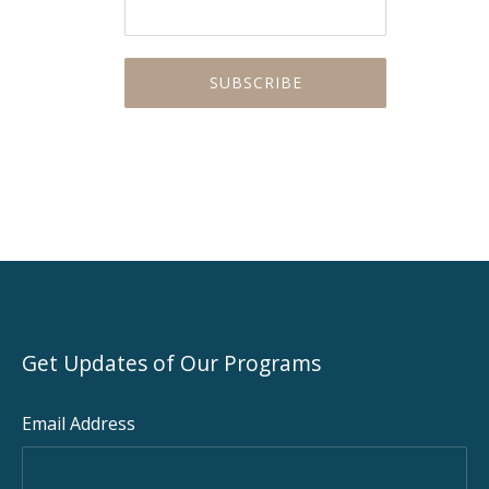
Get Updates of Our Programs
Email Address
PREVIOUS
NEX