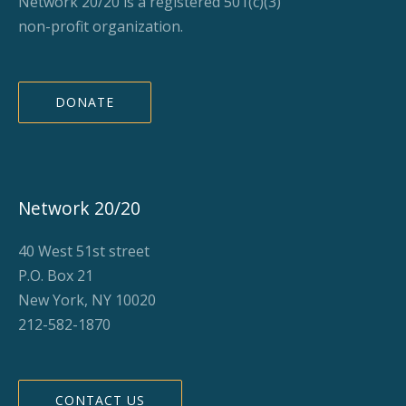
Network 20/20 is a registered 501(c)(3)
non-profit organization.
DONATE
Network 20/20
40 West 51st street
P.O. Box 21
New York, NY 10020
212-582-1870
CONTACT US