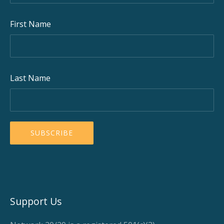
First Name
Last Name
Support Us