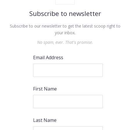
Subscribe to newsletter
Subscribe to our newsletter to get the latest scoop right to
your inbox.
No spam, ever. That's promise.
Email Address
First Name
Last Name