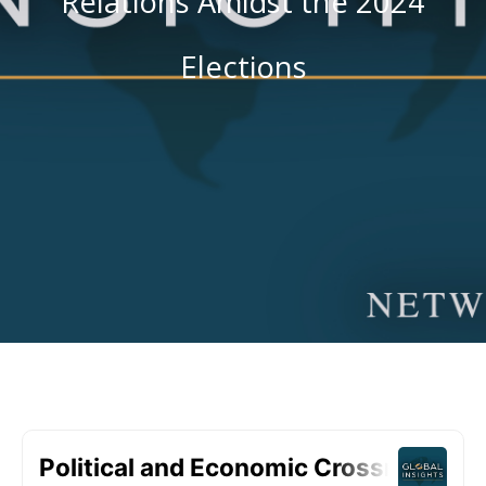
Relations Amidst the 2024
Elections