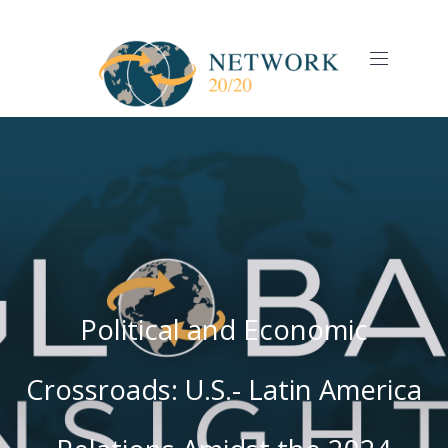
CLO
(ES
NAVIGAT
Political and Economic
Crossroads: U.S.- Latin America