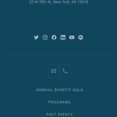
25 W 39th St, New York, NY 10018
39th
St,
New
York,
NY
10018
New
New
New
New
New
New
Window
Window
Window
Window
Window
Window
information@network2020.org
(212)
582-
1870
ANNUAL BENEFIT GALA
PROGRAMS
PAST EVENTS