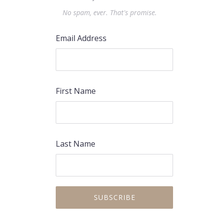
No spam, ever. That's promise.
Email Address
First Name
Last Name