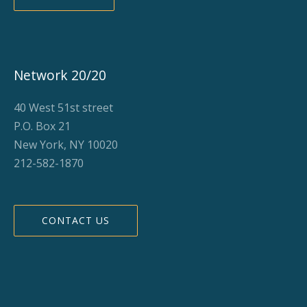
Network 20/20
40 West 51st street
P.O. Box 21
New York, NY 10020
212-582-1870
CONTACT US