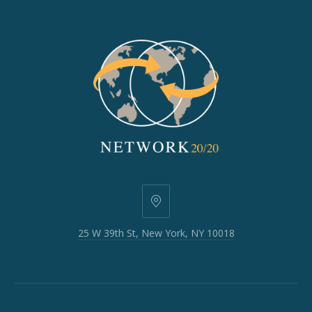
25
W
25 W 39th St, New York, NY 10018
39th
St,
New
York,
NY