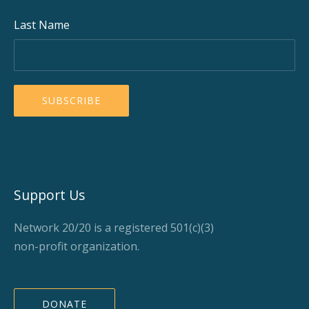
Last Name
Support Us
Network 20/20 is a registered 501(c)(3)
non-profit organization.
DONATE