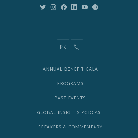
10018
New
New
New
New
New
New
Window
Window
Window
Window
Window
Window
information@network2020.org
(212)
582-
1870
ANNUAL BENEFIT GALA
PROGRAMS
PAST EVENTS
GLOBAL INSIGHTS PODCAST
SPEAKERS & COMMENTARY