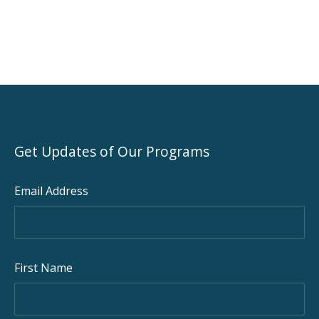
Get Updates of Our Programs
Email Address
PREVIOUS
NEX
First Name