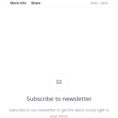
Subscribe to newsletter
Subscribe to our newsletter to get the latest scoop right to
your inbox.