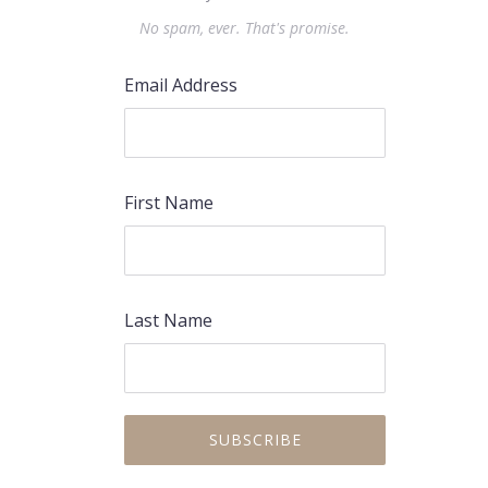
No spam, ever. That's promise.
Email Address
First Name
Last Name