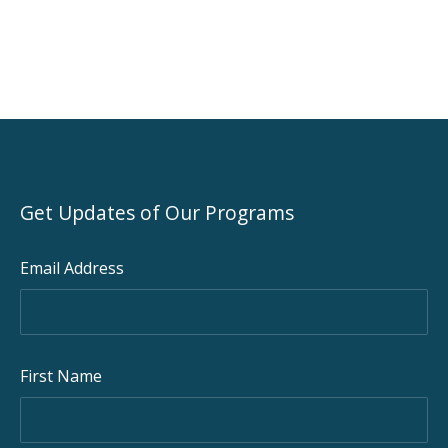
Get Updates of Our Programs
Email Address
PREVIOUS
NEX
First Name