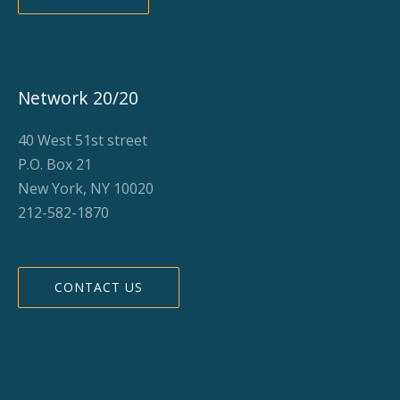
Network 20/20
40 West 51st street
P.O. Box 21
New York, NY 10020
212-582-1870
CONTACT US