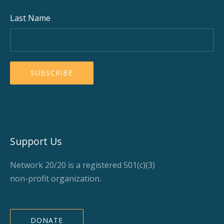
Last Name
Support Us
Network 20/20 is a registered 501(c)(3)
non-profit organization.
DONATE