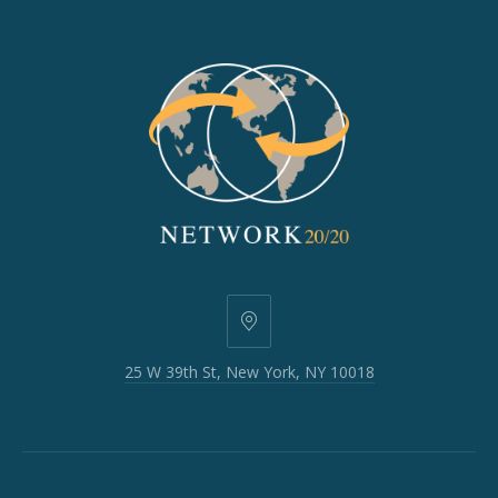
25
W
25 W 39th St, New York, NY 10018
39th
St,
New
York,
NY