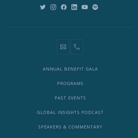
10018
New
New
New
New
New
New
Window
Window
Window
Window
Window
Window
information@network2020.org
(212)
582-
1870
ANNUAL BENEFIT GALA
PROGRAMS
PAST EVENTS
GLOBAL INSIGHTS PODCAST
SPEAKERS & COMMENTARY