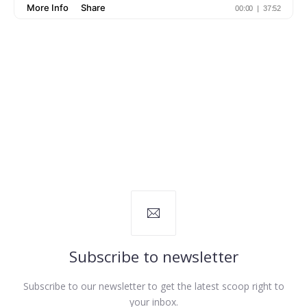
Subscribe to newsletter
Subscribe to our newsletter to get the latest scoop right to
your inbox.