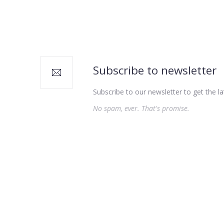
PREVIOUS
Subscribe to newsletter
Subscribe to our newsletter to get the la
No spam, ever. That's promise.