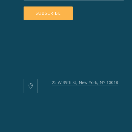
25 W 39th St, New York, NY 10018
25
W
39th
St,
New
York,
NY