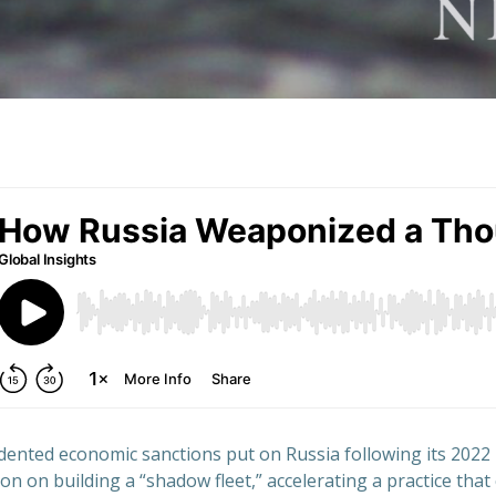
ented economic sanctions put on Russia following its 2022 
n on building a “shadow fleet,” accelerating a practice that