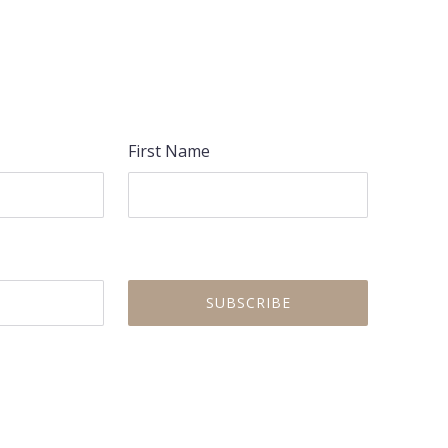
NEX
First Name