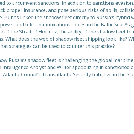
d to circumvent sanctions. In addition to sanctions evasion
ack proper insurance, and pose serious risks of spills, collis
e EU has linked the shadow fleet directly to Russia’s hybrid 
 power and telecommunications cables in the Baltic Sea. As 
re of the Strait of Hormuz, the ability of the shadow fleet 
s. What does the web of shadow fleet shipping look like? W
hat strategies can be used to counter this practice?
 how Russia’s shadow fleet is challenging the global maritim
e Intelligence Analyst and Writer specializing in sanctioned o
e Atlantic Council’s Transatlantic Security Initiative in the S