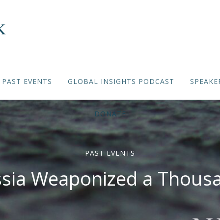
PAST EVENTS
GLOBAL INSIGHTS PODCAST
SPEAKE
DONATE
PAST EVENTS
sia Weaponized a Thousa