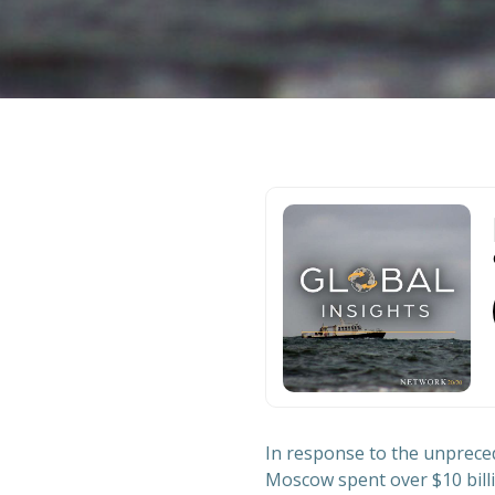
In response to the unpreced
Moscow spent over $10 billio