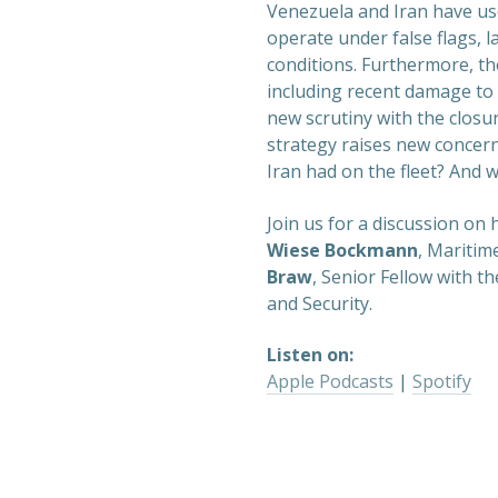
Venezuela and Iran have use
operate under false flags, l
conditions. Furthermore, th
including recent damage to
new scrutiny with the closu
strategy raises new concern
Iran had on the fleet? And w
Join us for a discussion on
Wiese Bockmann
, Maritim
Braw
, Senior Fellow with th
and Security.
Listen on:
Apple Podcasts
|
Spotify