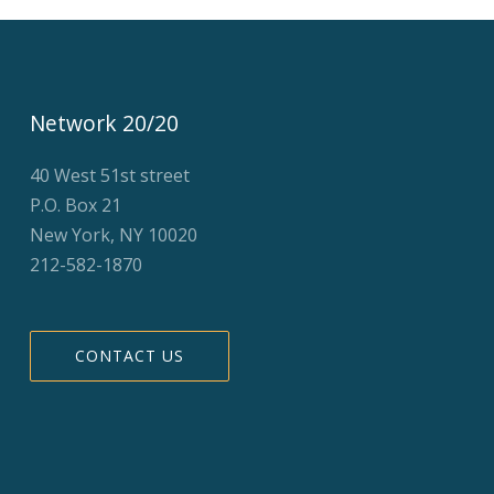
Network 20/20
40 West 51st street
P.O. Box 21
New York, NY 10020
212-582-1870
CONTACT US