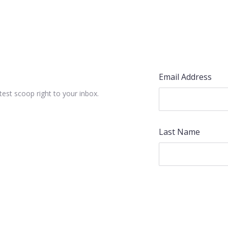
Email Address
test scoop right to your inbox.
Last Name