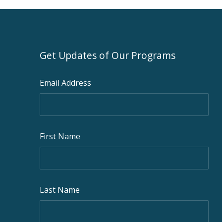
Get Updates of Our Programs
Email Address
First Name
Last Name