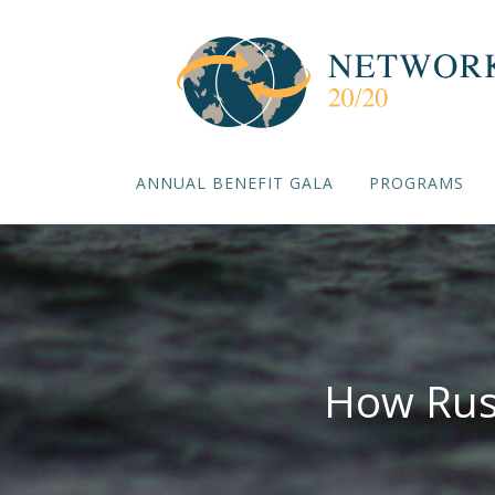
ANNUAL BENEFIT GALA
PROGRAMS
How Rus