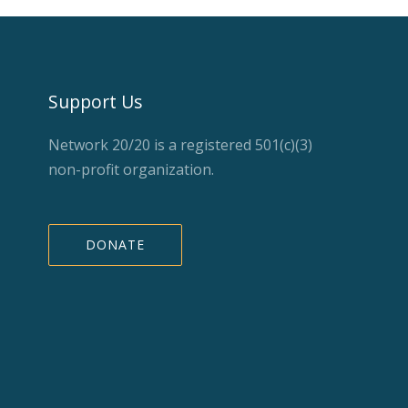
Support Us
Network 20/20 is a registered 501(c)(3)
non-profit organization.
DONATE