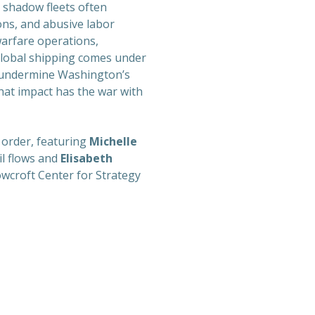
, shadow fleets often
ions, and abusive labor
warfare operations,
global shipping comes under
to undermine Washington’s
hat impact has the war with
e order, featuring
Michelle
il flows and
Elisabeth
cowcroft Center for Strategy