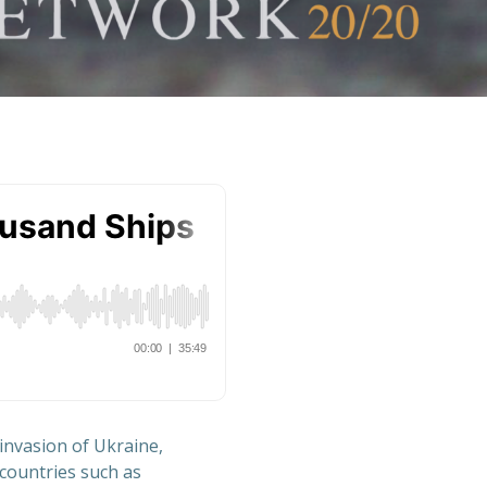
invasion of Ukraine,
 countries such as