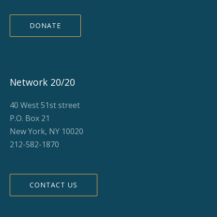
DONATE
Network 20/20
40 West 51st street
P.O. Box 21
New York, NY 10020
212-582-1870
CONTACT US