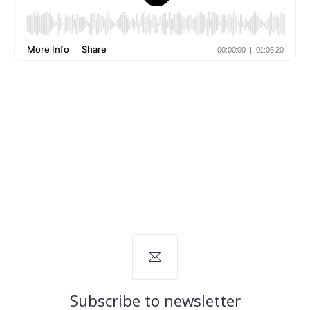
Subscribe to newsletter