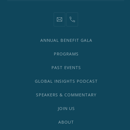
information@network2020.org
(212)
582-
1870
ANNUAL BENEFIT GALA
PROGRAMS
PAST EVENTS
GLOBAL INSIGHTS PODCAST
SPEAKERS & COMMENTARY
JOIN US
ABOUT