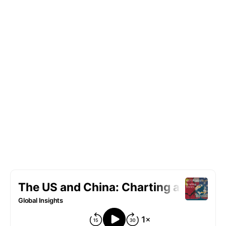
Cheng Li, and Joseph Battat