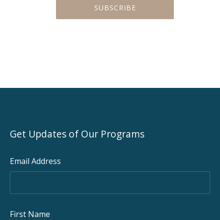
Get Updates of Our Programs
PREVIOUS
NEX
Email Address
First Name