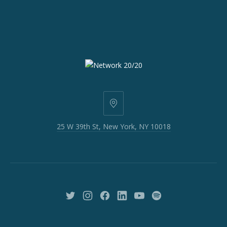
25
W
25 W 39th St, New York, NY 10018
39th
St,
New
York,
NY
10018
New
New
New
New
New
New
Window
Window
Window
Window
Window
Window