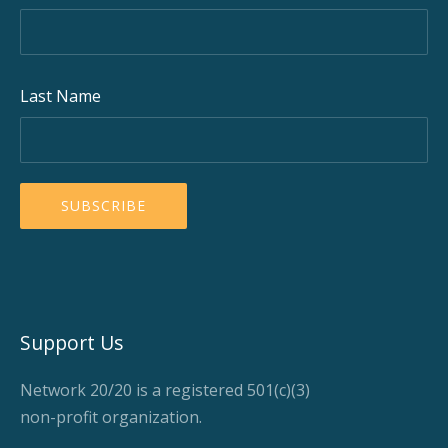
Last Name
Support Us
Network 20/20 is a registered 501(c)(3)
non-profit organization.