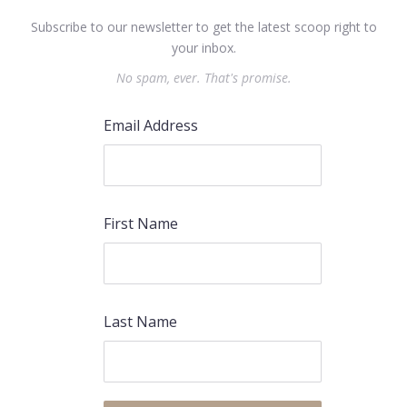
Subscribe to our newsletter to get the latest scoop right to
your inbox.
No spam, ever. That's promise.
Email Address
First Name
Last Name