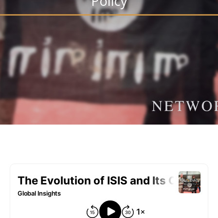
Policy