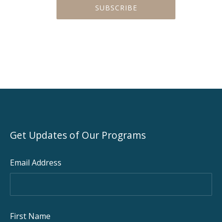
Get Updates of Our Programs
Email Address
PREVIOUS
NEX
First Name