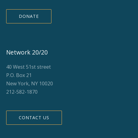
DONATE
Network 20/20
40 West 51st street
P.O. Box 21
New York, NY 10020
212-582-1870
CONTACT US