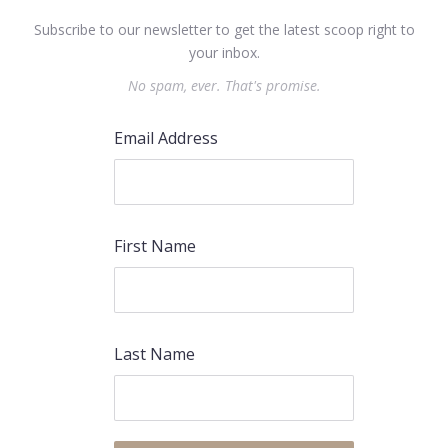
Subscribe to our newsletter to get the latest scoop right to
your inbox.
No spam, ever. That's promise.
Email Address
First Name
Last Name