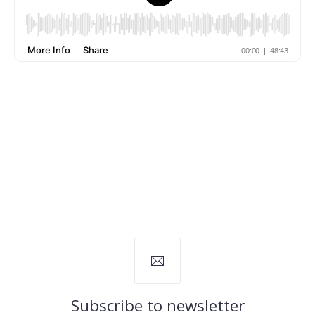
Subscribe to newsletter