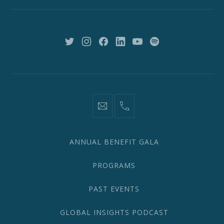
New
York,
NY
10018
New
New
New
New
New
New
Window
Window
Window
Window
Window
Window
information@network2020.org
(212)
582-
1870
ANNUAL BENEFIT GALA
PROGRAMS
PAST EVENTS
GLOBAL INSIGHTS PODCAST