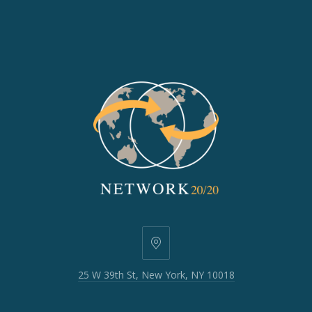
25
W
25 W 39th St, New York, NY 10018
39th
St,