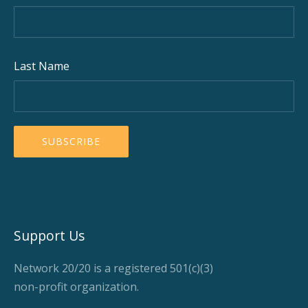
Last Name
Support Us
Network 20/20 is a registered 501(c)(3)
non-profit organization.