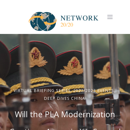
CLO
(ES
NAVIGAT
VIRTUAL BRIEFING SERIES
,
2022/2023 EVENTS
,
DEEP DIVES CHINA
Will the PLA Modernization