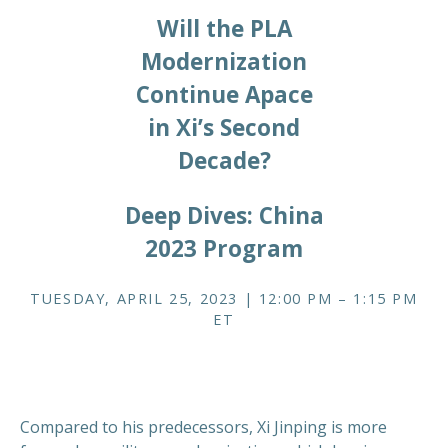
Will the PLA
Modernization
Continue Apace
in Xi’s Second
Decade?
Deep Dives: China
2023 Program
TUESDAY, APRIL 25, 2023 | 12:00 PM – 1:15 PM
ET
Compared to his predecessors, Xi Jinping is more