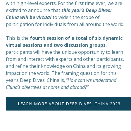
with high-level experts. For the first time ever, we are
excited to announce that
this year’s Deep Dives:
China will be virtual
to widen the scope of
participation for individuals from all around the world.
This is the
fourth session of a total of six dynamic
virtual sessions and two discussion groups
,
participants will have the unique opportunity to learn
from and interact with experts and other participants,
and refine their knowledge on China and its growing
impact on the world. The framing question for this
year’s Deep Dives: China is,
“How can we understand
China’s objectives at home and abroad?”
LEARN MORE ABOUT DEEP DIVES: CHINA 2023