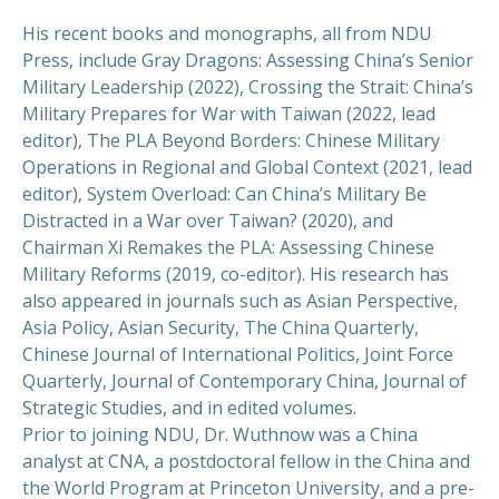
His recent books and monographs, all from NDU
Press, include Gray Dragons: Assessing China’s Senior
Military Leadership (2022), Crossing the Strait: China’s
Military Prepares for War with Taiwan (2022, lead
editor), The PLA Beyond Borders: Chinese Military
Operations in Regional and Global Context (2021, lead
editor), System Overload: Can China’s Military Be
Distracted in a War over Taiwan? (2020), and
Chairman Xi Remakes the PLA: Assessing Chinese
Military Reforms (2019, co-editor). His research has
also appeared in journals such as Asian Perspective,
Asia Policy, Asian Security, The China Quarterly,
Chinese Journal of International Politics, Joint Force
Quarterly, Journal of Contemporary China, Journal of
Strategic Studies, and in edited volumes.
Prior to joining NDU, Dr. Wuthnow was a China
analyst at CNA, a postdoctoral fellow in the China and
the World Program at Princeton University, and a pre-