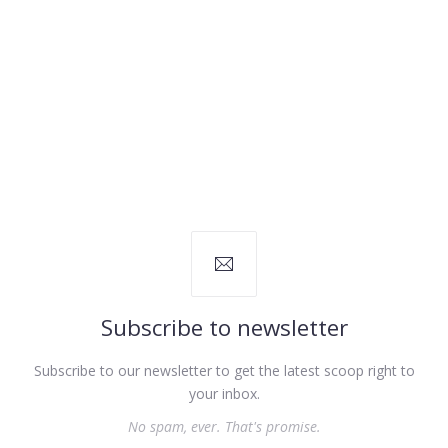
Subscribe to newsletter
Subscribe to our newsletter to get the latest scoop right to
your inbox.
No spam, ever. That's promise.