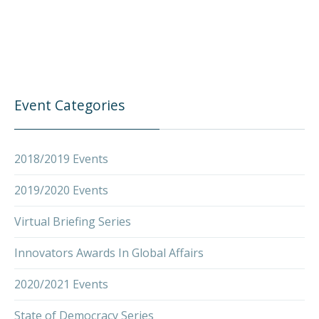
Event Categories
2018/2019 Events
2019/2020 Events
Virtual Briefing Series
Innovators Awards In Global Affairs
2020/2021 Events
State of Democracy Series