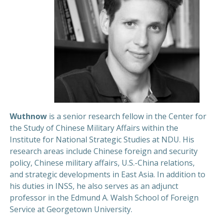
Wuthnow
is a senior research fellow in the Center for
the Study of Chinese Military Affairs within the
Institute for National Strategic Studies at NDU. His
research areas include Chinese foreign and security
policy, Chinese military affairs, U.S.-China relations,
and strategic developments in East Asia. In addition to
his duties in INSS, he also serves as an adjunct
professor in the Edmund A. Walsh School of Foreign
Service at Georgetown University.