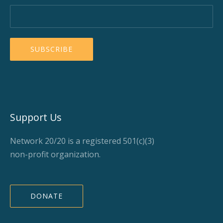
Support Us
Network 20/20 is a registered 501(c)(3)
non-profit organization.
DONATE