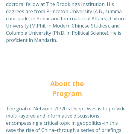
doctoral fellow at The Brookings Institution. His
degrees are from Princeton University (A.B., summa
cum laude, in Public and International Affairs), Oxford
University (M.Phil. in Modern Chinese Studies), and
Columbia University (Ph.D. in Political Science). He is
proficient in Mandarin.
About the
Program
The goal of Network 20/20’s Deep Dives is to provide
multi-layered and informative discussions
encompassing a critical topic in geopolitics–in this
case the rise of China–through a series of briefings