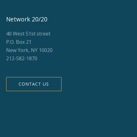
Network 20/20
40 West 51st street
P.O. Box 21
New York, NY 10020
212-582-1870
CONTACT US