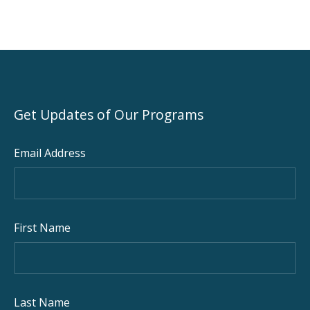
Get Updates of Our Programs
Email Address
First Name
Last Name