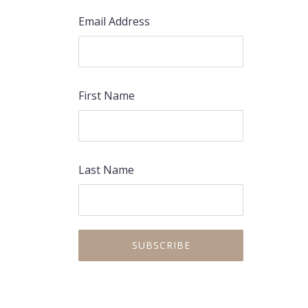
Email Address
First Name
Last Name