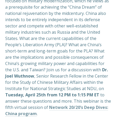
focused on military modernization, which he views as
a prerequisite for achieving the “China Dream” of
national rejuvenation by the midcentury. China also
intends to be entirely independent in its defense
sector and compete with other well-established
military industries such as Russia and the United
States. What are the current capabilities of the
People’s Liberation Army (PLA)? What are China’s
short-term and long-term goals for the PLA? What
are the implications and possible consequences of
China’s growing military power and capabilities for
the U.S. and Taiwan? Join us for a discussion with
Dr.
Joel Wuthnow
, Senior Research Fellow in the Center
for the Study of Chinese Military Affairs within the
Institute for National Strategic Studies at NDU, on
Tuesday, April 25th from 12 PM to 1:15 PM ET
to
answer these questions and more. This webinar is the
fifth virtual session of
Network 20/20’s Deep Dives:
China program
.