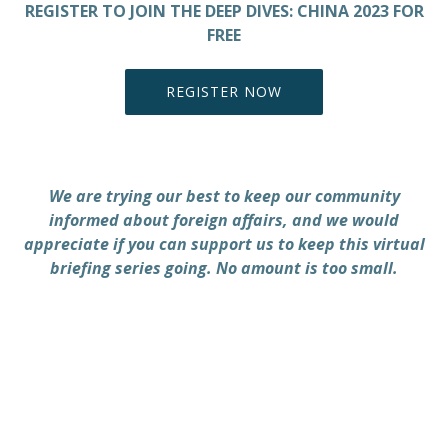
REGISTER TO JOIN THE DEEP DIVES: CHINA 2023 FOR
FREE
REGISTER NOW
PREVIOUS
NEX
We are trying our best to keep our community
informed about foreign affairs, and we would
appreciate if you can support us to keep this virtual
briefing series going. No amount is too small.