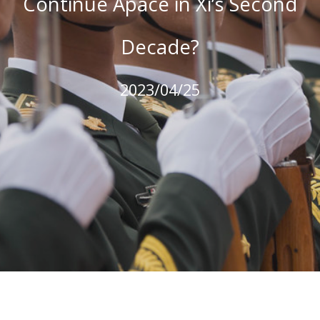
Continue Apace in Xi’s Second
Decade?
2023/04/25