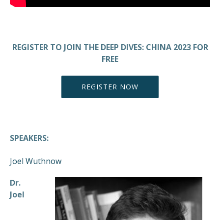
REGISTER TO JOIN THE DEEP DIVES: CHINA 2023 FOR
FREE
REGISTER NOW
SPEAKERS:
Joel Wuthnow
Dr.
Joel