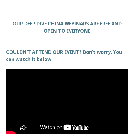
OUR DEEP DIVE CHINA WEBINARS ARE FREE AND
OPEN TO EVERYONE
COULDN’T ATTEND OUR EVENT? Don’t worry. You
can watch it below