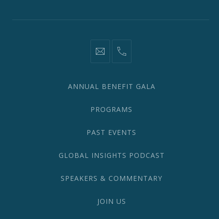
Window
Window
Window
Window
Window
Window
information@network2020.org
(212)
582-
1870
ANNUAL BENEFIT GALA
PROGRAMS
PAST EVENTS
GLOBAL INSIGHTS PODCAST
SPEAKERS & COMMENTARY
JOIN US