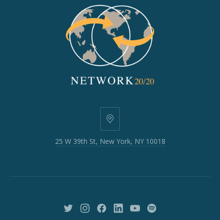
25
W
25 W 39th St, New York, NY 10018
39th
St,
New
York,
NY
10018
New
New
New
New
New
New