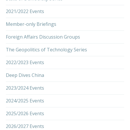
2021/2022 Events
Member-only Briefings
Foreign Affairs Discussion Groups
The Geopolitics of Technology Series
2022/2023 Events
Deep Dives China
2023/2024 Events
2024/2025 Events
2025/2026 Events
2026/2027 Events