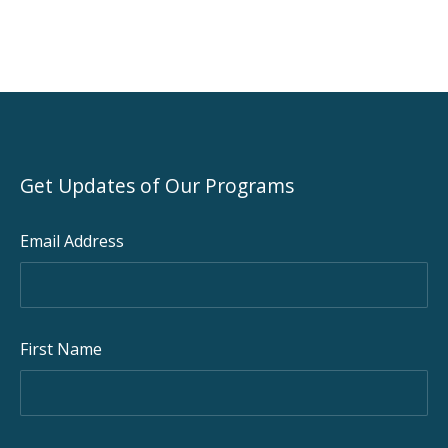
Get Updates of Our Programs
Email Address
First Name