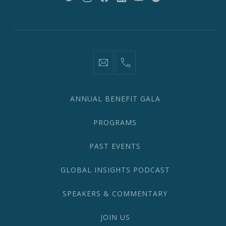
New
New
New
New
New
New
Window
Window
Window
Window
Window
Window
information@network2020.org
(212)
582-
1870
ANNUAL BENEFIT GALA
PROGRAMS
PAST EVENTS
GLOBAL INSIGHTS PODCAST
SPEAKERS & COMMENTARY
JOIN US