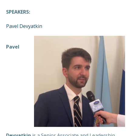
SPEAKERS:
Pavel Devyatkin
Pavel
Devyatkin
is a Senior Associate and Leadership