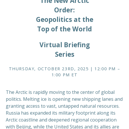
The New Arctic
Order:
Geopolitics at the
Top of the World
Virtual Briefing
Series
THURSDAY, OCTOBER 23RD, 2025 | 12:00 PM –
1:00 PM ET
The Arctic is rapidly moving to the center of global
politics. Melting ice is opening new shipping lanes and
granting access to vast, untapped natural resources.
Russia has expanded its military footprint along its
Arctic coastline and deepened regional cooperation
with Beijing, while the United States and its allies are