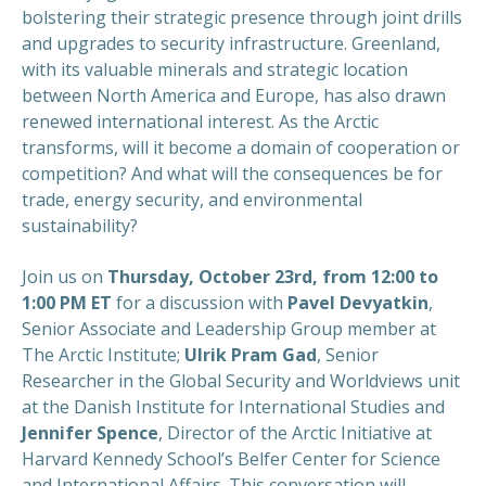
bolstering their strategic presence through joint drills
and upgrades to security infrastructure. Greenland,
with its valuable minerals and strategic location
between North America and Europe, has also drawn
renewed international interest. As the Arctic
transforms, will it become a domain of cooperation or
competition? And what will the consequences be for
trade, energy security, and environmental
sustainability?
Join us on
Thursday, October 23rd, from 12:00 to
1:00 PM ET
for a discussion with
Pavel Devyatkin
,
Senior Associate and Leadership Group member at
The Arctic Institute;
Ulrik Pram Gad
, Senior
Researcher in the Global Security and Worldviews unit
at the Danish Institute for International Studies and
Jennifer Spence
, Director of the Arctic Initiative at
Harvard Kennedy School’s Belfer Center for Science
and International Affairs. This conversation will