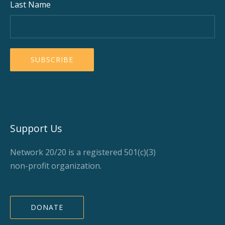
Last Name
Support Us
Network 20/20 is a registered 501(c)(3)
non-profit organization.
DONATE