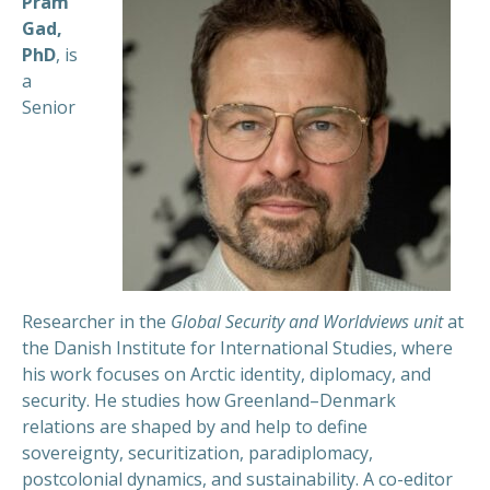
Pram
Gad
,
PhD
, is
a
Senior
Researcher in the
Global Security and Worldviews
unit
at
the Danish Institute for International Studies, where
his work focuses on Arctic identity, diplomacy, and
security. He studies how Greenland–Denmark
relations are shaped by and help to define
sovereignty, securitization,
paradiplomacy
,
postcolonial dynamics, and sustainability. A co-editor