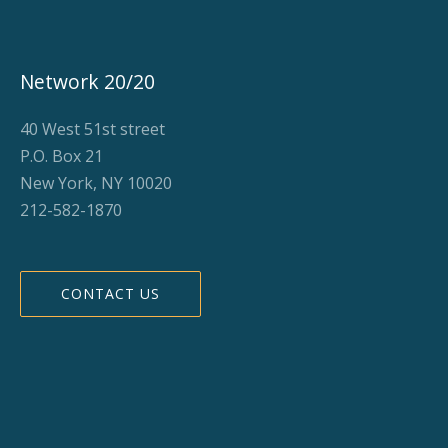
Network 20/20
40 West 51st street
P.O. Box 21
New York, NY 10020
212-582-1870
CONTACT US