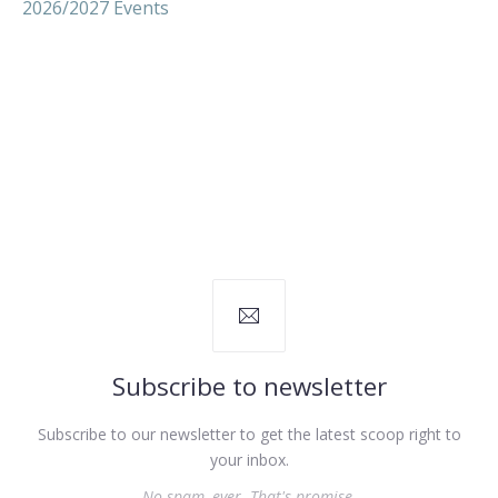
2026/2027 Events
Subscribe to newsletter
Subscribe to our newsletter to get the latest scoop right to
your inbox.
No spam, ever. That's promise.