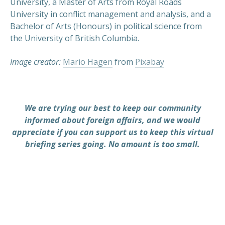
University, a Master of Arts from Royal Roads
University in conflict management and analysis, and a
Bachelor of Arts (Honours) in political science from
the University of British Columbia.
Image creator:
Mario Hagen
from
Pixabay
We are trying our best to keep our community
informed about foreign affairs, and we would
appreciate if you can support us to keep this virtual
briefing series going. No amount is too small.