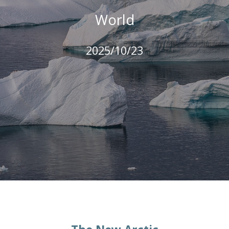
World
2025/10/23