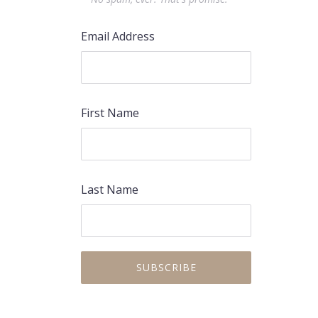
Email Address
First Name
Last Name