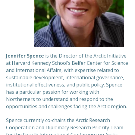
Jennifer Spence
is the Director of the Arctic Initiative
at Harvard Kennedy School’s Belfer Center for Science
and International Affairs, with expertise related to
sustainable development, international governance,
institutional effectiveness, and public policy. Spence
has a particular passion for working with
Northerners to understand and respond to the
opportunities and challenges facing the Arctic region.
Spence currently co-chairs the Arctic Research
Cooperation and Diplomacy Research Priority Team
for the Fourth International Conference on Arctic