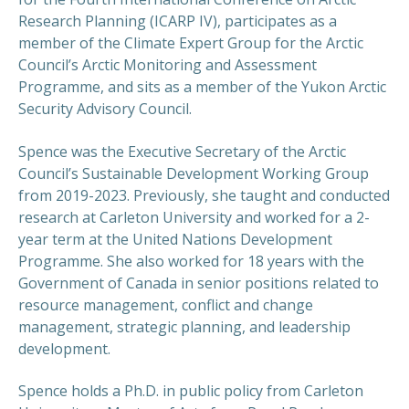
Research Planning (ICARP IV), participates as a
member of the Climate Expert Group for the Arctic
Council’s Arctic Monitoring and Assessment
Programme, and sits as a member of the Yukon Arctic
Security Advisory Council.
PREVIOUS
NEX
Spence was the Executive Secretary of the Arctic
Council’s Sustainable Development Working Group
from 2019-2023. Previously, she taught and conducted
research at Carleton University and worked for a 2-
year term at the United Nations Development
Programme. She also worked for 18 years with the
Government of Canada in senior positions related to
resource management, conflict and change
management, strategic planning, and leadership
development.
Spence holds a Ph.D. in public policy from Carleton