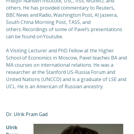
Fridtjof Nansen Institute, USC, IISS, MGIMO, and
others. He has provided commentary to Reuters,
BBC News and Radio, Washington Post, Al Jazeera,
South China Morning Post, TASS, and
others. Recordings of some of Pavel’s presentations
can be found on Youtube.
A Visiting Lecturer and PhD Fellow at the Higher
School of Economics in Moscow, Pavel teaches BA and
MA courses on international relations. He was a
researcher at the Stanford US-Russia Forum and
United Nations (UNCCD) and is a graduate of LSE and
UCL. He is an American of Russian ancestry.
Dr. Ulrik Pram Gad
Ulrik