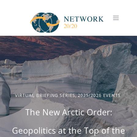
CLO
(ES
NAVIGAT
VIRTUAL BRIEFING SERIES
,
2025/2026 EVENTS
The New Arctic Order:
Geopolitics at the Top of the