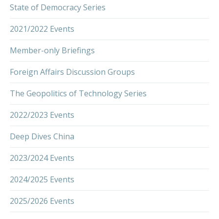
State of Democracy Series
2021/2022 Events
Member-only Briefings
Foreign Affairs Discussion Groups
The Geopolitics of Technology Series
2022/2023 Events
Deep Dives China
2023/2024 Events
2024/2025 Events
2025/2026 Events