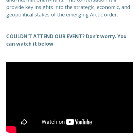
provide key insights into the strategic, economic, and
geopolitical stakes of the emerging Arctic order.
COULDN’T ATTEND OUR EVENT? Don’t worry. You
can watch it below