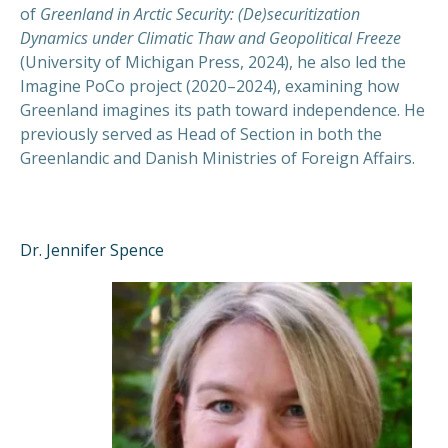
of
Greenland in Arctic Security: (De)securitization
Dynamics under Climatic Thaw and Geopolitical Freeze
(University of Michigan Press, 2024), he also led the
Imagine PoCo project (2020–2024), examining how
Greenland imagines its path toward independence
.
He
previously served as Head of Section in both the
Greenlandic and Danish Ministries of Foreign Affairs
.
Dr. Jennifer Spence