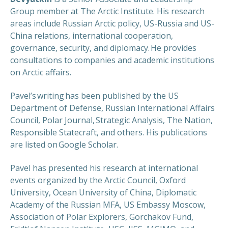
Group member at The Arctic Institute. His research
areas include Russian Arctic policy, US-Russia and US-
China relations, international cooperation,
governance, security, and diplomacy. He provides
consultations to companies and academic institutions
on Arctic affairs.
Pavel’s writing has been published by the US
Department of Defense, Russian International Affairs
Council, Polar Journal, Strategic Analysis, The Nation,
Responsible Statecraft, and others. His publications
are listed on Google Scholar.
Pavel has presented his research at international
events organized by the Arctic Council, Oxford
University, Ocean University of China, Diplomatic
Academy of the Russian MFA, US Embassy Moscow,
Association of Polar Explorers, Gorchakov Fund,