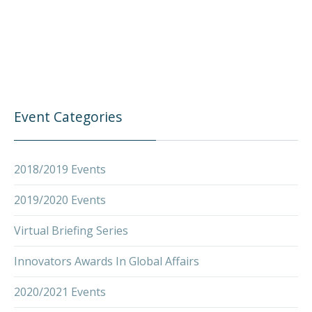
Event Categories
2018/2019 Events
2019/2020 Events
Virtual Briefing Series
Innovators Awards In Global Affairs
2020/2021 Events