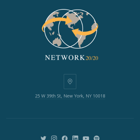
25
W
25 W 39th St, New York, NY 10018
39th
St,
New
York,
NY
10018