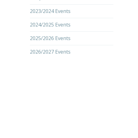
2023/2024 Events
2024/2025 Events
2025/2026 Events
2026/2027 Events