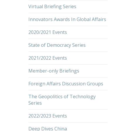
Virtual Briefing Series
Innovators Awards In Global Affairs
2020/2021 Events
State of Democracy Series
2021/2022 Events
Member-only Briefings
Foreign Affairs Discussion Groups
The Geopolitics of Technology
Series
2022/2023 Events
Deep Dives China