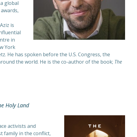
a global
 awards,
Aziz is
nfluential
ntre in
ew York
z. He has spoken before the U.S. Congress, the
round the world. He is the co-author of the book;
The
he Holy Land
e activists and
 family in the conflict,