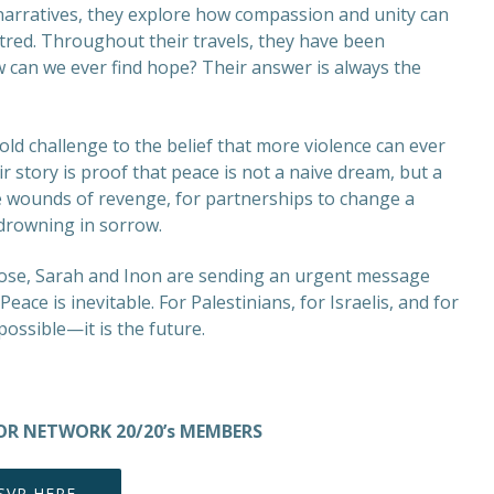
narratives, they explore how compassion and unity can
atred. Throughout their travels, they have been
w can we ever find hope? Their answer is always the
old challenge to the belief that more violence can ever
ir story is proof that peace is not a naive dream, but a
e wounds of revenge, for partnerships to change a
 drowning in sorrow.
rose, Sarah and Inon are sending an urgent message
ce is inevitable. For Palestinians, for Israelis, and for
 possible—it is the future.
 FOR NETWORK 20/20’s MEMBERS
SVP HERE