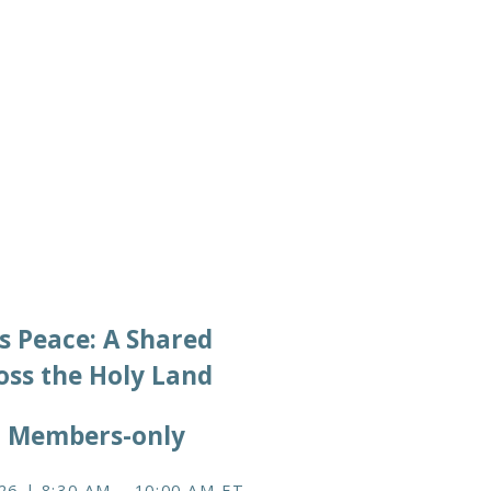
2026/06/12
s Peace: A Shared
oss the Holy Land
, Members-only
26 | 8:30 AM – 10:00 AM ET