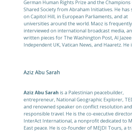
German Human Rights Prize and the Champions 
Shared Society from Abraham Initiatives. He has
on Capitol Hill, in European Parliaments, and at
universities around the world. Maoz is frequently
interviewed on international broadcast media, a
written pieces for The Washington Post, Al Jazee
Independent UK, Vatican News, and Haaretz. He i
Aziz Abu Sarah
Aziz Abu Sarah
is a Palestinian peacebuilder,
entrepreneur, National Geographic Explorer, TED
and renowned speaker on conflict resolution and
responsible travel. He is the co-executive director
InterAct International, a nonprofit dedicated to 
East peace. He is co-founder of MEJDI Tours, a tr