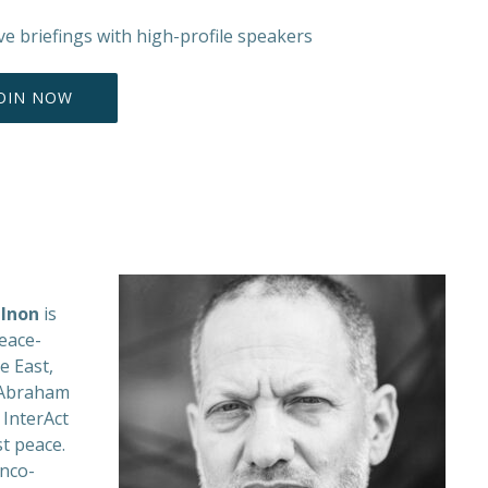
ive briefings with high-profile speakers
OIN NOW
Inon
is
eace-
e East,
d Abraham
 InterAct
st peace.
nco-