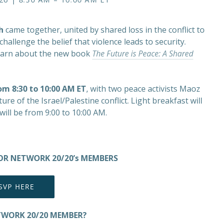
h
came together, united by shared loss in the conflict to
hallenge the belief that violence leads to security.
o learn about the new book
The Future is Peace: A Shared
rom 8:30 to 10:00 AM ET
, with two peace activists Maoz
re of the Israel/Palestine conflict. Light breakfast will
will be from 9:00 to 10:00 AM.
 FOR NETWORK 20/20’s MEMBERS
SVP HERE
TWORK 20/20 MEMBER?