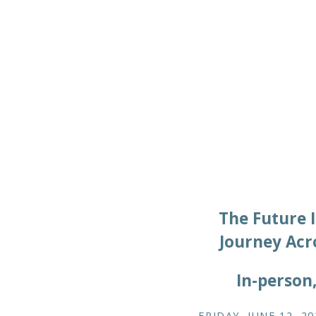
The Future I
Journey Acr
In-person
FRIDAY, JUNE 12, 20