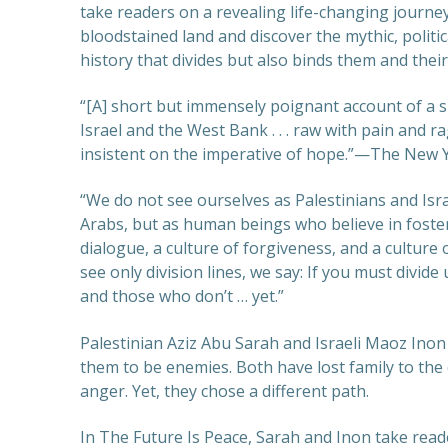
take readers on a revealing life-changing journey
bloodstained land and discover the mythic, politi
history that divides but also binds them and thei
“[A] short but immensely poignant account of a 
Israel and the West Bank . . . raw with pain and r
insistent on the imperative of hope.”—The New 
“We do not see ourselves as Palestinians and Isra
Arabs, but as human beings who believe in foster
dialogue, a culture of forgiveness, and a culture
see only division lines, we say: If you must divide
and those who don’t … yet.”
Palestinian Aziz Abu Sarah and Israeli Maoz Ino
them to be enemies. Both have lost family to the
anger. Yet, they chose a different path.
In The Future Is Peace, Sarah and Inon take rea