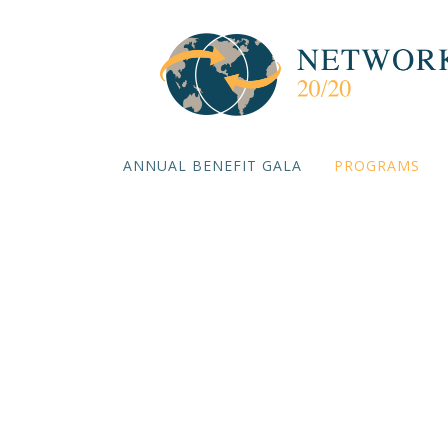
ANNUAL BENEFIT GALA
PROGRAMS
The Futur