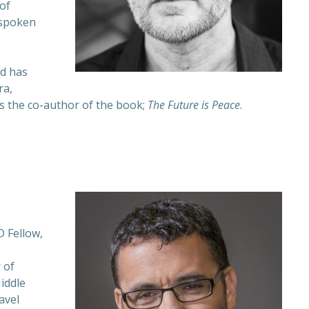
of
 spoken
nd has
ra,
s the co-author of the book;
The Future is Peace
.
 Fellow,
 of
Middle
avel