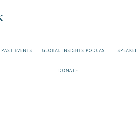
PAST EVENTS
GLOBAL INSIGHTS PODCAST
SPEAKE
DONATE
MEMBER-ONLY BRIEFINGS
,
2025/2026 EVENTS
e Is Peace: A Shared Jour
the Holy Land