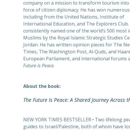
company on a mission to transform tourism into 
PREVIOUS
force of citizen diplomacy. He has won numerous
including from the United Nations, Institute of
International Education, and The Explorers Club. 
consistently named one of the world’s 500 most i
Muslims by the Royal Islamic Strategic Studies Ce
Jordan. He has written opinion pieces for The N
Times, The Washington Post, Al-Quds, and Haaret
European Parliament, and international forums a
Future is Peace
.
About the book:
The Future Is Peace: A Shared Journey Across t
NEW YORK TIMES BESTSELLER • Two lifelong peac
guides to Israel/Palestine, both of whom have lost