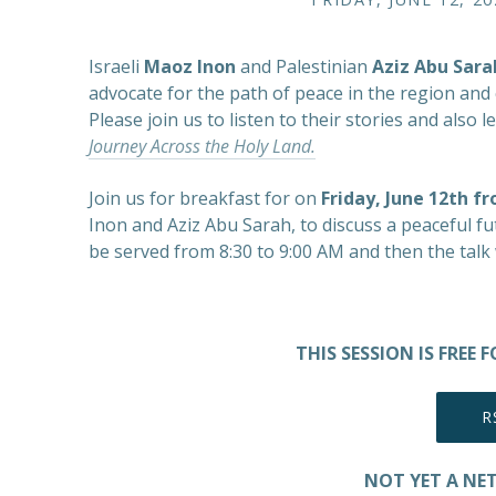
Israeli
Maoz Inon
and Palestinian
Aziz Abu Sara
advocate for the path of peace in the region and c
Please join us to listen to their stories and als
Journey Across the Holy Land.
Join us for breakfast for on
Friday, June 12th f
Inon and Aziz Abu Sarah, to discuss a peaceful futu
be served from 8:30 to 9:00 AM and then the talk 
THIS SESSION IS FREE
R
NOT YET A NE