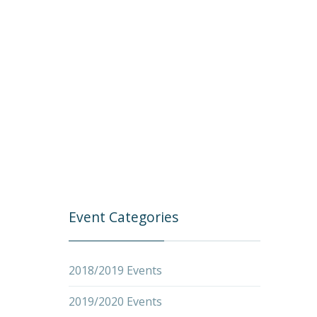
Event Categories
2018/2019 Events
2019/2020 Events