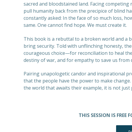
sacred and bloodstained land. Facing competing 
pull humanity back from the precipice of blind h
constantly asked: In the face of so much loss, ho
same. One cannot find hope. We must create it.
This book is a rebuttal to a broken world and a b
bring security. Told with unflinching honesty, the
courageous choice—for reconciliation to heal th
destiny of war, and for empathy to save us from
Pairing unapologetic candor and inspirational p
that the people have the power to make change. Pea
the world that awaits their example, it is not just
THIS SESSION IS FREE
R