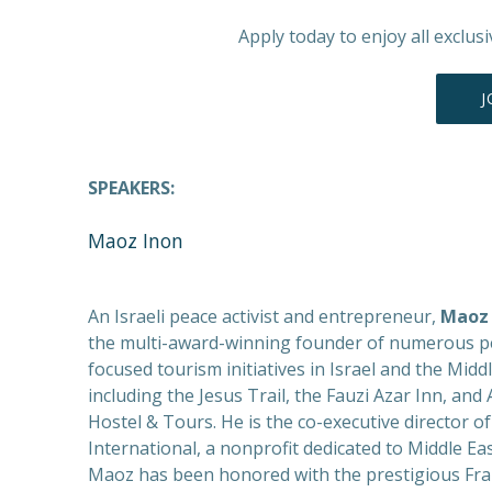
Apply today to enjoy all exclus
J
SPEAKERS:
Maoz Inon
An Israeli peace activist and entrepreneur,
Maoz 
the multi-award-winning founder of numerous p
focused tourism initiatives in Israel and the Middl
including the Jesus Trail, the Fauzi Azar Inn, an
Hostel & Tours. He is the co-executive director of
International, a nonprofit dedicated to Middle Ea
Maoz has been honored with the prestigious Fra