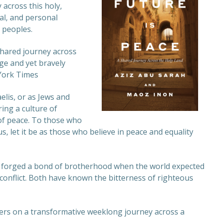
 across this holy,
cal, and personal
r peoples.
shared journey across
age and yet bravely
York Times
elis, or as Jews and
ing a culture of
 of peace. To those who
 us, let it be as those who believe in peace and equality
n forged a bond of brotherhood when the world expected
 conflict. Both have known the bitterness of righteous
ders on a transformative weeklong journey across a