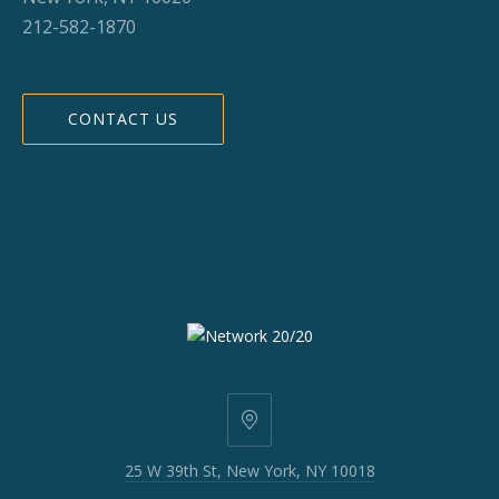
212-582-1870
CONTACT US
25
W
25 W 39th St, New York, NY 10018
39th