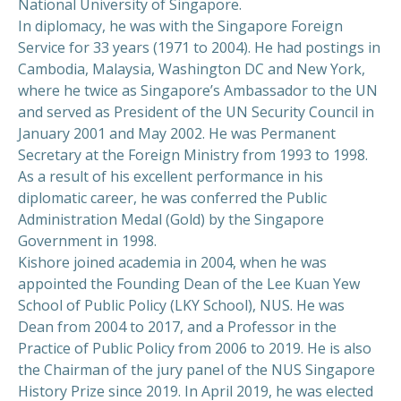
National University of Singapore.
In diplomacy, he was with the Singapore Foreign
Service for 33 years (1971 to 2004). He had postings in
Cambodia, Malaysia, Washington DC and New York,
where he twice as Singapore’s Ambassador to the UN
and served as President of the UN Security Council in
January 2001 and May 2002. He was Permanent
Secretary at the Foreign Ministry from 1993 to 1998.
As a result of his excellent performance in his
diplomatic career, he was conferred the Public
Administration Medal (Gold) by the Singapore
Government in 1998.
Kishore joined academia in 2004, when he was
appointed the Founding Dean of the Lee Kuan Yew
School of Public Policy (LKY School), NUS. He was
Dean from 2004 to 2017, and a Professor in the
Practice of Public Policy from 2006 to 2019. He is also
the Chairman of the jury panel of the NUS Singapore
History Prize since 2019. In April 2019, he was elected