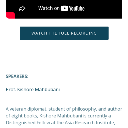
WATCH THE FULL RECORDING
SPEAKERS:
Prof. Kishore Mahbubani
A veteran diplomat, student of philosophy, and author
of eight books, Kishore Mahbubani is currently a
Distinguished Fellow at the Asia Research Institute,