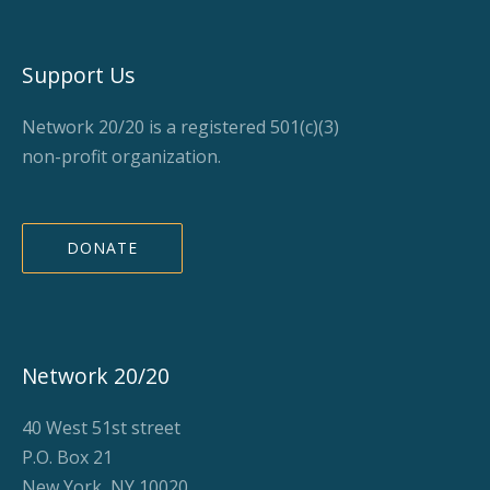
Support Us
Network 20/20 is a registered 501(c)(3)
non-profit organization.
DONATE
Network 20/20
40 West 51st street
P.O. Box 21
New York, NY 10020