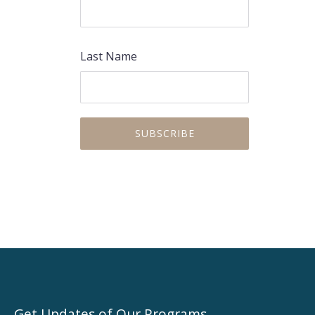
Last Name
Get Updates of Our Programs