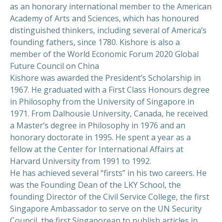
as an honorary international member to the American
Academy of Arts and Sciences, which has honoured
distinguished thinkers, including several of America’s
founding fathers, since 1780. Kishore is also a
member of the World Economic Forum 2020 Global
Future Council on China
Kishore was awarded the President’s Scholarship in
1967. He graduated with a First Class Honours degree
in Philosophy from the University of Singapore in
1971. From Dalhousie University, Canada, he received
a Master’s degree in Philosophy in 1976 and an
honorary doctorate in 1995. He spent a year as a
fellow at the Center for International Affairs at
Harvard University from 1991 to 1992.
He has achieved several “firsts” in his two careers. He
was the Founding Dean of the LKY School, the
founding Director of the Civil Service College, the first
Singapore Ambassador to serve on the UN Security
Council, the first Singaporean to publish articles in