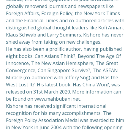
globally renowned journals and newspapers like
Foreign Affairs, Foreign Policy, the New York Times
and the Financial Times and co-authored articles with
distinguished global thought leaders like Kofi Annan,
Klaus Schwab and Larry Summers. Kishore has never
shied away from taking on new challenges.
He has also been a prolific author, having published
eight books: Can Asians Think?, Beyond The Age Of
Innocence, The New Asian Hemisphere, The Great
Convergence, Can Singapore Survive?, The ASEAN
Miracle (co-authored with Jeffery Sng) and Has the
West Lost It?. His latest book, Has China Won?, was
released on 31st March 2020. More information can
be found on www.mahbubani.net.
Kishore has received significant international
recognition for his many accomplishments. The
Foreign Policy Association Medal was awarded to him
in New York in June 2004 with the following opening