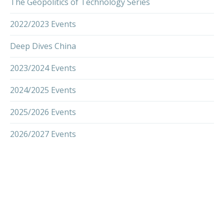
The Geopolitics of Technology Series
2022/2023 Events
Deep Dives China
2023/2024 Events
2024/2025 Events
2025/2026 Events
2026/2027 Events