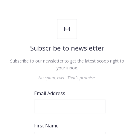
Subscribe to newsletter
Subscribe to our newsletter to get the latest scoop right to
your inbox.
No spam, ever. That's promise.
Email Address
First Name