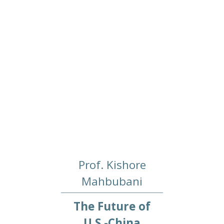
Prof. Kishore
Mahbubani
The Future of
U.S.-China