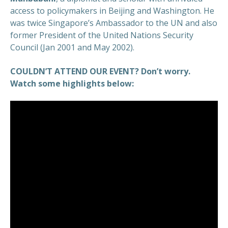
access to policymakers in Beijing and Washington. He
was twice Singapore’s Ambassador to the UN and also
former President of the United Nations Security
Council (Jan 2001 and May 2002).
COULDN’T ATTEND OUR EVENT? Don’t worry.
Watch some highlights below: