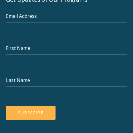
Email Address
First Name
Last Name