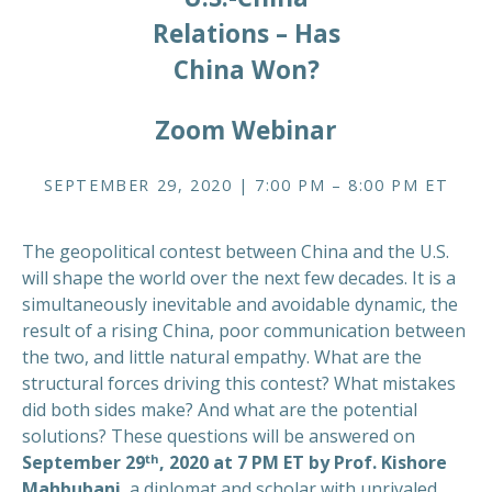
Relations – Has
China Won?
Zoom Webinar
SEPTEMBER 29, 2020 | 7:00 PM – 8:00 PM ET
The geopolitical contest between China and the U.S.
will shape the world over the next few decades. It is a
simultaneously inevitable and avoidable dynamic, the
result of a rising China, poor communication between
the two, and little natural empathy. What are the
structural forces driving this contest? What mistakes
did both sides make? And what are the potential
solutions? These questions will be answered on
th
September 29
, 2020 at 7 PM ET by Prof. Kishore
Mahbubani
, a diplomat and scholar with unrivaled