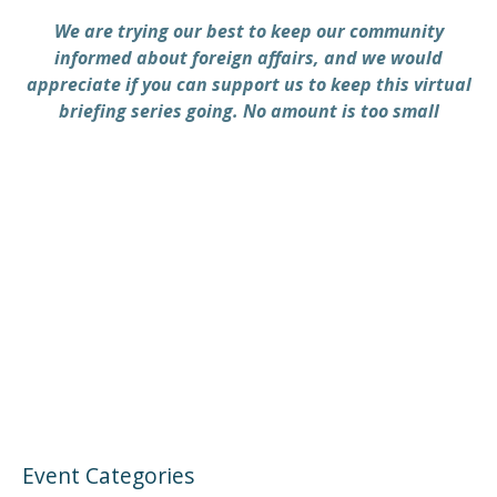
We are trying our best to keep our community
informed about foreign affairs, and we would
appreciate if you can support us to keep this virtual
briefing series going. No amount is too small
PREVIOUS
NEX
Event Categories