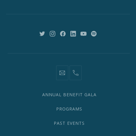
St,
New
York,
NY
10018
New
New
New
New
New
New
Window
Window
Window
Window
Window
Window
information@network2020.org
(212)
582-
1870
ANNUAL BENEFIT GALA
PROGRAMS
PAST EVENTS