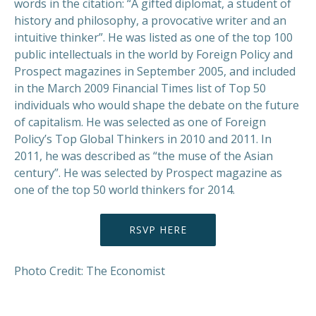
words in the citation: “A gifted diplomat, a student of
history and philosophy, a provocative writer and an
intuitive thinker”. He was listed as one of the top 100
public intellectuals in the world by Foreign Policy and
Prospect magazines in September 2005, and included
in the March 2009 Financial Times list of Top 50
individuals who would shape the debate on the future
of capitalism. He was selected as one of Foreign
Policy’s Top Global Thinkers in 2010 and 2011. In
2011, he was described as “the muse of the Asian
century”. He was selected by Prospect magazine as
one of the top 50 world thinkers for 2014.
RSVP HERE
Photo Credit: The Economist