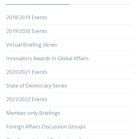
2018/2019 Events
2019/2020 Events
Virtual Briefing Series
Innovators Awards In Global Affairs
2020/2021 Events
State of Democracy Series
2021/2022 Events
Member-only Briefings
Foreign Affairs Discussion Groups