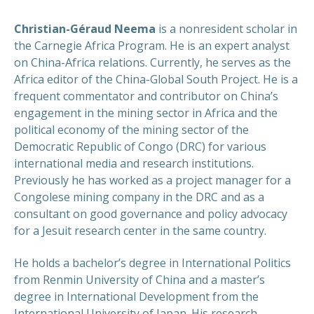
Christian-Géraud Neema
is a nonresident scholar in
the Carnegie Africa Program. He is an expert analyst
on China-Africa relations. Currently, he serves as the
Africa editor of the China-Global South Project. He is a
frequent commentator and contributor on China’s
engagement in the mining sector in Africa and the
political economy of the mining sector of the
Democratic Republic of Congo (DRC) for various
international media and research institutions.
Previously he has worked as a project manager for a
Congolese mining company in the DRC and as a
consultant on good governance and policy advocacy
for a Jesuit research center in the same country.
He holds a bachelor’s degree in International Politics
from Renmin University of China and a master’s
degree in International Development from the
International University of Japan. His research