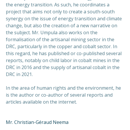
the energy transition. As such, he coordinates a
project that aims not only to create a south-south
synergy on the issue of energy transition and climate
change, but also the creation of a new narrative on
the subject. Mr. Umpula also works on the
formalisation of the artisanal mining sector in the
DRC, particularly in the copper and cobalt sector. In
this regard, he has published or co-published several
reports, notably on child labor in cobalt mines in the
DRC in 2016 and the supply of artisanal cobalt in the
DRC in 2021.
In the area of human rights and the environment, he
is the author or co-author of several reports and
articles available on the internet.
Mr. Christian-Géraud Neema