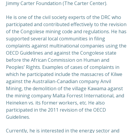
Jimmy Carter Foundation (The Carter Center).
He is one of the civil society experts of the DRC who
participated and contributed effectively to the revision
of the Congolese mining code and regulations. He has
supported several local communities in filing
complaints against multinational companies using the
OECD Guidelines and against the Congolese state
before the African Commission on Human and
Peoples’ Rights. Examples of cases of complaints in
which he participated include the massacres of Kilwe
against the Australian-Canadian company Anvil
Mining, the demolition of the village Kawama aganst
the mining company Malta Forrest International, and
Heineken vs. its former workers, etc. He also
participated in the 2011 revision of the OECD
Guidelines.
Currently, he is interested in the energy sector and