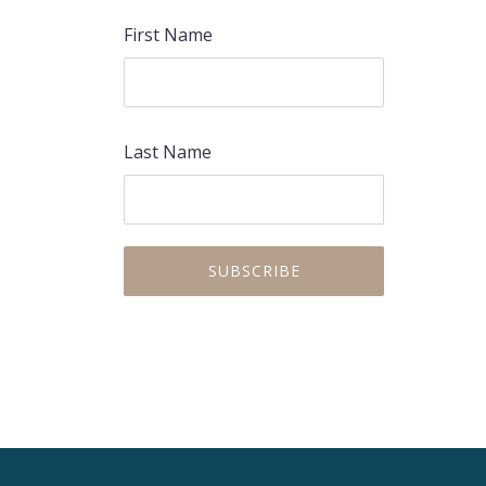
First Name
Last Name