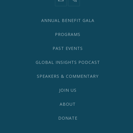
information@network2020.org
(212)
582-
1870
ANNUAL BENEFIT GALA
PROGRAMS
PAST EVENTS
GLOBAL INSIGHTS PODCAST
SPEAKERS & COMMENTARY
JOIN US
ABOUT
DONATE