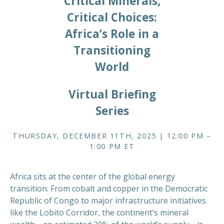
Critical Minerals,
Critical Choices:
Africa’s Role in a
Transitioning
World
Virtual Briefing
Series
THURSDAY, DECEMBER 11TH, 2025 | 12:00 PM –
1:00 PM ET
Africa sits at the center of the global energy
transition. From cobalt and copper in the Democratic
Republic of Congo to major infrastructure initiatives
like the Lobito Corridor, the continent’s mineral