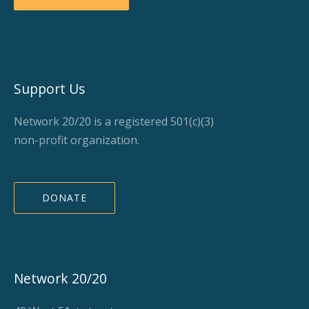
Support Us
Network 20/20 is a registered 501(c)(3)
non-profit organization.
DONATE
Network 20/20