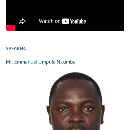
SPEAKER:
Mr. Emmanuel Umpula Nkumba