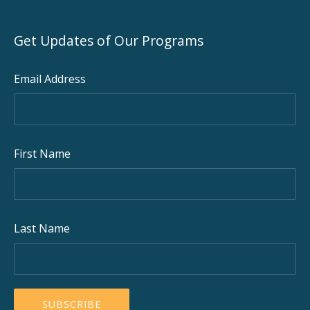
Get Updates of Our Programs
Email Address
First Name
Last Name