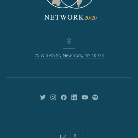
25
W
25 W 39th St, New York, NY 10018
39th
St,
New
York,
NY
10018
New
New
New
New
New
New
Window
Window
Window
Window
Window
Window