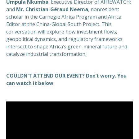
Umpula Nkumba
, Executive Director of AFREWATCH;
and
Mr. Christian-Géraud Neema
, nonresident
scholar in the Carnegie Africa Program and Africa
Editor at the China-Global South Project. This
conversation will explore how investment flows,
geopolitical dynamics, and regulatory frameworks
intersect to shape Africa’s green-mineral future and
catalyze industrial transformation.
COULDN’T ATTEND OUR EVENT? Don’t worry. You
can watch it below