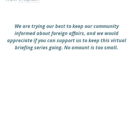
We are trying our best to keep our community
informed about foreign affairs, and we would
appreciate if you can support us to keep this virtual
briefing series going. No amount is too small.