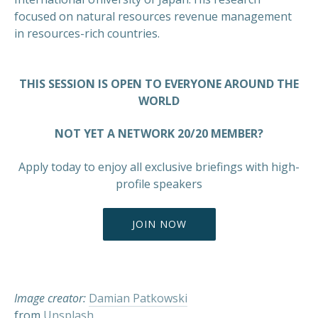
focused on natural resources revenue management
in resources-rich countries.
THIS SESSION IS OPEN TO EVERYONE AROUND THE
WORLD
NOT YET A NETWORK 20/20 MEMBER?
Apply today to enjoy all exclusive briefings with high-
profile speakers
PREVIOUS
NEX
JOIN NOW
Image creator:
Damian Patkowski
from
Unsplash