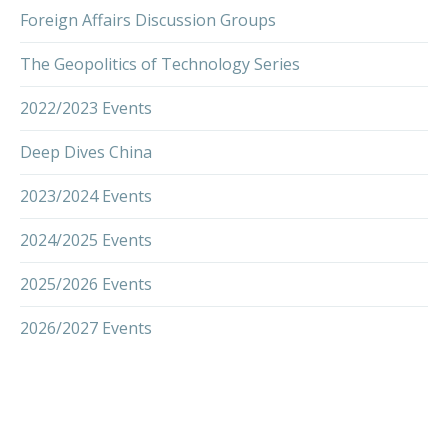
Foreign Affairs Discussion Groups
The Geopolitics of Technology Series
2022/2023 Events
Deep Dives China
2023/2024 Events
2024/2025 Events
2025/2026 Events
2026/2027 Events