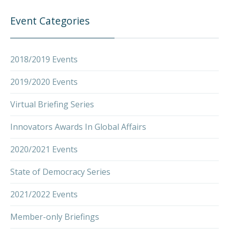
Event Categories
2018/2019 Events
2019/2020 Events
Virtual Briefing Series
Innovators Awards In Global Affairs
2020/2021 Events
State of Democracy Series
2021/2022 Events
Member-only Briefings