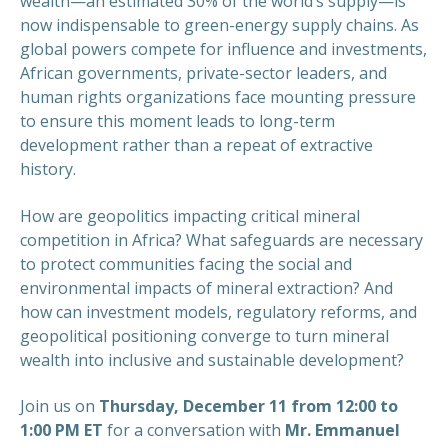
wealth—an estimated 30% of the world’s supply—is
now indispensable to green-energy supply chains. As
global powers compete for influence and investments,
African governments, private-sector leaders, and
human rights organizations face mounting pressure
to ensure this moment leads to long-term
development rather than a repeat of extractive
history.
How are geopolitics impacting critical mineral
competition in Africa? What safeguards are necessary
to protect communities facing the social and
environmental impacts of mineral extraction? And
how can investment models, regulatory reforms, and
geopolitical positioning converge to turn mineral
wealth into inclusive and sustainable development?
Join us on
Thursday, December 11 from 12:00 to
1:00 PM ET
for a conversation with
Mr. Emmanuel