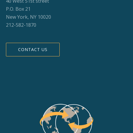
40 West 51st street
P.O. Box 21
New York, NY 10020
212-582-1870
CONTACT US