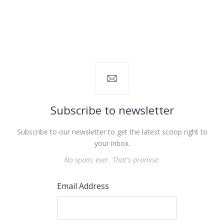
Subscribe to newsletter
Subscribe to our newsletter to get the latest scoop right to
your inbox.
No spam, ever. That's promise.
Email Address