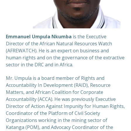
Emmanuel Umpula Nkumba
is the Executive
Director of the African Natural Resources Watch
(AFREWATCH). He is an expert on business and
human rights and on the governance of the extractive
sector in the DRC and in Africa.
​Mr. Umpula is a board member of Rights and
Accountability In Development (RAID), Resource
Matters, and African Coalition for Corporate
Accountability (ACCA). He was previously Executive
Director of Action Against Impunity for Human Rights,
Coordinator of the Platform of Civil Society
Organizations working in the mining sector of
Katanga (POM), and Advocacy Coordinator of the