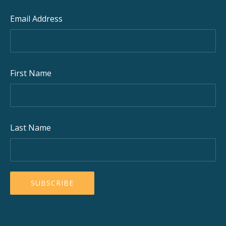
Email Address
First Name
Last Name