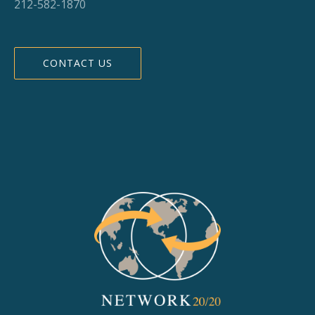
212-582-1870
CONTACT US