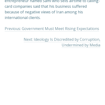
entrepreneur named Sami who sells airtime to calling-
card companies said that his business suffered
because of negative views of Iran among his
international clients.
Previous: Government Must Meet Rising Expectations
Next: Ideology Is Discredited by Corruption,
Undermined by Media