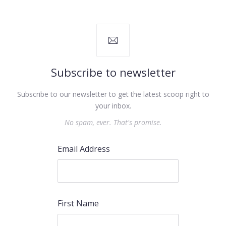
Subscribe to newsletter
Subscribe to our newsletter to get the latest scoop right to
your inbox.
PREVIOUS
NEX
No spam, ever. That's promise.
Email Address
First Name