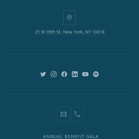
25
W
25 W 39th St, New York, NY 10018
39th
St,
New
York,
NY
10018
New
New
New
New
New
New
Window
Window
Window
Window
Window
Window
information@network2020.org
(212)
582-
1870
ANNUAL BENEFIT GALA