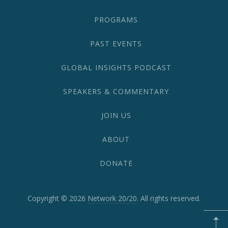
PROGRAMS
PAST EVENTS
GLOBAL INSIGHTS PODCAST
SPEAKERS & COMMENTARY
JOIN US
ABOUT
DONATE
Copyright © 2026
Network 20/20
. All rights reserved.
WordPress
Theme