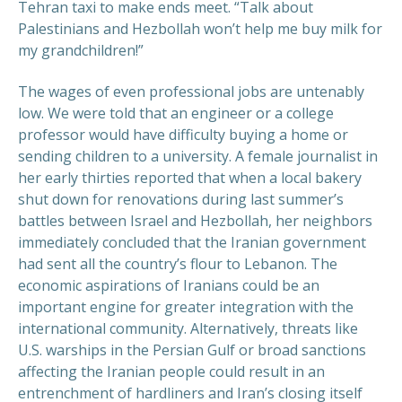
Tehran taxi to make ends meet. “Talk about
Palestinians and Hezbollah won’t help me buy milk for
my grandchildren!”
The wages of even professional jobs are untenably
low. We were told that an engineer or a college
professor would have difficulty buying a home or
sending children to a university. A female journalist in
her early thirties reported that when a local bakery
shut down for renovations during last summer’s
battles between Israel and Hezbollah, her neighbors
immediately concluded that the Iranian government
had sent all the country’s flour to Lebanon. The
economic aspirations of Iranians could be an
important engine for greater integration with the
international community. Alternatively, threats like
U.S. warships in the Persian Gulf or broad sanctions
affecting the Iranian people could result in an
entrenchment of hardliners and Iran’s closing itself