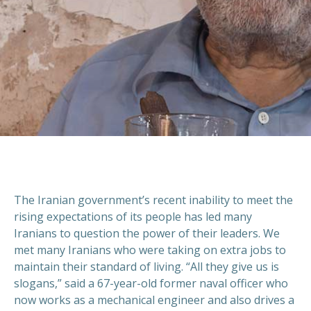
The Iranian government’s recent inability to meet the
rising expectations of its people has led many
Iranians to question the power of their leaders. We
met many Iranians who were taking on extra jobs to
maintain their standard of living. “All they give us is
slogans,” said a 67-year-old former naval officer who
now works as a mechanical engineer and also drives a