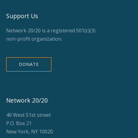
Support Us
Network 20/20 is a registered 501(c)(3)
non-profit organization.
DONATE
Network 20/20
40 West 51st street
P.O. Box 21
New York, NY 10020