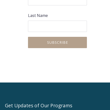
Last Name
Get Updates of Our Programs