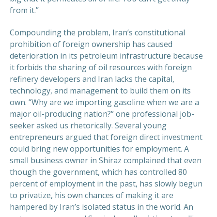
from it.”
Compounding the problem, Iran’s constitutional
prohibition of foreign ownership has caused
deterioration in its petroleum infrastructure because
it forbids the sharing of oil resources with foreign
refinery developers and Iran lacks the capital,
technology, and management to build them on its
own. “Why are we importing gasoline when we are a
major oil-producing nation?” one professional job-
seeker asked us rhetorically. Several young
entrepreneurs argued that foreign direct investment
could bring new opportunities for employment. A
small business owner in Shiraz complained that even
though the government, which has controlled 80
percent of employment in the past, has slowly begun
to privatize, his own chances of making it are
hampered by Iran’s isolated status in the world. An