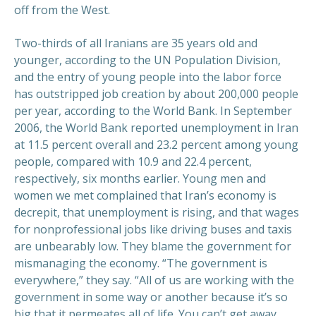
off from the West.
Two-thirds of all Iranians are 35 years old and
younger, according to the UN Population Division,
and the entry of young people into the labor force
has outstripped job creation by about 200,000 people
per year, according to the World Bank. In September
2006, the World Bank reported unemployment in Iran
at 11.5 percent overall and 23.2 percent among young
people, compared with 10.9 and 22.4 percent,
respectively, six months earlier. Young men and
women we met complained that Iran’s economy is
decrepit, that unemployment is rising, and that wages
for nonprofessional jobs like driving buses and taxis
are unbearably low. They blame the government for
mismanaging the economy. “The government is
everywhere,” they say. “All of us are working with the
government in some way or another because it’s so
big that it permeates all of life. You can’t get away