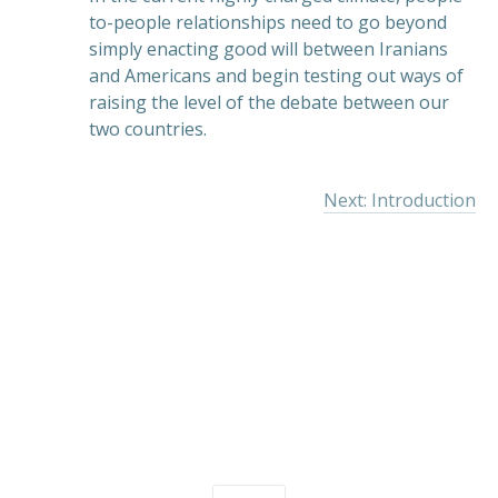
to-people relationships need to go beyond
simply enacting good will between Iranians
and Americans and begin testing out ways of
raising the level of the debate between our
two countries.
Next: Introduction