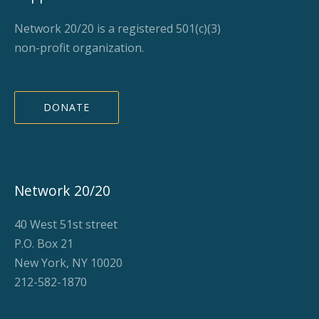
Network 20/20 is a registered 501(c)(3)
non-profit organization.
DONATE
Network 20/20
40 West 51st street
P.O. Box 21
New York, NY 10020
212-582-1870