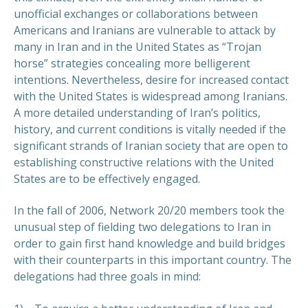
unofficial exchanges or collaborations between
Americans and Iranians are vulnerable to attack by
many in Iran and in the United States as “Trojan
horse” strategies concealing more belligerent
intentions. Nevertheless, desire for increased contact
with the United States is widespread among Iranians.
A more detailed understanding of Iran’s politics,
history, and current conditions is vitally needed if the
significant strands of Iranian society that are open to
establishing constructive relations with the United
States are to be effectively engaged.
In the fall of 2006, Network 20/20 members took the
unusual step of fielding two delegations to Iran in
order to gain first hand knowledge and build bridges
with their counterparts in this important country. The
delegations had three goals in mind: