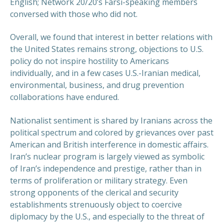
English; Network 20/20’s Farsi-speaking members
conversed with those who did not.
Overall, we found that interest in better relations with
the United States remains strong, objections to U.S.
policy do not inspire hostility to Americans
individually, and in a few cases U.S.-Iranian medical,
environmental, business, and drug prevention
collaborations have endured.
Nationalist sentiment is shared by Iranians across the
political spectrum and colored by grievances over past
American and British interference in domestic affairs.
Iran’s nuclear program is largely viewed as symbolic
of Iran’s independence and prestige, rather than in
terms of proliferation or military strategy. Even
strong opponents of the clerical and security
establishments strenuously object to coercive
diplomacy by the U.S., and especially to the threat of