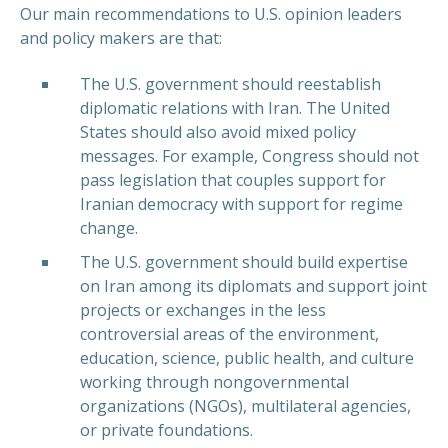
Our main recommendations to U.S. opinion leaders
and policy makers are that:
The U.S. government should reestablish
diplomatic relations with Iran. The United
States should also avoid mixed policy
messages. For example, Congress should not
pass legislation that couples support for
Iranian democracy with support for regime
change.
The U.S. government should build expertise
on Iran among its diplomats and support joint
projects or exchanges in the less
controversial areas of the environment,
education, science, public health, and culture
working through nongovernmental
organizations (NGOs), multilateral agencies,
or private foundations.