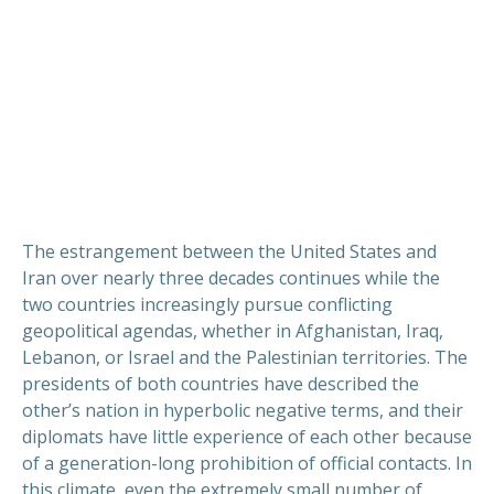
The estrangement between the United States and
Iran over nearly three decades continues while the
two countries increasingly pursue conflicting
geopolitical agendas, whether in Afghanistan, Iraq,
Lebanon, or Israel and the Palestinian territories. The
presidents of both countries have described the
other’s nation in hyperbolic negative terms, and their
diplomats have little experience of each other because
of a generation-long prohibition of official contacts. In
this climate, even the extremely small number of