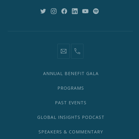
NY
10018
New
New
New
New
New
New
Window
Window
Window
Window
Window
Window
information@network2020.org
(212)
582-
1870
ANNUAL BENEFIT GALA
PROGRAMS
PAST EVENTS
GLOBAL INSIGHTS PODCAST
SPEAKERS & COMMENTARY