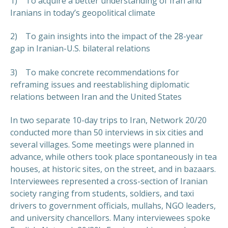
1) To acquire a better understanding of Iran and
Iranians in today’s geopolitical climate
2) To gain insights into the impact of the 28-year
gap in Iranian-U.S. bilateral relations
3) To make concrete recommendations for
reframing issues and reestablishing diplomatic
relations between Iran and the United States
In two separate 10-day trips to Iran, Network 20/20
conducted more than 50 interviews in six cities and
several villages. Some meetings were planned in
advance, while others took place spontaneously in tea
houses, at historic sites, on the street, and in bazaars.
Interviewees represented a cross-section of Iranian
society ranging from students, soldiers, and taxi
drivers to government officials, mullahs, NGO leaders,
and university chancellors. Many interviewees spoke