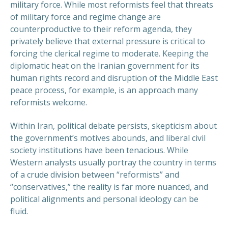
military force. While most reformists feel that threats
of military force and regime change are
counterproductive to their reform agenda, they
privately believe that external pressure is critical to
forcing the clerical regime to moderate. Keeping the
diplomatic heat on the Iranian government for its
human rights record and disruption of the Middle East
peace process, for example, is an approach many
reformists welcome.
Within Iran, political debate persists, skepticism about
the government’s motives abounds, and liberal civil
society institutions have been tenacious. While
Western analysts usually portray the country in terms
of a crude division between “reformists” and
“conservatives,” the reality is far more nuanced, and
political alignments and personal ideology can be
fluid.