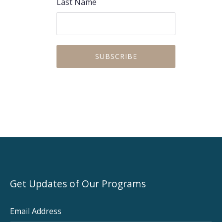
Last Name
Get Updates of Our Programs
Email Address