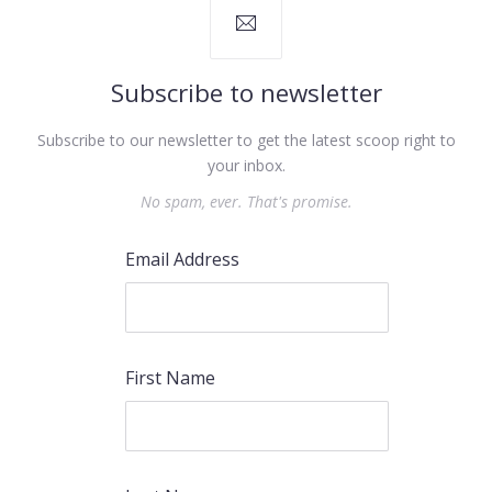
Subscribe to newsletter
Subscribe to our newsletter to get the latest scoop right to
your inbox.
No spam, ever. That's promise.
Email Address
First Name