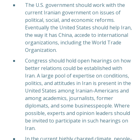
The U.S. government should work with the
current Iranian government on issues of
political, social, and economic reforms.
Eventually the United States should help Iran,
the way it has China, accede to international
organizations, including the World Trade
Organization.
Congress should hold open hearings on how
better relations could be established with
Iran. A large pool of expertise on conditions,
politics, and attitudes in Iran is present in the
United States among Iranian-Americans and
among academics, journalists, former
diplomats, and some businesspeople. Where
possible, experts and opinion leaders should
PREVIOUS
NEX
be invited to participate in such hearings on
Iran.
In the current highly charged climate, people-