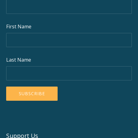
First Name
Last Name
Support Us