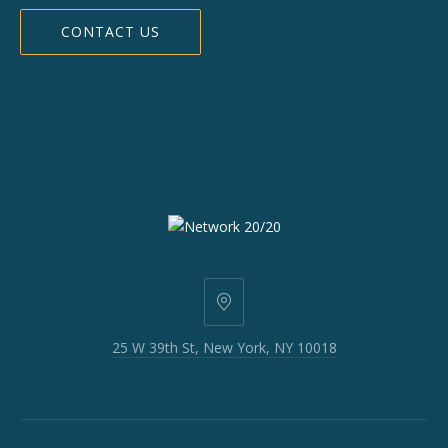
CONTACT US
25
W
25 W 39th St, New York, NY 10018
39th
St,
New
York,