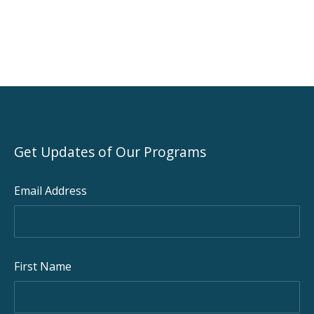
Get Updates of Our Programs
Email Address
First Name