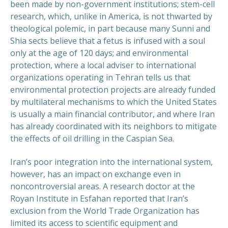
been made by non-government institutions; stem-cell
research, which, unlike in America, is not thwarted by
theological polemic, in part because many Sunni and
Shia sects believe that a fetus is infused with a soul
only at the age of 120 days; and environmental
protection, where a local adviser to international
organizations operating in Tehran tells us that
environmental protection projects are already funded
by multilateral mechanisms to which the United States
is usually a main financial contributor, and where Iran
has already coordinated with its neighbors to mitigate
the effects of oil drilling in the Caspian Sea.
Iran’s poor integration into the international system,
however, has an impact on exchange even in
noncontroversial areas. A research doctor at the
Royan Institute in Esfahan reported that Iran’s
exclusion from the World Trade Organization has
limited its access to scientific equipment and