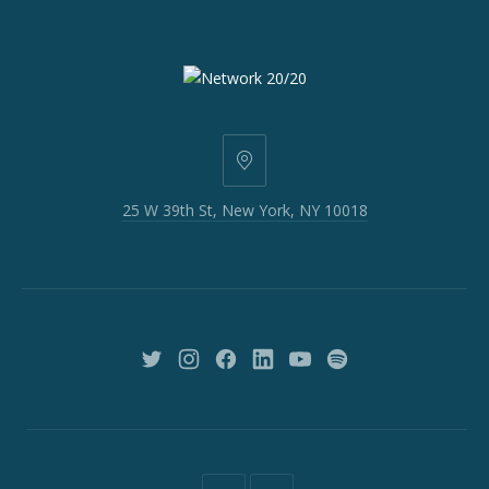
25
W
25 W 39th St, New York, NY 10018
39th
St,
New
York,
NY
10018
New
New
New
New
New
New
Window
Window
Window
Window
Window
Window