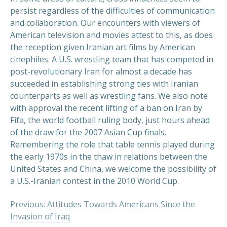
persist regardless of the difficulties of communication
and collaboration. Our encounters with viewers of
American television and movies attest to this, as does
the reception given Iranian art films by American
cinephiles. A U.S. wrestling team that has competed in
post-revolutionary Iran for almost a decade has
succeeded in establishing strong ties with Iranian
counterparts as well as wrestling fans. We also note
with approval the recent lifting of a ban on Iran by
Fifa, the world football ruling body, just hours ahead
of the draw for the 2007 Asian Cup finals.
Remembering the role that table tennis played during
the early 1970s in the thaw in relations between the
United States and China, we welcome the possibility of
a U.S.-Iranian contest in the 2010 World Cup.
Previous: Attitudes Towards Americans Since the
Invasion of Iraq