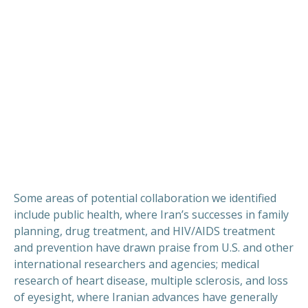
Some areas of potential collaboration we identified
include public health, where Iran’s successes in family
planning, drug treatment, and HIV/AIDS treatment
and prevention have drawn praise from U.S. and other
international researchers and agencies; medical
research of heart disease, multiple sclerosis, and loss
of eyesight, where Iranian advances have generally