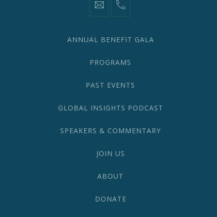
information@network2020.org
(212)
582-
1870
ANNUAL BENEFIT GALA
PROGRAMS
PAST EVENTS
GLOBAL INSIGHTS PODCAST
SPEAKERS & COMMENTARY
JOIN US
ABOUT
DONATE