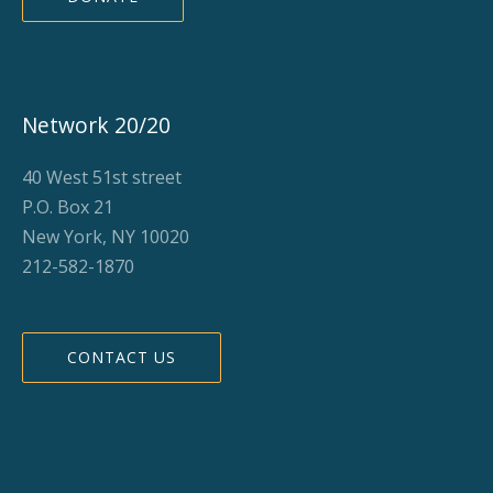
Network 20/20
40 West 51st street
P.O. Box 21
New York, NY 10020
212-582-1870
CONTACT US