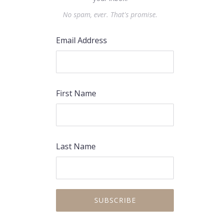
No spam, ever. That's promise.
PREVIOUS
NEX
Email Address
First Name
Last Name