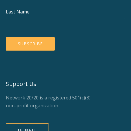
Last Name
Support Us
Network 20/20 is a registered 501(c)(3)
non-profit organization.
DONATE