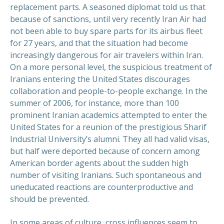
replacement parts. A seasoned diplomat told us that
because of sanctions, until very recently Iran Air had
not been able to buy spare parts for its airbus fleet
for 27 years, and that the situation had become
increasingly dangerous for air travelers within Iran.
On a more personal level, the suspicious treatment of
Iranians entering the United States discourages
collaboration and people-to-people exchange. In the
summer of 2006, for instance, more than 100
prominent Iranian academics attempted to enter the
United States for a reunion of the prestigious Sharif
Industrial University’s alumni. They all had valid visas,
but half were deported because of concern among
American border agents about the sudden high
number of visiting Iranians. Such spontaneous and
uneducated reactions are counterproductive and
should be prevented.
In some areas of culture, cross influences seem to