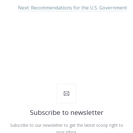
Next: Recommendations for the U.S. Government
Subscribe to newsletter
Subscribe to our newsletter to get the latest scoop right to
your inbox.