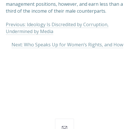
management positions, however, and earn less than a
third of the income of their male counterparts.
Previous: Ideology Is Discredited by Corruption,
Undermined by Media
Next: Who Speaks Up for Women’s Rights, and How