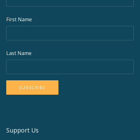
First Name
Last Name
Support Us