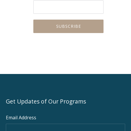
PREVIOUS
NEX
Get Updates of Our Programs
Email Address