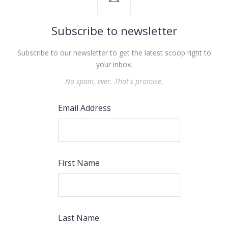
Subscribe to newsletter
Subscribe to our newsletter to get the latest scoop right to
your inbox.
No spam, ever. That's promise.
Email Address
First Name
Last Name