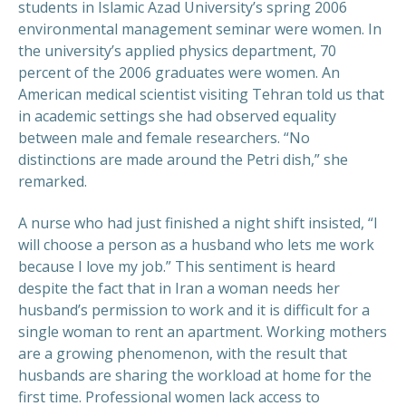
students in Islamic Azad University’s spring 2006
environmental management seminar were women. In
the university’s applied physics department, 70
percent of the 2006 graduates were women. An
American medical scientist visiting Tehran told us that
in academic settings she had observed equality
between male and female researchers. “No
distinctions are made around the Petri dish,” she
remarked.
A nurse who had just finished a night shift insisted, “I
will choose a person as a husband who lets me work
because I love my job.” This sentiment is heard
despite the fact that in Iran a woman needs her
husband’s permission to work and it is difficult for a
single woman to rent an apartment. Working mothers
are a growing phenomenon, with the result that
husbands are sharing the workload at home for the
first time. Professional women lack access to