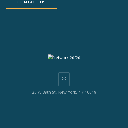
CONTACT US
25
W
25 W 39th St, New York, NY 10018
39th
St,
New
York,
NY
10018