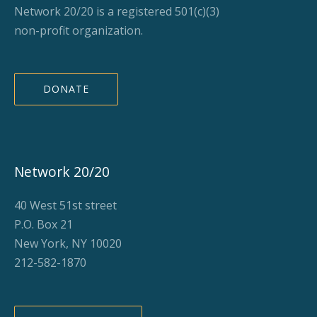
Network 20/20 is a registered 501(c)(3)
non-profit organization.
DONATE
Network 20/20
40 West 51st street
P.O. Box 21
New York, NY 10020
212-582-1870