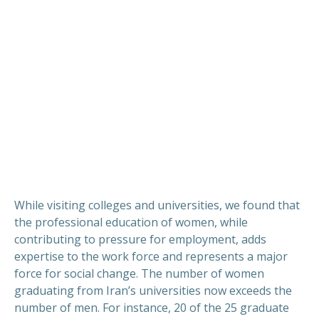
While visiting colleges and universities, we found that
the professional education of women, while
contributing to pressure for employment, adds
expertise to the work force and represents a major
force for social change. The number of women
graduating from Iran’s universities now exceeds the
number of men. For instance, 20 of the 25 graduate