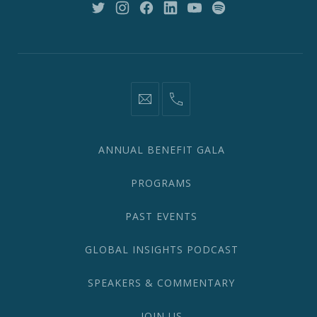
New
New
New
New
New
New
Window
Window
Window
Window
Window
Window
information@network2020.org
(212)
582-
1870
ANNUAL BENEFIT GALA
PROGRAMS
PAST EVENTS
GLOBAL INSIGHTS PODCAST
SPEAKERS & COMMENTARY
JOIN US