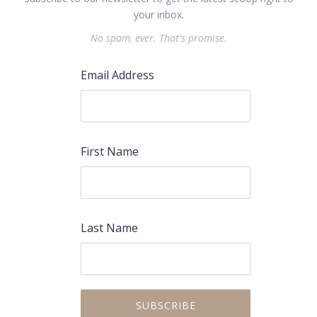
your inbox.
No spam, ever. That's promise.
Email Address
First Name
Last Name