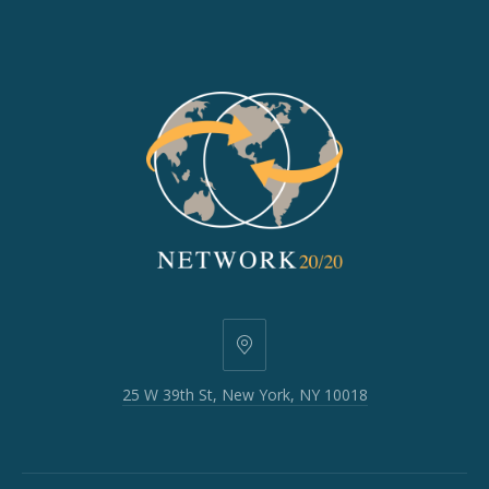
25
W
25 W 39th St, New York, NY 10018
39th
St,
New
York,