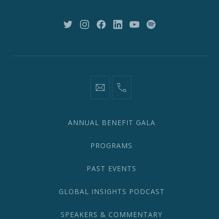
NY
10018
New
New
New
New
New
New
Window
Window
Window
Window
Window
Window
information@network2020.org
(212)
582-
1870
ANNUAL BENEFIT GALA
PROGRAMS
PAST EVENTS
GLOBAL INSIGHTS PODCAST
SPEAKERS & COMMENTARY