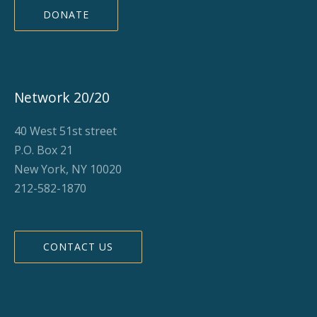
DONATE
Network 20/20
40 West 51st street
P.O. Box 21
New York, NY 10020
212-582-1870
CONTACT US