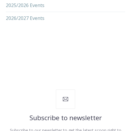
2025/2026 Events
2026/2027 Events
Subscribe to newsletter
Subscribe to our newsletter to get the latest scoop right to