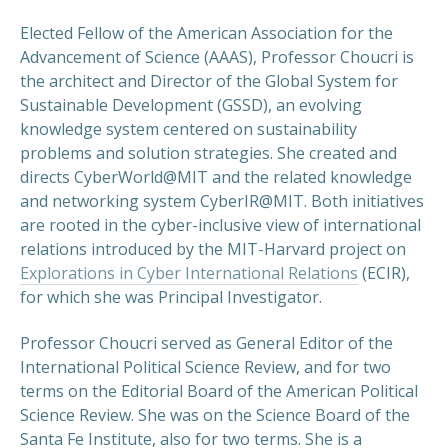
Elected Fellow of the American Association for the
Advancement of Science (AAAS), Professor Choucri is
the architect and Director of the Global System for
Sustainable Development (GSSD), an evolving
knowledge system centered on sustainability
problems and solution strategies. She created and
directs CyberWorld@MIT and the related knowledge
and networking system CyberIR@MIT. Both initiatives
are rooted in the cyber-inclusive view of international
relations introduced by the MIT-Harvard project on
Explorations in Cyber International Relations
(ECIR),
for which she was Principal Investigator.
Professor Choucri served as General Editor of the
International Political Science Review, and for two
terms on the Editorial Board of the American Political
Science Review. She was on the Science Board of the
Santa Fe Institute, also for two terms. She is a