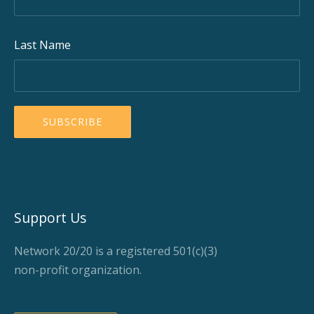
Last Name
Support Us
Network 20/20 is a registered 501(c)(3)
non-profit organization.