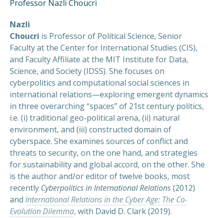
Professor Nazli Choucri
Nazli
Choucri
is Professor of Political Science, Senior
Faculty at the Center for International Studies (CIS),
and Faculty Affiliate at the MIT Institute for Data,
Science, and Society (IDSS). She focuses on
cyberpolitics and computational social sciences in
international relations—exploring emergent dynamics
in three overarching “spaces” of 21st century politics,
i.e. (i) traditional geo-political arena, (ii) natural
environment, and (iii) constructed domain of
cyberspace. She examines sources of conflict and
threats to security, on the one hand, and strategies
for sustainability and global accord, on the other. She
is the author and/or editor of twelve books, most
recently
Cyberpolitics in International Relations
(2012)
and
International Relations in the Cyber Age: The Co-
Evolution Dilemma
, with David D. Clark (2019).