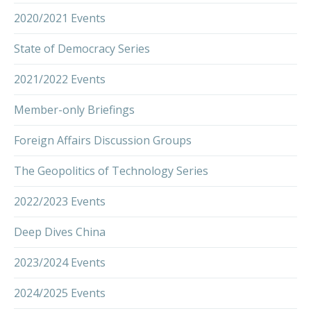
2020/2021 Events
State of Democracy Series
2021/2022 Events
Member-only Briefings
Foreign Affairs Discussion Groups
The Geopolitics of Technology Series
2022/2023 Events
Deep Dives China
2023/2024 Events
2024/2025 Events