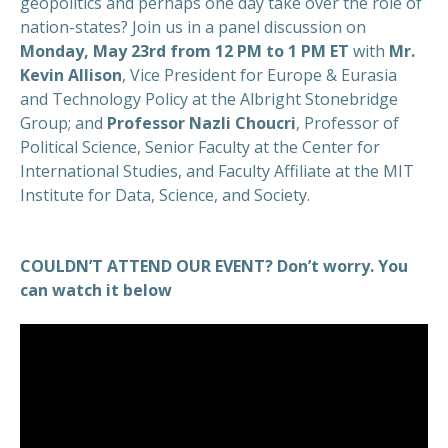
geopolitics and perhaps one day take over the role of
nation-states? Join us in a panel discussion on
Monday, May 23rd from 12 PM to 1 PM ET
with
Mr.
Kevin Allison
, Vice President for Europe & Eurasia
and Technology Policy at the Albright Stonebridge
Group; and
Professor Nazli Choucri
, Professor of
Political Science, Senior Faculty at the Center for
International Studies, and Faculty Affiliate at the MIT
Institute for Data, Science, and Society.
COULDN’T ATTEND OUR EVENT? Don’t worry. You
can watch it below