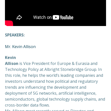
SPEAKERS:
Mr. Kevin Allison
Kevin
Allison
is Vice President for Europe & Eurasia and
Technology Policy at Albright Stonebridge Group. In
this role, he helps the world’s leading companies and
investors understand how political and regulatory
trends are influencing the development and
deployment of 5G networks, artificial intelligence,
semiconductors, global technology supply chains, and
cross-border data flows.
Mr. Allison most recently served as Director and