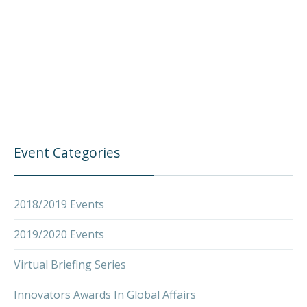
PREVIOUS
NEX
Event Categories
2018/2019 Events
2019/2020 Events
Virtual Briefing Series
Innovators Awards In Global Affairs