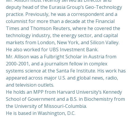
deputy head of the Eurasia Group’s Geo-Technology
practice. Previously, he was a correspondent and a
columnist for more than a decade at the Financial
Times and Thomson Reuters, where he covered the
technology industry, the energy sector, and capital
markets from London, New York, and Silicon Valley.
He also worked for UBS Investment Bank.
Mr. Allison was a Fulbright Scholar in Austria from
2000-2001, and a journalism fellow in complex
systems science at the Santa Fe Institute. His work has
appeared across major U.S. and global news, radio,
and television outlets.
He holds an MPP from Harvard University’s Kennedy
School of Government and a B.S. in Biochemistry from
the University of Missouri-Columbia.
He is based in Washington, D.C.