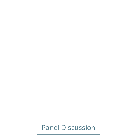
Role of Nation-States?
2022/05/23
Panel Discussion