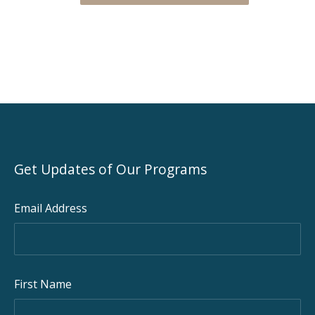
Get Updates of Our Programs
Email Address
First Name