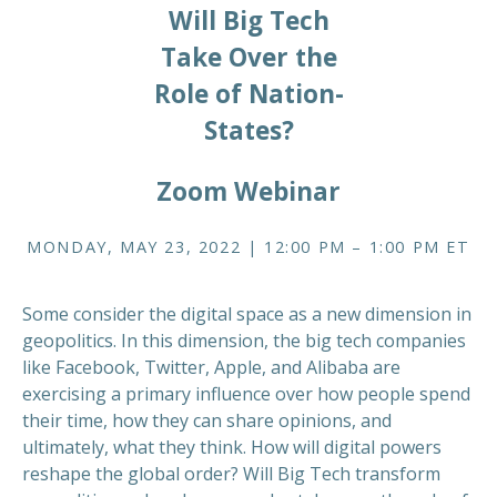
Will Big Tech
Take Over the
Role of Nation-
States?
Zoom Webinar
MONDAY, MAY 23, 2022 | 12:00 PM – 1:00 PM ET
Some consider the digital space as a new dimension in
geopolitics. In this dimension, the big tech companies
like Facebook, Twitter, Apple, and Alibaba are
exercising a primary influence over how people spend
their time, how they can share opinions, and
ultimately, what they think. How will digital powers
reshape the global order? Will Big Tech transform