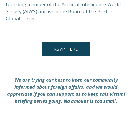
founding member of the Artificial Intelligence World
Society (AIWS) and is on the Board of the Boston
Global Forum.
RSVP HERE
We are trying our best to keep our community
informed about foreign affairs, and we would
appreciate if you can support us to keep this virtual
briefing series going. No amount is too small.