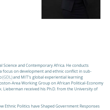
ical Science and Contemporary Africa. He conducts
h a focus on development and ethnic conflict in sub-
ab
(GDL)
and MIT’s global experiential learning
Boston-Area Working Group on African Political-Economy
 Lieberman received his Ph.D. from the University of
How Ethnic Politics have Shaped Government Responses