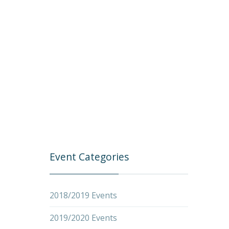
Event Categories
2018/2019 Events
2019/2020 Events