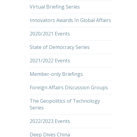
Virtual Briefing Series
Innovators Awards In Global Affairs
2020/2021 Events
State of Democracy Series
2021/2022 Events
Member-only Briefings
Foreign Affairs Discussion Groups
The Geopolitics of Technology
Series
2022/2023 Events
Deep Dives China