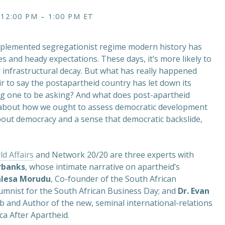
 12:00 PM – 1:00 PM ET
implemented segregationist regime modern history has
and heady expectations. These days, it’s more likely to
r infrastructural decay. But what has really happened
air to say the postapartheid country has let down its
ong one to be asking? And what does post-apartheid
ld about how we ought to assess democratic development
bout democracy and a sense that democratic backslide,
ld Affairs
and Network 20/20 are three experts with
rbanks
, whose intimate narrative on apartheid’s
alesa Morudu
, Co-founder of the South African
lumnist for the South African Business Day; and
Dr. Evan
Lab and Author of the new, seminal international-relations
ca After Apartheid.