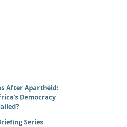
2022/07/28
s After Apartheid:
frica’s Democracy
Failed?
Briefing Series