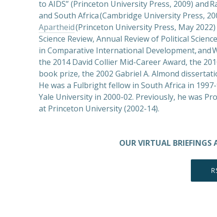
to AIDS” (Princeton University Press, 2009) and Ra
and South Africa (Cambridge University Press, 20
Apartheid
(Princeton University Press, May 2022) 
Science Review, Annual Review of Political Science,
in Comparative International Development, and W
the 2014 David Collier Mid-Career Award, the 20
book prize, the 2002 Gabriel A. Almond dissertati
He was a Fulbright fellow in South Africa in 199
Yale University in 2000-02. Previously, he was Pr
at Princeton University (2002-14).
OUR VIRTUAL BRIEFINGS 
R