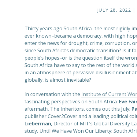
JULY 28, 2022 |
Thirty years ago South Africa–the most rigidly 
ever known–became a democracy, with high hopes 
enter the news for drought, crime, corruption, o
since South Africa’s democratic transition? Is it f
people’s hopes–or is the question itself the wr
South Africa have to say to the rest of the wor
in an atmosphere of pervasive disillusionment a
globally, is almost inevitable?
In conversation with the
Institute of Current Wor
fascinating perspectives on South Africa:
Eve Fai
aftermath, The Inheritors, comes out this July;
P
publisher Cover2Cover and a leading political co
Lieberman
, Director of MIT’s Global Diversity 
study, Until We Have Won Our Liberty: South Afri