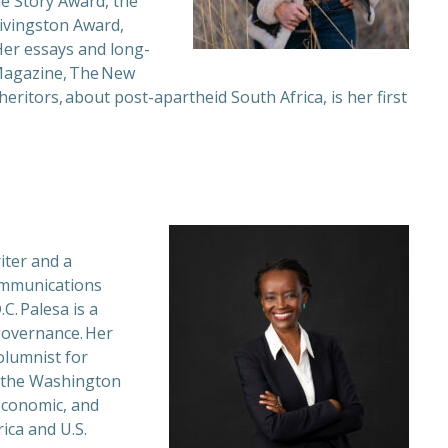
ue Story Award, the
Livingston Award,
Her essays and long-
Magazine, The New
heritors, about post-apartheid South Africa, is her first
iter and a
communications
C. Palesa is a
governance. Her
olumnist for
o the Washington
 economic, and
rica and U.S.