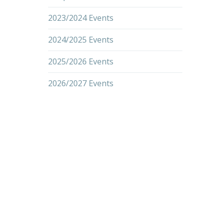
2023/2024 Events
2024/2025 Events
2025/2026 Events
2026/2027 Events