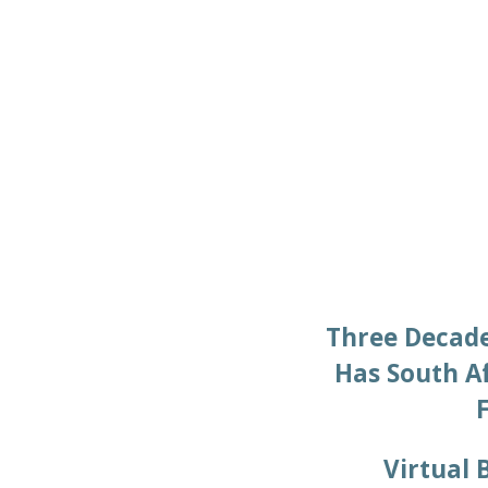
Three Decade
Has South A
Virtual 