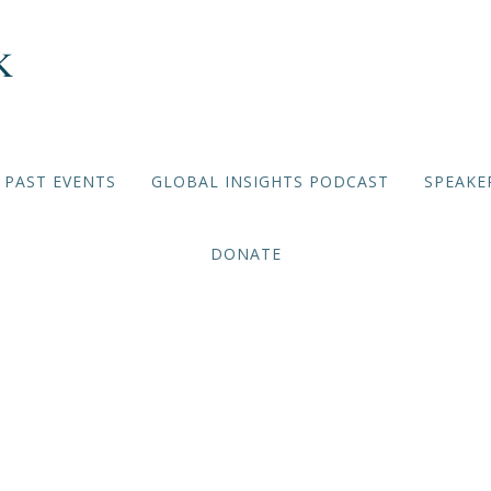
PAST EVENTS
GLOBAL INSIGHTS PODCAST
SPEAKE
DONATE
VIRTUAL BRIEFING SERIES
,
2021/2022 EVENTS
cades After Apartheid: 
Africa’s Democracy Failed