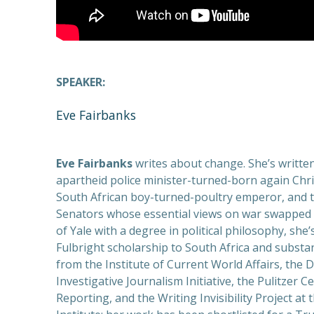
SPEAKER:
Eve Fairbanks
Eve Fairbanks
writes about change. She’s writte
apartheid police minister-turned-born again Chris
South African boy-turned-poultry emperor, and 
Senators whose essential views on war swapped 
of Yale with a degree in political philosophy, she’
Fulbright scholarship to South Africa and substan
from the Institute of Current World Affairs, the D
Investigative Journalism Initiative, the Pulitzer C
Reporting, and the Writing Invisibility Project at