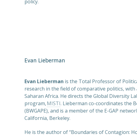
policy.
Evan Lieberman
Evan Lieberman
is the Total Professor of Polit
research in the field of comparative politics, wit
Saharan Africa. He directs the Global Diversity L
program,
MISTI
. Lieberman co-coordinates the 
(BWGAPE), and is a member of the E-GAP network.
California, Berkeley.
He is the author of “Boundaries of Contagion: 