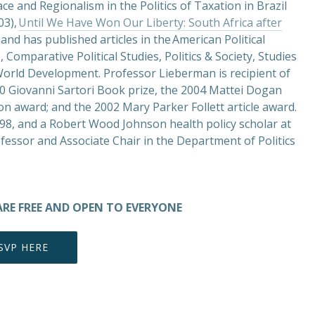
ce and Regionalism in the Politics of Taxation in Brazil
03),
Until We Have Won Our Liberty: South Africa after
and has published articles in the American Political
 Comparative Political Studies, Politics & Society, Studies
orld Development. Professor Lieberman is recipient of
10 Giovanni Sartori Book prize, the 2004 Mattei Dogan
on award; and the 2002 Mary Parker Follett article award.
7-98, and a Robert Wood Johnson health policy scholar at
ofessor and Associate Chair in the Department of Politics
ARE FREE AND OPEN TO EVERYONE
SVP HERE