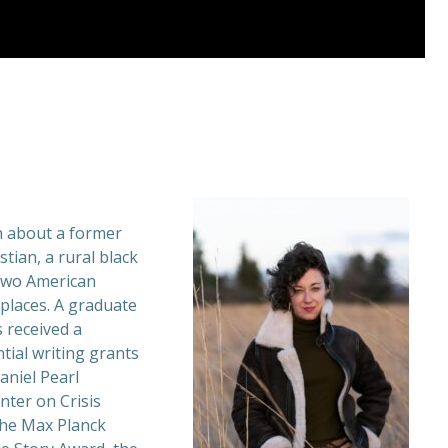
n about a former
tian, a rural black
two American
places. A graduate
s received a
tial writing grants
aniel Pearl
enter on Crisis
 the Max Planck