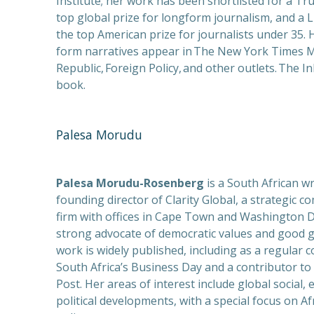
Institute; her work has been shortlisted for a Tr
PREVIOUS
top global prize for longform journalism, and a 
the top American prize for journalists under 35. 
form narratives appear in The New York Times 
Republic, Foreign Policy, and other outlets. The In
book.
Palesa Morudu
Palesa Morudu-Rosenberg
is a South African wr
founding director of Clarity Global, a strategic 
firm with offices in Cape Town and Washington D.
strong advocate of democratic values and good 
work is widely published, including as a regular c
South Africa’s Business Day and a contributor t
Post. Her areas of interest include global social,
political developments, with a special focus on Af