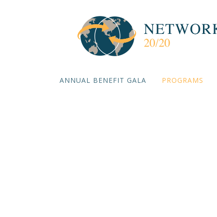
ANNUAL BENEFIT GALA
PROGRAMS
Three De