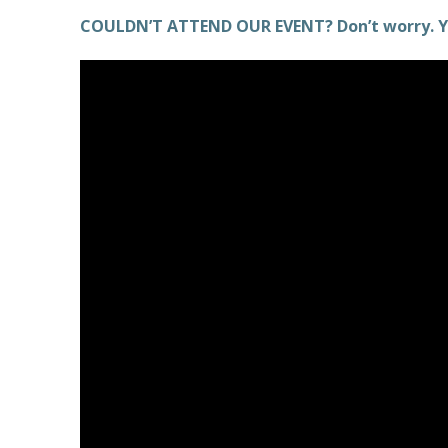
COULDN’T ATTEND OUR EVENT? Don’t worry. Y