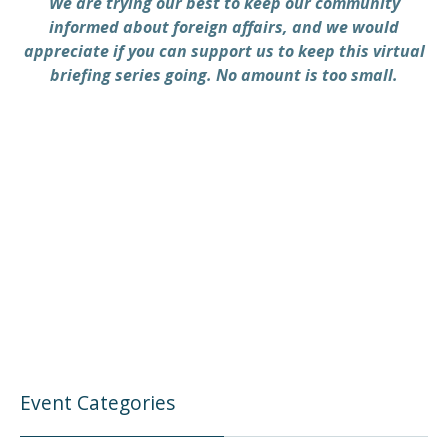
We are trying our best to keep our community
informed about foreign affairs, and we would
appreciate if you can support us to keep this virtual
briefing series going. No amount is too small.
Event Categories