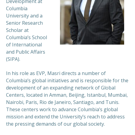
Development at
Columbia
University and a
Senior Research
Scholar at
Columbia’s School
of International
and Public Affairs
(SIPA).
In his role as EVP, Masri directs a number of
Columbia’s global initiatives and is responsible for the
development of an expanding network of Global
Centers, located in Amman, Beijing, Istanbul, Mumbai,
Nairobi, Paris, Rio de Janeiro, Santiago, and Tunis.
These centers work to advance Columbia’s global
mission and extend the University’s reach to address
the pressing demands of our global society.