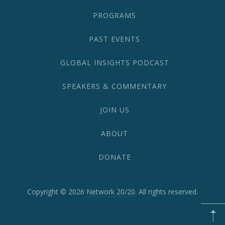
PROGRAMS
PAST EVENTS
GLOBAL INSIGHTS PODCAST
SPEAKERS & COMMENTARY
JOIN US
ABOUT
DONATE
Copyright © 2026
Network 20/20
. All rights reserved.
WordPress
Theme