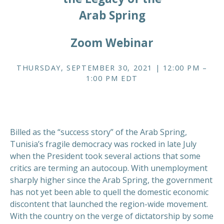
Arab Spring
Zoom Webinar
THURSDAY, SEPTEMBER 30, 2021 | 12:00 PM –
1:00 PM EDT
Billed as the “success story” of the Arab Spring,
Tunisia’s fragile democracy was rocked in late July
when the President took several actions that some
critics are terming an autocoup. With unemployment
sharply higher since the Arab Spring, the government
has not yet been able to quell the domestic economic
discontent that launched the region-wide movement.
With the country on the verge of dictatorship by some