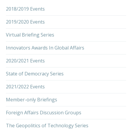
2018/2019 Events
2019/2020 Events
Virtual Briefing Series
Innovators Awards In Global Affairs
2020/2021 Events
State of Democracy Series
2021/2022 Events
Member-only Briefings
Foreign Affairs Discussion Groups
The Geopolitics of Technology Series