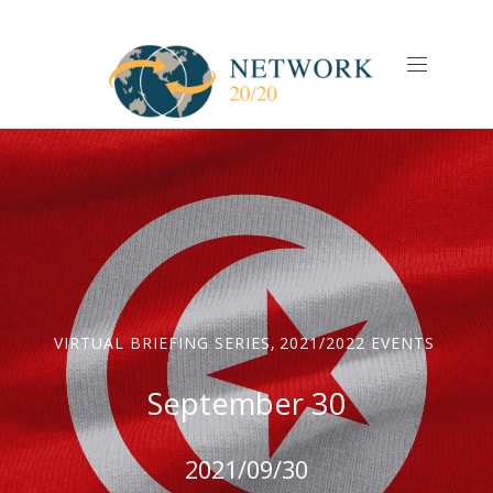
CLO
(ES
NAVIGAT
VIRTUAL BRIEFING SERIES
,
2021/2022 EVENTS
September 30
2021/09/30