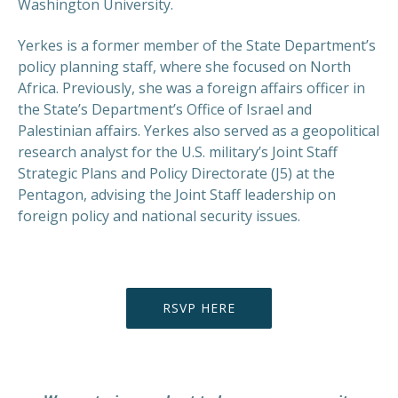
Washington University.
Yerkes is a former member of the State Department’s
policy planning staff, where she focused on North
Africa. Previously, she was a foreign affairs officer in
the State’s Department’s Office of Israel and
Palestinian affairs. Yerkes also served as a geopolitical
research analyst for the U.S. military’s Joint Staff
Strategic Plans and Policy Directorate (J5) at the
Pentagon, advising the Joint Staff leadership on
PREVIOUS
NEX
foreign policy and national security issues.
RSVP HERE