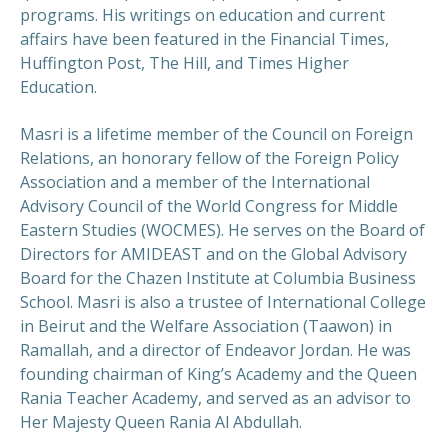
programs. His writings on education and current
affairs have been featured in the Financial Times,
Huffington Post, The Hill, and Times Higher
Education.
Masri is a lifetime member of the Council on Foreign
Relations, an honorary fellow of the Foreign Policy
Association and a member of the International
Advisory Council of the World Congress for Middle
Eastern Studies (WOCMES). He serves on the Board of
Directors for AMIDEAST and on the Global Advisory
Board for the Chazen Institute at Columbia Business
School. Masri is also a trustee of International College
in Beirut and the Welfare Association (Taawon) in
Ramallah, and a director of Endeavor Jordan. He was
founding chairman of King’s Academy and the Queen
Rania Teacher Academy, and served as an advisor to
Her Majesty Queen Rania Al Abdullah.