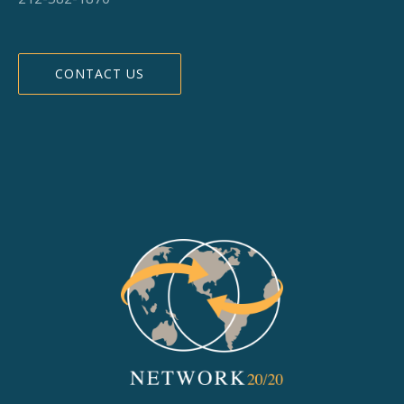
CONTACT US