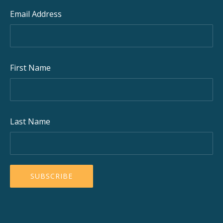
Email Address
First Name
Last Name