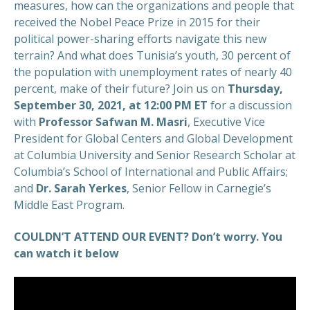
measures, how can the organizations and people that
received the Nobel Peace Prize in 2015 for their
political power-sharing efforts navigate this new
terrain? And what does Tunisia’s youth, 30 percent of
the population with unemployment rates of nearly 40
percent, make of their future? Join us on
Thursday,
September 30, 2021, at 12:00 PM ET
for a discussion
with
Professor Safwan M. Masri
, Executive Vice
President for Global Centers and Global Development
at Columbia University and Senior Research Scholar at
Columbia’s School of International and Public Affairs;
and
Dr. Sarah Yerkes
, Senior Fellow in Carnegie’s
Middle East Program.
COULDN’T ATTEND OUR EVENT? Don’t worry. You
can watch it below