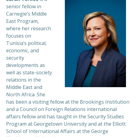
senior fellow in
Carnegie’s Middle
East Program,
where her research
focuses on
Tunisia’s political,
economic, and
security
developments as
well as state-society
relations in the
Middle East and
North Africa. She
has been a visiting fellow at the Brookings Institution
and a Council on Foreign Relations international
affairs fellow and has taught in the Security Studies
Program at Georgetown University and at the Elliott
School of International Affairs at the George