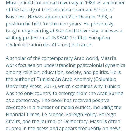
Masri joined Columbia University in 1988 as a member
of the faculty of the Columbia Graduate School of
Business. He was appointed Vice Dean in 1993, a
position he held for thirteen years. He previously
taught engineering at Stanford University, and was a
visiting professor at INSEAD (Institut Européen
d’Administration des Affaires) in France.
A scholar of the contemporary Arab world, Masri’s
work focuses on understanding postcolonial dynamics
among religion, education, society, and politics. He is
the author of Tunisia: An Arab Anomaly (Columbia
University Press, 2017), which examines why Tunisia
was the only country to emerge from the Arab Spring
as a democracy. The book has received positive
coverage in a number of media outlets, including the
Financial Times, Le Monde, Foreign Policy, Foreign
Affairs, and the Journal of Democracy. Masri is often
quoted in the press and appears frequently on news