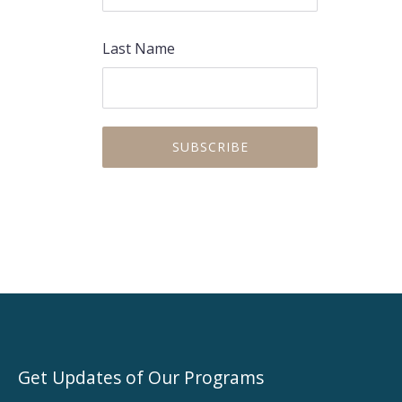
Last Name
Get Updates of Our Programs