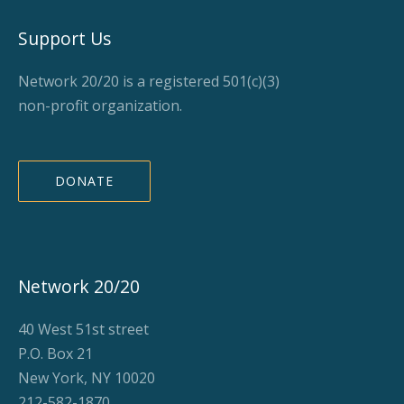
Support Us
Network 20/20 is a registered 501(c)(3)
non-profit organization.
DONATE
Network 20/20
40 West 51st street
P.O. Box 21
New York, NY 10020
212-582-1870