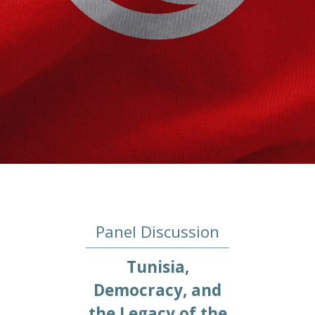
Panel Discussion
Tunisia,
Democracy, and
the Legacy of the