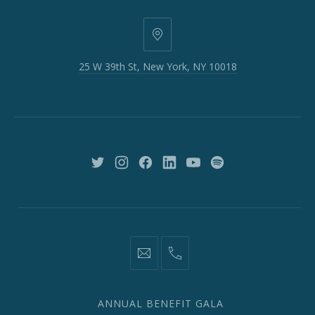
25
W
25 W 39th St, New York, NY 10018
39th
St,
New
York,
NY
10018
New
New
New
New
New
New
Window
Window
Window
Window
Window
Window
information@network2020.org
(212)
582-
1870
ANNUAL BENEFIT GALA