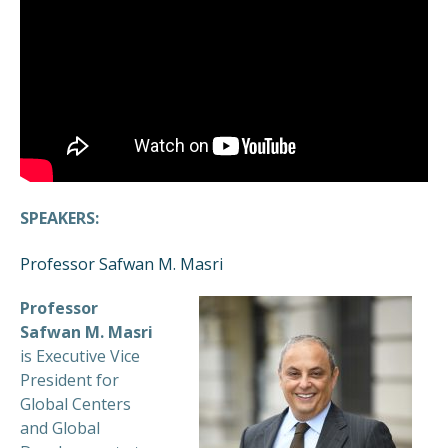
SPEAKERS:
Professor Safwan M. Masri
Professor
Safwan M. Masri
is Executive Vice
President for
Global Centers
and Global