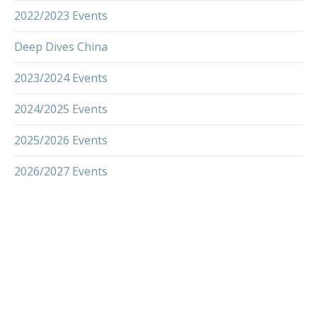
2022/2023 Events
Deep Dives China
2023/2024 Events
2024/2025 Events
2025/2026 Events
2026/2027 Events