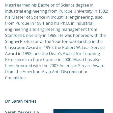
Masri earned his Bachelor of Science degree in
industrial engineering from Purdue University in 1982;
his Master of Science in industrial engineering, also
from Purdue in 1984; and his Ph.D. in industrial
engineering and engineering management from
Stanford University in 1988. He was honored with the
Singhvi Professor of the Year for Scholarship in the
Classroom Award in 1990, the Robert W. Lear Service
Award in 1998, and the Dean’s Award for Teaching
Excellence in a Core Course in 2000. Masri has also
been honored with the 2003 American Service Award
from the American-Arab Anti-Discrimination
Committee.
Dr. Sarah Yerkes
Sarah Yerkes
is a