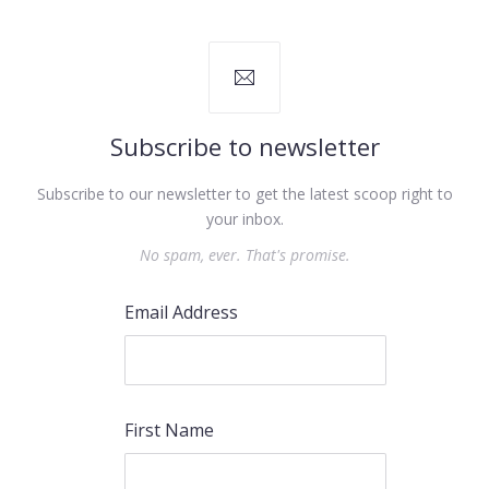
Subscribe to newsletter
Subscribe to our newsletter to get the latest scoop right to
your inbox.
No spam, ever. That's promise.
Email Address
First Name