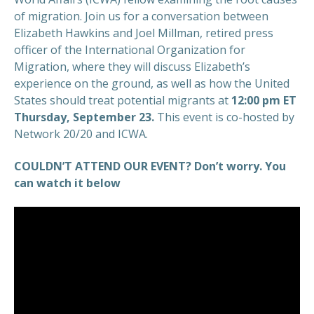
of migration. Join us for a conversation between
Elizabeth Hawkins and Joel Millman, retired press
officer of the International Organization for
Migration, where they will discuss Elizabeth’s
experience on the ground, as well as how the United
States should treat potential migrants at
12:00 pm ET
Thursday, September 23.
This event is co-hosted by
Network 20/20 and ICWA.
COULDN’T ATTEND OUR EVENT? Don’t worry. You
can watch it below