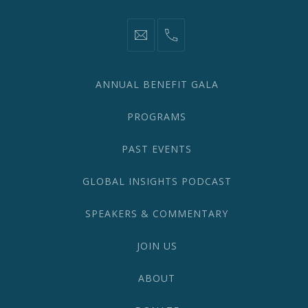
information@network2020.org
(212)
582-
1870
ANNUAL BENEFIT GALA
PROGRAMS
PAST EVENTS
GLOBAL INSIGHTS PODCAST
SPEAKERS & COMMENTARY
JOIN US
ABOUT