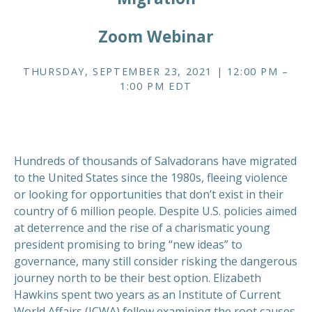
Zoom Webinar
THURSDAY, SEPTEMBER 23, 2021 | 12:00 PM –
1:00 PM EDT
Hundreds of thousands of Salvadorans have migrated
to the United States since the 1980s, fleeing violence
or looking for opportunities that don’t exist in their
country of 6 million people. Despite U.S. policies aimed
at deterrence and the rise of a charismatic young
president promising to bring “new ideas” to
governance, many still consider risking the dangerous
journey north to be their best option. Elizabeth
Hawkins spent two years as an Institute of Current
World Affairs (ICWA) fellow examining the root causes