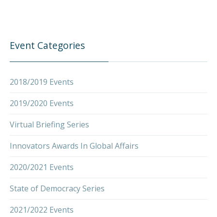
Event Categories
2018/2019 Events
2019/2020 Events
Virtual Briefing Series
Innovators Awards In Global Affairs
PREVIOUS
NEX
2020/2021 Events
State of Democracy Series
2021/2022 Events