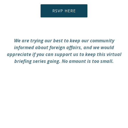
RSVP HERE
We are trying our best to keep our community
informed about foreign affairs, and we would
appreciate if you can support us to keep this virtual
briefing series going. No amount is too small.