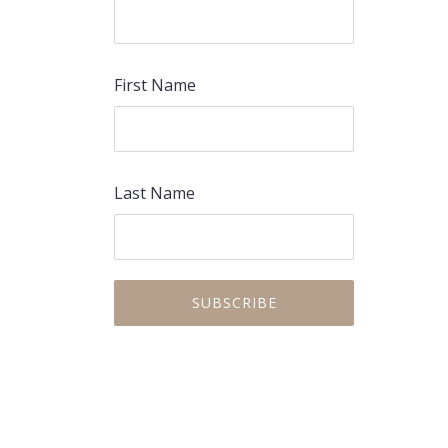
First Name
Last Name