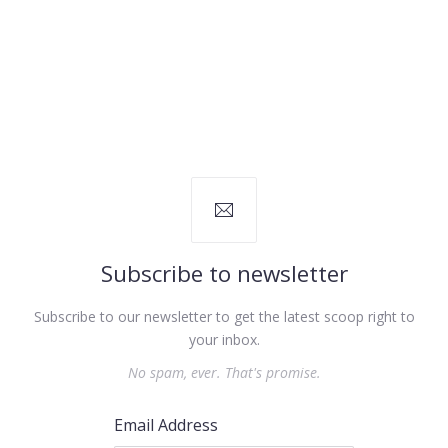
Subscribe to newsletter
Subscribe to our newsletter to get the latest scoop right to
your inbox.
No spam, ever. That's promise.
Email Address