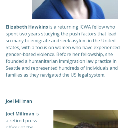
Elizabeth Hawkins
is a returning ICWA fellow who
spent two years studying the push factors that lead
so many to emigrate and seek asylum in the United
States, with a focus on women who have experienced
gender-based violence. Before her fellowship, she
founded a humanitarian immigration law practice in
Seattle and represented hundreds of individuals and
families as they navigated the US legal system.
Joel Millman
Joel Millman
is
a retired press
officer of the