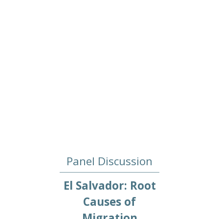
Panel Discussion
El Salvador: Root
Causes of
Migration