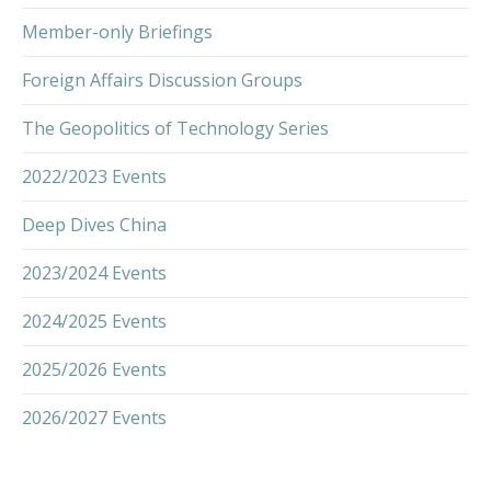
Member-only Briefings
Foreign Affairs Discussion Groups
The Geopolitics of Technology Series
2022/2023 Events
Deep Dives China
2023/2024 Events
2024/2025 Events
2025/2026 Events
2026/2027 Events