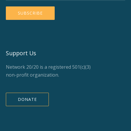
Support Us
Network 20/20 is a registered 501(c)(3)
non-profit organization.
DONATE