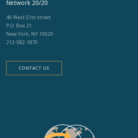
Network 20/20
40 West 51st street
P.O. Box 21
New York, NY 10020
212-582-1870
CONTACT US