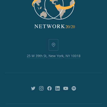
25
W
25 W 39th St, New York, NY 10018
39th
St,
New
York,
NY
10018
New
New
New
New
New
New
Window
Window
Window
Window
Window
Window