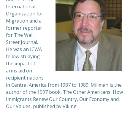
International
Organization for
Migration and a
former reporter
for The Wall
Street Journal.
He was an ICWA
fellow studying
the impact of
arms aid on
recipient nations
in Central America from 1987 to 1989. Millman is the
author of the 1997 book, The Other Americans, How
Immigrants Renew Our Country, Our Economy and
Our Values, published by Viking.