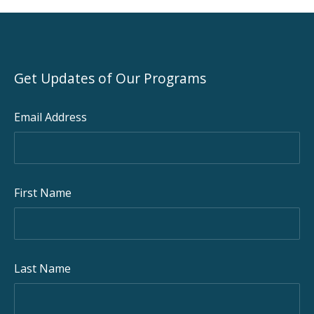
Get Updates of Our Programs
Email Address
First Name
Last Name