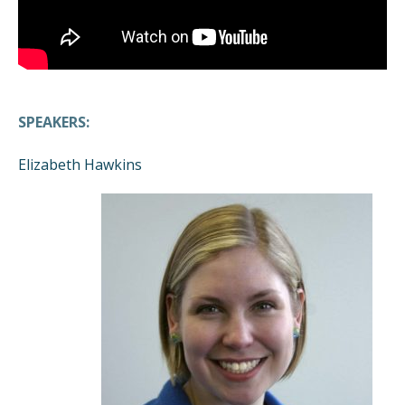
SPEAKERS:
Elizabeth Hawkins