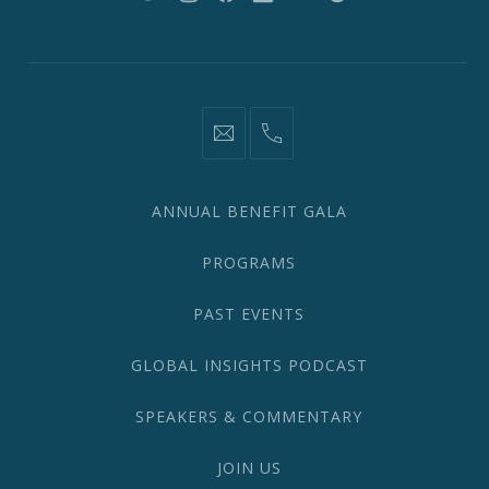
New
New
New
New
New
New
Window
Window
Window
Window
Window
Window
information@network2020.org
(212)
582-
1870
ANNUAL BENEFIT GALA
PROGRAMS
PAST EVENTS
GLOBAL INSIGHTS PODCAST
SPEAKERS & COMMENTARY
JOIN US