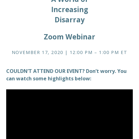
Increasing
Disarray
Zoom Webinar
NOVEMBER 17, 2020 | 12:00 PM – 1:00 PM ET
COULDN’T ATTEND OUR EVENT? Don’t worry. You
can watch some highlights below: