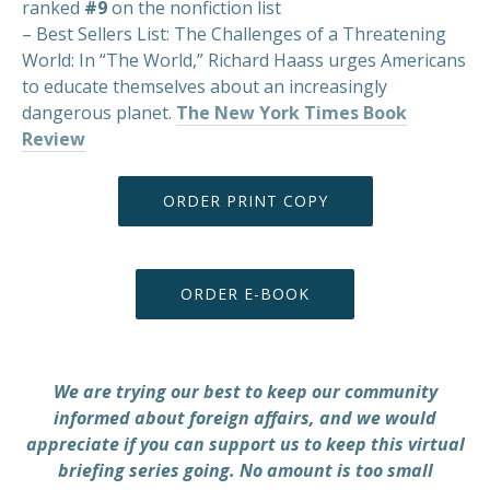
ranked
#9
on the nonfiction list
– Best Sellers List: The Challenges of a Threatening
World: In “The World,” Richard Haass urges Americans
to educate themselves about an increasingly
dangerous planet.
The New York Times Book
PREVIOUS
NEX
Review
ORDER PRINT COPY
ORDER E-BOOK
We are trying our best to keep our community
informed about foreign affairs, and we would
appreciate if you can support us to keep this virtual
briefing series going. No amount is too small