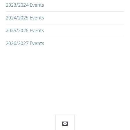
2023/2024 Events
2024/2025 Events
2025/2026 Events
2026/2027 Events