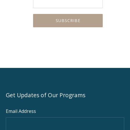
Get Updates of Our Programs
Email Address