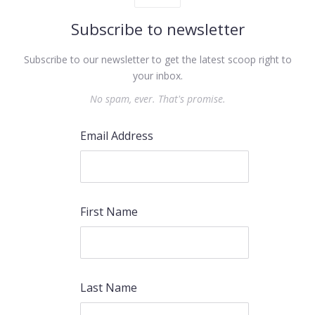
Subscribe to newsletter
Subscribe to our newsletter to get the latest scoop right to
your inbox.
No spam, ever. That's promise.
Email Address
First Name
Last Name