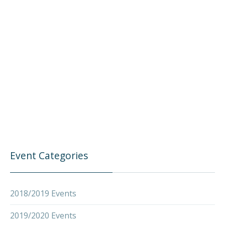
Event Categories
2018/2019 Events
2019/2020 Events