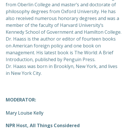
from Oberlin College and master’s and doctorate of
philosophy degrees from Oxford University. He has
also received numerous honorary degrees and was a
member of the faculty of Harvard University’s
Kennedy School of Government and Hamilton College.
Dr. Haass is the author or editor of fourteen books
on American foreign policy and one book on
management. His latest book is The World: A Brief
Introduction, published by Penguin Press.
Dr. Haass was born in Brooklyn, New York, and lives
in New York City.
MODERATOR:
Mary Louise Kelly
NPR Host, All Things Considered