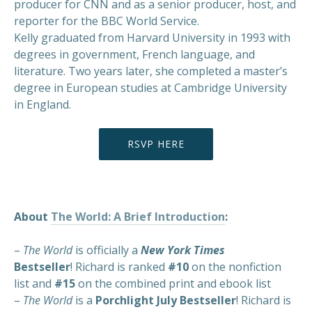
producer for CNN and as a senior producer, host, and
reporter for the BBC World Service.
Kelly graduated from Harvard University in 1993 with
degrees in government, French language, and
literature. Two years later, she completed a master’s
degree in European studies at Cambridge University
in England.
RSVP HERE
About
The World: A Brief Introduction
:
–
The World
is officially a
New York Times
Bestseller
! Richard is ranked
#10
on the nonfiction
list and
#15
on the combined print and ebook list
–
The World
is a
Porchlight July Bestseller
! Richard is