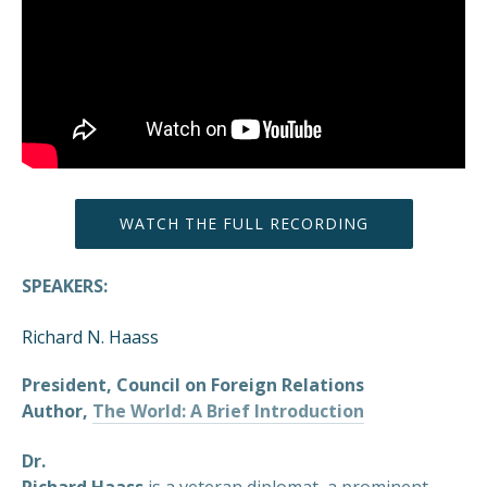
WATCH THE FULL RECORDING
SPEAKERS:
Richard N. Haass
President, Council on Foreign Relations
Author,
The World: A Brief Introduction
Dr.