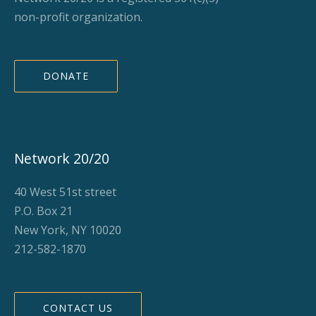
non-profit organization.
DONATE
Network 20/20
40 West 51st street
P.O. Box 21
New York, NY 10020
212-582-1870
CONTACT US