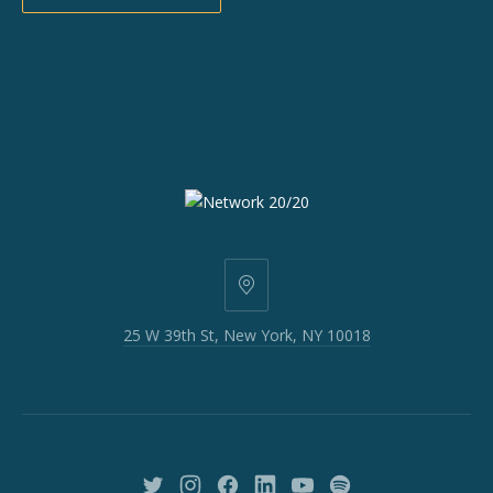
25
W
25 W 39th St, New York, NY 10018
39th
St,
New
York,
NY
10018