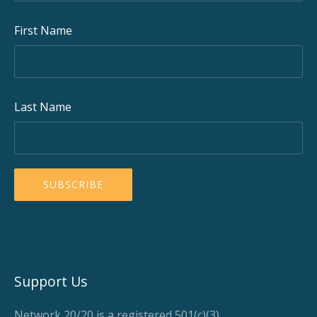
First Name
Last Name
Support Us
Network 20/20 is a registered 501(c)(3)