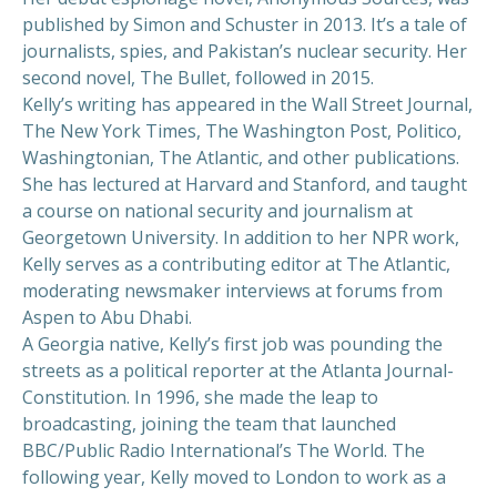
published by Simon and Schuster in 2013. It’s a tale of
journalists, spies, and Pakistan’s nuclear security. Her
second novel, The Bullet, followed in 2015.
Kelly’s writing has appeared in the Wall Street Journal,
The New York Times, The Washington Post, Politico,
Washingtonian, The Atlantic, and other publications.
She has lectured at Harvard and Stanford, and taught
a course on national security and journalism at
Georgetown University. In addition to her NPR work,
Kelly serves as a contributing editor at The Atlantic,
moderating newsmaker interviews at forums from
Aspen to Abu Dhabi.
A Georgia native, Kelly’s first job was pounding the
streets as a political reporter at the Atlanta Journal-
Constitution. In 1996, she made the leap to
broadcasting, joining the team that launched
BBC/Public Radio International’s The World. The
following year, Kelly moved to London to work as a