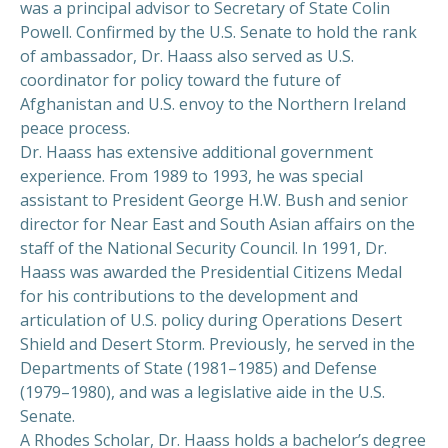
was a principal advisor to Secretary of State Colin
Powell. Confirmed by the U.S. Senate to hold the rank
of ambassador, Dr. Haass also served as U.S.
coordinator for policy toward the future of
Afghanistan and U.S. envoy to the Northern Ireland
peace process.
Dr. Haass has extensive additional government
experience. From 1989 to 1993, he was special
assistant to President George H.W. Bush and senior
director for Near East and South Asian affairs on the
staff of the National Security Council. In 1991, Dr.
Haass was awarded the Presidential Citizens Medal
for his contributions to the development and
articulation of U.S. policy during Operations Desert
Shield and Desert Storm. Previously, he served in the
Departments of State (1981–1985) and Defense
(1979–1980), and was a legislative aide in the U.S.
Senate.
A Rhodes Scholar, Dr. Haass holds a bachelor’s degree