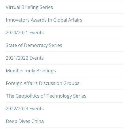
Virtual Briefing Series
Innovators Awards In Global Affairs
2020/2021 Events
State of Democracy Series
2021/2022 Events
Member-only Briefings
Foreign Affairs Discussion Groups
The Geopolitics of Technology Series
2022/2023 Events
Deep Dives China