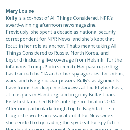
Mary Louise
Kelly
is a co-host of All Things Considered, NPR’s
award-winning afternoon newsmagazine.
Previously, she spent a decade as national security
correspondent for NPR News, and she’s kept that
focus in her role as anchor. That’s meant taking All
Things Considered to Russia, North Korea, and
beyond (including live coverage from Helsinki, for the
infamous Trump-Putin summit). Her past reporting
has tracked the CIA and other spy agencies, terrorism,
wars, and rising nuclear powers. Kelly’s assignments
have found her deep in interviews at the Khyber Pass,
at mosques in Hamburg, and in grimy Belfast bars.
Kelly first launched NPR’s intelligence beat in 2004.
After one particularly tough trip to Baghdad — so
tough she wrote an essay about it for Newsweek —
she decided to try trading the spy beat for spy fiction.
Her debut espionage novel, Anonymous Sources, was