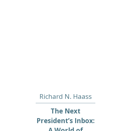
Richard N. Haass
The Next
President’s Inbox:
A World of