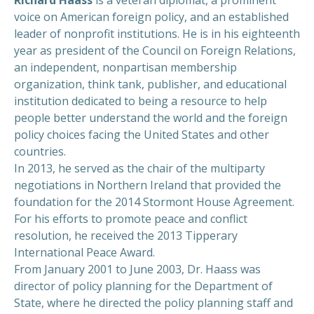
Richard Haass
is a veteran diplomat, a prominent
voice on American foreign policy, and an established
leader of nonprofit institutions. He is in his eighteenth
year as president of the Council on Foreign Relations,
an independent, nonpartisan membership
organization, think tank, publisher, and educational
institution dedicated to being a resource to help
people better understand the world and the foreign
policy choices facing the United States and other
countries.
In 2013, he served as the chair of the multiparty
negotiations in Northern Ireland that provided the
foundation for the 2014 Stormont House Agreement.
For his efforts to promote peace and conflict
resolution, he received the 2013 Tipperary
International Peace Award.
From January 2001 to June 2003, Dr. Haass was
director of policy planning for the Department of
State, where he directed the policy planning staff and