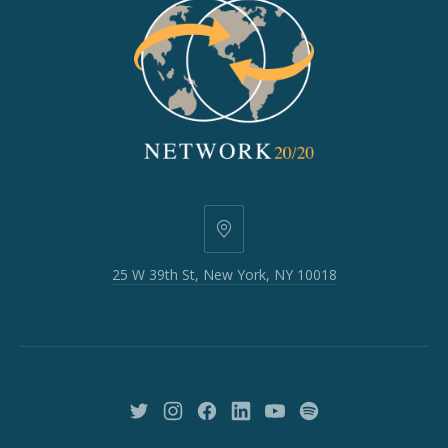
25
W
25 W 39th St, New York, NY 10018
39th
St,
New
York,
NY
10018
New
New
New
New
New
New
Window
Window
Window
Window
Window
Window