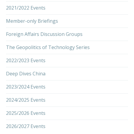
2021/2022 Events
Member-only Briefings
Foreign Affairs Discussion Groups
The Geopolitics of Technology Series
2022/2023 Events
Deep Dives China
2023/2024 Events
2024/2025 Events
2025/2026 Events
2026/2027 Events