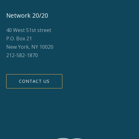
Network 20/20
40 West 51st street
P.O. Box 21
New York, NY 10020
212-582-1870
CONTACT US