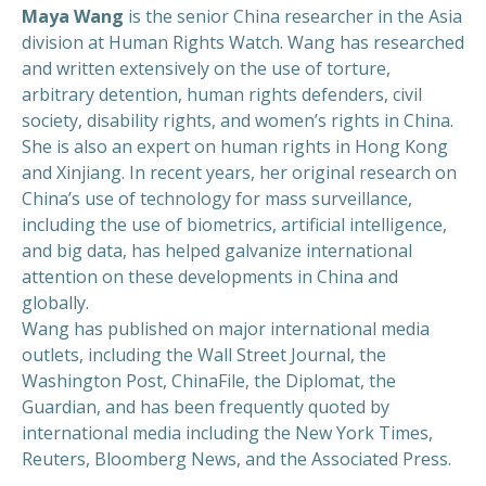
Maya Wang
is the senior China researcher in the Asia
division at Human Rights Watch. Wang has researched
and written extensively on the use of torture,
arbitrary detention, human rights defenders, civil
society, disability rights, and women’s rights in China.
She is also an expert on human rights in Hong Kong
and Xinjiang. In recent years, her original research on
China’s use of technology for mass surveillance,
including the use of biometrics, artificial intelligence,
and big data, has helped galvanize international
attention on these developments in China and
globally.
Wang has published on major international media
outlets, including the Wall Street Journal, the
Washington Post, ChinaFile, the Diplomat, the
Guardian, and has been frequently quoted by
international media including the New York Times,
Reuters, Bloomberg News, and the Associated Press.