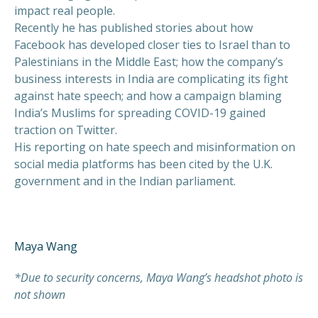
impact real people.
Recently he has published stories about how
Facebook has developed closer ties to Israel than to
Palestinians in the Middle East; how the company’s
business interests in India are complicating its fight
against hate speech; and how a campaign blaming
India’s Muslims for spreading COVID-19 gained
traction on Twitter.
His reporting on hate speech and misinformation on
social media platforms has been cited by the U.K.
government and in the Indian parliament.
Maya Wang
*Due to security concerns, Maya Wang’s headshot photo is
not shown