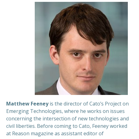
Matthew Feeney
is the director of Cato’s Project on
Emerging Technologies, where he works on issues
concerning the intersection of new technologies and
civil liberties. Before coming to Cato, Feeney worked
at Reason magazine as assistant editor of