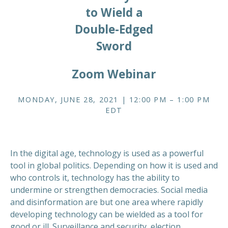
to Wield a
Double-Edged
Sword
Zoom Webinar
MONDAY, JUNE 28, 2021 | 12:00 PM – 1:00 PM
EDT
In the digital age, technology is used as a powerful
tool in global politics. Depending on how it is used and
who controls it, technology has the ability to
undermine or strengthen democracies. Social media
and disinformation are but one area where rapidly
developing technology can be wielded as a tool for
good or ill. Surveillance and security, election