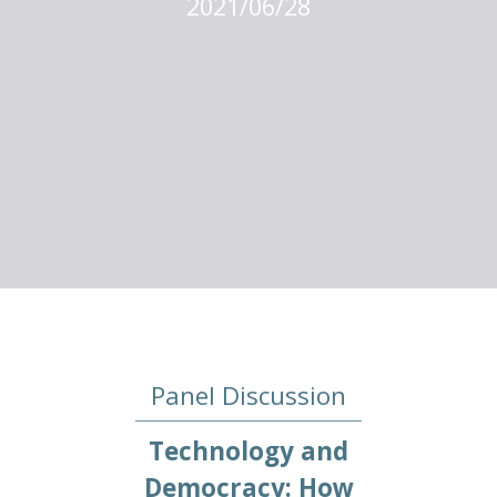
2021/06/28
Panel Discussion
Technology and
Democracy: How