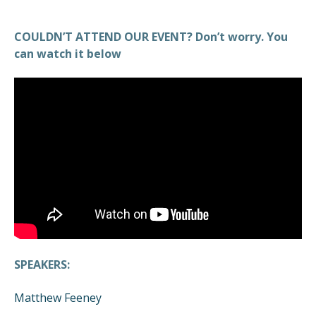
COULDN’T ATTEND OUR EVENT? Don’t worry. You
can watch it below
SPEAKERS:
Matthew Feeney