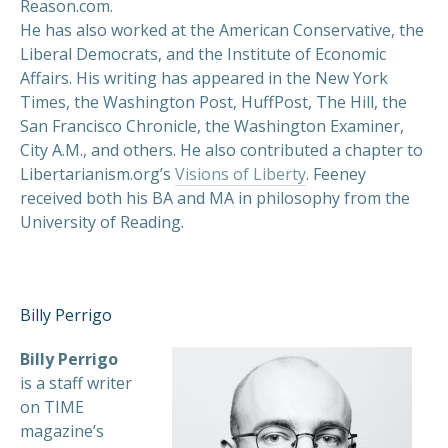
Reason.com.
He has also worked at the American Conservative, the
Liberal Democrats, and the Institute of Economic
Affairs. His writing has appeared in the New York
Times, the Washington Post, HuffPost, The Hill, the
San Francisco Chronicle, the Washington Examiner,
City A.M., and others. He also contributed a chapter to
Libertarianism.org’s
Visions of Liberty
. Feeney
received both his BA and MA in philosophy from the
University of Reading.
Billy Perrigo
Billy Perrigo
is a staff writer
on TIME
magazine’s