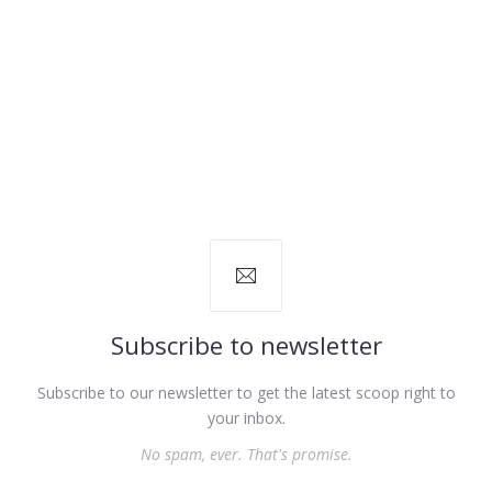
Subscribe to newsletter
Subscribe to our newsletter to get the latest scoop right to
your inbox.
No spam, ever. That's promise.