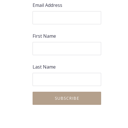
Email Address
First Name
Last Name