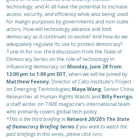
technology, and AI all have the potential to increase
access, security, and efficiency while also being used
for malign purposes by governments and non-state
actors. How will technology advance and limit
democracy as it continues to evolve? And how do we
adequately regulate its use to protect democracy?
Tune in for our third discussion from the State of
Democracy Series on the role of technology in
influencing democracy on
Monday, June 28 from
12:00 pm to 1:00 pm EDT
, when we will be joined by
Matthew Feeney
, Director of Cato Institute’s Project
on Emerging Technologies;
Maya Wang
, Senior China
Researcher at Human Rights Watch; and
Billy Perrigo
,
a staff writer on TIME magazine’s international team
who primarily covers global tech policy.
*This is the third briefing in
Network 20/20’s The State
of Democracy Briefing Series
.If you want to watch the
past briefings in this series, please click
here
.