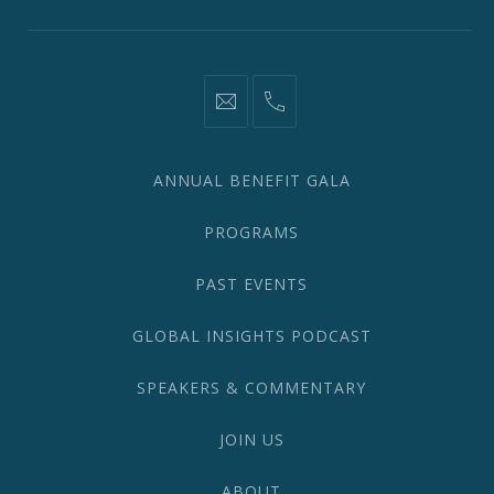
information@network2020.org
(212)
582-
1870
ANNUAL BENEFIT GALA
PROGRAMS
PAST EVENTS
GLOBAL INSIGHTS PODCAST
SPEAKERS & COMMENTARY
JOIN US
ABOUT