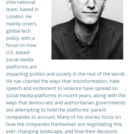
international
team, based in
London. He
mainly covers
global tech
policy, with a
focus on how
U.S.-based
social media
platforms are
impacting politics and society in the rest of the world.
He has charted the ways that misinformation, hate
speech and incitement to violence have spread on
social media platforms in recent years, along with the
ways that democratic and authoritarian governments
are attempting to hold the platforms’ parent
companies to account. Many of his stories focus on
how the companies themselves are negotiating this
ever-changing landscape, and how their decisions