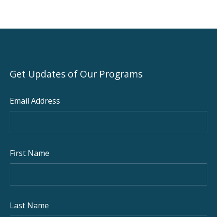
Get Updates of Our Programs
Email Address
First Name
Last Name