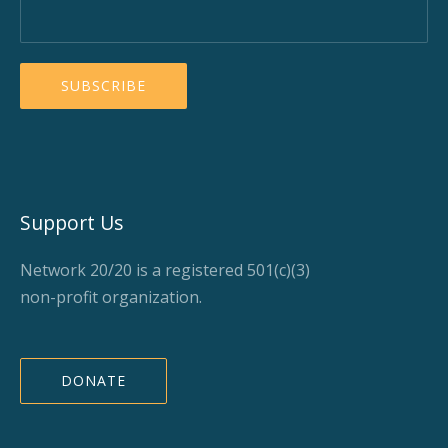
Support Us
Network 20/20 is a registered 501(c)(3)
non-profit organization.
DONATE