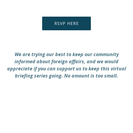
RSVP HERE
PREVIOUS
NEX
We are trying our best to keep our community
informed about foreign affairs, and we would
appreciate if you can support us to keep this virtual
briefing series going. No amount is too small.