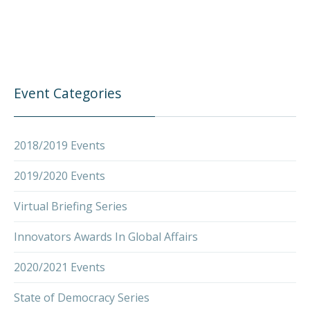
Event Categories
2018/2019 Events
2019/2020 Events
Virtual Briefing Series
Innovators Awards In Global Affairs
2020/2021 Events
State of Democracy Series