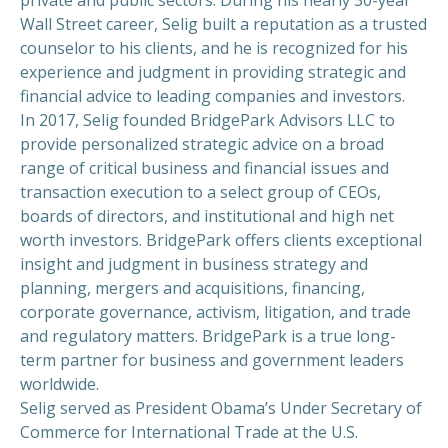
Wall Street career, Selig built a reputation as a trusted
counselor to his clients, and he is recognized for his
experience and judgment in providing strategic and
financial advice to leading companies and investors.
In 2017, Selig founded BridgePark Advisors LLC to
provide personalized strategic advice on a broad
range of critical business and financial issues and
transaction execution to a select group of CEOs,
boards of directors, and institutional and high net
worth investors. BridgePark offers clients exceptional
insight and judgment in business strategy and
planning, mergers and acquisitions, financing,
corporate governance, activism, litigation, and trade
and regulatory matters. BridgePark is a true long-
term partner for business and government leaders
worldwide.
Selig served as President Obama’s Under Secretary of
Commerce for International Trade at the U.S.