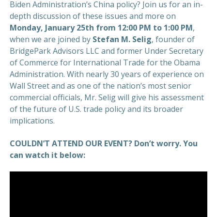
Biden Administration’s China policy? Join us for an in-
depth discussion of these issues and more on
Monday, January 25th from 12:00 PM to 1:00 PM
,
when we are joined by
Stefan M. Selig
, founder of
BridgePark Advisors LLC and former Under Secretary
of Commerce for International Trade for the Obama
Administration. With nearly 30 years of experience on
Wall Street and as one of the nation’s most senior
commercial officials, Mr. Selig will give his assessment
of the future of U.S. trade policy and its broader
implications.
COULDN’T ATTEND OUR EVENT? Don’t worry. You
can watch it below: