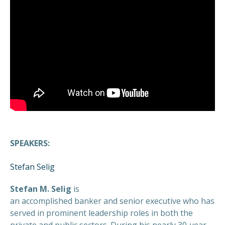
SPEAKERS:
Stefan Selig
Stefan M. Selig
is
an accomplished banker and senior executive who has
served in prominent leadership roles in both the
private and public sectors. During his nearly 30-year