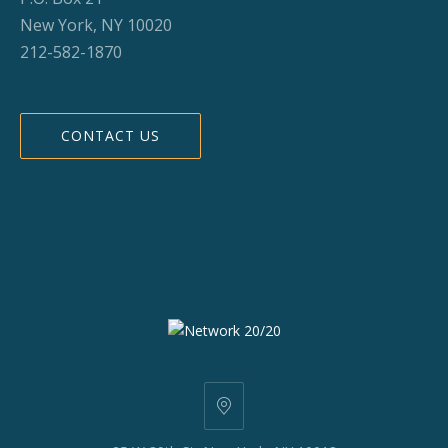
New York, NY 10020
212-582-1870
CONTACT US
25
W