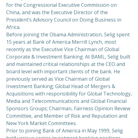
for the Congressional Executive Commission on
China, and was the Executive Director of the
President’s Advisory Council on Doing Business in
Africa.
Before joining the Obama Administration, Selig spent
15 years at Bank of America Merrill Lynch, most
recently as the Executive Vice Chairman of Global
Corporate & Investment Banking. At BAML, Selig built
and maintained critical relationships at the CEO and
board level with important clients of the bank. He
previously served as Vice Chairman of Global
Investment Banking; Global Head of Mergers &
Acquisitions with responsibility for Global Technology,
Media and Telecommunications and Global Financial
Sponsors Groups; Chairman, Fairness Opinion Review
Committee, and Member of Risk and Reputation and
New York Market Committees.
Prior to joining Bank of America in May 1999, Selig
held various senior investment banking positions,