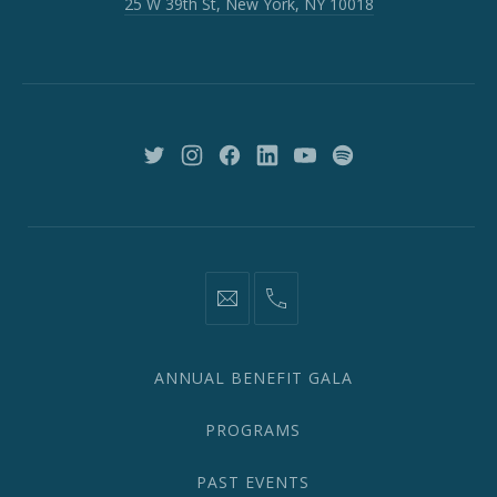
25 W 39th St, New York, NY 10018
39th
St,
New
York,
NY
10018
New
New
New
New
New
New
Window
Window
Window
Window
Window
Window
information@network2020.org
(212)
582-
1870
ANNUAL BENEFIT GALA
PROGRAMS
PAST EVENTS