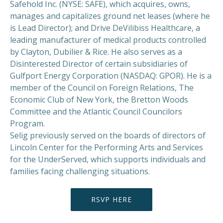
Safehold Inc. (NYSE: SAFE), which acquires, owns,
manages and capitalizes ground net leases (where he
is Lead Director); and Drive DeVilibiss Healthcare, a
leading manufacturer of medical products controlled
by Clayton, Dubilier & Rice. He also serves as a
Disinterested Director of certain subsidiaries of
Gulfport Energy Corporation (NASDAQ: GPOR). He is a
member of the Council on Foreign Relations, The
Economic Club of New York, the Bretton Woods
Committee and the Atlantic Council Councilors
Program.
Selig previously served on the boards of directors of
Lincoln Center for the Performing Arts and Services
for the UnderServed, which supports individuals and
families facing challenging situations.
RSVP HERE
PREVIOUS
NEX