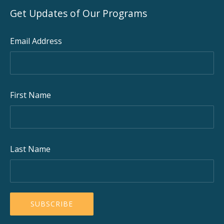
Get Updates of Our Programs
Email Address
First Name
Last Name