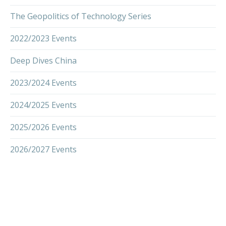
The Geopolitics of Technology Series
2022/2023 Events
Deep Dives China
2023/2024 Events
2024/2025 Events
2025/2026 Events
2026/2027 Events