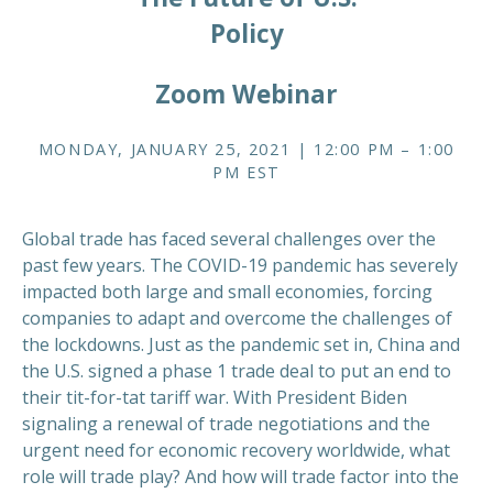
Policy
Zoom Webinar
MONDAY, JANUARY 25, 2021 | 12:00 PM – 1:00
PM EST
Global trade has faced several challenges over the
past few years. The COVID-19 pandemic has severely
impacted both large and small economies, forcing
companies to adapt and overcome the challenges of
the lockdowns. Just as the pandemic set in, China and
the U.S. signed a phase 1 trade deal to put an end to
their tit-for-tat tariff war. With President Biden
signaling a renewal of trade negotiations and the
urgent need for economic recovery worldwide, what
role will trade play? And how will trade factor into the