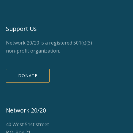
Support Us
Network 20/20 is a registered 501(c)(3)
non-profit organization.
DONATE
Network 20/20
40 West 51st street
P.O. Box 21