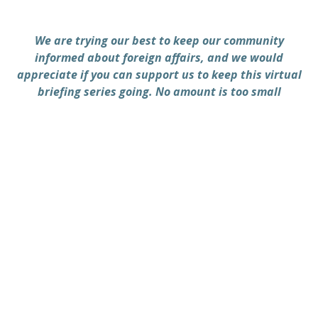
We are trying our best to keep our community
informed about foreign affairs, and we would
appreciate if you can support us to keep this virtual
briefing series going. No amount is too small