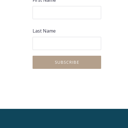
First Name
Last Name