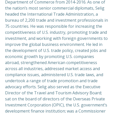
Department of Commerce from 2014-2016. As one of
the nation’s most senior commercial diplomats, Selig
headed the International Trade Administration, a
bureau of 2,200 trade and investment professionals in
75 countries. He was responsible for increasing the
competitiveness of U.S. industry, promoting trade and
investment, and working with foreign governments to
improve the global business environment. He led in
the development of U.S. trade policy, created jobs and
economic growth by promoting U.S. companies
abroad, strengthened American competitiveness
across all industries, addressed market access and
compliance issues, administered U.S. trade laws, and
undertook a range of trade promotion and trade
advocacy efforts. Selig also served as the Executive
Director of the Travel and Tourism Advisory Board;
sat on the board of directors of the Overseas Private
Investment Corporation (OPIC), the U.S. government’s
development finance institution; was a Commissioner