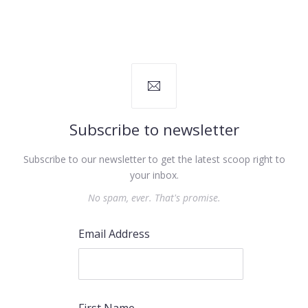
Subscribe to newsletter
Subscribe to our newsletter to get the latest scoop right to
your inbox.
No spam, ever. That's promise.
Email Address