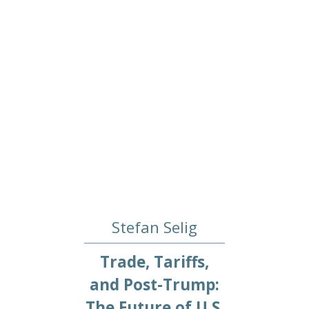
Stefan Selig
Trade, Tariffs,
and Post-Trump:
The Future of U.S.