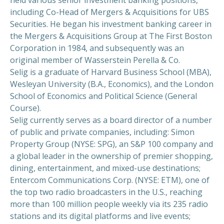
including Co-Head of Mergers & Acquisitions for UBS
Securities. He began his investment banking career in
the Mergers & Acquisitions Group at The First Boston
Corporation in 1984, and subsequently was an
original member of Wasserstein Perella & Co.
Selig is a graduate of Harvard Business School (MBA),
Wesleyan University (B.A., Economics), and the London
School of Economics and Political Science (General
Course).
Selig currently serves as a board director of a number
of public and private companies, including: Simon
Property Group (NYSE: SPG), an S&P 100 company and
a global leader in the ownership of premier shopping,
dining, entertainment, and mixed-use destinations;
Entercom Communications Corp. (NYSE: ETM), one of
the top two radio broadcasters in the U.S., reaching
more than 100 million people weekly via its 235 radio
stations and its digital platforms and live events;