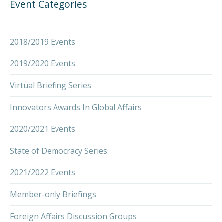
Event Categories
2018/2019 Events
2019/2020 Events
Virtual Briefing Series
Innovators Awards In Global Affairs
2020/2021 Events
State of Democracy Series
2021/2022 Events
Member-only Briefings
Foreign Affairs Discussion Groups