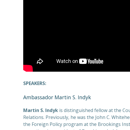
SPEAKERS:
Ambassador Martin S. Indyk
Martin S. Indyk
is distinguished fellow at the Co
Relations. Previously, he was the John C. Whitehe
the Foreign Policy program at the Brookings Ins