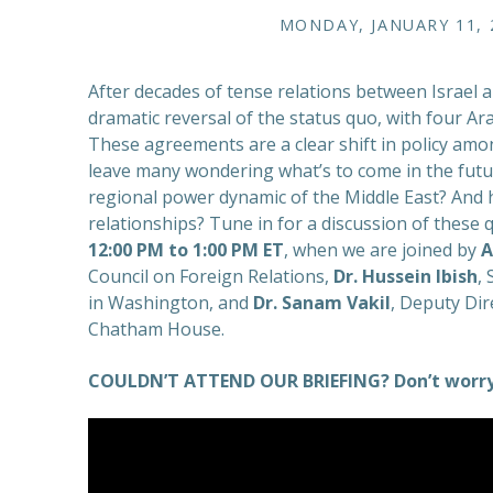
MONDAY, JANUARY 11, 2
After decades of tense relations between Israel a
dramatic reversal of the status quo, with four Ara
These agreements are a clear shift in policy amon
leave many wondering what’s to come in the futur
regional power dynamic of the Middle East? And h
relationships? Tune in for a discussion of thes
12:00 PM to 1:00 PM ET
, when we are joined by
A
Council on Foreign Relations,
Dr. Hussein Ibish
,
in Washington, and
Dr. Sanam Vakil
, Deputy Dir
Chatham House.
COULDN’T ATTEND OUR BRIEFING? Don’t worry.