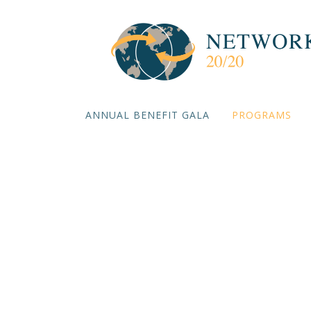
ANNUAL BENEFIT GALA
PROGRAMS