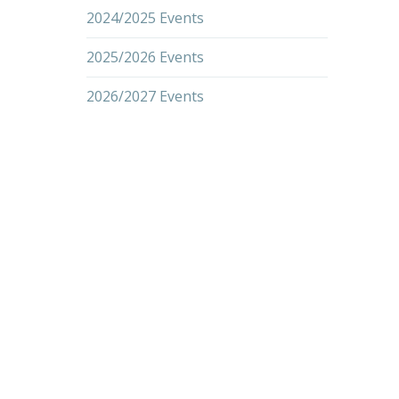
2024/2025 Events
2025/2026 Events
2026/2027 Events