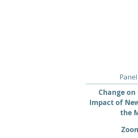
Panel
Change on 
Impact of New
the M
Zoo