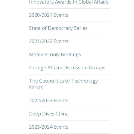
Innovators Awards In Global Affairs
2020/2021 Events
State of Democracy Series
2021/2022 Events
Member-only Briefings
Foreign Affairs Discussion Groups
The Geopolitics of Technology
Series
2022/2023 Events
Deep Dives China
2023/2024 Events