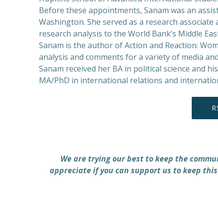
Before these appointments, Sanam was an assista
Washington. She served as a research associate a
research analysis to the World Bank’s Middle Eas
Sanam is the author of Action and Reaction: Wome
analysis and comments for a variety of media and
Sanam received her BA in political science and h
MA/PhD in international relations and internati
R
We are trying our best to keep the commu
appreciate if you can support us to keep this