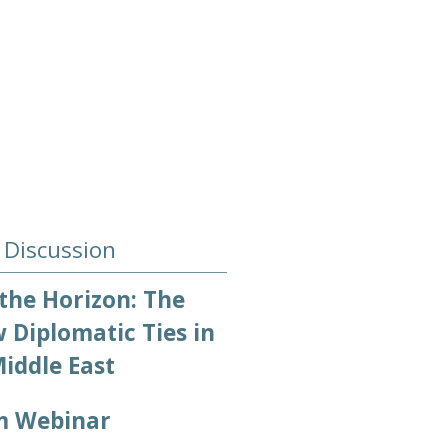
 Discussion
the Horizon: The
 Diplomatic Ties in
iddle East
m Webinar