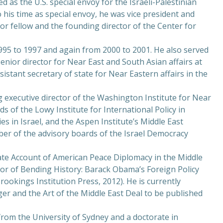
d as the U.S. special envoy for the Israeli-Palestinian
o his time as special envoy, he was vice president and
or fellow and the founding director of the Center for
995 to 1997 and again from 2000 to 2001. He also served
 senior director for Near East and South Asian affairs at
istant secretary of state for Near Eastern affairs in the
executive director of the Washington Institute for Near
ds of the Lowy Institute for International Policy in
ies in Israel, and the Aspen Institute’s Middle East
mber of the advisory boards of the Israel Democracy
mate Account of American Peace Diplomacy in the Middle
hor of Bending History: Barack Obama’s Foreign Policy
ookings Institution Press, 2012). He is currently
ger and the Art of the Middle East Deal to be published
from the University of Sydney and a doctorate in