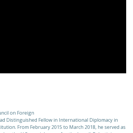
uncil on Foreign
ad Distinguished Fellow in International Diplomacy in
titution. From February 2015 to March 2018, he served as