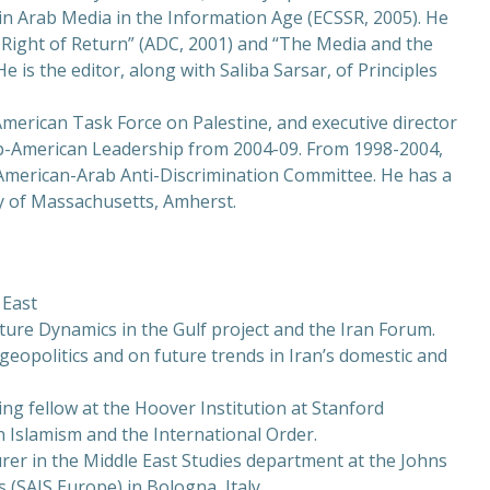
n Arab Media in the Information Age (ECSSR, 2005). He
 Right of Return” (ADC, 2001) and “The Media and the
e is the editor, along with Saliba Sarsar, of Principles
 American Task Force on Palestine, and executive director
b-American Leadership from 2004-09. From 1998-2004,
 American-Arab Anti-Discrimination Committee. He has a
ty of Massachusetts, Amherst.
 East
ure Dynamics in the Gulf project and the Iran Forum.
geopolitics and on future trends in Iran’s domestic and
ing fellow at the Hoover Institution at Stanford
 Islamism and the International Order.
urer in the Middle East Studies department at the Johns
 (SAIS Europe) in Bologna, Italy.