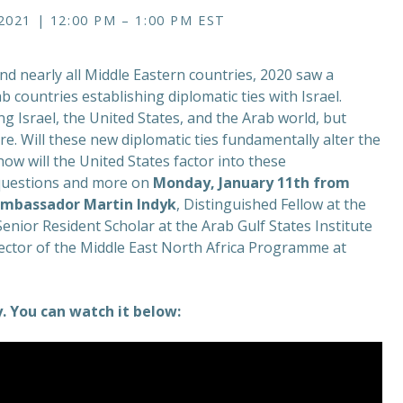
021 | 12:00 PM – 1:00 PM EST
nd nearly all Middle Eastern countries, 2020 saw a
b countries establishing diplomatic ties with Israel.
g Israel, the United States, and the Arab world, but
e. Will these new diplomatic ties fundamentally alter the
ow will the United States factor into these
e questions and more on
Monday, January 11th from
mbassador Martin Indyk
, Distinguished Fellow at the
 Senior Resident Scholar at the Arab Gulf States Institute
ector of the Middle East North Africa Programme at
 You can watch it below: