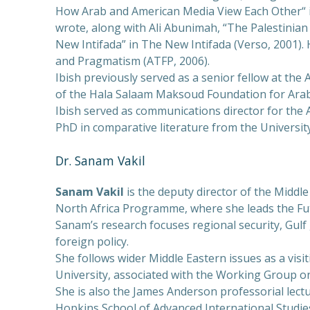
How Arab and American Media View Each Other“ i
wrote, along with Ali Abunimah, “The Palestinian
New Intifada” in The New Intifada (Verso, 2001). H
and Pragmatism (ATFP, 2006).
Ibish previously served as a senior fellow at the
of the Hala Salaam Maksoud Foundation for Ara
Ibish served as communications director for the
PhD in comparative literature from the Universi
Dr. Sanam Vakil
Sanam Vakil
is the deputy director of the Middle
North Africa Programme, where she leads the Fut
Sanam’s research focuses regional security, Gulf 
foreign policy.
She follows wider Middle Eastern issues as a visit
University, associated with the Working Group on
She is also the James Anderson professorial lect
Hopkins School of Advanced International Studies