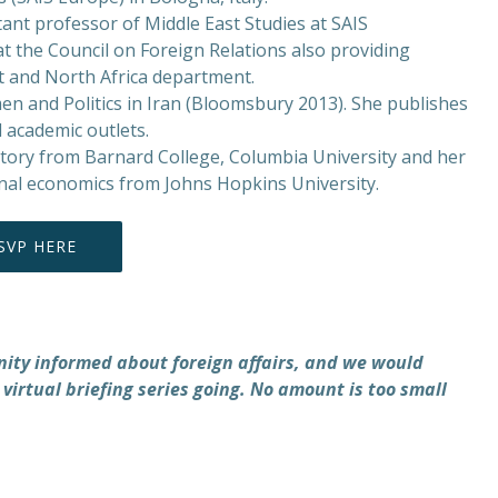
nt professor of Middle East Studies at SAIS
t the Council on Foreign Relations also providing
t and North Africa department.
n and Politics in Iran (Bloomsbury 2013). She publishes
 academic outlets.
istory from Barnard College, Columbia University and her
onal economics from Johns Hopkins University.
SVP HERE
nity informed about foreign affairs, and we would
 virtual briefing series going. No amount is too small