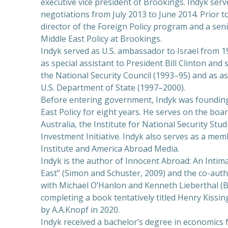
executive vice president of Brookings. Indyk serve
negotiations from July 2013 to June 2014. Prior t
director of the Foreign Policy program and a seni
Middle East Policy at Brookings.
Indyk served as U.S. ambassador to Israel from 1
as special assistant to President Bill Clinton and
the National Security Council (1993–95) and as ass
U.S. Department of State (1997–2000).
Before entering government, Indyk was founding 
East Policy for eight years. He serves on the boar
Australia, the Institute for National Security Stud
Investment Initiative. Indyk also serves as a me
Institute and America Abroad Media.
Indyk is the author of Innocent Abroad: An Inti
East” (Simon and Schuster, 2009) and the co-aut
with Michael O’Hanlon and Kenneth Lieberthal (Br
completing a book tentatively titled Henry Kissin
by A.A.Knopf in 2020.
Indyk received a bachelor’s degree in economics 