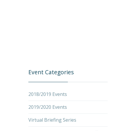
Event Categories
2018/2019 Events
2019/2020 Events
Virtual Briefing Series