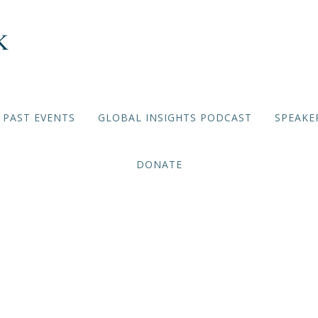
PAST EVENTS
GLOBAL INSIGHTS PODCAST
SPEAKE
DONATE
VIRTUAL BRIEFING SERIES
,
2020/2021 EVENTS
January 11
2021/01/11