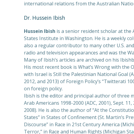
international relations from the Australian Natio
PREVIOUS
Dr. Hussein Ibish
Hussein Ibish
is a senior resident scholar at the
States Institute in Washington. He is a weekly c
also a regular contributor to many other U.S. an
radio and television appearances and was the Was
Many of Ibish’s articles are archived on his Ibish
His most recent book is What’s Wrong with the 
with Israel is Still the Palestinian National Goal (
2012, and 2013) of Foreign Policy’s “Twitterati 10
on foreign policy.
Ibish is the editor and principal author of three
Arab Americans 1998-2000 (ADC, 2001), Sept. 11, 
2008). He is also the author of “At the Constituti
States” in States of Confinement (St. Martin’s Pre
Discourse” in Race in 21st Century America (Mich
Terror,” in Race and Human Rights (Michigan Stat