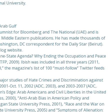
nal University.
 Arab Gulf
olumnist for Bloomberg and The National (UAE) and is
d Middle Eastern publications. He has made thousands of
hington, DC correspondent for the Daily Star (Beirut).
blog website.
One-State Agenda? Why Ending the Occupation and Peace
ATFP, 2009). Ibish was included in all three years (2011,
0,” the magazine’s list of 100 “must-follow” Twitter feeds
 major studies of Hate Crimes and Discrimination against
2001-Oct. 11, 2002 (ADC, 2003), and 2003-2007 (ADC,
on’s Edge: Arab Americans and Civil Liberties in the United
ss, 2000), “Anti-Arab Bias in American Policy and
igan State University Press, 2001), “Race and the War on
e University Press, 2005) and “Symptoms of Alienation: