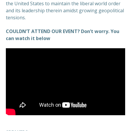
the United States to maintain the liberal world order
and its leadership therein amidst growing geopolitical
tensions.
COULDN’T ATTEND OUR EVENT? Don’t worry. You
can watch it below