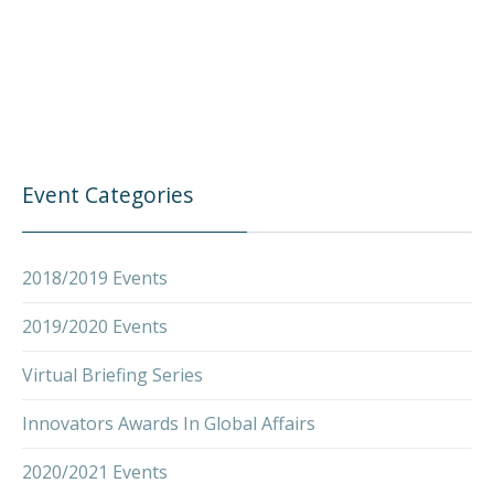
Event Categories
2018/2019 Events
2019/2020 Events
Virtual Briefing Series
Innovators Awards In Global Affairs
2020/2021 Events