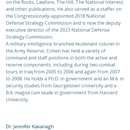
on the Rocks, Lawfare, The Hill, The National Interest,
and other publications. He also served as a staffer on
the Congressionally-appointed 2018 National
Defense Strategy Commission and is now the deputy
executive director of the 2023 National Defense
Strategy Commission.
A military intelligence branched lieutenant colonel in
the Army Reserve, Cohen has held a variety of
command and staff positions in both the active and
reserve components, including during two combat
tours in Iraq from 2005 to 2006 and again from 2007
to 2008. He holds a Ph.D. in government and an M.A. in
security studies from Georgetown University and a
B.A. magna cum laude in government from Harvard
University.
Dr. Jennifer Kavanagh