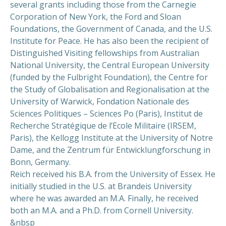
several grants including those from the Carnegie
Corporation of New York, the Ford and Sloan
PREVIOUS
NEX
Foundations, the Government of Canada, and the U.S.
Institute for Peace. He has also been the recipient of
Distinguished Visiting fellowships from Australian
National University, the Central European University
(funded by the Fulbright Foundation), the Centre for
the Study of Globalisation and Regionalisation at the
University of Warwick, Fondation Nationale des
Sciences Politiques – Sciences Po (Paris), Institut de
Recherche Stratégique de l’Ecole Militaire (IRSEM,
Paris), the Kellogg Institute at the University of Notre
Dame, and the Zentrum für Entwicklungforschung in
Bonn, Germany.
Reich received his B.A. from the University of Essex. He
initially studied in the U.S. at Brandeis University
where he was awarded an M.A. Finally, he received
both an M.A. and a Ph.D. from Cornell University.
&nbsp