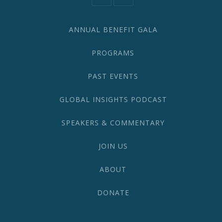
582-
1870
ANNUAL BENEFIT GALA
PROGRAMS
PAST EVENTS
GLOBAL INSIGHTS PODCAST
SPEAKERS & COMMENTARY
JOIN US
ABOUT
DONATE