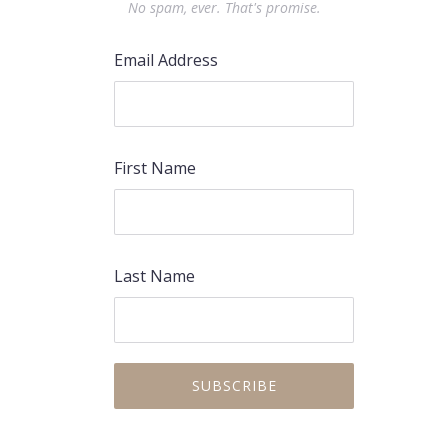
No spam, ever. That's promise.
Email Address
First Name
Last Name