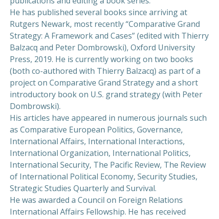
publications and editing a book series.
He has published several books since arriving at
Rutgers Newark, most recently “Comparative Grand
Strategy: A Framework and Cases” (edited with Thierry
Balzacq and Peter Dombrowski), Oxford University
Press, 2019. He is currently working on two books
(both co-authored with Thierry Balzacq) as part of a
project on Comparative Grand Strategy and a short
introductory book on U.S. grand strategy (with Peter
Dombrowski).
His articles have appeared in numerous journals such
as Comparative European Politics, Governance,
International Affairs, International Interactions,
International Organization, International Politics,
International Security, The Pacific Review, The Review
of International Political Economy, Security Studies,
Strategic Studies Quarterly and Survival.
He was awarded a Council on Foreign Relations
International Affairs Fellowship. He has received