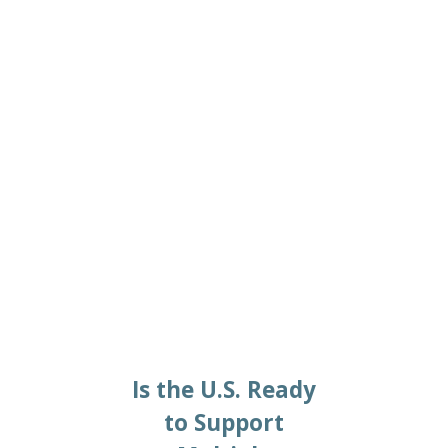
2024/03/06
Is the U.S. Ready
to Support