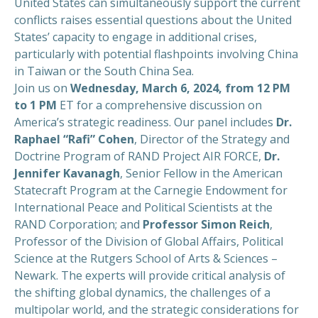
United States can simultaneously support the current
conflicts raises essential questions about the United
States’ capacity to engage in additional crises,
particularly with potential flashpoints involving China
in Taiwan or the South China Sea.
Join us on
Wednesday, March 6, 2024, from 12 PM
to 1 PM
ET for a comprehensive discussion on
America’s strategic readiness. Our panel includes
Dr.
Raphael “Rafi” Cohen
, Director of the Strategy and
Doctrine Program of RAND Project AIR FORCE,
Dr.
Jennifer Kavanagh
, Senior Fellow in the American
Statecraft Program at the Carnegie Endowment for
International Peace and Political Scientists at the
RAND Corporation; and
Professor Simon Reich
,
Professor of the Division of Global Affairs, Political
Science at the Rutgers School of Arts & Sciences –
Newark. The experts will provide critical analysis of
the shifting global dynamics, the challenges of a
multipolar world, and the strategic considerations for