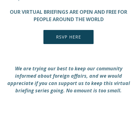
OUR VIRTUAL BRIEFINGS ARE OPEN AND FREE FOR
PEOPLE AROUND THE WORLD
RSVP HERE
We are trying our best to keep our community
informed about foreign affairs, and we would
appreciate if you can support us to keep this virtual
briefing series going. No amount is too small.