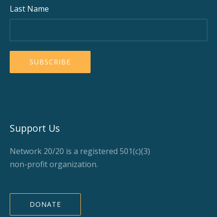
Last Name
Support Us
Network 20/20 is a registered 501(c)(3)
non-profit organization.
DONATE