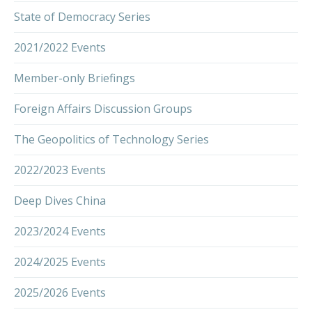
State of Democracy Series
2021/2022 Events
Member-only Briefings
Foreign Affairs Discussion Groups
The Geopolitics of Technology Series
2022/2023 Events
Deep Dives China
2023/2024 Events
2024/2025 Events
2025/2026 Events