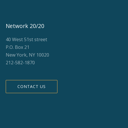
Network 20/20
40 West 51st street
P.O. Box 21
New York, NY 10020
212-582-1870
CONTACT US