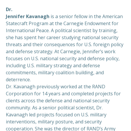
Dr.
Jennifer Kavanagh
is a senior fellow in the American
Statecraft Program at the Carnegie Endowment for
International Peace. A political scientist by training,
she has spent her career studying national security
threats and their consequences for U.S. foreign policy
and defense strategy. At Carnegie, Jennifer’s work
focuses on U.S. national security and defense policy,
including U.S. military strategy and defense
commitments, military coalition building, and
deterrence.
Dr. Kavanagh previously worked at the RAND
Corporation for 14 years and completed projects for
clients across the defense and national security
community. As a senior political scientist, Dr.
Kavanagh led projects focused on U.S. military
interventions, military posture, and security
cooperation. She was the director of RAND’s Army