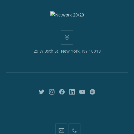
25
W
25 W 39th St, New York, NY 10018
39th
St,
New
York,
NY
10018
New
New
New
New
New
New
Window
Window
Window
Window
Window
Window
information@network2020.org
(212)