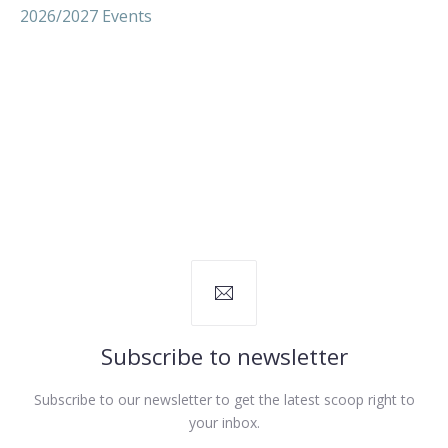
2026/2027 Events
Subscribe to newsletter
Subscribe to our newsletter to get the latest scoop right to
your inbox.