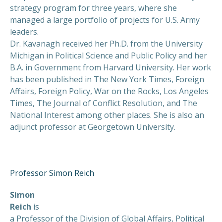
strategy program for three years, where she
managed a large portfolio of projects for U.S. Army
leaders.
Dr. Kavanagh received her Ph.D. from the University
Michigan in Political Science and Public Policy and her
B.A. in Government from Harvard University. Her work
has been published in The New York Times, Foreign
Affairs, Foreign Policy, War on the Rocks, Los Angeles
Times, The Journal of Conflict Resolution, and The
National Interest among other places. She is also an
adjunct professor at Georgetown University.
Professor Simon Reich
Simon
Reich
is
a Professor of the Division of Global Affairs, Political