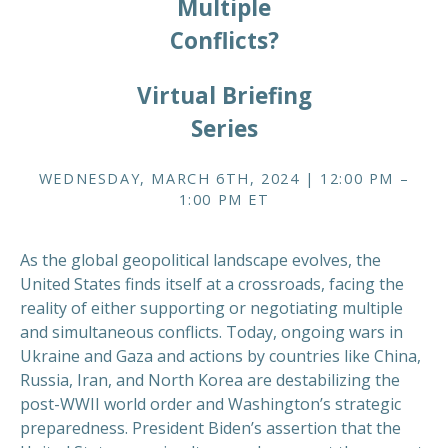
Multiple
Conflicts?
Virtual Briefing
Series
WEDNESDAY, MARCH 6TH, 2024 | 12:00 PM –
1:00 PM ET
As the global geopolitical landscape evolves, the
United States finds itself at a crossroads, facing the
reality of either supporting or negotiating multiple
and simultaneous conflicts. Today, ongoing wars in
Ukraine and Gaza and actions by countries like China,
Russia, Iran, and North Korea are destabilizing the
post-WWII world order and Washington’s strategic
preparedness. President Biden’s assertion that the