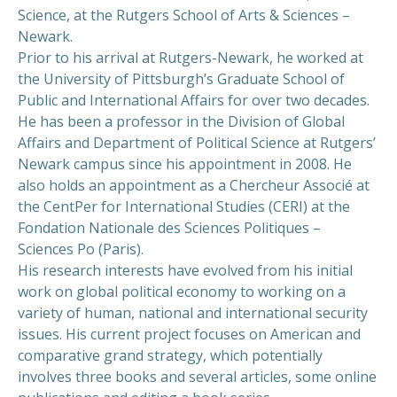
Science, at the Rutgers School of Arts & Sciences –
Newark.
Prior to his arrival at Rutgers-Newark, he worked at
the University of Pittsburgh’s Graduate School of
Public and International Affairs for over two decades.
He has been a professor in the Division of Global
Affairs and Department of Political Science at Rutgers’
Newark campus since his appointment in 2008. He
also holds an appointment as a Chercheur Associé at
the CentPer for International Studies (CERI) at the
Fondation Nationale des Sciences Politiques –
Sciences Po (Paris).
His research interests have evolved from his initial
work on global political economy to working on a
variety of human, national and international security
issues. His current project focuses on American and
comparative grand strategy, which potentially
involves three books and several articles, some online