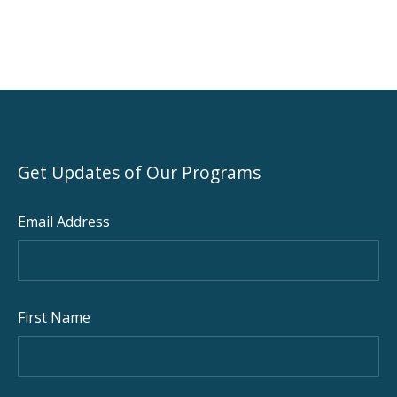
Get Updates of Our Programs
Email Address
First Name