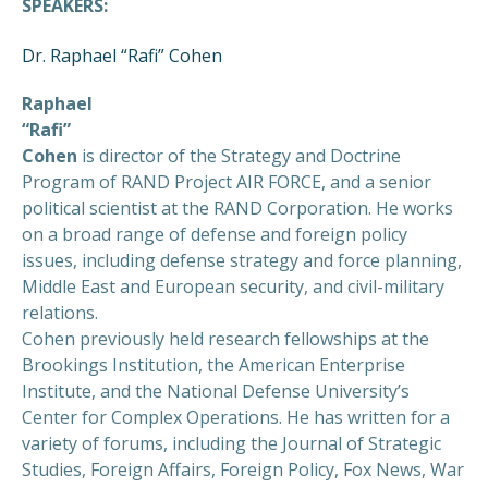
SPEAKERS:
Dr. Raphael “Rafi” Cohen
Raphael
“Rafi”
Cohen
is director of the Strategy and Doctrine
Program of RAND Project AIR FORCE, and a senior
political scientist at the RAND Corporation. He works
on a broad range of defense and foreign policy
issues, including defense strategy and force planning,
Middle East and European security, and civil-military
relations.
Cohen previously held research fellowships at the
Brookings Institution, the American Enterprise
Institute, and the National Defense University’s
Center for Complex Operations. He has written for a
variety of forums, including the Journal of Strategic
Studies, Foreign Affairs, Foreign Policy, Fox News, War