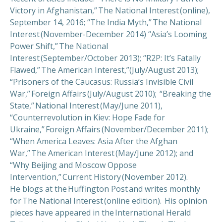
Victory in Afghanistan,” The National Interest (online),
September 14, 2016; “The India Myth,” The National
Interest (November-December 2014) “Asia’s Looming
Power Shift,” The National
Interest (September/October 2013); “R2P: It’s Fatally
Flawed,” The American Interest,”(July/August 2013);
“Prisoners of the Caucasus: Russia’s Invisible Civil
War,” Foreign Affairs (July/August 2010); “Breaking the
State,” National Interest (May/June 2011),
“Counterrevolution in Kiev: Hope Fade for
Ukraine,” Foreign Affairs (November/December 2011);
“When America Leaves: Asia After the Afghan
War,” The American Interest (May/June 2012); and
“Why Beijing and Moscow Oppose
Intervention,” Current History (November 2012).
He blogs at the Huffington Post and writes monthly
for The National Interest (online edition). His opinion
pieces have appeared in the International Herald