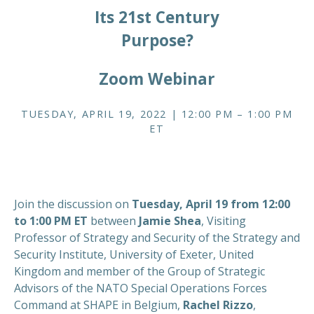
Its 21st Century
Purpose?
Zoom Webinar
TUESDAY, APRIL 19, 2022 | 12:00 PM – 1:00 PM
ET
Join the discussion on
Tuesday, April 19 from 12:00
to 1:00 PM ET
between
Jamie Shea
, Visiting
Professor of Strategy and Security of the Strategy and
Security Institute, University of Exeter, United
Kingdom and member of the Group of Strategic
Advisors of the NATO Special Operations Forces
Command at SHAPE in Belgium,
Rachel Rizzo
,