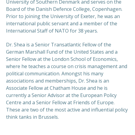
University of Southern Denmark and serves on the
Board of the Danish Defence College, Copenhagen.
Prior to joining the University of Exeter, he was an
international public servant and a member of the
International Staff of NATO for 38 years.
Dr. Shea is a Senior Transatlantic Fellow of the
German Marshall Fund of the United States and a
Senior Fellow at the London School of Economics,
where he teaches a course on crisis management and
political communication. Amongst his many
associations and memberships, Dr. Shea is an
Associate Fellow at Chatham House and he is
currently a Senior Advisor at the European Policy
Centre and a Senior Fellow at Friends of Europe.
These are two of the most active and influential policy
think tanks in Brussels.