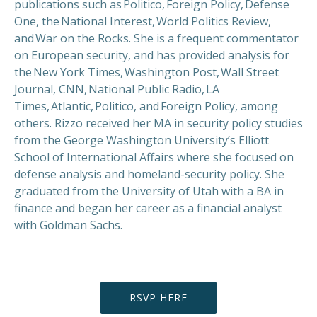
publications such as Politico, Foreign Policy, Defense
One, the National Interest, World Politics Review,
PREVIOUS
NEX
and War on the Rocks. She is a frequent commentator
on European security, and has provided analysis for
the New York Times, Washington Post, Wall Street
Journal, CNN, National Public Radio, LA
Times, Atlantic, Politico, and Foreign Policy, among
others. Rizzo received her MA in security policy studies
from the George Washington University’s Elliott
School of International Affairs where she focused on
defense analysis and homeland-security policy. She
graduated from the University of Utah with a BA in
finance and began her career as a financial analyst
with Goldman Sachs.
RSVP HERE