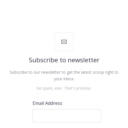
Subscribe to newsletter
Subscribe to our newsletter to get the latest scoop right to
your inbox.
No spam, ever. That's promise.
Email Address