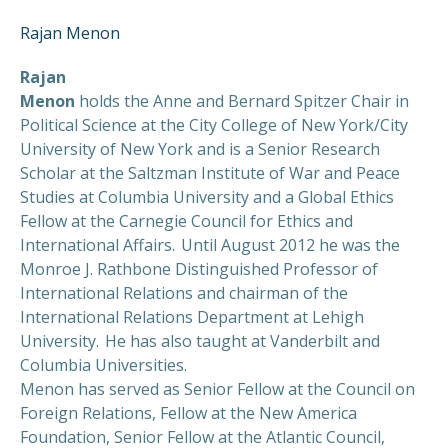
Rajan Menon
Rajan
Menon
holds the Anne and Bernard Spitzer Chair in
Political Science at the City College of New York/City
University of New York and is a Senior Research
Scholar at the Saltzman Institute of War and Peace
Studies at Columbia University and a Global Ethics
Fellow at the Carnegie Council for Ethics and
International Affairs. Until August 2012 he was the
Monroe J. Rathbone Distinguished Professor of
International Relations and chairman of the
International Relations Department at Lehigh
University. He has also taught at Vanderbilt and
Columbia Universities.
Menon has served as Senior Fellow at the Council on
Foreign Relations, Fellow at the New America
Foundation, Senior Fellow at the Atlantic Council,