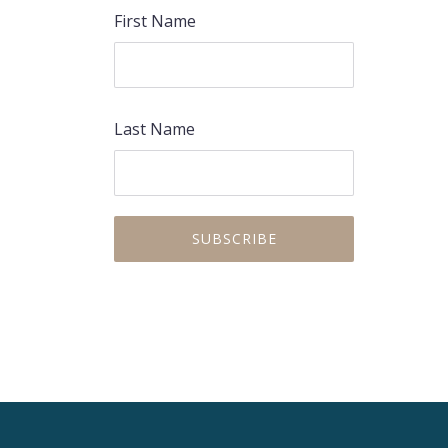
First Name
Last Name