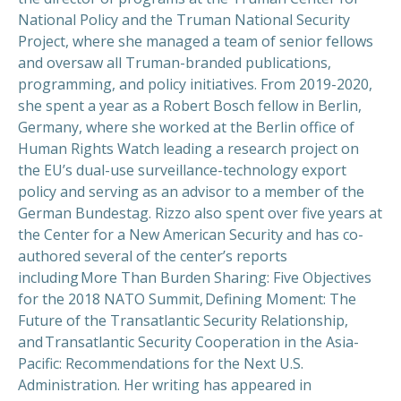
National Policy and the Truman National Security
Project, where she managed a team of senior fellows
and oversaw all Truman-branded publications,
programming, and policy initiatives. From 2019-2020,
she spent a year as a Robert Bosch fellow in Berlin,
Germany, where she worked at the Berlin office of
Human Rights Watch leading a research project on
the EU’s dual-use surveillance-technology export
policy and serving as an advisor to a member of the
German Bundestag. Rizzo also spent over five years at
the Center for a New American Security and has co-
authored several of the center’s reports
including More Than Burden Sharing: Five Objectives
for the 2018 NATO Summit, Defining Moment: The
Future of the Transatlantic Security Relationship,
and Transatlantic Security Cooperation in the Asia-
Pacific: Recommendations for the Next U.S.
Administration. Her writing has appeared in