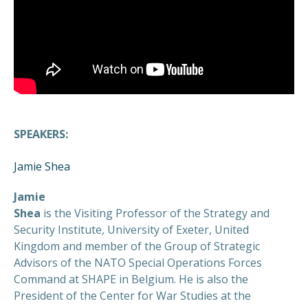
SPEAKERS:
Jamie Shea
Jamie
Shea
is the Visiting Professor of the Strategy and
Security Institute, University of Exeter, United
Kingdom and member of the Group of Strategic
Advisors of the NATO Special Operations Forces
Command at SHAPE in Belgium. He is also the
President of the Center for War Studies at the