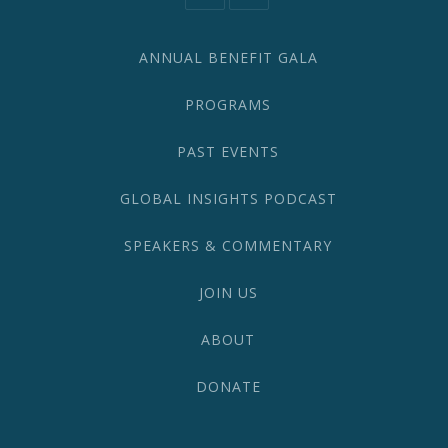
582-
1870
ANNUAL BENEFIT GALA
PROGRAMS
PAST EVENTS
GLOBAL INSIGHTS PODCAST
SPEAKERS & COMMENTARY
JOIN US
ABOUT
DONATE