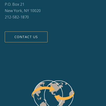
P.O. Box 21
New York, NY 10020
212-582-1870
CONTACT US