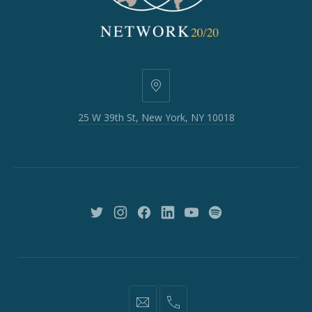
25
W
25 W 39th St, New York, NY 10018
39th
St,
New
York,
NY
10018
New
New
New
New
New
New
Window
Window
Window
Window
Window
Window
information@network2020.org
(212)