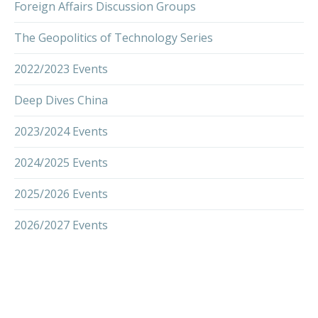
Foreign Affairs Discussion Groups
The Geopolitics of Technology Series
2022/2023 Events
Deep Dives China
2023/2024 Events
2024/2025 Events
2025/2026 Events
2026/2027 Events