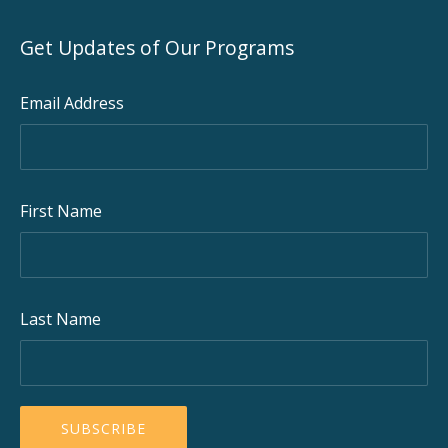
Get Updates of Our Programs
Email Address
First Name
Last Name