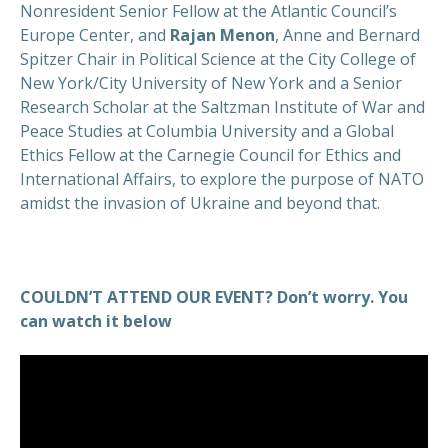
Nonresident Senior Fellow at the Atlantic Council’s
Europe Center, and
Rajan Menon
, Anne and Bernard
Spitzer Chair in Political Science at the City College of
New York/City University of New York and a Senior
Research Scholar at the Saltzman Institute of War and
Peace Studies at Columbia University and a Global
Ethics Fellow at the Carnegie Council for Ethics and
International Affairs, to explore the purpose of NATO
amidst the invasion of Ukraine and beyond that.
COULDN’T ATTEND OUR EVENT? Don’t worry. You
can watch it below