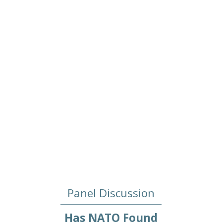
2022/04/19
Panel Discussion
Has NATO Found