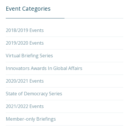
Event Categories
2018/2019 Events
2019/2020 Events
Virtual Briefing Series
Innovators Awards In Global Affairs
2020/2021 Events
State of Democracy Series
2021/2022 Events
Member-only Briefings