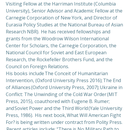
Visiting Fellow at the Harriman Institute (Columbia
University), Senior Advisor and Academic Fellow at the
Carnegie Corporation of New York, and Director of
Eurasia Policy Studies at the National Bureau of Asian
Research NBR). He has received fellowships and
grants from the Woodrow Wilson International
Center for Scholars, the Carnegie Corporation, the
National Council for Soviet and East European
Research, the Rockefeller Brothers Fund, and the
Council on Foreign Relations.
His books include The Conceit of Humanitarian
Intervention, (Oxford University Press 2016); The End
of Alliances (Oxford University Press, 2007); Ukraine in
Conflict: The Unwinding of the Cold War Order (MIT
Press, 2015), coauthored with Eugene B. Rumer;
and Soviet Power and the Third World (Yale University
Press, 1986). His next book, What Will American Fight
For? is being written under contract from Polity Press.
Recent articles include: “There is No Military Path to