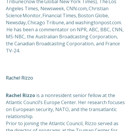
Tribune (now the Global New York Times), The Los
Angeles Times, Newsweek, CNN.com, Christian
Science Monitor, Financial Times, Boston Globe,
Newsday, Chicago Tribune, and washingtonpost.com.
He has been a commentator on NPR, ABC, BBC, CNN,
MS-NBC, the Australian Broadcasting Corporation,
the Canadian Broadcasting Corporation, and France
TV-24.
Rachel Rizzo
Rachel Rizzo
is a nonresident senior fellow at the
Atlantic Council’s Europe Center. Her research focuses
on European security, NATO, and the transatlantic
relationship.
Prior to joining the Atlantic Council, Rizzo served as
the director of programs at the Truman Center for