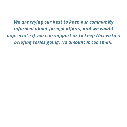
We are trying our best to keep our community
informed about foreign affairs, and we would
appreciate if you can support us to keep this virtual
briefing series going. No amount is too small.