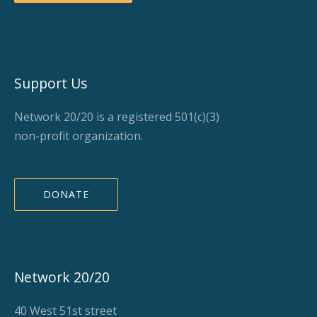
Support Us
Network 20/20 is a registered 501(c)(3)
non-profit organization.
DONATE
Network 20/20
40 West 51st street