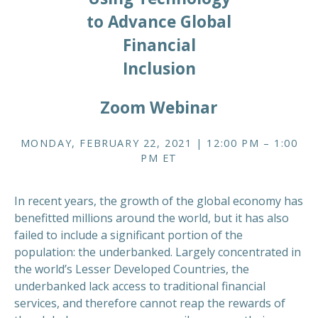
to Advance Global
Financial
Inclusion
Zoom Webinar
MONDAY, FEBRUARY 22, 2021 | 12:00 PM – 1:00
PM ET
In recent years, the growth of the global economy has
benefitted millions around the world, but it has also
failed to include a significant portion of the
population: the underbanked. Largely concentrated in
the world’s Lesser Developed Countries, the
underbanked lack access to traditional financial
services, and therefore cannot reap the rewards of