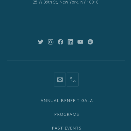
25 W 39th St, New York, NY 10018
39th
St,
New
York,
NY
10018
New
New
New
New
New
New
Window
Window
Window
Window
Window
Window
information@network2020.org
(212)
582-
1870
ANNUAL BENEFIT GALA
PROGRAMS
PAST EVENTS