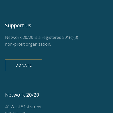
Support Us
Network 20/20 is a registered 501(c)(3)
non-profit organization.
DONATE
Network 20/20
40 West 51st street