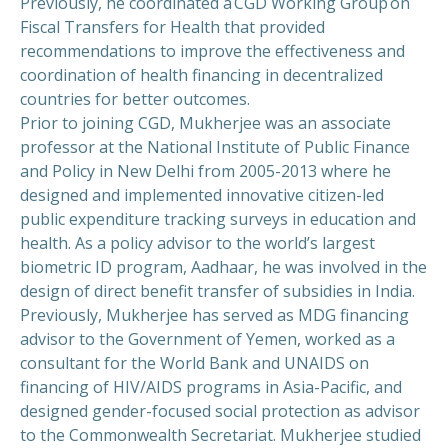
Previously, he coordinated a CGD Working Group on
Fiscal Transfers for Health that provided
recommendations to improve the effectiveness and
coordination of health financing in decentralized
countries for better outcomes.
Prior to joining CGD, Mukherjee was an associate
professor at the National Institute of Public Finance
and Policy in New Delhi from 2005-2013 where he
designed and implemented innovative citizen-led
public expenditure tracking surveys in education and
health. As a policy advisor to the world’s largest
biometric ID program, Aadhaar, he was involved in the
design of direct benefit transfer of subsidies in India.
Previously, Mukherjee has served as MDG financing
advisor to the Government of Yemen, worked as a
consultant for the World Bank and UNAIDS on
financing of HIV/AIDS programs in Asia-Pacific, and
designed gender-focused social protection as advisor
to the Commonwealth Secretariat. Mukherjee studied