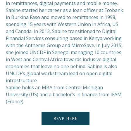
in remittances, digital payments and mobile money.
Sabine started her career as a loan officer at Ecobank
in Burkina Faso and moved to remittances in 1998,
spending 15 years with Western Union in Africa, US
and Canada. In 2013, Sabine transitioned to Digital
Financial Services consulting based in Kenya working
with the Anthemis Group and MicroSave. In July 2015,
she joined UNCDF in Senegal managing 10 countries
in West and Central Africa towards inclusive digital
economies that leave no one behind. Sabine is also
UNCDF’s global workstream lead on open digital
infrastructure.
Sabine holds an MBA from Central Michigan
University (US) and a bachelor’s in finance from IFAM
(France).
RSVP HERE
PREVIOUS
NEX