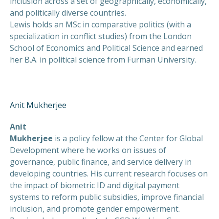
inclusion across a set of geographically, economically,
and politically diverse countries.
Lewis holds an MSc in comparative politics (with a
specialization in conflict studies) from the London
School of Economics and Political Science and earned
her B.A. in political science from Furman University.
Anit Mukherjee
Anit
Mukherjee
is a policy fellow at the Center for Global
Development where he works on issues of
governance, public finance, and service delivery in
developing countries. His current research focuses on
the impact of biometric ID and digital payment
systems to reform public subsidies, improve financial
inclusion, and promote gender empowerment.