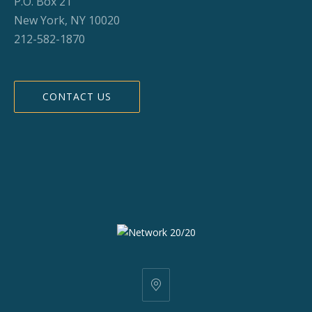
P.O. Box 21
New York, NY 10020
212-582-1870
CONTACT US
25
W