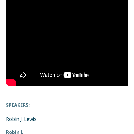
SPEAKERS:
Robin J. Lewis
Robin J.