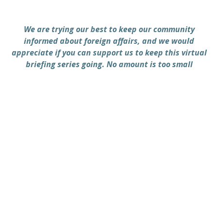
We are trying our best to keep our community
informed about foreign affairs, and we would
appreciate if you can support us to keep this virtual
briefing series going. No amount is too small