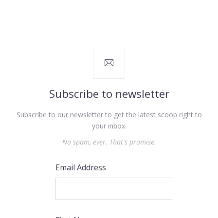
Subscribe to newsletter
Subscribe to our newsletter to get the latest scoop right to
your inbox.
No spam, ever. That's promise.
Email Address