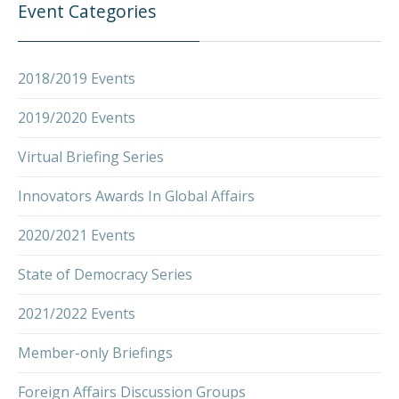
Event Categories
2018/2019 Events
2019/2020 Events
Virtual Briefing Series
Innovators Awards In Global Affairs
2020/2021 Events
State of Democracy Series
2021/2022 Events
Member-only Briefings
Foreign Affairs Discussion Groups