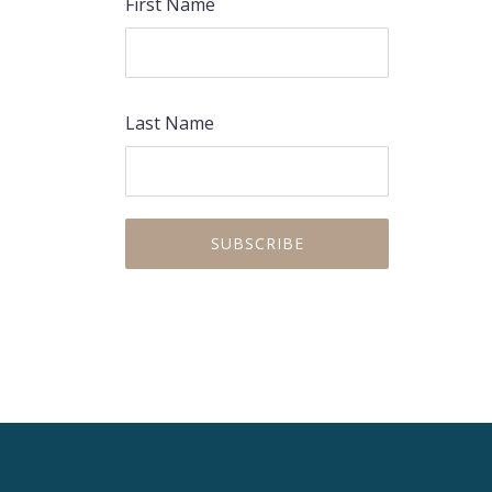
First Name
Last Name