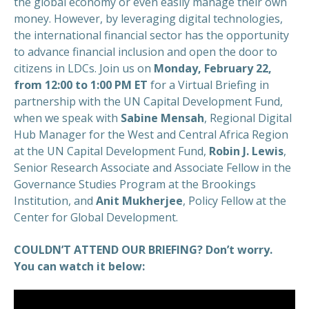
the global economy or even easily manage their own
money. However, by leveraging digital technologies,
the international financial sector has the opportunity
to advance financial inclusion and open the door to
citizens in LDCs. Join us on
Monday, February 22,
from 12:00 to 1:00 PM ET
for a Virtual Briefing in
partnership with the UN Capital Development Fund,
when we speak with
Sabine Mensah
, Regional Digital
Hub Manager for the West and Central Africa Region
at the UN Capital Development Fund,
Robin J. Lewis
,
Senior Research Associate and Associate Fellow in the
Governance Studies Program at the Brookings
Institution, and
Anit Mukherjee
, Policy Fellow at the
Center for Global Development.
COULDN’T ATTEND OUR BRIEFING? Don’t worry.
You can watch it below: