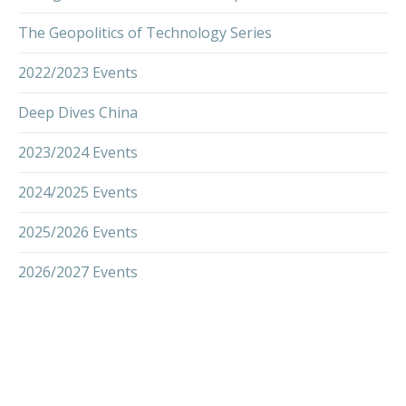
The Geopolitics of Technology Series
2022/2023 Events
Deep Dives China
2023/2024 Events
2024/2025 Events
2025/2026 Events
2026/2027 Events