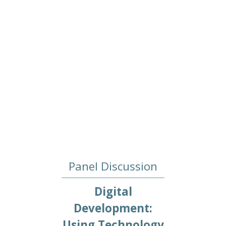
Panel Discussion
Digital
Development:
Using Technology