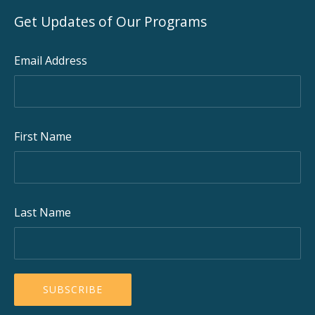
Get Updates of Our Programs
Email Address
First Name
Last Name