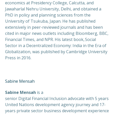
economics at Presidency College, Calcutta, and
Jawaharlal Nehru University, Delhi, and obtained a
PhD in policy and planning sciences from the
University of Tsukuba, Japan. He has published
extensively in peer-reviewed journals and has been
cited in major news outlets including Bloomberg, BBC,
Financial Times, and NPR. His latest book, Social
Sector in a Decentralized Economy: India in the Era of
Globalization, was published by Cambridge University
Press in 2016.
Sabine Mensah
Sabine Mensah
is a
senior Digital Financial Inclusion advocate with 5 years
United Nations development agency journey and 17-
years private sector business development experience