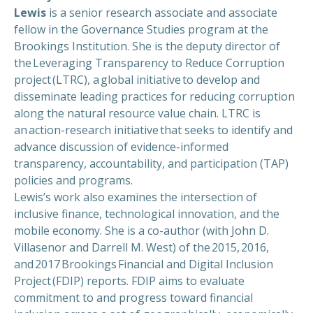
Lewis
is a senior research associate and associate
fellow in the Governance Studies program at the
Brookings Institution. She is the deputy director of
the Leveraging Transparency to Reduce Corruption
project (LTRC), a global initiative to develop and
disseminate leading practices for reducing corruption
along the natural resource value chain. LTRC is
an action-research initiative that seeks to identify and
advance discussion of evidence-informed
transparency, accountability, and participation (TAP)
policies and programs.
Lewis’s work also examines the intersection of
inclusive finance, technological innovation, and the
mobile economy. She is a co-author (with John D.
Villasenor and Darrell M. West) of the 2015, 2016,
and 2017 Brookings Financial and Digital Inclusion
Project (FDIP) reports. FDIP aims to evaluate
commitment to and progress toward financial