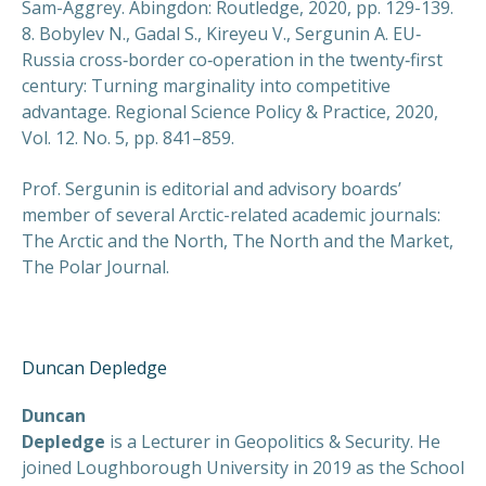
Sam-Aggrey. Abingdon: Routledge, 2020, pp. 129-139.
8. Bobylev N., Gadal S., Kireyeu V., Sergunin A. EU‐
Russia cross‐border co‐operation in the twenty‐first
century: Turning marginality into competitive
advantage. Regional Science Policy & Practice, 2020,
Vol. 12. No. 5, pp. 841–859.
Prof. Sergunin is editorial and advisory boards’
member of several Arctic-related academic journals:
The Arctic and the North, The North and the Market,
The Polar Journal.
Duncan Depledge
Duncan
Depledge
is a Lecturer in Geopolitics & Security. He
joined Loughborough University in 2019 as the School