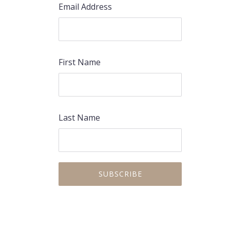
Email Address
First Name
Last Name