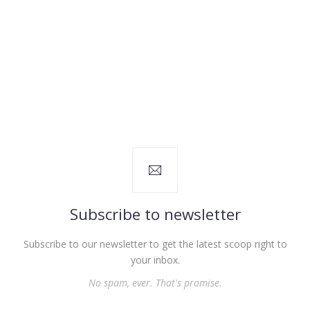
Subscribe to newsletter
Subscribe to our newsletter to get the latest scoop right to
your inbox.
No spam, ever. That's promise.