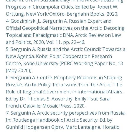
Progress in Circumpolar Cities. Edited by Robert W.
Orttung. New York/Oxford: Berghahn Books, 2020.
4. Godzimirski J., Sergunin A. Russian Expert and
Official Geopolitical Narratives on the Arctic: Decoding
Topical and Paradigmatic DNA. Arctic Review on Law
and Politics, 2020, Vol. 11, pp. 22–46.
5. Sergunin A. Russia and the Arctic Council: Towards a
New Agenda. Kobe: Polar Cooperation Research
Centre, Kobe University (PCRC Working Paper No. 13
(May 2020)).
6. Sergunin A. Centre-Periphery Relations in Shaping
Russia’s Arctic Policy. In: Lessons from the Arctic: The
Role of Regional Government in International Affairs.
Ed. by Dr. Thomas S. Axworthy, Emily Tsui, Sara
French. Oakville: Mosaic Press, 2020.
7. Sergunin A. Arctic security perspectives from Russia.
In: Routledge Handbook of Arctic Security. Ed. by
Gunhild Hoogensen Gjørv, Marc Lanteigne, Horatio