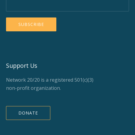
Support Us
Network 20/20 is a registered 501(c)(3)
non-profit organization.
DONATE