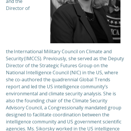
and the
Director of
the International Military Council on Climate and
Security (IMCCS). Previously, she served as the Deputy
Director of the Strategic Futures Group on the
National Intelligence Council (NIC) in the US, where
she co-authored the quadrennial Global Trends
report and led the US intelligence community’s
environmental and climate security analysis. She is
also the founding chair of the Climate Security
Advisory Council, a Congressionally mandated group
designed to facilitate coordination between the
intelligence community and US government scientific
agencies. Ms. Sikorsky worked in the US intelligence