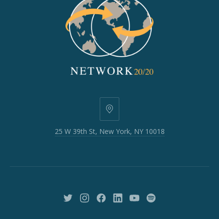
25
W
25 W 39th St, New York, NY 10018
39th
St,
New
York,
NY
10018
New
New
New
New
New
New
Window
Window
Window
Window
Window
Window