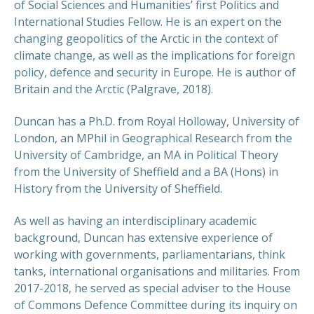
of Social Sciences and Humanities’ first Politics and
International Studies Fellow. He is an expert on the
changing geopolitics of the Arctic in the context of
climate change, as well as the implications for foreign
policy, defence and security in Europe. He is author of
Britain and the Arctic (Palgrave, 2018).
Duncan has a Ph.D. from Royal Holloway, University of
London, an MPhil in Geographical Research from the
University of Cambridge, an MA in Political Theory
from the University of Sheffield and a BA (Hons) in
History from the University of Sheffield.
As well as having an interdisciplinary academic
background, Duncan has extensive experience of
working with governments, parliamentarians, think
tanks, international organisations and militaries. From
2017-2018, he served as special adviser to the House
of Commons Defence Committee during its inquiry on