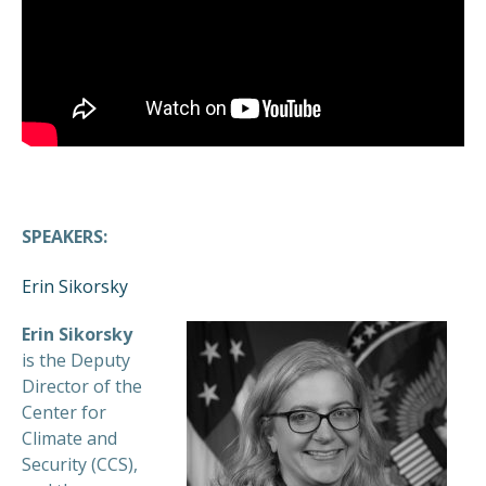
SPEAKERS:
Erin Sikorsky
Erin Sikorsky
is the Deputy
Director of the
Center for
Climate and
Security (CCS),