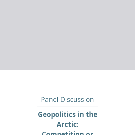
Panel Discussion
Geopolitics in the
Arctic:
Competition or