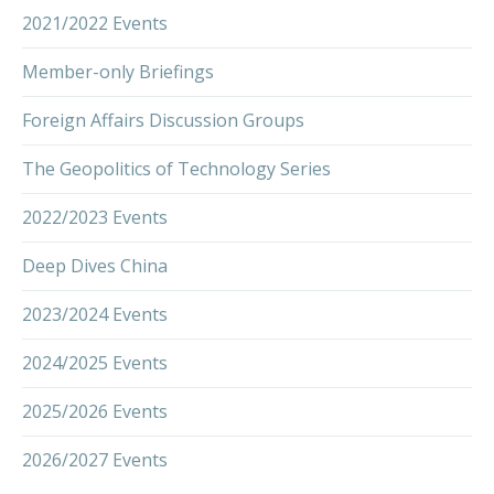
2021/2022 Events
Member-only Briefings
Foreign Affairs Discussion Groups
The Geopolitics of Technology Series
2022/2023 Events
Deep Dives China
2023/2024 Events
2024/2025 Events
2025/2026 Events
2026/2027 Events