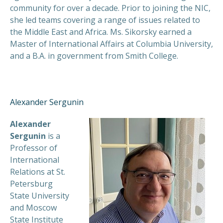
community for over a decade. Prior to joining the NIC,
she led teams covering a range of issues related to
the Middle East and Africa. Ms. Sikorsky earned a
Master of International Affairs at Columbia University,
and a B.A. in government from Smith College.
Alexander Sergunin
Alexander
Sergunin
is a
Professor of
International
Relations at St.
Petersburg
State University
and Moscow
State Institute