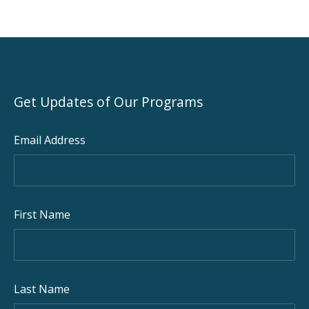
Get Updates of Our Programs
Email Address
First Name
Last Name