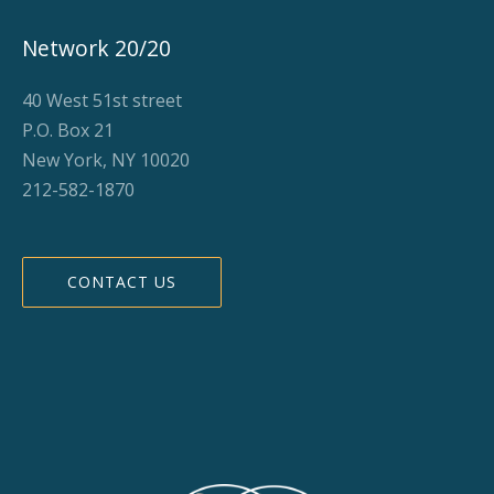
Network 20/20
40 West 51st street
P.O. Box 21
New York, NY 10020
212-582-1870
CONTACT US