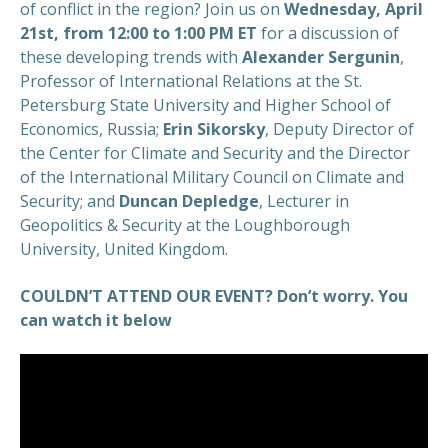
of conflict in the region? Join us on
Wednesday, April
21st, from 12:00 to 1:00 PM ET
for a discussion of
these developing trends with
Alexander Sergunin
,
Professor of International Relations at the St.
Petersburg State University and Higher School of
Economics, Russia;
Erin Sikorsky
, Deputy Director of
the Center for Climate and Security and the Director
of the International Military Council on Climate and
Security; and
Duncan Depledge
, Lecturer in
Geopolitics & Security at the Loughborough
University, United Kingdom.
COULDN’T ATTEND OUR EVENT? Don’t worry. You
can watch it below