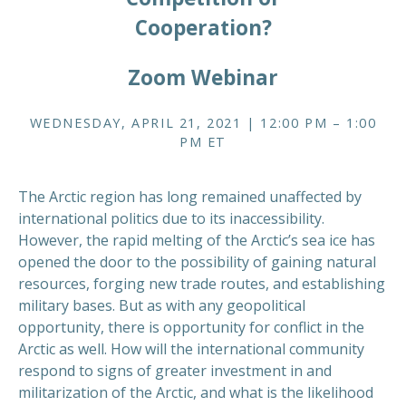
Cooperation?
Zoom Webinar
WEDNESDAY, APRIL 21, 2021 | 12:00 PM – 1:00
PM ET
The Arctic region has long remained unaffected by
international politics due to its inaccessibility.
However, the rapid melting of the Arctic’s sea ice has
opened the door to the possibility of gaining natural
resources, forging new trade routes, and establishing
military bases. But as with any geopolitical
opportunity, there is opportunity for conflict in the
Arctic as well. How will the international community
respond to signs of greater investment in and
militarization of the Arctic, and what is the likelihood