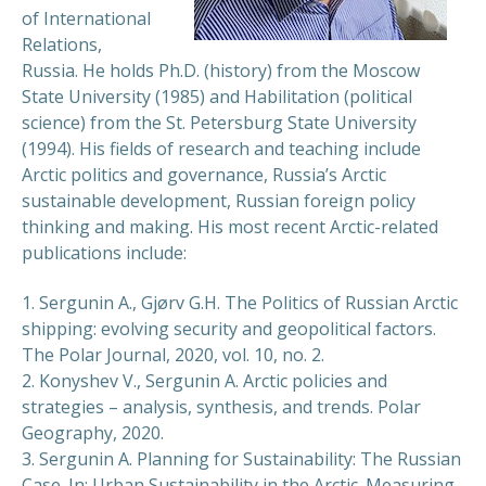
of International
Relations,
Russia. He holds Ph.D. (history) from the Moscow
State University (1985) and Habilitation (political
science) from the St. Petersburg State University
(1994). His fields of research and teaching include
Arctic politics and governance, Russia’s Arctic
sustainable development, Russian foreign policy
thinking and making. His most recent Arctic-related
publications include:
1. Sergunin A., Gjørv G.H. The Politics of Russian Arctic
shipping: evolving security and geopolitical factors.
The Polar Journal, 2020, vol. 10, no. 2.
2. Konyshev V., Sergunin A. Arctic policies and
strategies – analysis, synthesis, and trends. Polar
Geography, 2020.
3. Sergunin A. Planning for Sustainability: The Russian
Case. In: Urban Sustainability in the Arctic. Measuring