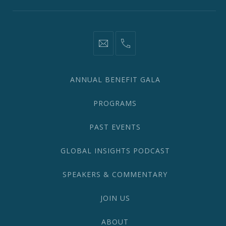
information@network2020.org
(212)
582-
1870
ANNUAL BENEFIT GALA
PROGRAMS
PAST EVENTS
GLOBAL INSIGHTS PODCAST
SPEAKERS & COMMENTARY
JOIN US
ABOUT