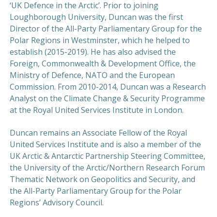
‘UK Defence in the Arctic’. Prior to joining
Loughborough University, Duncan was the first
Director of the All-Party Parliamentary Group for the
Polar Regions in Westminster, which he helped to
PREVIOUS
NEX
establish (2015-2019). He has also advised the
Foreign, Commonwealth & Development Office, the
Ministry of Defence, NATO and the European
Commission. From 2010-2014, Duncan was a Research
Analyst on the Climate Change & Security Programme
at the Royal United Services Institute in London.
Duncan remains an Associate Fellow of the Royal
United Services Institute and is also a member of the
UK Arctic & Antarctic Partnership Steering Committee,
the University of the Arctic/Northern Research Forum
Thematic Network on Geopolitics and Security, and
the All-Party Parliamentary Group for the Polar
Regions’ Advisory Council.