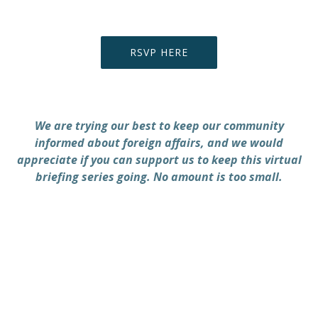
RSVP HERE
We are trying our best to keep our community
informed about foreign affairs, and we would
appreciate if you can support us to keep this virtual
briefing series going. No amount is too small.