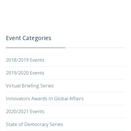
Event Categories
2018/2019 Events
2019/2020 Events
Virtual Briefing Series
Innovators Awards In Global Affairs
2020/2021 Events
State of Democracy Series