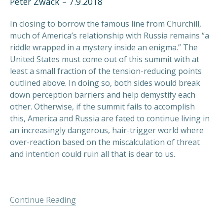
Peter Zwack – 7.9.2018
In closing to borrow the famous line from Churchill,
much of America’s relationship with Russia remains “a
riddle wrapped in a mystery inside an enigma.” The
United States must come out of this summit with at
least a small fraction of the tension-reducing points
outlined above. In doing so, both sides would break
down perception barriers and help demystify each
other. Otherwise, if the summit fails to accomplish
this, America and Russia are fated to continue living in
an increasingly dangerous, hair-trigger world where
over-reaction based on the miscalculation of threat
and intention could ruin all that is dear to us.
Continue Reading