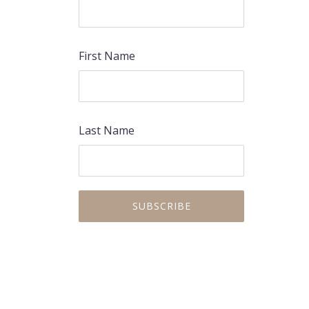
First Name
Last Name