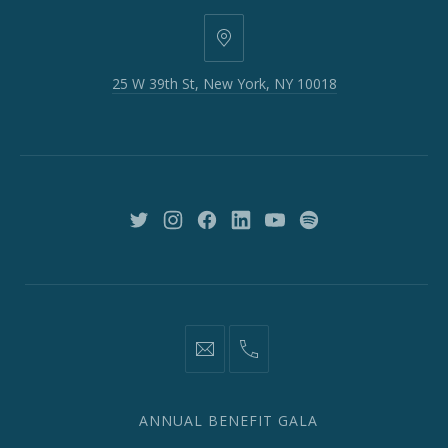
25
W
25 W 39th St, New York, NY 10018
39th
St,
New
York,
NY
10018
New
New
New
New
New
New
Window
Window
Window
Window
Window
Window
information@network2020.org
(212)
582-
1870
ANNUAL BENEFIT GALA