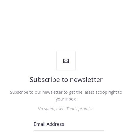
Subscribe to newsletter
Subscribe to our newsletter to get the latest scoop right to
your inbox.
No spam, ever. That's promise.
Email Address