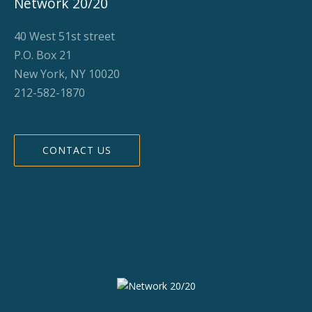
Network 20/20
40 West 51st street
P.O. Box 21
New York, NY 10020
212-582-1870
CONTACT US