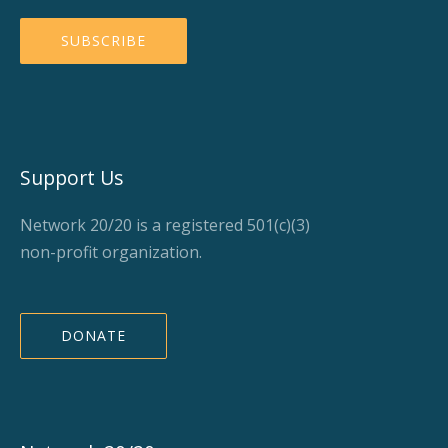
Support Us
Network 20/20 is a registered 501(c)(3)
non-profit organization.
DONATE