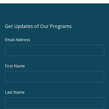
PREVIOUS
NEX
Get Updates of Our Programs
Email Address
First Name
Last Name