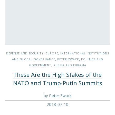
,
,
DEFENSE AND SECURITY
EUROPE
INTERNATIONAL INSTITUTIONS
,
,
AND GLOBAL GOVERNANCE
PETER ZWACK
POLITICS AND
,
GOVERNMENT
RUSSIA AND EURASIA
These Are the High Stakes of the
NATO and Trump-Putin Summits
by Peter Zwack
2018-07-10