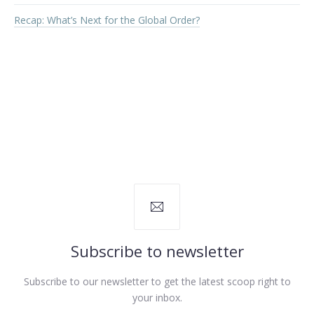
Recap: What’s Next for the Global Order?
PREVIOUS
NEX
Subscribe to newsletter
Subscribe to our newsletter to get the latest scoop right to
your inbox.