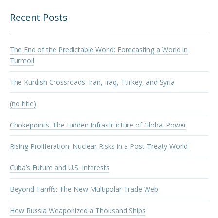
Recent Posts
The End of the Predictable World: Forecasting a World in
Turmoil
The Kurdish Crossroads: Iran, Iraq, Turkey, and Syria
(no title)
Chokepoints: The Hidden Infrastructure of Global Power
Rising Proliferation: Nuclear Risks in a Post-Treaty World
Cuba’s Future and U.S. Interests
Beyond Tariffs: The New Multipolar Trade Web
How Russia Weaponized a Thousand Ships