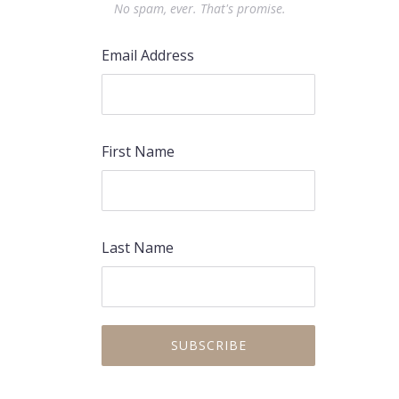
No spam, ever. That's promise.
Email Address
First Name
Last Name