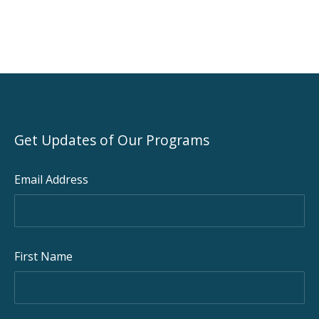
Get Updates of Our Programs
Email Address
First Name