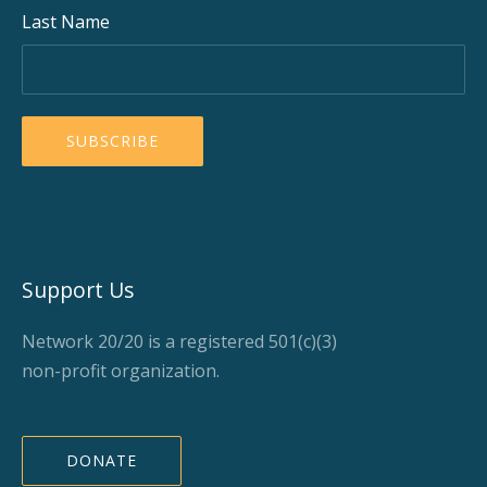
Last Name
Support Us
Network 20/20 is a registered 501(c)(3)
non-profit organization.
DONATE