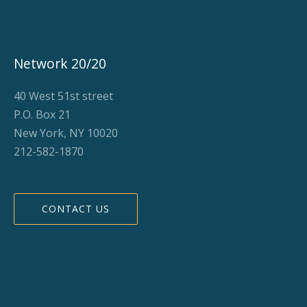
Network 20/20
40 West 51st street
P.O. Box 21
New York, NY 10020
212-582-1870
CONTACT US