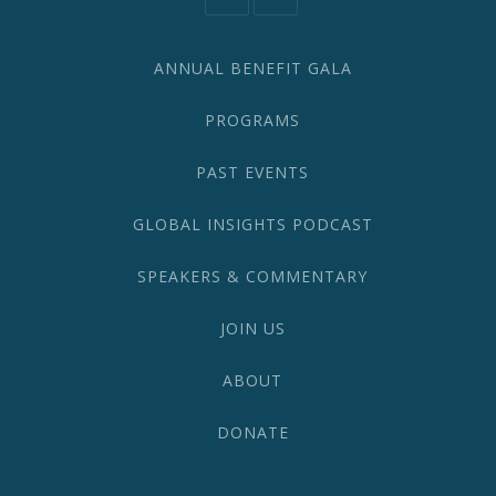
information@network2020.org
(212)
582-
1870
ANNUAL BENEFIT GALA
PROGRAMS
PAST EVENTS
GLOBAL INSIGHTS PODCAST
SPEAKERS & COMMENTARY
JOIN US
ABOUT
DONATE