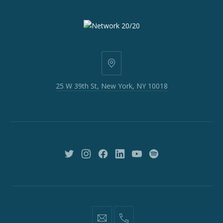
25
W
25 W 39th St, New York, NY 10018
39th
St,
New
York,
NY
10018
New
New
New
New
New
New
Window
Window
Window
Window
Window
Window