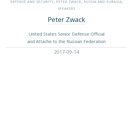
,
,
,
DEFENSE AND SECURITY
PETER ZWACK
RUSSIA AND EURASIA
SPEAKERS
Peter Zwack
United States Senior Defense Official
and Attache to the Russian Federation
2017-09-14