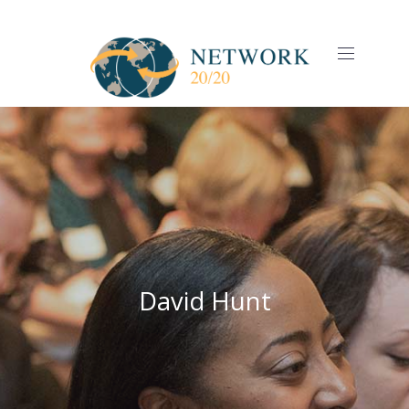
CLO
(ES
NAVIGAT
David Hunt