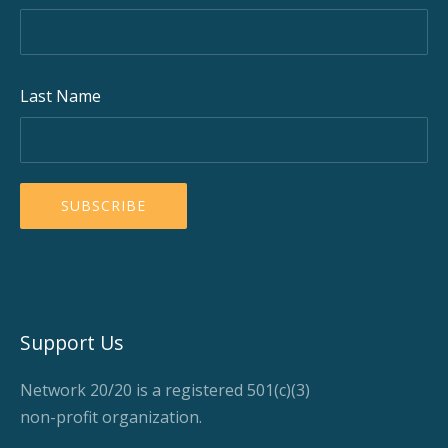
Last Name
Support Us
Network 20/20 is a registered 501(c)(3)
non-profit organization.