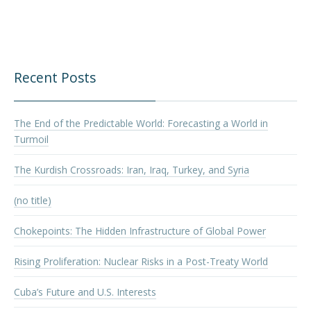
Recent Posts
The End of the Predictable World: Forecasting a World in
Turmoil
The Kurdish Crossroads: Iran, Iraq, Turkey, and Syria
(no title)
Chokepoints: The Hidden Infrastructure of Global Power
Rising Proliferation: Nuclear Risks in a Post-Treaty World
Cuba’s Future and U.S. Interests