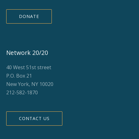
DONATE
Network 20/20
40 West 51st street
P.O. Box 21
New York, NY 10020
212-582-1870
CONTACT US