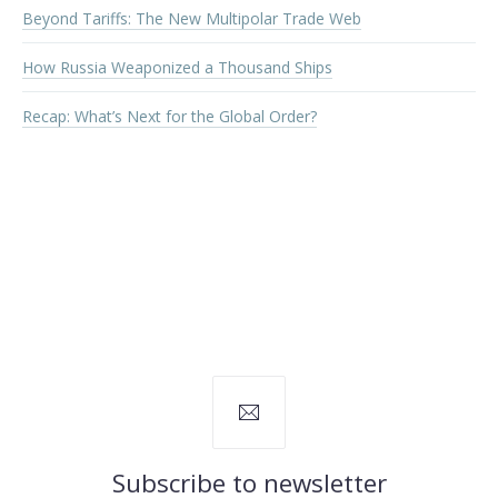
Beyond Tariffs: The New Multipolar Trade Web
How Russia Weaponized a Thousand Ships
Recap: What’s Next for the Global Order?
Subscribe to newsletter