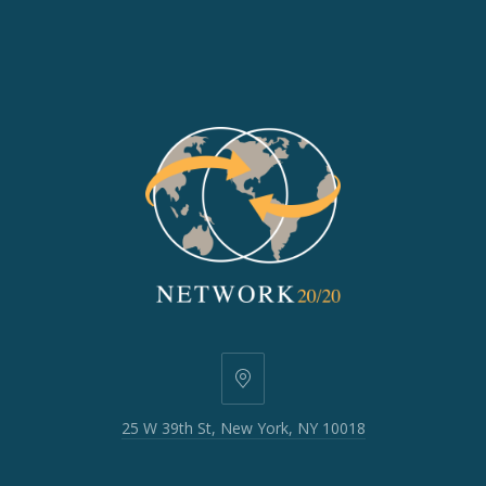
25
W
25 W 39th St, New York, NY 10018
39th
St,