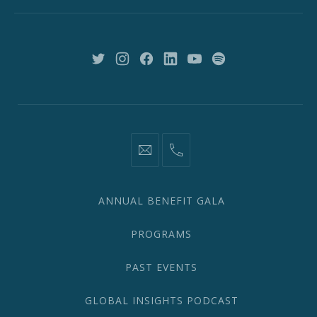
New
York,
NY
10018
New
New
New
New
New
New
Window
Window
Window
Window
Window
Window
information@network2020.org
(212)
582-
1870
ANNUAL BENEFIT GALA
PROGRAMS
PAST EVENTS
GLOBAL INSIGHTS PODCAST