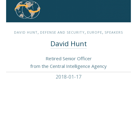
,
,
,
DAVID HUNT
DEFENSE AND SECURITY
EUROPE
SPEAKERS
David Hunt
Retired Senior Officer
from the Central Intelligence Agency
2018-01-17