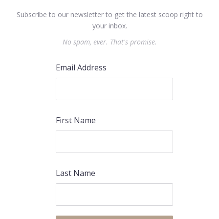
Subscribe to our newsletter to get the latest scoop right to
your inbox.
No spam, ever. That's promise.
Email Address
First Name
Last Name
PREVIOUS
NEX