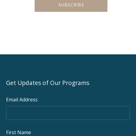
Get Updates of Our Programs
Email Address
First Name