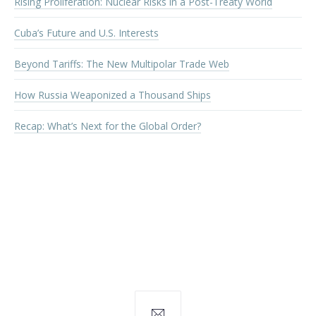
Rising Proliferation: Nuclear Risks in a Post-Treaty World
Cuba’s Future and U.S. Interests
Beyond Tariffs: The New Multipolar Trade Web
How Russia Weaponized a Thousand Ships
Recap: What’s Next for the Global Order?