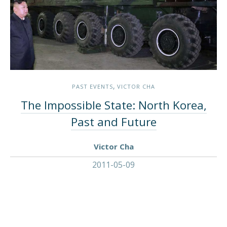
,
PAST EVENTS
VICTOR CHA
The Impossible State: North Korea,
Past and Future
Victor Cha
2011-05-09