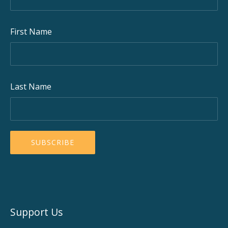
First Name
Last Name
Support Us