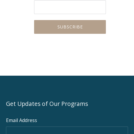
Get Updates of Our Programs
Email Address