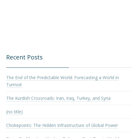
Recent Posts
The End of the Predictable World: Forecasting a World in
Turmoil
The Kurdish Crossroads: Iran, Iraq, Turkey, and Syria
(no title)
Chokepoints: The Hidden Infrastructure of Global Power