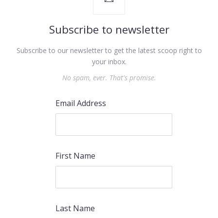
Subscribe to newsletter
Subscribe to our newsletter to get the latest scoop right to
your inbox.
No spam, ever. That's promise.
PREVIOUS
NEX
Email Address
First Name
Last Name