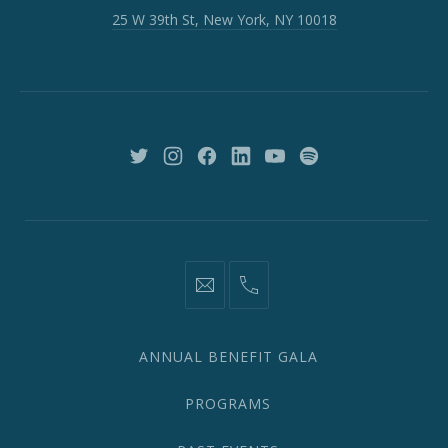
W
25 W 39th St, New York, NY 10018
39th
St,
New
York,
NY
10018
New
New
New
New
New
New
Window
Window
Window
Window
Window
Window
information@network2020.org
(212)
582-
1870
ANNUAL BENEFIT GALA
PROGRAMS