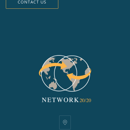
CONTACT US
25