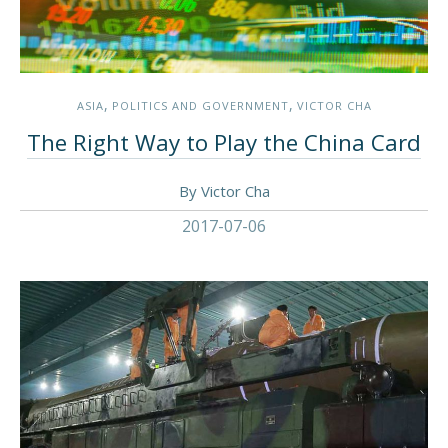
,
,
ASIA
POLITICS AND GOVERNMENT
VICTOR CHA
The Right Way to Play the China Card
By Victor Cha
2017-07-06