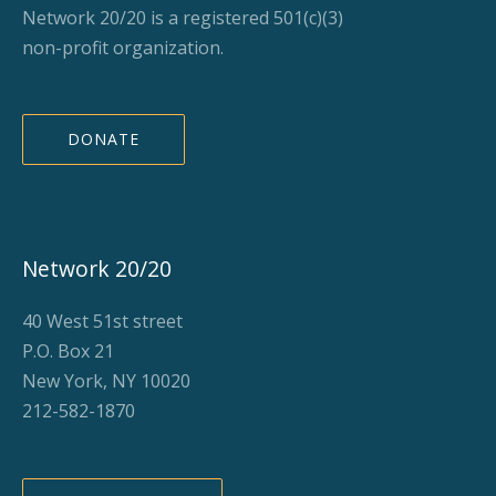
Network 20/20 is a registered 501(c)(3)
non-profit organization.
DONATE
Network 20/20
40 West 51st street
P.O. Box 21
New York, NY 10020
212-582-1870