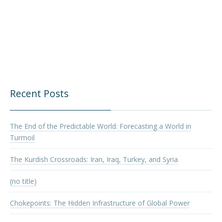
Recent Posts
The End of the Predictable World: Forecasting a World in
Turmoil
The Kurdish Crossroads: Iran, Iraq, Turkey, and Syria
(no title)
Chokepoints: The Hidden Infrastructure of Global Power