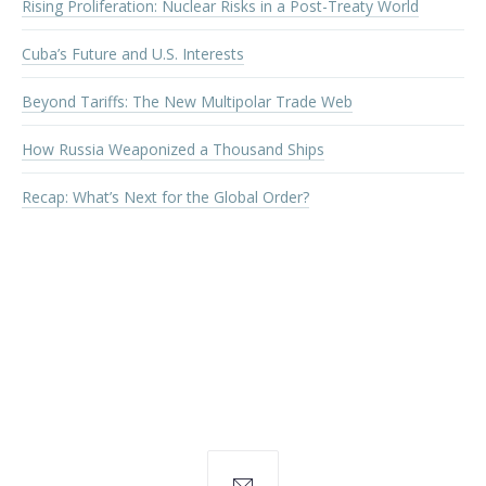
Rising Proliferation: Nuclear Risks in a Post-Treaty World
Cuba’s Future and U.S. Interests
Beyond Tariffs: The New Multipolar Trade Web
How Russia Weaponized a Thousand Ships
Recap: What’s Next for the Global Order?