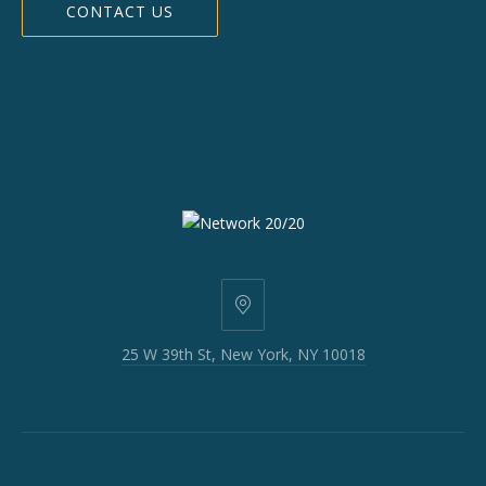
CONTACT US
25
W
25 W 39th St, New York, NY 10018
39th
St,
New
York,
NY