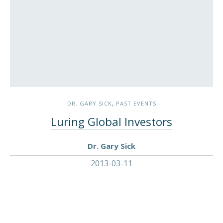
,
DR. GARY SICK
PAST EVENTS
Luring Global Investors
Dr. Gary Sick
2013-03-11