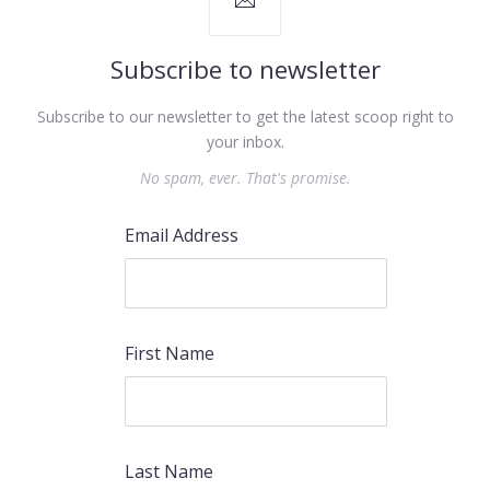
Subscribe to newsletter
Subscribe to our newsletter to get the latest scoop right to
your inbox.
No spam, ever. That's promise.
Email Address
First Name
PREVIOUS
NEX
Last Name