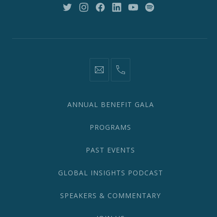
10018
New
New
New
New
New
New
Window
Window
Window
Window
Window
Window
information@network2020.org
(212)
582-
1870
ANNUAL BENEFIT GALA
PROGRAMS
PAST EVENTS
GLOBAL INSIGHTS PODCAST
SPEAKERS & COMMENTARY