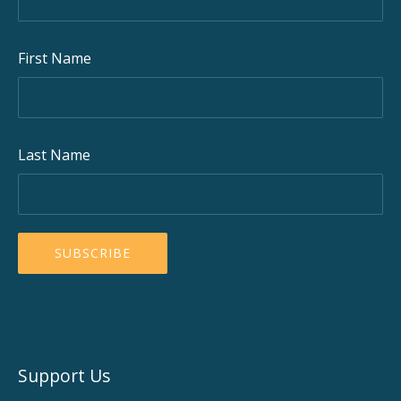
First Name
Last Name
Support Us