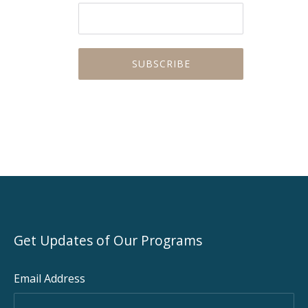
Get Updates of Our Programs
Email Address