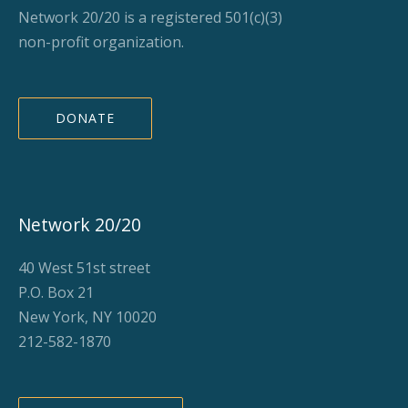
Network 20/20 is a registered 501(c)(3)
non-profit organization.
DONATE
Network 20/20
40 West 51st street
P.O. Box 21
New York, NY 10020
212-582-1870