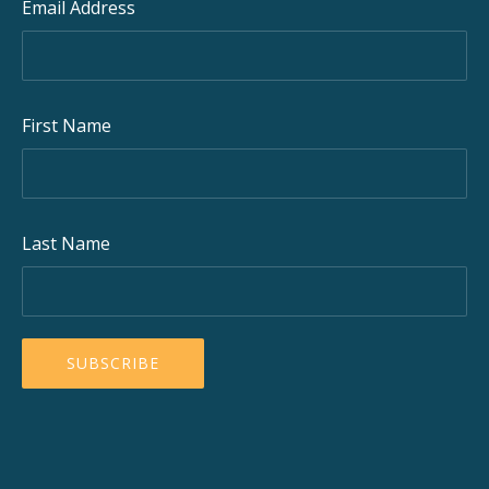
Email Address
First Name
Last Name