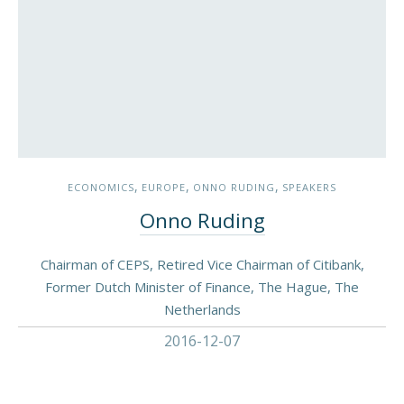
,
,
,
ECONOMICS
EUROPE
ONNO RUDING
SPEAKERS
Onno Ruding
Chairman of CEPS, Retired Vice Chairman of Citibank,
Former Dutch Minister of Finance, The Hague, The
Netherlands
2016-12-07