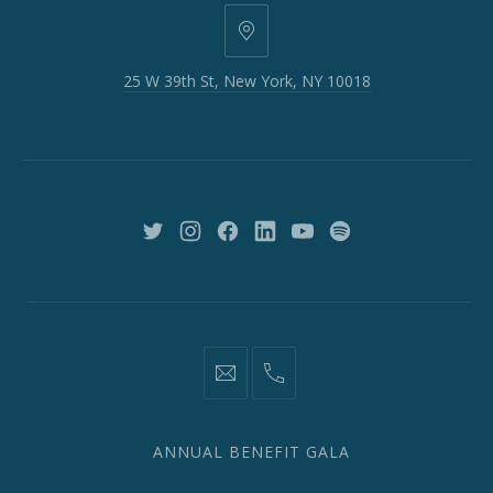
25
W
25 W 39th St, New York, NY 10018
39th
St,
New
York,
NY
10018
New
New
New
New
New
New
Window
Window
Window
Window
Window
Window
information@network2020.org
(212)
582-
1870
ANNUAL BENEFIT GALA