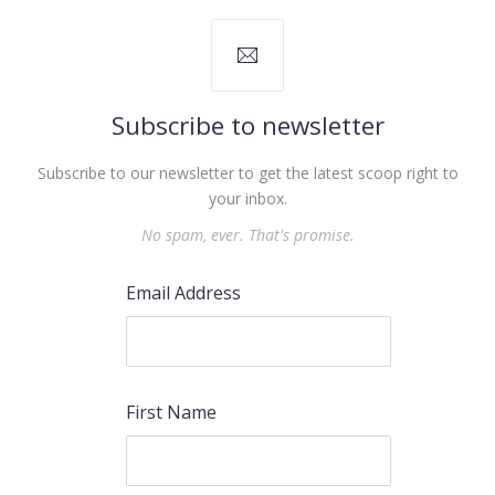
Subscribe to newsletter
Subscribe to our newsletter to get the latest scoop right to
your inbox.
No spam, ever. That's promise.
Email Address
First Name