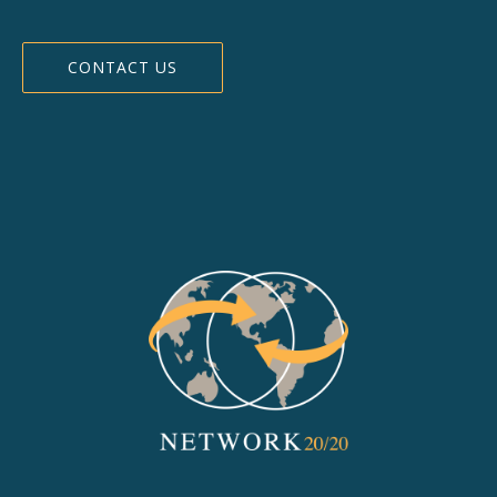
CONTACT US