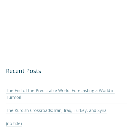
Recent Posts
The End of the Predictable World: Forecasting a World in
Turmoil
The Kurdish Crossroads: Iran, Iraq, Turkey, and Syria
(no title)