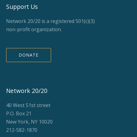
Support Us
Network 20/20 is a registered 501(c)(3)
non-profit organization.
DONATE
Network 20/20
40 West 51st street
P.O. Box 21
New York, NY 10020
212-582-1870