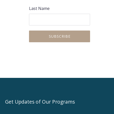
PREVIOUS
NEX
Last Name
Get Updates of Our Programs