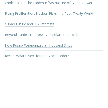
Chokepoints: The Hidden Infrastructure of Global Power
Rising Proliferation: Nuclear Risks in a Post-Treaty World
Cuba’s Future and U.S. Interests
Beyond Tariffs: The New Multipolar Trade Web
How Russia Weaponized a Thousand Ships
Recap: What’s Next for the Global Order?